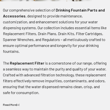
Our comprehensive selection of
Drinking Fountain Parts and
Accessories
, designed to provide maintenance,
customization, and enhancement solutions for your water
dispensing systems. Our collection includes essential items like
Replacement Filters, Drain Plans, Drain Kits, Filter Cartridges,
Spanner Wrenches, and Regulators – all meticulously crafted to
ensure optimal performance and longevity for your drinking
fountains.
The
Replacement Filter
is a cornerstone of our range, offering
a seamless way to maintain the purity and quality of your water.
Crafted with advanced filtration technology, these replacement
filters effectively remove impurities, contaminants, and odors,
ensuring that the water dispensed remains clean, crisp, and
safe for consumption.
Read More(+
)