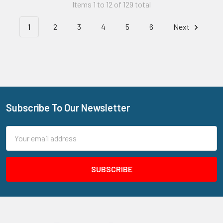
Items 1 to 12 of 129 total
1
2
3
4
5
6
Next
Subscribe To Our Newsletter
Footer
Email
Address