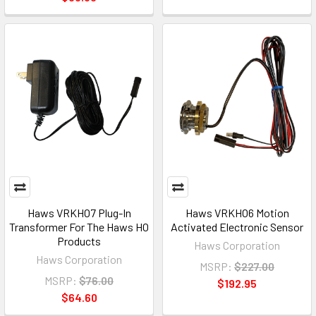
Haws VRKHO7 Plug-In
Haws VRKHO6 Motion
Transformer For The Haws HO
Activated Electronic Sensor
Products
Haws Corporation
Haws Corporation
MSRP:
$227.00
MSRP:
$76.00
$192.95
$64.60