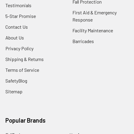
Fall Protection
Testimonials
First Aid & Emergency
5-Star Promise
Response
Contact Us
Facility Maintenance
About Us
Barricades
Privacy Policy
Shipping & Returns
Terms of Service
SafetyBlog
Sitemap
Popular Brands