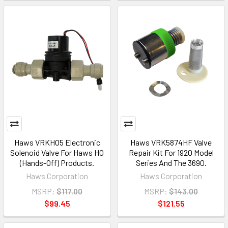
Haws VRKHO5 Electronic
Haws VRK5874HF Valve
Solenoid Valve For Haws HO
Repair Kit For 1920 Model
(Hands-Off) Products.
Series And The 3690.
Haws Corporation
Haws Corporation
MSRP:
$117.00
MSRP:
$143.00
$99.45
$121.55