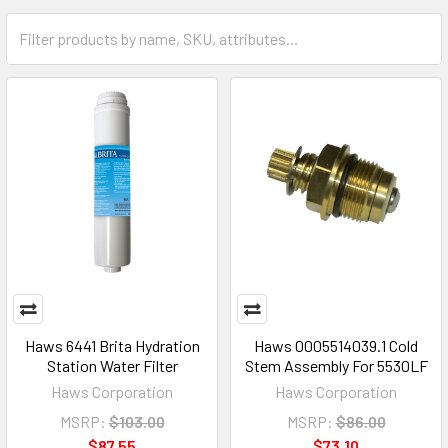
Haws 6441 Brita Hydration
Haws 0005514039.1 Cold
Station Water Filter
Stem Assembly For 5530LF
Haws Corporation
Haws Corporation
MSRP:
$103.00
MSRP:
$86.00
$87.55
$73.10