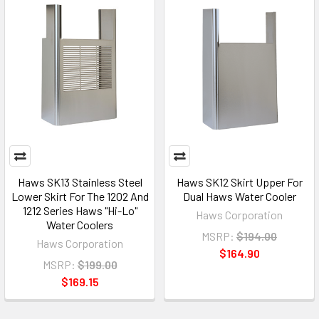
Haws SK13 Stainless Steel
Haws SK12 Skirt Upper For
Lower Skirt For The 1202 And
Dual Haws Water Cooler
1212 Series Haws "Hi-Lo"
Haws Corporation
Water Coolers
MSRP:
$194.00
Haws Corporation
$164.90
MSRP:
$199.00
$169.15