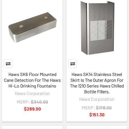
Haws SK6 Floor Mounted
Haws SK14 Stainless Steel
Cane Detection For The Haws
Skirt Is The Outer Apron For
Hi-Lo Drinking Fountains
The 1210 Series Haws Chilled
Bottle Fillers.
Haws Corporation
Haws Corporation
MSRP:
$340.00
MSRP:
$178.00
$289.00
$151.30