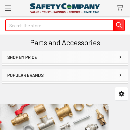
Search
Parts and Accessories
SHOP BY PRICE
Sidebar
POPULAR BRANDS