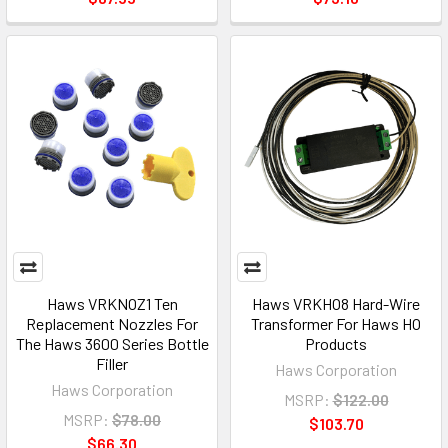
Haws VRKNOZ1 Ten
Haws VRKHO8 Hard-Wire
Replacement Nozzles For
Transformer For Haws HO
The Haws 3600 Series Bottle
Products
Filler
Haws Corporation
Haws Corporation
MSRP:
$122.00
MSRP:
$78.00
$103.70
$66.30