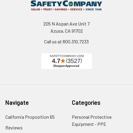
205 N Aspan Ave Unit 7
Azusa, CA 91702
Call us at 800.310.7233
Navigate
Categories
California Proposition 65
Personal Protective
Equipment - PPE
Reviews