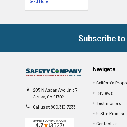
Read More
Subscribe to
Footer
Navigate
California Propo
205 N Aspan Ave Unit 7
Reviews
Azusa, CA 91702
Testimonials
Call us at 800.310.7233
5-Star Promise
Contact Us