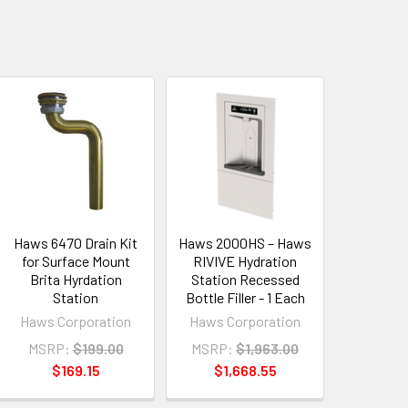
Haws 6470 Drain Kit
Haws 2000HS – Haws
for Surface Mount
RIVIVE Hydration
Brita Hyrdation
Station Recessed
Station
Bottle Filler - 1 Each
Haws Corporation
Haws Corporation
MSRP:
$199.00
MSRP:
$1,963.00
$169.15
$1,668.55