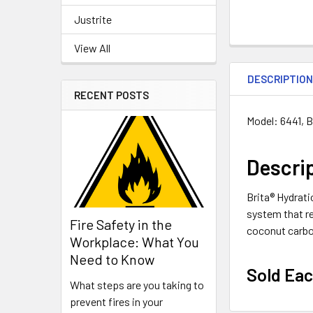
Justrite
View All
DESCRIPTIO
RECENT POSTS
Model: 6441
, 
Descri
Brita® Hydrati
system that re
Fire Safety in the
coconut carbon
Workplace: What You
Need to Know
Sold Ea
What steps are you taking to
prevent fires in your