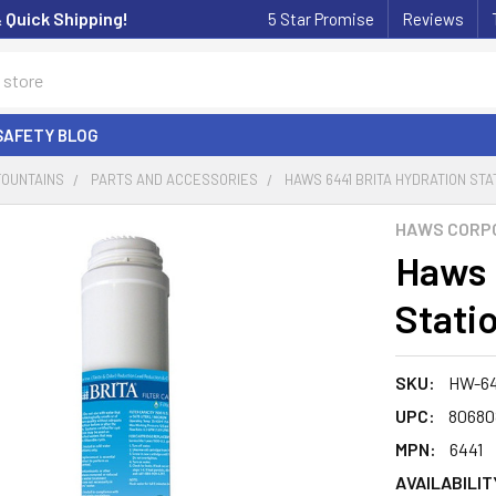
& Quick Shipping!
5 Star Promise
Reviews
SAFETY BLOG
FOUNTAINS
PARTS AND ACCESSORIES
HAWS 6441 BRITA HYDRATION STA
HAWS CORP
Haws 
Statio
SKU:
HW-64
UPC:
80680
MPN:
6441
AVAILABILIT