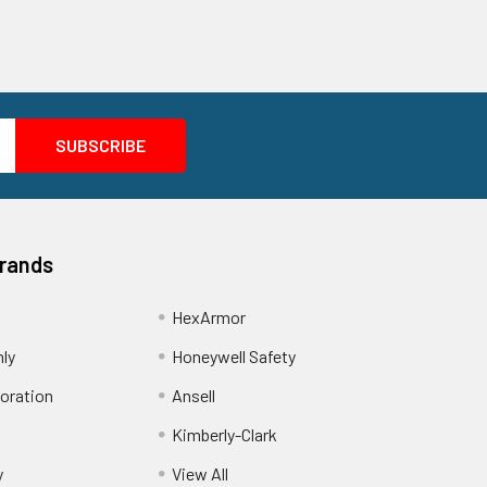
Brands
HexArmor
nly
Honeywell Safety
oration
Ansell
Kimberly-Clark
y
View All