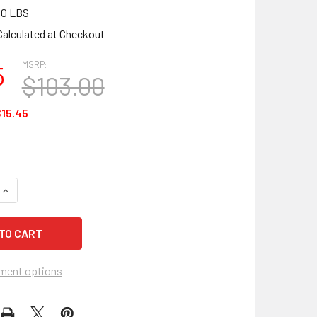
00 LBS
Calculated at Checkout
MSRP:
5
$103.00
15.45
QUANTITY OF HAWS 6441 BRITA HYDRATION STATION WATER FI
INCREASE QUANTITY OF HAWS 6441 BRITA HYDRATION STATION
ment options