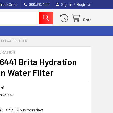
/
Track Order
800.310.7233
Sign In
Register
Cart
TION WATER FILTER
ORATION
6441 Brita Hydration
n Water Filter
41
8135773
Y:
Ship 1-3 business days