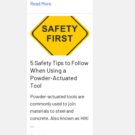
Read More
5 Safety Tips to Follow
When Using a
Powder-Actuated
Tool
Powder-actuated tools are
commonly used to join
materials to steel and
concrete. Also known as Hilti
…