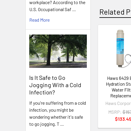
workplace? According to the
U.S. Occupational Saf …
Related P
Read More
Related
Products
Is It Safe to Go
Haws 6429 B
Hydration St
Jogging With a Cold
Water Filt
Infection?
Replacem
If you're suffering from a cold
Haws Corpor
infection, you might be
MSRP:
$15
wondering whether it's safe
$133.4
to go jogging. T …