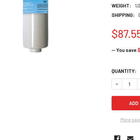
WEIGHT:
1.
SHIPPING:
$87.5
— You save
$
CURRENT
QUANTITY:
STOCK:
DECREASE 
More pay