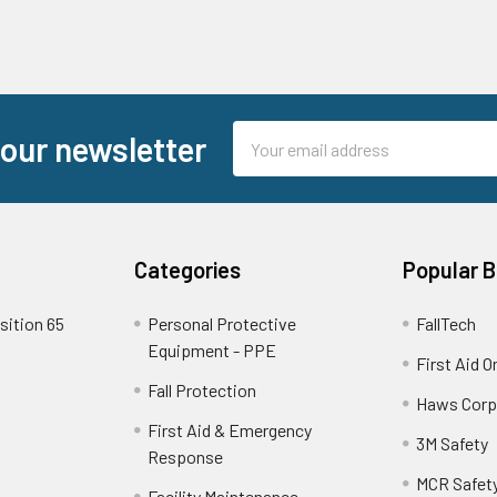
Email
 our newsletter
Address
Categories
Popular 
sition 65
Personal Protective
FallTech
Equipment - PPE
First Aid O
Fall Protection
Haws Corp
First Aid & Emergency
3M Safety
Response
MCR Safet
Facility Maintenance