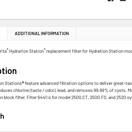
N
ADDITIONAL INFORMATION
®
®
Brita
Hydration Station
replacement filter for Hydration Station m
ption
on Stations® feature advanced filtration options to deliver great-tast
duces chlorine (taste / odor), lead, and removes 99.99% of cysts. Mo
 block filter. Filter 6441 is for model 2500.CT, 2500.FS, and 2520 s
ch