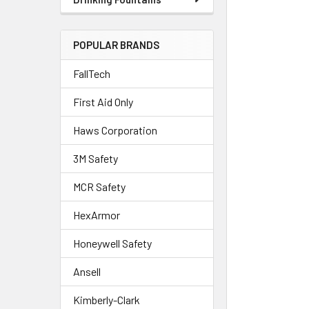
POPULAR BRANDS
FallTech
First Aid Only
Haws Corporation
3M Safety
MCR Safety
HexArmor
Honeywell Safety
Ansell
Kimberly-Clark