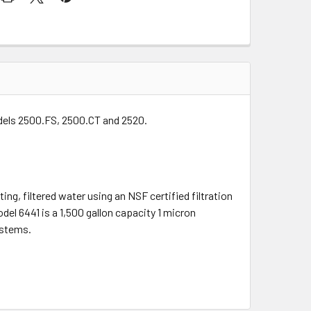
odels 2500.FS, 2500.CT and 2520.
ing, filtered water using an NSF certified filtration
del 6441 is a 1,500 gallon capacity 1 micron
ystems.