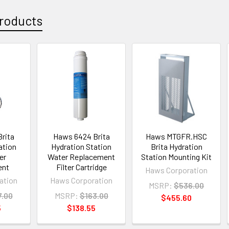
roducts
rita
Haws 6424 Brita
Haws MTGFR.HSC
ation
Hydration Station
Brita Hydration
er
Water Replacement
Station Mounting Kit
ent
Filter Cartridge
Haws Corporation
ation
Haws Corporation
MSRP:
$536.00
7.00
MSRP:
$163.00
$455.60
5
$138.55