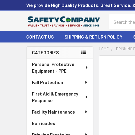
We provide High Quality Products, Great Service, 
Search
CONTACT US
SHIPPING & RETURN POLICY
HOME
DRINKING 
CATEGORIES
Sidebar
FREQUENTLY
Personal Protective
BOUGHT
Equipment - PPE
TOGETHER:
Fall Protection
SELECT
First Aid & Emergency
ALL
Response
ADD
Facility Maintenance
SELECTED
TO CART
Barricades
Drinking Fountains