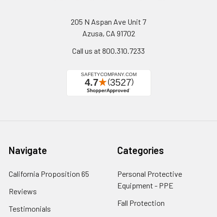
205 N Aspan Ave Unit 7
Azusa, CA 91702
Call us at 800.310.7233
Navigate
Categories
California Proposition 65
Personal Protective
Equipment - PPE
Reviews
Fall Protection
Testimonials