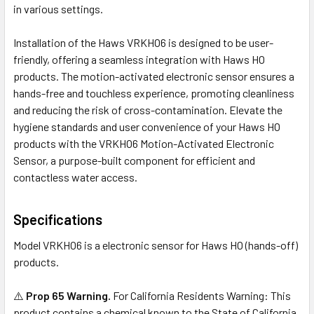
in various settings.
Installation of the Haws VRKHO6 is designed to be user-
friendly, offering a seamless integration with Haws HO
products. The motion-activated electronic sensor ensures a
hands-free and touchless experience, promoting cleanliness
and reducing the risk of cross-contamination. Elevate the
hygiene standards and user convenience of your Haws HO
products with the VRKHO6 Motion-Activated Electronic
Sensor, a purpose-built component for efficient and
contactless water access.
Specifications
Model VRKHO6 is a electronic sensor for Haws HO (hands-off)
products.
⚠️
Prop 65 Warning.
For California Residents Warning: This
product contains a chemical known to the State of California