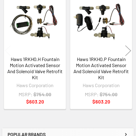
Related
Products
Haws 1RKHO.H Fountain
Haws 1RKHO.P Fountain
Motion Activated Sensor
Motion Activated Sensor
And Solenoid Valve Retrofit
And Solenoid Valve Retrofit
Kit
Kit
Haws Corporation
Haws Corporation
MSRP:
$754.00
MSRP:
$754.00
$603.20
$603.20
POPULAR BRANDS