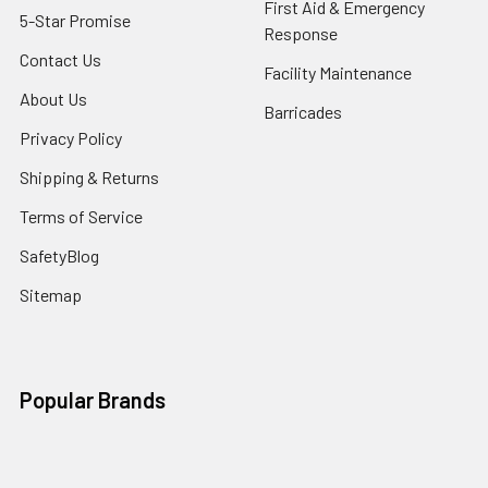
First Aid & Emergency
5-Star Promise
Response
Contact Us
Facility Maintenance
About Us
Barricades
Privacy Policy
Shipping & Returns
Terms of Service
SafetyBlog
Sitemap
Popular Brands
FallTech
HexArmor