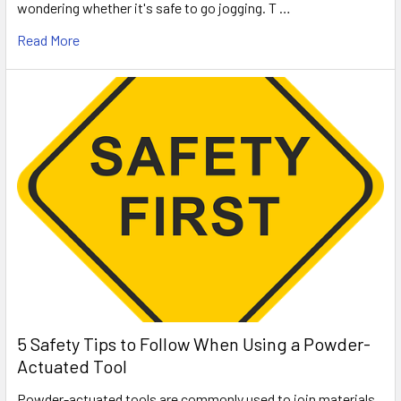
wondering whether it's safe to go jogging. T …
Read More
5 Safety Tips to Follow When Using a Powder-
Actuated Tool
Powder-actuated tools are commonly used to join materials