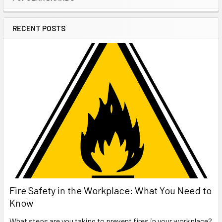
Sidebar
RECENT POSTS
Fire Safety in the Workplace: What You Need to
Know
What steps are you taking to prevent fires in your workplace?