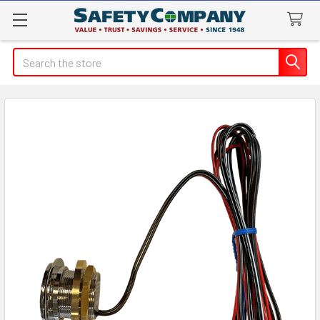
Search