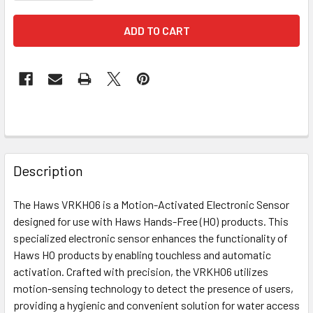
FREQUENTLY
BOUGHT
Description
TOGETHER:
The Haws VRKHO6 is a Motion-Activated Electronic Sensor
designed for use with Haws Hands-Free (HO) products. This
SELECT
ALL
specialized electronic sensor enhances the functionality of
Haws HO products by enabling touchless and automatic
activation. Crafted with precision, the VRKHO6 utilizes
ADD
SELECTED
motion-sensing technology to detect the presence of users,
TO CART
providing a hygienic and convenient solution for water access