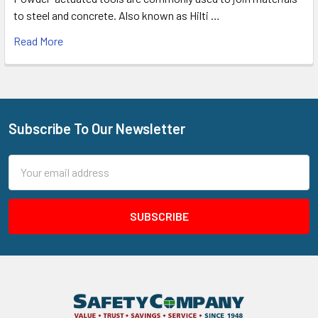
to steel and concrete. Also known as Hilti …
Read More
Subscribe To Our Newsletter
Footer
Email
Address