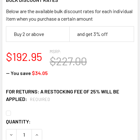
Below are the available bulk discount rates for each individual
item when you purchase a certain amount
Buy 2 or above
and get 3% off
MSRP:
$192.95
$227.00
— You save
$34.05
FOR RETURNS: A RESTOCKING FEE OF 25% WILL BE
APPLIED:
REQUIRED
CURRENT
QUANTITY:
STOCK:
DECREASE QUANTITY OF HAWS VRKHO6 MOTION ACTIVATE
INCREASE QUANTITY OF HAWS VRKHO6 MOTION