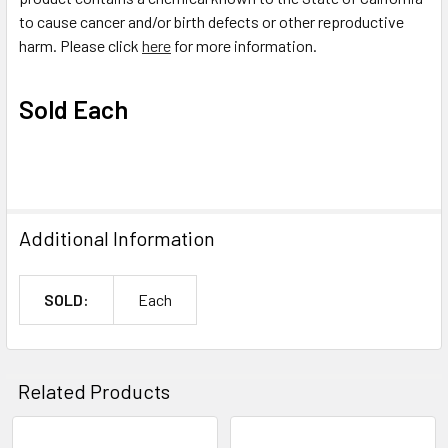
to cause cancer and/or birth defects or other reproductive
harm. Please click
here
for more information.
Sold Each
Additional Information
SOLD:
Each
Related Products