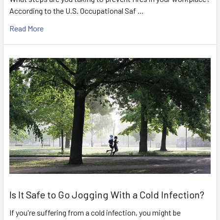
According to the U.S. Occupational Saf …
Read More
Is It Safe to Go Jogging With a Cold Infection?
If you're suffering from a cold infection, you might be