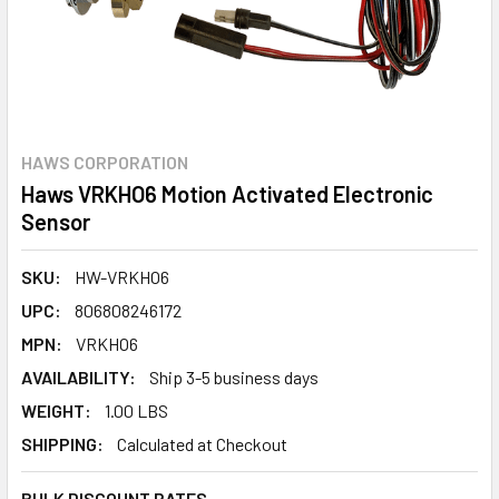
HAWS CORPORATION
Haws VRKHO6 Motion Activated Electronic
Sensor
SKU:
HW-VRKHO6
UPC:
806808246172
MPN:
VRKHO6
AVAILABILITY:
Ship 3-5 business days
WEIGHT:
1.00 LBS
SHIPPING:
Calculated at Checkout
BULK DISCOUNT RATES