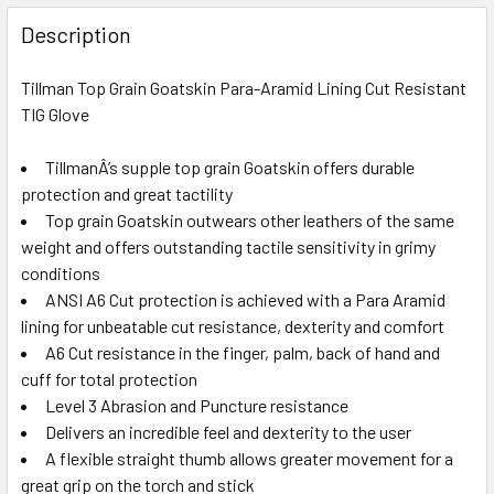
FREQUENTLY
BOUGHT
Description
TOGETHER:
Tillman Top Grain Goatskin Para-Aramid Lining Cut Resistant
TIG Glove
SELECT
ALL
TillmanÂ’s supple top grain Goatskin offers durable
protection and great tactility
ADD
SELECTED
Top grain Goatskin outwears other leathers of the same
TO CART
weight and offers outstanding tactile sensitivity in grimy
conditions
ANSI A6 Cut protection is achieved with a Para Aramid
lining for unbeatable cut resistance, dexterity and comfort
A6 Cut resistance in the finger, palm, back of hand and
cuff for total protection
Level 3 Abrasion and Puncture resistance
Delivers an incredible feel and dexterity to the user
A flexible straight thumb allows greater movement for a
great grip on the torch and stick