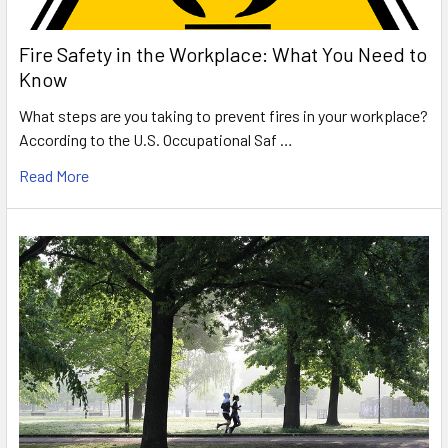
Fire Safety in the Workplace: What You Need to
Know
What steps are you taking to prevent fires in your workplace?
According to the U.S. Occupational Saf …
Read More