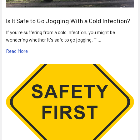
Is It Safe to Go Jogging With a Cold Infection?
If you're suffering from a cold infection, you might be
wondering whether it's safe to go jogging. T …
Read More