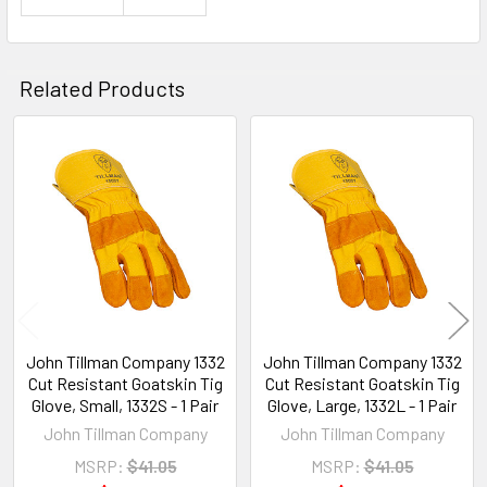
Related Products
Related
Products
John Tillman Company 1332
John Tillman Company 1332
Cut Resistant Goatskin Tig
Cut Resistant Goatskin Tig
Glove, Small, 1332S - 1 Pair
Glove, Large, 1332L - 1 Pair
John Tillman Company
John Tillman Company
MSRP:
$41.05
MSRP:
$41.05