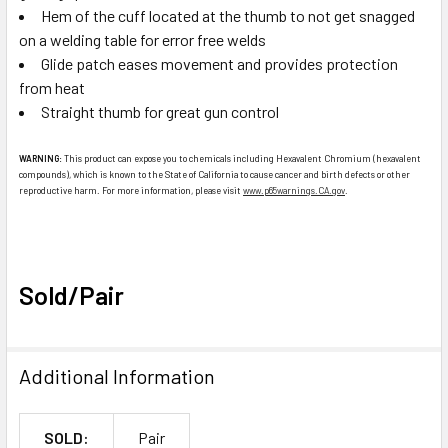
Hem of the cuff located at the thumb to not get snagged
on a welding table for error free welds
Glide patch eases movement and provides protection
from heat
Straight thumb for great gun control
WARNING:
This product can expose you to chemicals including Hexavalent Chromium (hexavalent
compounds), which is known to the State of California to cause cancer and birth defects or other
reproductive harm. For more information, please visit
www.p65warnings.CA.gov
.
Sold/Pair
Additional Information
SOLD:
Pair