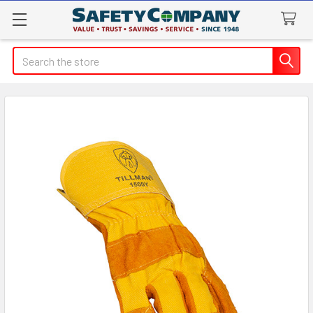
Search