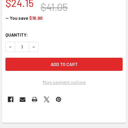
$24.15
$41.05
— You save
$16.90
CURRENT
QUANTITY:
STOCK:
DECREASE QUANTITY OF JOHN TILLMAN COMPANY 1332 CUT R
INCREASE QUANTITY OF JOHN TILLMAN COMPANY 
More payment options