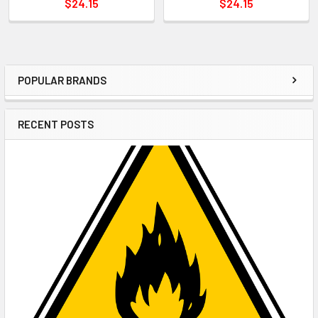
$24.15
$24.15
POPULAR BRANDS
Sidebar
RECENT POSTS