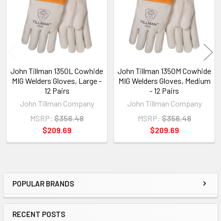
John Tillman 1350L Cowhide
John Tillman 1350M Cowhide
MIG Welders Gloves, Large -
MIG Welders Gloves, Medium
12 Pairs
- 12 Pairs
John Tillman Company
John Tillman Company
MSRP:
$356.48
MSRP:
$356.48
$209.69
$209.69
POPULAR BRANDS
Sidebar
RECENT POSTS