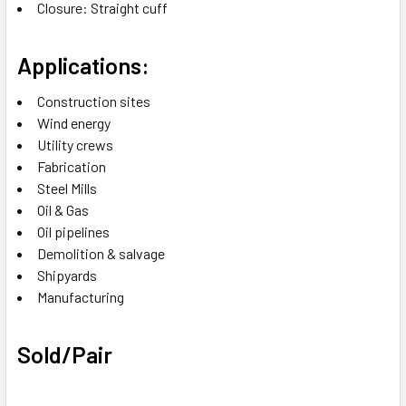
Closure: Straight cuff
Applications:
Construction sites
Wind energy
Utility crews
Fabrication
Steel Mills
Oil & Gas
Oil pipelines
Demolition & salvage
Shipyards
Manufacturing
Sold/Pair