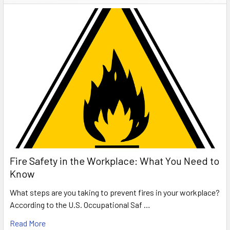
Fire Safety in the Workplace: What You Need to
Know
What steps are you taking to prevent fires in your workplace?
According to the U.S. Occupational Saf …
Read More