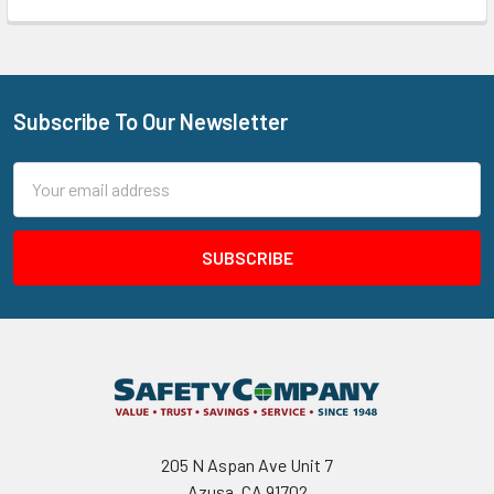
Subscribe To Our Newsletter
Footer
Email
Address
205 N Aspan Ave Unit 7
Azusa, CA 91702