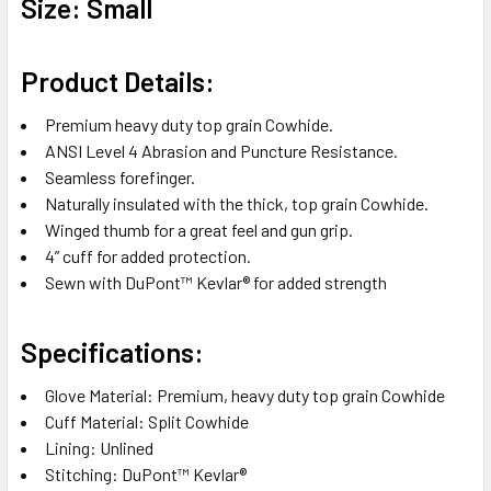
Size: Small
Product Details:
Premium heavy duty top grain Cowhide.
ANSI Level 4 Abrasion and Puncture Resistance.
Seamless forefinger.
Naturally insulated with the thick, top grain Cowhide.
Winged thumb for a great feel and gun grip.
4” cuff for added protection.
Sewn with DuPont™ Kevlar® for added strength
Specifications:
Glove Material: Premium, heavy duty top grain Cowhide
Cuff Material: Split Cowhide
Lining: Unlined
Stitching: DuPont™ Kevlar®