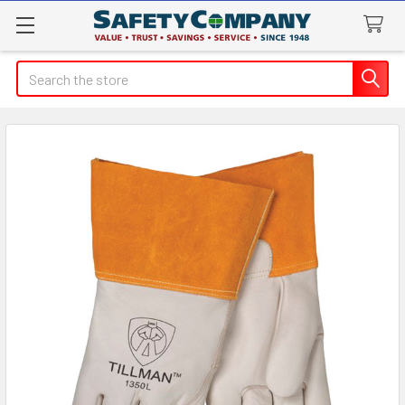
Search