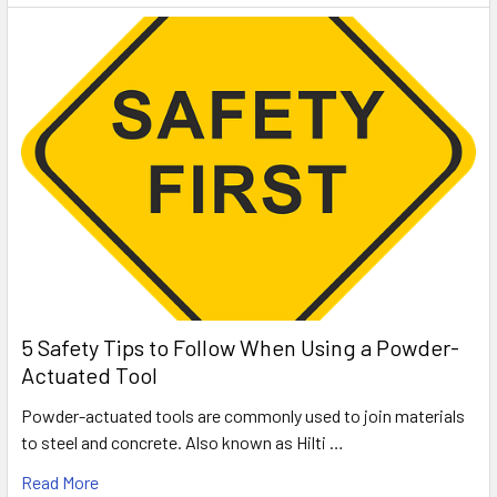
5 Safety Tips to Follow When Using a Powder-
Actuated Tool
Powder-actuated tools are commonly used to join materials
to steel and concrete. Also known as Hilti …
Read More