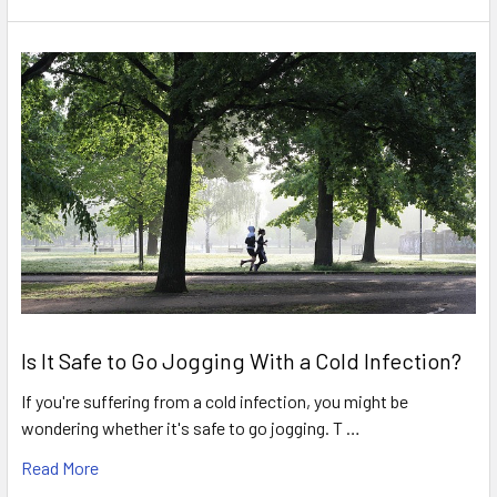
Is It Safe to Go Jogging With a Cold Infection?
If you're suffering from a cold infection, you might be
wondering whether it's safe to go jogging. T …
Read More