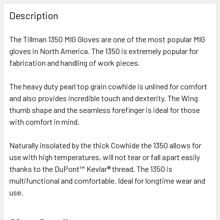
FREQUENTLY
BOUGHT
Description
TOGETHER:
The Tillman 1350 MIG Gloves are one of the most popular MIG
gloves in North America. The 1350 is extremely popular for
SELECT
ALL
fabrication and handling of work pieces.
The heavy duty pearl top grain cowhide is unlined for comfort
ADD
SELECTED
and also provides incredible touch and dexterity. The Wing
TO CART
thumb shape and the seamless forefinger is ideal for those
with comfort in mind.
Naturally insolated by the thick Cowhide the 1350 allows for
use with high temperatures, will not tear or fall apart easily
thanks to the DuPont™ Kevlar® thread. The 1350 is
multifunctional and comfortable. Ideal for longtime wear and
use.