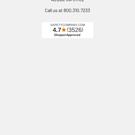
Call us at 800.310.7233
Navigate
Categories
California Proposition 65
Personal Protective
Equipment - PPE
Reviews
Fall Protection
Testimonials
First Aid & Emergency
5-Star Promise
Response
Contact Us
Facility Maintenance