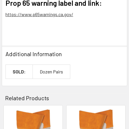
Prop 65 warning label and link:
https://www.p65warnings.ca.gov/
Additional Information
SOLD:
Dozen Pairs
Related Products
Related
Products