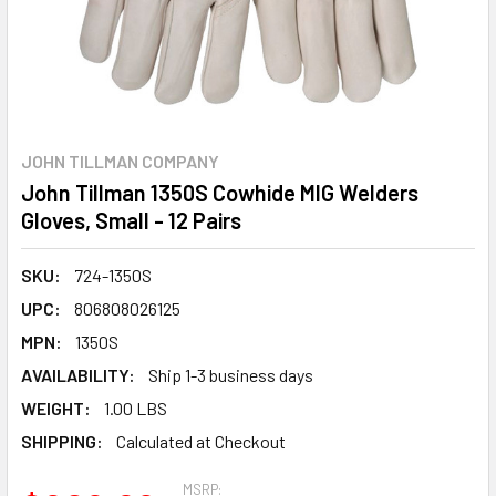
JOHN TILLMAN COMPANY
John Tillman 1350S Cowhide MIG Welders
Gloves, Small - 12 Pairs
SKU:
724-1350S
UPC:
806808026125
MPN:
1350S
AVAILABILITY:
Ship 1-3 business days
WEIGHT:
1.00 LBS
SHIPPING:
Calculated at Checkout
MSRP: