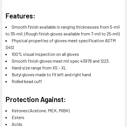
Features:
Smooth finish available in ranging thicknesses from 5-mil
to 35-mil. (Rough finish gloves available from 7-mil to 25-mil)
Physical properties of gloves meet specification ASTM
D412
100% visual inspection on all gloves
Smooth finish gloves meet mil spec 43976 and 1223.
Hand size range from XS – XL
Butyl gloves made to fit left and right hand
Rolled bead cuff
Protection Against:
Ketones (Acetone, MEK, MIBK)
Esters
Acids