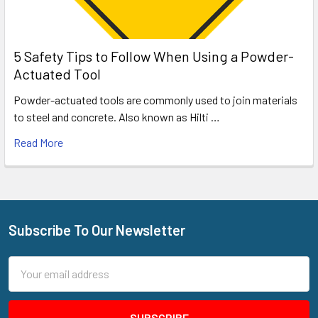
5 Safety Tips to Follow When Using a Powder-
Actuated Tool
Powder-actuated tools are commonly used to join materials
to steel and concrete. Also known as Hilti …
Read More
Subscribe To Our Newsletter
Footer
Email
Address