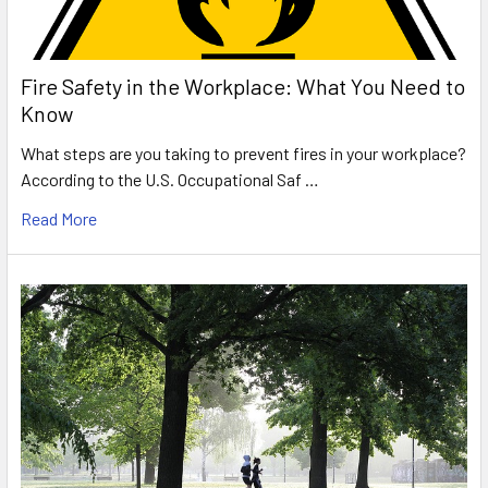
Fire Safety in the Workplace: What You Need to
Know
What steps are you taking to prevent fires in your workplace?
According to the U.S. Occupational Saf …
Read More