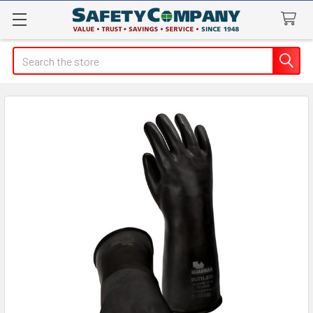
Search