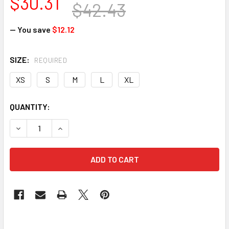
$30.31
$42.43
— You save
$12.12
SIZE:
REQUIRED
XS
S
M
L
XL
CURRENT
QUANTITY:
STOCK: