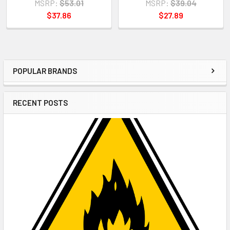
MSRP:
$53.01
MSRP:
$39.04
$37.86
$27.89
POPULAR BRANDS
Sidebar
RECENT POSTS