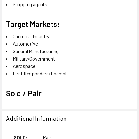
Stripping agents
Target Markets:
Chemical Industry
Automotive
General Manufacturing
Military/Government
Aerospace
First Responders/Hazmat
Sold / Pair
Additional Information
SOLD:
Pair