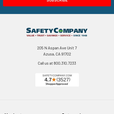
205 N Aspan Ave Unit 7
Azusa, CA 91702
Call us at 800.310.7233