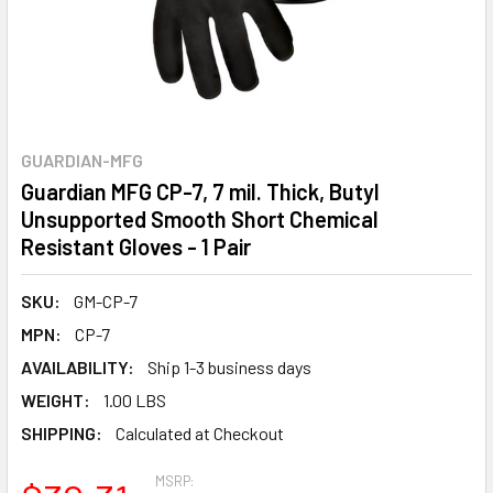
GUARDIAN-MFG
Guardian MFG CP-7, 7 mil. Thick, Butyl
Unsupported Smooth Short Chemical
Resistant Gloves - 1 Pair
SKU:
GM-CP-7
MPN:
CP-7
AVAILABILITY:
Ship 1-3 business days
WEIGHT:
1.00 LBS
SHIPPING:
Calculated at Checkout
MSRP: