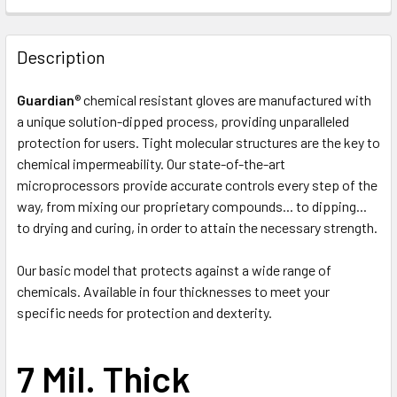
FREQUENTLY
BOUGHT
Description
TOGETHER:
Guardian
® chemical resistant gloves are manufactured with
a unique solution-dipped process, providing unparalleled
SELECT
ALL
protection for users. Tight molecular structures are the key to
chemical impermeability. Our state-of-the-art
microprocessors provide accurate controls every step of the
ADD
SELECTED
way, from mixing our proprietary compounds... to dipping...
TO CART
to drying and curing, in order to attain the necessary strength.
Our basic model that protects against a wide range of
chemicals. Available in four thicknesses to meet your
specific needs for protection and dexterity.
7 Mil. Thick