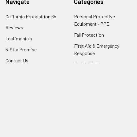
Navigate
Categories
California Proposition 65
Personal Protective
Equipment - PPE
Reviews
Fall Protection
Testimonials
First Aid & Emergency
5-Star Promise
Response
Contact Us
Facility Maintenance
About Us
Barricades
Privacy Policy
Shipping & Returns
Terms of Service
SafetyBlog
Sitemap