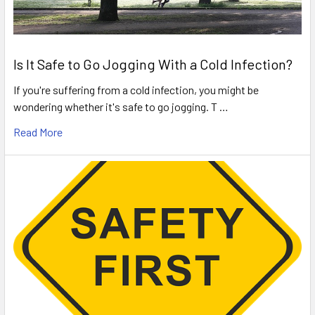
Is It Safe to Go Jogging With a Cold Infection?
If you're suffering from a cold infection, you might be
wondering whether it's safe to go jogging. T …
Read More