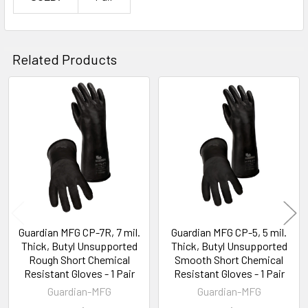
Related Products
Related
Products
Guardian MFG CP-7R, 7 mil.
Guardian MFG CP-5, 5 mil.
Thick, Butyl Unsupported
Thick, Butyl Unsupported
Rough Short Chemical
Smooth Short Chemical
Resistant Gloves - 1 Pair
Resistant Gloves - 1 Pair
Guardian-MFG
Guardian-MFG