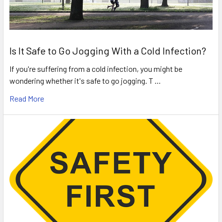
Is It Safe to Go Jogging With a Cold Infection?
If you're suffering from a cold infection, you might be
wondering whether it's safe to go jogging. T …
Read More