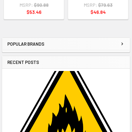
MSRP:
$90.88
MSRP:
$79.63
$53.46
$46.84
POPULAR BRANDS
Sidebar
RECENT POSTS