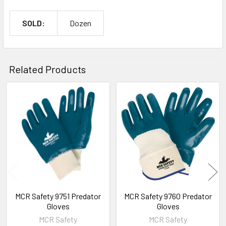
SOLD:
Dozen
Related Products
Related
Products
MCR Safety 9751 Predator
MCR Safety 9760 Predator
Gloves
Gloves
MCR Safety
MCR Safety