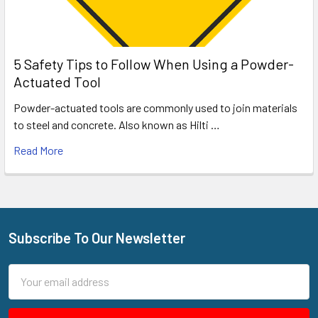
5 Safety Tips to Follow When Using a Powder-
Actuated Tool
Powder-actuated tools are commonly used to join materials
to steel and concrete. Also known as Hilti …
Read More
Subscribe To Our Newsletter
Footer
Email
Address