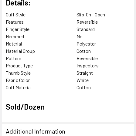
Details:
Cuff Style
Slip-On - Open
Features
Reversible
Finger Style
Standard
Hemmed
No
Material
Polyester
Material Group
Cotton
Pattern
Reversible
Product Type
Inspectors
Thumb Style
Straight
Fabric Color
White
Cuff Material
Cotton
Sold/Dozen
Additional Information