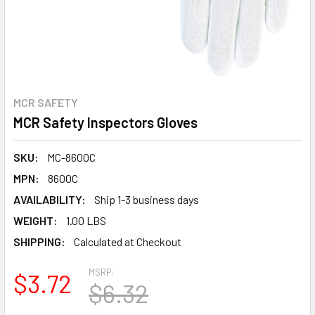
MCR SAFETY
MCR Safety Inspectors Gloves
SKU:
MC-8600C
MPN:
8600C
AVAILABILITY:
Ship 1-3 business days
WEIGHT:
1.00 LBS
SHIPPING:
Calculated at Checkout
MSRP:
$3.72
$6.32