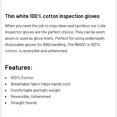
SELECT
Thin white 100% cotton inspection gloves
ALL
When you need the job to stay clean and spotless our Lisle
ADD
Inspector gloves are the perfect choice. They can be worn
SELECTED
alone or used as glove liners. Perfect for using underneath
TO CART
disposable gloves for BBQ handling. The 8600C is 100%
cotton, is reversible and unhemmed.
Features:
100% Cotton
Breathable fabric helps hands cool
Comfortable and light weight
Reversible, Unhemmed
Straight thumb