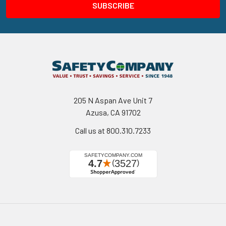
205 N Aspan Ave Unit 7
Azusa, CA 91702
Call us at 800.310.7233