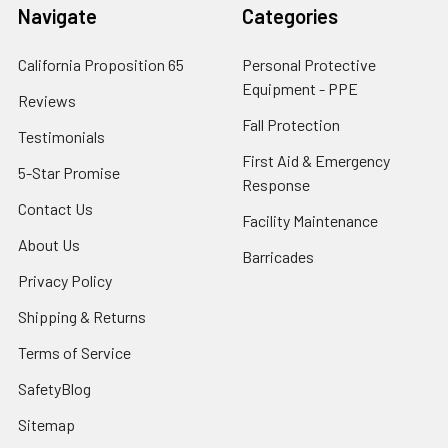
Navigate
Categories
California Proposition 65
Personal Protective
Equipment - PPE
Reviews
Fall Protection
Testimonials
First Aid & Emergency
5-Star Promise
Response
Contact Us
Facility Maintenance
About Us
Barricades
Privacy Policy
Shipping & Returns
Terms of Service
SafetyBlog
Sitemap