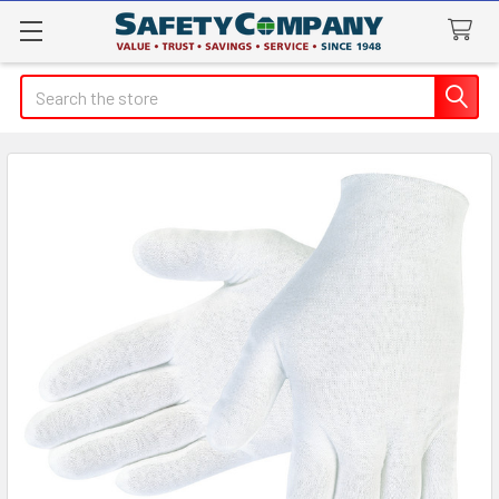
Search