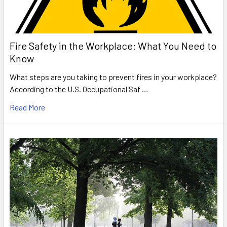
Fire Safety in the Workplace: What You Need to
Know
What steps are you taking to prevent fires in your workplace?
According to the U.S. Occupational Saf …
Read More