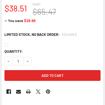
MSRP:
$38.51
$65.47
— You save
$26.96
LIMITED STOCK, NO BACK ORDER:
REQUIRED
CURRENT
QUANTITY:
STOCK:
DECREASE QUANTITY OF ANSELL 32-105-8 HYNIT MULTI-PUR
INCREASE QUANTITY OF ANSELL 32-105-8 HYNIT