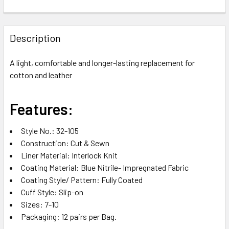
FREQUENTLY
BOUGHT
Description
TOGETHER:
A light, comfortable and longer-lasting replacement for
cotton and leather
SELECT
ALL
Features:
ADD
SELECTED
TO CART
Style No.: 32-105
Construction: Cut & Sewn
Liner Material: Interlock Knit
Coating Material: Blue Nitrile- Impregnated Fabric
Coating Style/ Pattern: Fully Coated
Cuff Style: Slip-on
Sizes: 7-10
Packaging: 12 pairs per Bag.