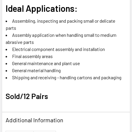
Ideal Applications:
Assembling, inspecting and packing small or delicate
parts
Assembly application when handling small to medium
abrasive parts
Electrical component assembly and installation
Final assembly areas
General maintenance and plant use
General material handling
Shipping and receiving - handling cartons and packaging
Sold/12 Pairs
Additional Information