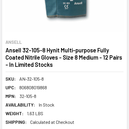
ANSELL
Ansell 32-105-8 Hynit Multi-purpose Fully
Coated Nitrile Gloves - Size 8 Medium - 12 Pairs
- In Limited Stocks
SKU:
AN-32-105-8
UPC:
806808019868
MPN:
32-105-8
AVAILABILITY:
In Stock
WEIGHT:
1.63 LBS
SHIPPING:
Calculated at Checkout