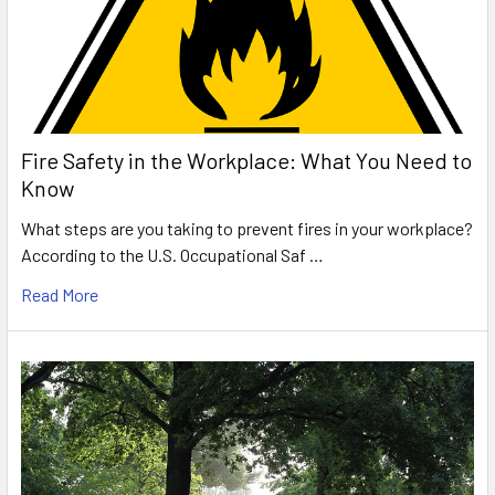
Fire Safety in the Workplace: What You Need to
Know
What steps are you taking to prevent fires in your workplace?
According to the U.S. Occupational Saf …
Read More