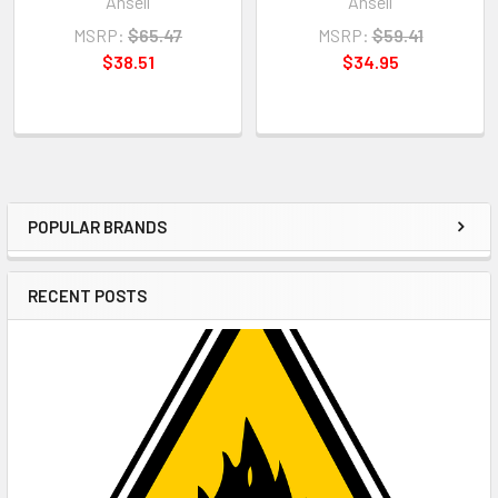
Ansell
Ansell
MSRP:
$65.47
MSRP:
$59.41
$38.51
$34.95
POPULAR BRANDS
Sidebar
RECENT POSTS