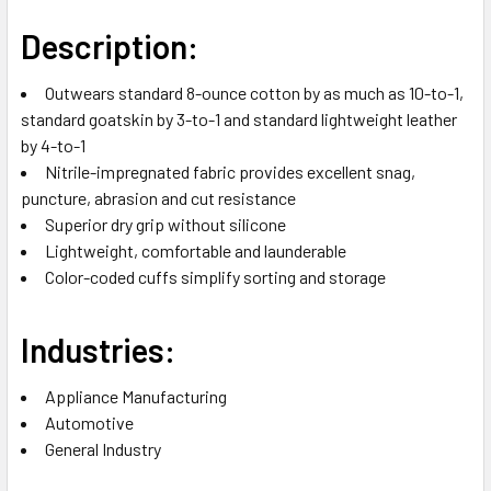
Description:
Outwears standard 8-ounce cotton by as much as 10-to-1,
standard goatskin by 3-to-1 and standard lightweight leather
by 4-to-1
Nitrile-impregnated fabric provides excellent snag,
puncture, abrasion and cut resistance
Superior dry grip without silicone
Lightweight, comfortable and launderable
Color-coded cuffs simplify sorting and storage
Industries:
Appliance Manufacturing
Automotive
General Industry