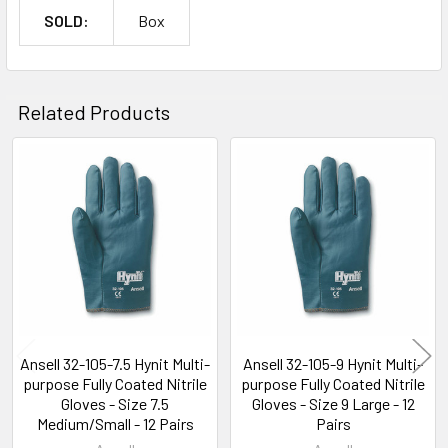
SOLD:
Box
Related Products
Related
Products
Ansell 32-105-7.5 Hynit Multi-
Ansell 32-105-9 Hynit Multi-
purpose Fully Coated Nitrile
purpose Fully Coated Nitrile
Gloves - Size 7.5
Gloves - Size 9 Large - 12
Medium/Small - 12 Pairs
Pairs