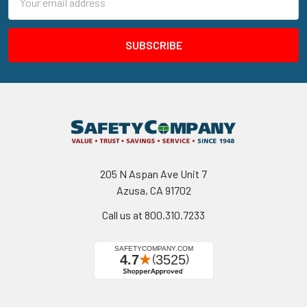
Address
205 N Aspan Ave Unit 7
Azusa, CA 91702
Call us at 800.310.7233