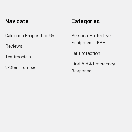
Navigate
Categories
California Proposition 65
Personal Protective
Equipment - PPE
Reviews
Fall Protection
Testimonials
First Aid & Emergency
5-Star Promise
Response
Contact Us
Facility Maintenance
About Us
Barricades
Privacy Policy
Shipping & Returns
Terms of Service
SafetyBlog