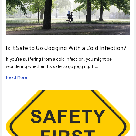
Is It Safe to Go Jogging With a Cold Infection?
If you're suffering from a cold infection, you might be
wondering whether it's safe to go jogging. T …
Read More