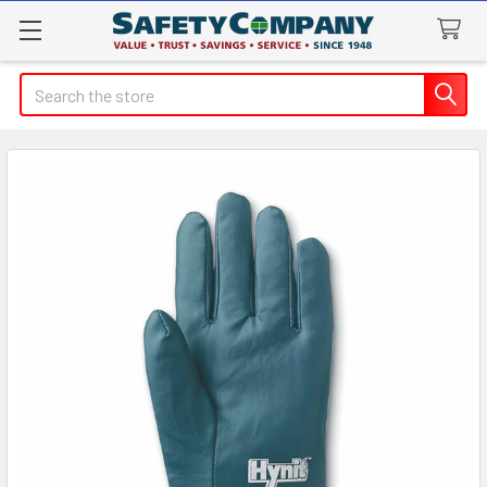
Search