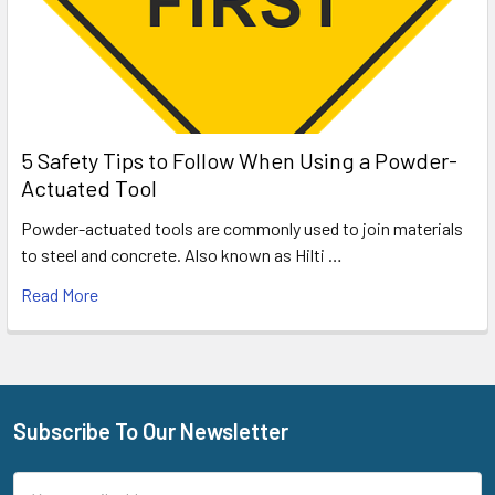
5 Safety Tips to Follow When Using a Powder-
Actuated Tool
Powder-actuated tools are commonly used to join materials
to steel and concrete. Also known as Hilti …
Read More
Subscribe To Our Newsletter
Footer
Email