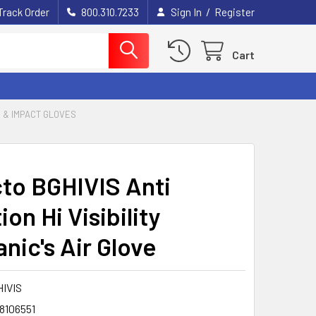
/
Track Order
800.310.7233
Sign In
Register
Cart
S & IMPACT GLOVES
to BGHIVIS Anti
ion Hi Visibility
nic's Air Glove
HIVIS
8106551