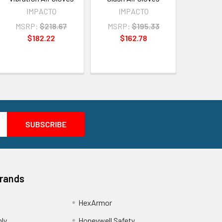
IMPACTO
IMPACTO
MSRP:
$218.67
MSRP:
$195.33
$182.22
$162.78
Brands
HexArmor
nly
Honeywell Safety