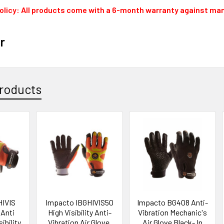
olicy: All products come with a 6-month warranty against ma
r
roducts
HIVIS
Impacto IBGHIVIS50
Impacto BG408 Anti-
 Anti
High Visibility Anti-
Vibration Mechanic's
sibility
Vibration Air Glove,
Air Glove Black- In