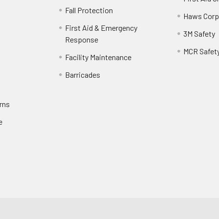
Fall Protection
Haws Corp
First Aid & Emergency
3M Safety
Response
MCR Safet
Facility Maintenance
Barricades
rns
e