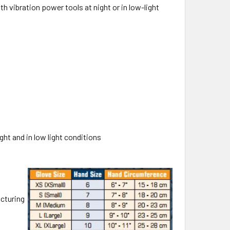
 vibration power tools at night or in low-light
ight and in low light conditions
cturing