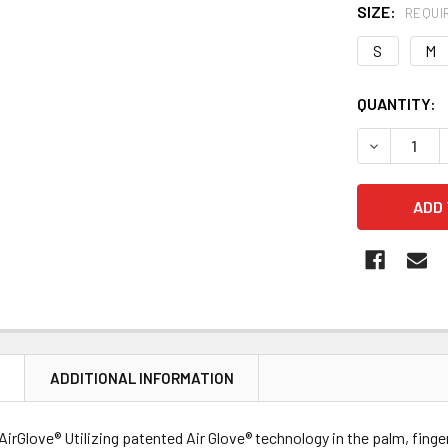
SIZE:
REQUI
S
M
CURRENT
QUANTITY:
STOCK:
DECREASE Q
N
ADDITIONAL INFORMATION
y AirGlove® Utilizing patented Air Glove® technology in the palm, fing