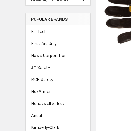
POPULAR BRANDS
FallTech
First Aid Only
Haws Corporation
3M Safety
MCR Safety
HexArmor
Honeywell Safety
Ansell
Kimberly-Clark