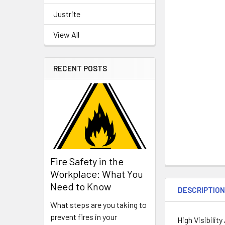
Justrite
View All
RECENT POSTS
Fire Safety in the
Workplace: What You
Need to Know
DESCRIPTIO
What steps are you taking to
prevent fires in your
High Visibilit