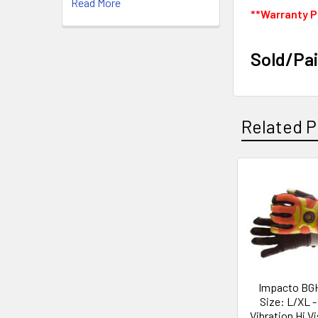
Read More
**Warranty P
Sold/Pai
Related P
Related
Products
Impacto BG
Size: L/XL -
Vibration Hi Vi