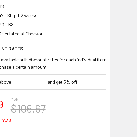
IS
Y:
Ship 1-2 weeks
80 LBS
Calculated at Checkout
UNT RATES
available bulk discount rates for each individual item
chase a certain amount
 above
and get 5% off
MSRP:
9
$106.67
17.78