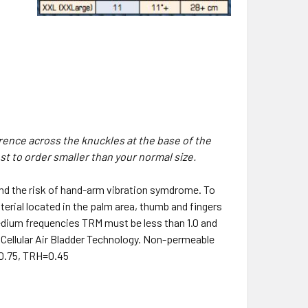
rence across the knuckles at the base of the
est to order smaller than your normal size.
and the risk of hand-arm vibration symdrome. To
erial located in the palm area, thumb and fingers
r medium frequencies TRM must be less than 1.0 and
e Cellular Air Bladder Technology. Non-permeable
:0.75, TRH=0.45