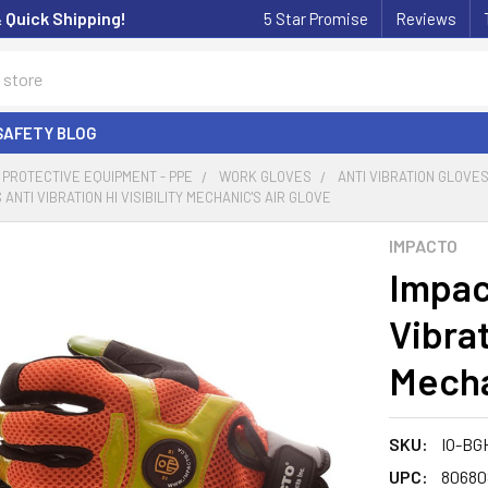
& Quick Shipping!
5 Star Promise
Reviews
SAFETY BLOG
PROTECTIVE EQUIPMENT - PPE
WORK GLOVES
ANTI VIBRATION GLOVE
 ANTI VIBRATION HI VISIBILITY MECHANIC'S AIR GLOVE
IMPACTO
Impac
Vibrat
Mecha
SKU:
IO-BG
UPC:
80680