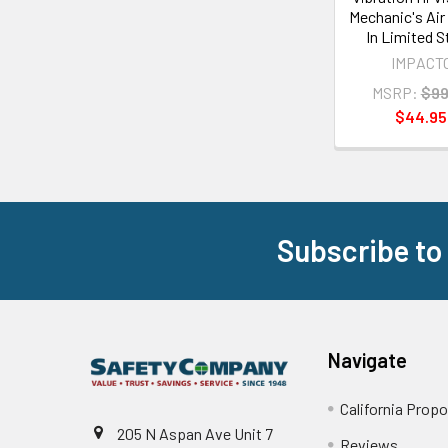
Mechanic's Air 
In Limited 
IMPACT
MSRP:
$99
$44.95
Subscribe to
Footer
Navigate
California Propo
205 N Aspan Ave Unit 7
Reviews