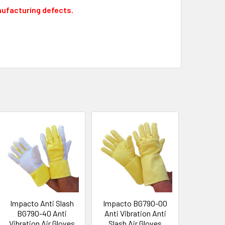
nufacturing defects.
Impacto Anti Slash
Impacto BG790-00
BG790-40 Anti
Anti Vibration Anti
Vibration Air Gloves
Slash Air Gloves