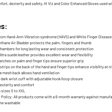
t, dexterity and safety. Hi Viz and Color Enhanced Gloves used with
es:
rom Hand-Arm Vibration syndrome (HAVS) and White Finger Disease
ethane Air Bladder protects the palm, fingers and thumb
 chambers for long lasting wear and consistent protection
ltra suede leather provides excellent wear and flexibility
atches on palm and finger tips ensure superior grip
strips on the back of the hand and finger tips enhance visibility at n
ve mesh back allows hand ventilation
e dark wrist cuff with adjustable hook/loop closure
dexterity and comfort
n sizes S to XXL
 Policy: All products come with a 6-month warranty against manufa
ine washable