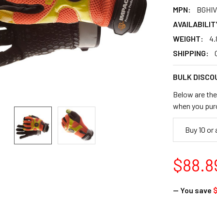
MPN:
BGHIV
AVAILABILIT
WEIGHT:
4.
SHIPPING:
BULK DISCO
Below are the 
when you pur
Buy 10 or
$88.8
— You save
$