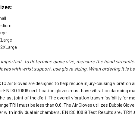
Sizes:
all
edium
arge
XLarge
 2XLarge
s important. To determine glove size, measure the hand circumfe
gloves with wrist support, use glove sizing. When ordering it is b
TO Air Gloves are designed to help reduce injury-causing vibration 
prEN ISO 10819 certification gloves must have vibration damping mat
he last joint of the digit. The overall vibration transmissibility fo
ange TRH must be less than 0.6. The Air Gloves utilizes Bubble Glov
r with individual air chambers. EN ISO 10819 Test Results are: TRM