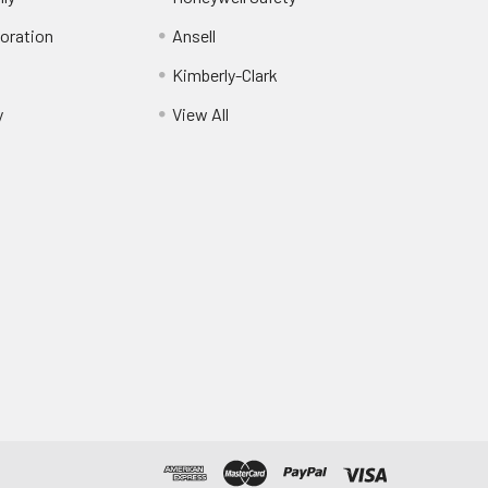
oration
Ansell
Kimberly-Clark
y
View All