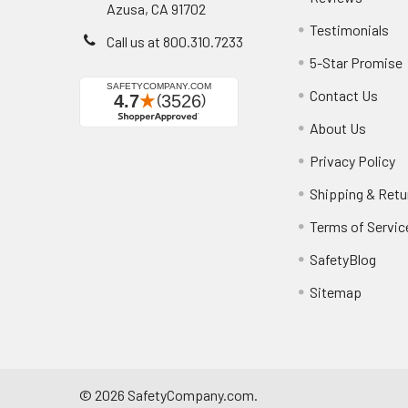
Azusa, CA 91702
Testimonials
Call us at 800.310.7233
5-Star Promise
Contact Us
About Us
Privacy Policy
Shipping & Retu
Terms of Servic
SafetyBlog
Sitemap
©
2026
SafetyCompany.com.