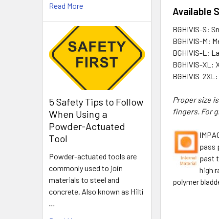
Read More
Available 
BGHIVIS-S: Sm
BGHIVIS-M: M
BGHIVIS-L: L
BGHIVIS-XL: 
BGHIVIS-2XL:
Proper size i
5 Safety Tips to Follow
fingers. For 
When Using a
Powder-Actuated
IMPAC
Tool
pass 
Powder-actuated tools are
past t
commonly used to join
high r
materials to steel and
polymer bladde
concrete. Also known as Hilti
…