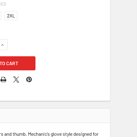
RED
2XL
UANTITY OF IMPACTO BGHIVIS ANTI VIBRATION HI VISIBILITY 
INCREASE QUANTITY OF IMPACTO BGHIVIS ANTI VIBRATION HI V
ers and thumb. Mechanic’s glove style designed for