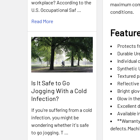
workplace? According to the
maximum comfor
U.S. Occupational Saf …
conditions.
Read More
Featur
Protects f
Durable Ur
Individual
Synthetic U
Textured p
Is It Safe to Go
Reflective 
Jogging With a Cold
Bright glo
Infection?
Glow in th
Excellent 
If you're suffering from a cold
Available i
infection, you might be
**Warranty
wondering whether it's safe
defects.Mach
to go jogging. T …