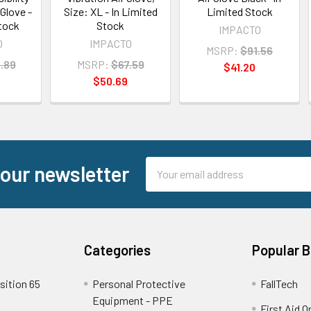
Glove -
Size: XL - In Limited
Limited Stock
Stock
Stock
IMPACTO
O
IMPACTO
MSRP:
$91.56
.89
MSRP:
$67.59
$41.20
$50.69
Email
 our newsletter
Address
Categories
Popular 
sition 65
Personal Protective
FallTech
Equipment - PPE
First Aid O