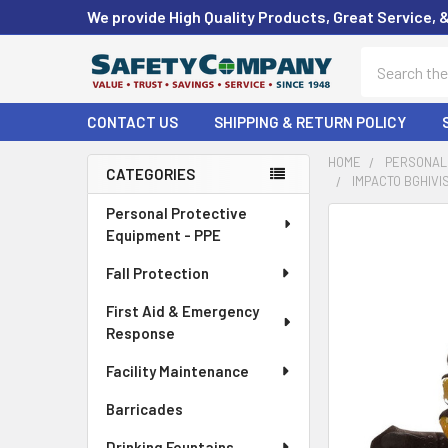
We provide High Quality Products, Great Service, 
Search
CONTACT US
SHIPPING & RETURN POLICY
HOME
PERSONAL 
CATEGORIES
IMPACTO BGHIVIS
Sidebar
Personal Protective
FREQUENTLY
Equipment - PPE
BOUGHT
TOGETHER:
Fall Protection
First Aid & Emergency
SELECT
ALL
Response
Facility Maintenance
ADD
SELECTED
Barricades
TO CART
Drinking Fountains