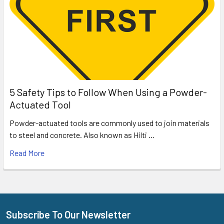
5 Safety Tips to Follow When Using a Powder-
Actuated Tool
Powder-actuated tools are commonly used to join materials
to steel and concrete. Also known as Hilti …
Read More
Subscribe To Our Newsletter
Footer