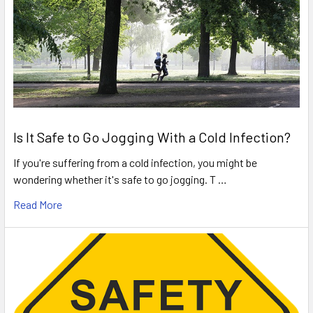
Is It Safe to Go Jogging With a Cold Infection?
If you're suffering from a cold infection, you might be
wondering whether it's safe to go jogging. T …
Read More