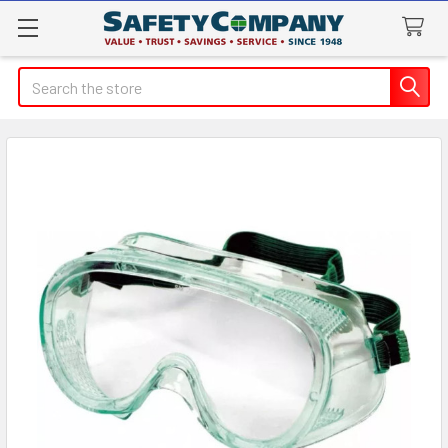
Search