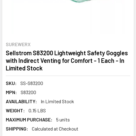
SUREWERX
Sellstrom S83200 Lightweight Safety Goggles
with Indirect Venting for Comfort - 1 Each - In
Limited Stock
SKU:
SS-S83200
MPN:
S83200
AVAILABILITY:
In Limited Stock
WEIGHT:
0.15 LBS
MAXIMUM PURCHASE:
5 units
SHIPPING:
Calculated at Checkout