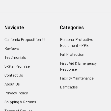
Navigate
Categories
California Proposition 65
Personal Protective
Equipment - PPE
Reviews
Fall Protection
Testimonials
First Aid & Emergency
5-Star Promise
Response
Contact Us
Facility Maintenance
About Us
Barricades
Privacy Policy
Shipping & Returns
Terms of Service