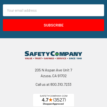
Email
Address
205 N Aspan Ave Unit 7
Azusa, CA 91702
Call us at 800.310.7233