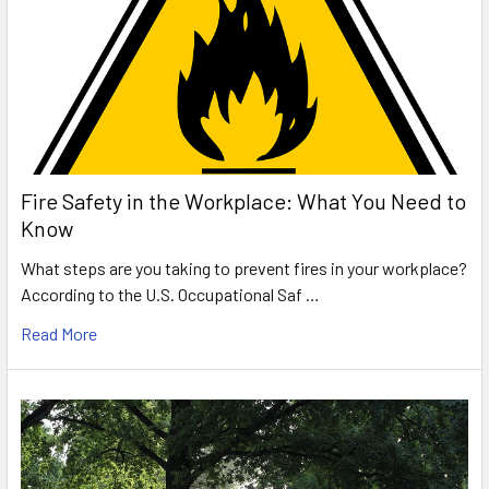
Fire Safety in the Workplace: What You Need to
Know
What steps are you taking to prevent fires in your workplace?
According to the U.S. Occupational Saf …
Read More