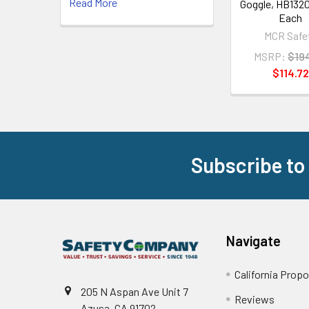
Read More
Goggle, HB1320
Each
MCR Safe
MSRP:
$19
$114.72
Subscribe to
Footer
Navigate
California Propo
205 N Aspan Ave Unit 7
Reviews
Azusa, CA 91702