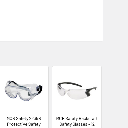
MCR Safety 2235R
MCR Safety Backdraft
Protective Safety
Safety Glasses - 12