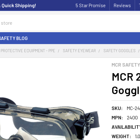
& Quick Shipping!
5 Star Promise
Reviews
SAFETY BLOG
PROTECTIVE EQUIPMENT - PPE
SAFETY EYEWEAR
SAFETY GOGGLES
MCR SAFET
MCR 2
Goggl
SKU:
MC-2
MPN:
2400
AVAILABILIT
WEIGHT:
1.