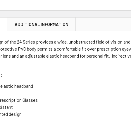
N
ADDITIONAL INFORMATION
n of the 24 Series provides a wide, unobstructed field of vision an
otective PVC body permits a comfortable fit over prescription eyewe
ar lens and an adjustable elastic headband for personal fit. Indirect
:
 elastic headband
Prescription Glasses
sistant
ented design