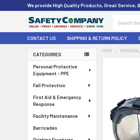
We provide High Quality Products, Great Service, 
Search
CONTACT US
SHIPPING & RETURN POLICY
HOME
PERSONAL 
CATEGORIES
Sidebar
FREQUENTLY
Personal Protective
BOUGHT
Equipment - PPE
TOGETHER:
Fall Protection
SELECT
First Aid & Emergency
ALL
Response
ADD
Facility Maintenance
SELECTED
TO CART
Barricades
Drinking Fountains