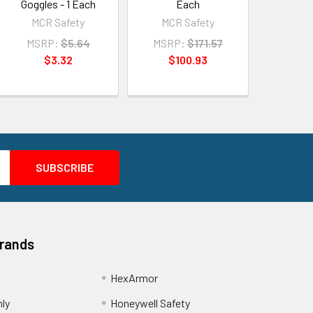
Goggles - 1 Each
Each
MCR Safety
MCR Safety
MSRP:
$5.64
MSRP:
$171.57
$3.32
$100.93
Brands
HexArmor
nly
Honeywell Safety