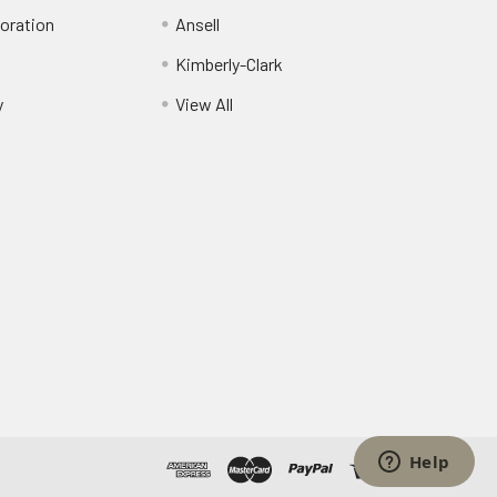
oration
Ansell
Kimberly-Clark
y
View All