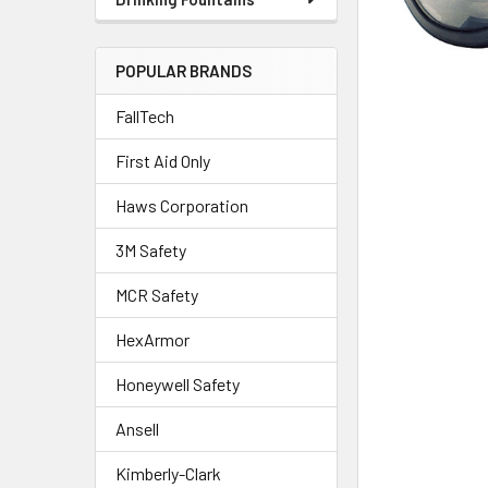
POPULAR BRANDS
FallTech
First Aid Only
Haws Corporation
3M Safety
MCR Safety
HexArmor
Honeywell Safety
Ansell
Kimberly-Clark