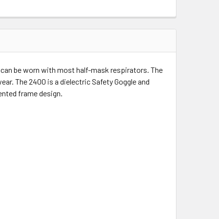
d can be worn with most half-mask respirators. The
ar. The 2400 is a dielectric Safety Goggle and
 vented frame design.