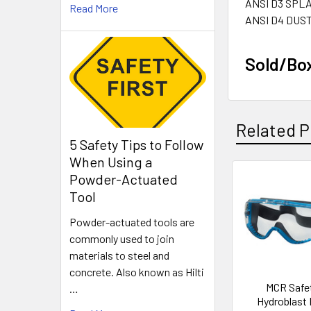
ANSI D3 SPL
Read More
ANSI D4 DUS
Sold/Bo
Related P
5 Safety Tips to Follow
When Using a
Powder-Actuated
Related
Tool
Products
Powder-actuated tools are
commonly used to join
materials to steel and
concrete. Also known as Hilti
MCR Safe
…
Hydroblast