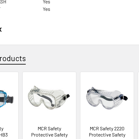
ASH
Yes
T
Yes
x
roducts
ty
MCR Safety
MCR Safety 2220
 HB3
Protective Safety
Protective Safety