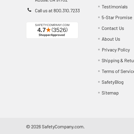
Testimonials
Call us at 800.310.7233
5-Star Promise
Contact Us
About Us
Privacy Policy
Shipping & Retu
Terms of Servic
SafetyBlog
Sitemap
©
2026
SafetyCompany.com.