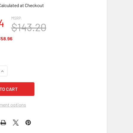
Calculated at Checkout
MSRP:
4
$143.20
58.96
QUANTITY OF MCR 2400 24 SERIES SAFETY GOGGLES - 12 EACH
INCREASE QUANTITY OF MCR 2400 24 SERIES SAFETY GOGGLES
ment options