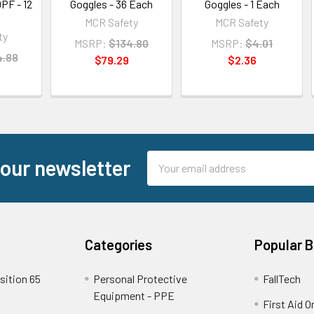
PF - 12
Goggles - 36 Each
Goggles - 1 Each
MCR Safety
MCR Safety
ty
MSRP:
$134.80
MSRP:
$4.01
4.88
$79.29
$2.36
Email
 our newsletter
Address
Categories
Popular 
sition 65
Personal Protective
FallTech
Equipment - PPE
First Aid O