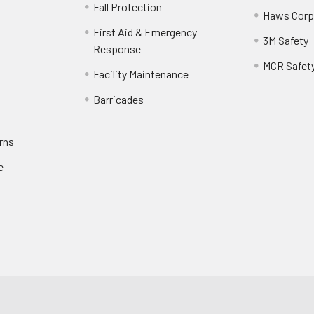
Fall Protection
Haws Corp
First Aid & Emergency
3M Safety
Response
MCR Safet
Facility Maintenance
Barricades
rns
e