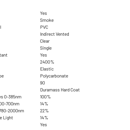
Yes
Smoke
l
PVC
Indirect Vented
Clear
Single
tant
Yes
2400%
Elastic
pe
Polycarbonate
90
Duramass Hard Coat
ays 0-385nm
100%
 400-700nm
14%
s 780-2000nm
22%
ue Light
14%
Yes