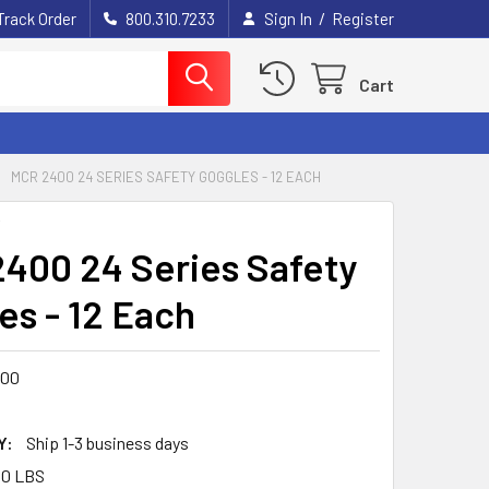
/
Track Order
800.310.7233
Sign In
Register
Cart
MCR 2400 24 SERIES SAFETY GOGGLES - 12 EACH
Y
400 24 Series Safety
es - 12 Each
400
Y:
Ship 1-3 business days
00 LBS