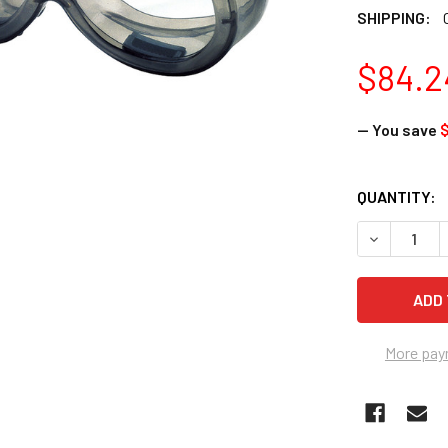
SHIPPING:
$84.2
— You save
$
CURRENT
QUANTITY:
STOCK:
DECREASE 
More pay