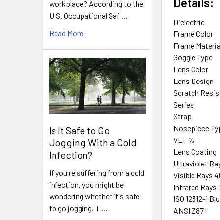
Details:
workplace? According to the
U.S. Occupational Saf …
Dielectric
Read More
Frame Color
Frame Materia
Goggle Type
Lens Color
Lens Design
Scratch Resis
Series
Strap
Nosepiece Ty
Is It Safe to Go
VLT %
Jogging With a Cold
Lens Coating
Infection?
Ultraviolet R
If you're suffering from a cold
Visible Rays
infection, you might be
Infrared Ray
wondering whether it's safe
ISO 12312-1 Bl
to go jogging. T …
ANSI Z87+