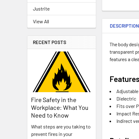
Justrite
View All
DESCRIPTIO
RECENT POSTS
The body desig
transparent pr
features a cle
Features
Adjustable
Dielectric
Fire Safety in the
Fits over 
Workplace: What You
Impact Re
Need to Know
Indirect v
What steps are you taking to
prevent fires in your