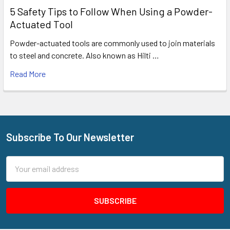
5 Safety Tips to Follow When Using a Powder-
Actuated Tool
Powder-actuated tools are commonly used to join materials
to steel and concrete. Also known as Hilti …
Read More
Subscribe To Our Newsletter
Footer
Email
Address