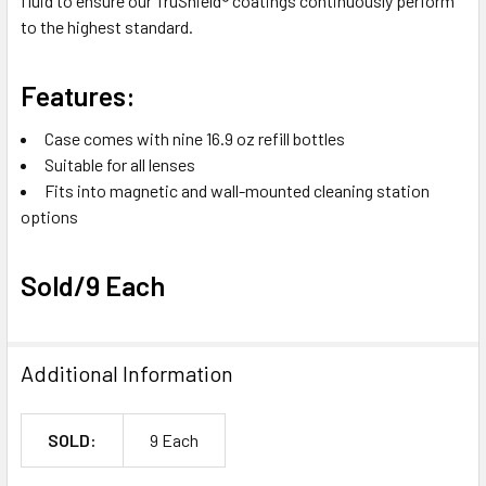
fluid to ensure our TruShield® coatings continuously perform
to the highest standard.
Features:
Case comes with nine 16.9 oz refill bottles
Suitable for all lenses
Fits into magnetic and wall-mounted cleaning station
options
Sold/9 Each
Additional Information
SOLD:
9 Each