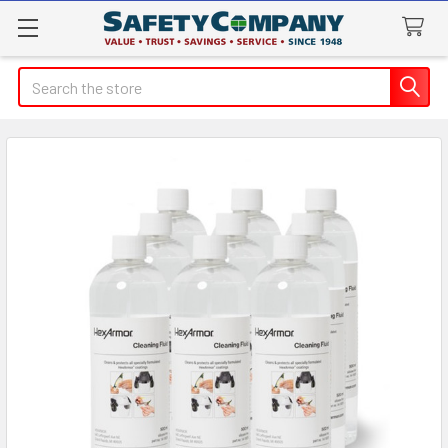
Search