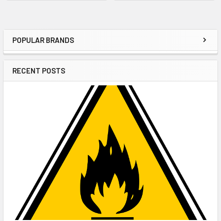
POPULAR BRANDS
Sidebar
RECENT POSTS