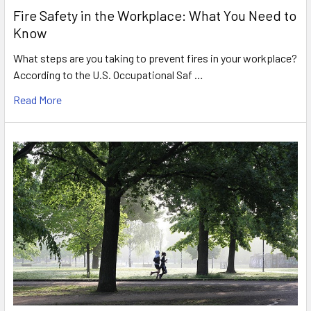
Fire Safety in the Workplace: What You Need to
Know
What steps are you taking to prevent fires in your workplace?
According to the U.S. Occupational Saf …
Read More