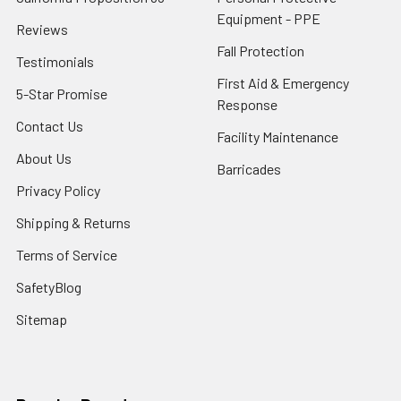
Equipment - PPE
Reviews
Fall Protection
Testimonials
First Aid & Emergency
5-Star Promise
Response
Contact Us
Facility Maintenance
About Us
Barricades
Privacy Policy
Shipping & Returns
Terms of Service
SafetyBlog
Sitemap