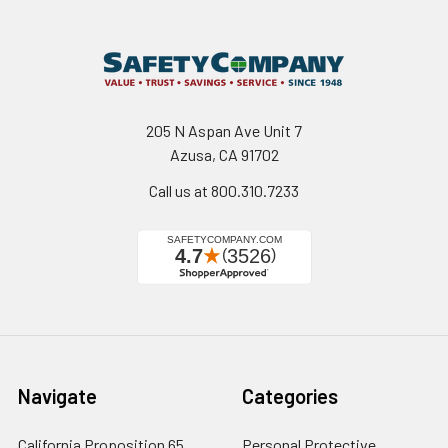
205 N Aspan Ave Unit 7
Azusa, CA 91702
Call us at 800.310.7233
Navigate
Categories
California Proposition 65
Personal Protective