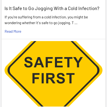
Is It Safe to Go Jogging With a Cold Infection?
If you're suffering from a cold infection, you might be
wondering whether it's safe to go jogging. T …
Read More