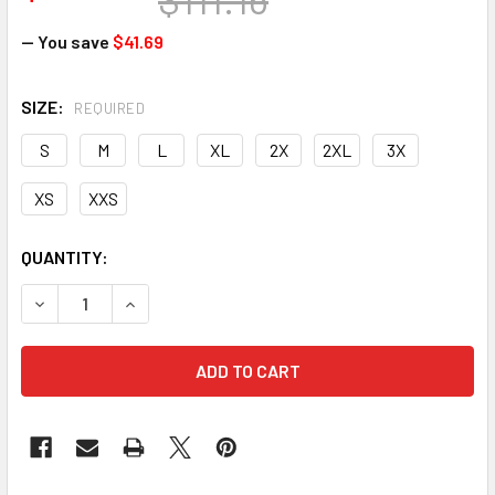
— You save
$41.69
SIZE:
REQUIRED
S
M
L
XL
2X
2XL
3X
XS
XXS
CURRENT
QUANTITY:
STOCK:
DECREASE QUANTITY OF HEXARMOR 14-10029 CLEANING FLU
INCREASE QUANTITY OF HEXARMOR 14-10029 CL