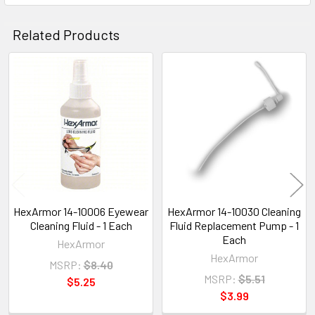
Related Products
Related
Products
HexArmor 14-10006 Eyewear
HexArmor 14-10030 Cleaning
Cleaning Fluid - 1 Each
Fluid Replacement Pump - 1
Each
HexArmor
HexArmor
MSRP:
$8.40
MSRP:
$5.51
$5.25
$3.99