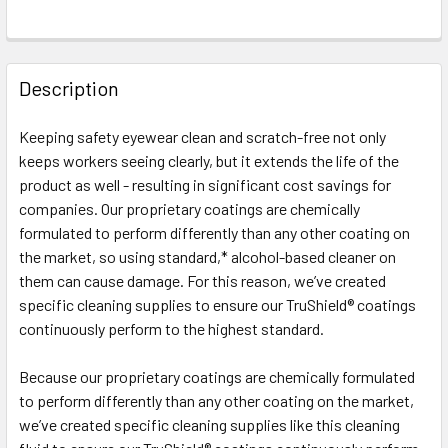
FREQUENTLY
BOUGHT
Description
TOGETHER:
Keeping safety eyewear clean and scratch-free not only
keeps workers seeing clearly, but it extends the life of the
SELECT
ALL
product as well - resulting in significant cost savings for
companies. Our proprietary coatings are chemically
formulated to perform differently than any other coating on
ADD
SELECTED
the market, so using standard,* alcohol-based cleaner on
TO CART
them can cause damage. For this reason, we’ve created
specific cleaning supplies to ensure our TruShield® coatings
continuously perform to the highest standard.
Because our proprietary coatings are chemically formulated
to perform differently than any other coating on the market,
we’ve created specific cleaning supplies like this cleaning