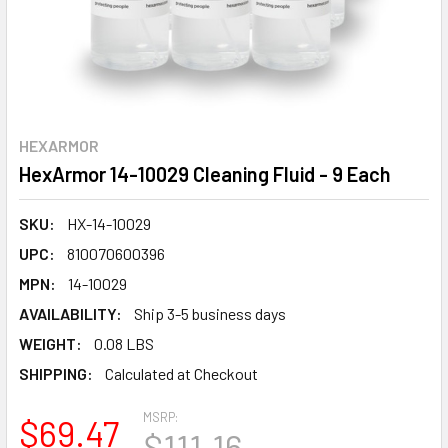
HEXARMOR
HexArmor 14-10029 Cleaning Fluid - 9 Each
SKU:
HX-14-10029
UPC:
810070600396
MPN:
14-10029
AVAILABILITY:
Ship 3-5 business days
WEIGHT:
0.08 LBS
SHIPPING:
Calculated at Checkout
MSRP:
$69.47
$111.16