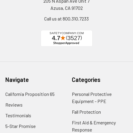
205 N Aspan Ave Unit 7
Azusa, CA 91702
Call us at 800.310.7233
Navigate
Categories
California Proposition 65
Personal Protective
Equipment - PPE
Reviews
Fall Protection
Testimonials
First Aid & Emergency
5-Star Promise
Response