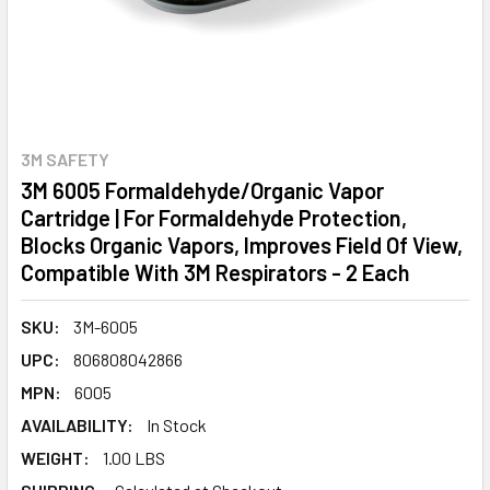
3M SAFETY
3M 6005 Formaldehyde/Organic Vapor
Cartridge | For Formaldehyde Protection,
Blocks Organic Vapors, Improves Field Of View,
Compatible With 3M Respirators - 2 Each
SKU:
3M-6005
UPC:
806808042866
MPN:
6005
AVAILABILITY:
In Stock
WEIGHT:
1.00 LBS