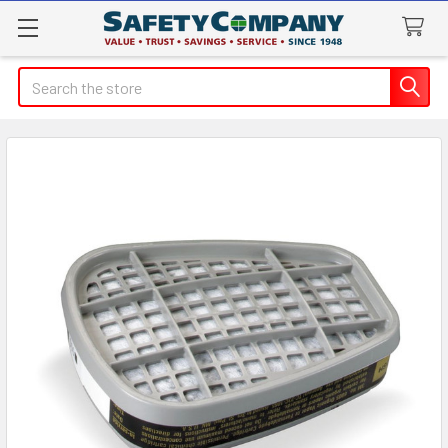
Search