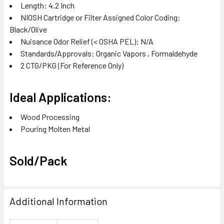
Length‎: 4.2 Inch‎
NIOSH Cartridge or Filter Assigned Color Coding‎:
Black/Olive‎
Nuisance Odor Relief (< OSHA PEL)‎: N/A‎
Standards/Approvals‎: Organic Vapors‎ , Formaldehyde‎
2 CTG/PKG
(For Reference Only)
Ideal Applications:
Wood Processing‎
Pouring Molten Metal‎
Sold/Pack
Additional Information