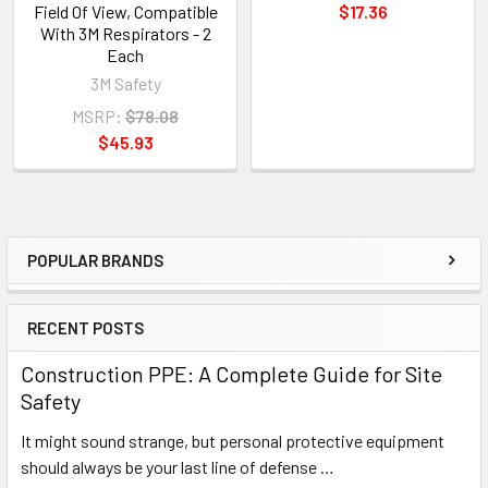
Field Of View, Compatible
$17.36
With 3M Respirators - 2
Each
3M Safety
MSRP:
$78.08
$45.93
POPULAR BRANDS
Sidebar
RECENT POSTS
Construction PPE: A Complete Guide for Site
Safety
It might sound strange, but personal protective equipment
should always be your last line of defense …