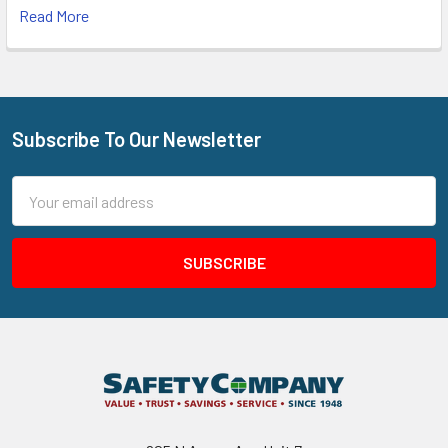
Read More
Subscribe To Our Newsletter
Footer
Email
Address