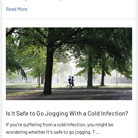
Read More
Is It Safe to Go Jogging With a Cold Infection?
If you're suffering from a cold infection, you might be
wondering whether it's safe to go jogging. T …