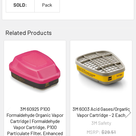
SOLD:
Pack
Related Products
Related
Products
3M 60925 P100
3M 6003 Acid Gases/Organic
Formaldehyde Organic Vapor
Vapor Cartridge - 2 Each
Cartridge | Formaldehyde
3M Safety
Vapor Cartridge, P100
MSRP:
$29.51
Particulate Filter, Enhanced