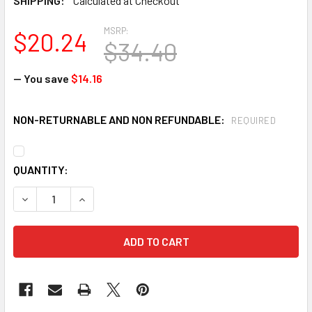
SHIPPING:
Calculated at Checkout
MSRP:
$20.24
$34.40
— You save
$14.16
NON-RETURNABLE AND NON REFUNDABLE:
REQUIRED
CURRENT
QUANTITY:
STOCK:
DECREASE QUANTITY OF 3M 6005 FORMALDEHYDE/ORGANIC 
INCREASE QUANTITY OF 3M 6005 FORMALDEHYD