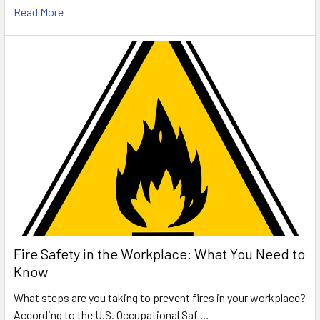
Read More
Fire Safety in the Workplace: What You Need to
Know
What steps are you taking to prevent fires in your workplace?
According to the U.S. Occupational Saf …