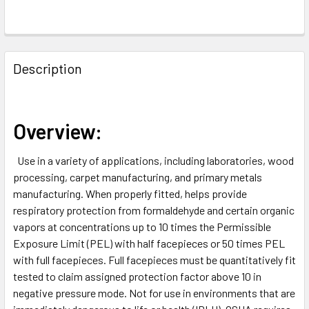
FREQUENTLY
BOUGHT
Description
TOGETHER:
SELECT
Overview:
ALL
Use in a variety of applications, including laboratories, wood
ADD
processing, carpet manufacturing, and primary metals
SELECTED
TO CART
manufacturing. When properly fitted, helps provide
respiratory protection from formaldehyde and certain organic
vapors at concentrations up to 10 times the Permissible
Exposure Limit (PEL) with half facepieces or 50 times PEL
with full facepieces. Full facepieces must be quantitatively fit
tested to claim assigned protection factor above 10 in
negative pressure mode. Not for use in environments that are