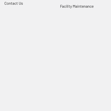
Contact Us
Facility Maintenance
About Us
Barricades
Privacy Policy
Shipping & Returns
Terms of Service
SafetyBlog
Sitemap
Popular Brands
FallTech
HexArmor
First Aid Only
Honeywell Safety
Haws Corporation
Ansell