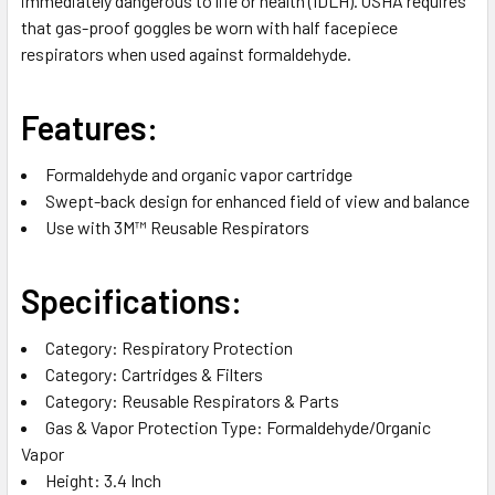
immediately dangerous to life or health (IDLH). OSHA requires
that gas-proof goggles be worn with half facepiece
respirators when used against formaldehyde.
Features:
Formaldehyde and organic vapor cartridge
Swept-back design for enhanced field of view and balance
Use with 3M™ Reusable Respirators
Specifications:
Category‎: Respiratory Protection‎
Category‎: Cartridges & Filters‎
Category‎: Reusable Respirators & Parts‎
Gas & Vapor Protection Type‎: Formaldehyde/Organic
Vapor‎
Height‎: 3.4 Inch‎