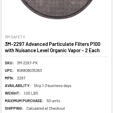
3M SAFETY
3M-2297 Advanced Particulate Filters P100
with Nuisance Level Organic Vapor - 2 Each
SKU:
3M-2297-PK
UPC:
806808035363
MPN:
2297
AVAILABILITY:
Ship 1-3 business days
WEIGHT:
1.00 LBS
MAXIMUM PURCHASE:
50 units
SHIPPING:
Calculated at Checkout