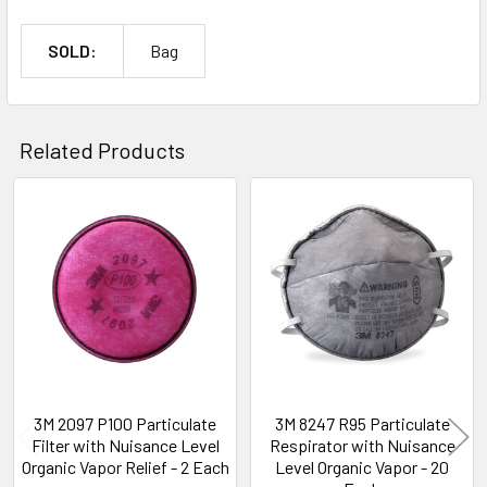
SOLD:
Bag
Related Products
Related
Products
3M 2097 P100 Particulate
3M 8247 R95 Particulate
Filter with Nuisance Level
Respirator with Nuisance
Organic Vapor Relief - 2 Each
Level Organic Vapor - 20