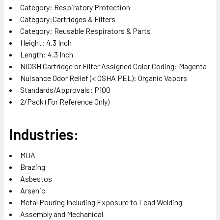
Category‎: Respiratory Protection‎
Category‎:Cartridges & Filters‎
Category‎: Reusable Respirators & Parts‎
Height‎: 4.3 Inch‎
Length‎: 4.3 Inch‎
NIOSH Cartridge or Filter Assigned Color Coding‎: Magenta‎
Nuisance Odor Relief (< OSHA PEL)‎: Organic Vapors‎
Standards/Approvals‎: P100‎
2/Pack (For Reference Only)
Industries:
MDA‎
Brazing‎
Asbestos‎
Arsenic‎
Metal Pouring Including Exposure to Lead‎ Welding‎
Assembly and Mechanical‎