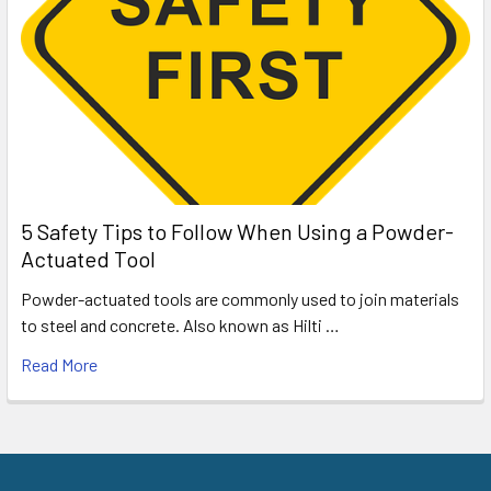
5 Safety Tips to Follow When Using a Powder-
Actuated Tool
Powder-actuated tools are commonly used to join materials
to steel and concrete. Also known as Hilti …
Read More