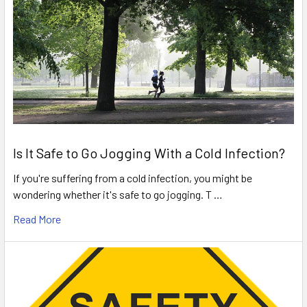
Is It Safe to Go Jogging With a Cold Infection?
If you're suffering from a cold infection, you might be
wondering whether it's safe to go jogging. T …
Read More