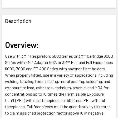
FREQUENTLY
BOUGHT
Description
TOGETHER:
SELECT
Overview:
ALL
Use with 3M™ Respirators 5000 Series or 3M™ Cartridge 6000
ADD
Series with 3M™ Adapter 502, or 3M™ Half and Full Facepieces
SELECTED
TO CART
6000, 7000 and FF-400 Series with bayonet filter holders.
When properly fitted, use in a variety of applications including
welding, brazing, torch cutting, metal pouring, soldering, and
exposure to lead, asbestos, cadmium, arsenic, and MDA for
concentrations up to 10 times the Permissible Exposure
Limit (PEL) with half facepieces or 50 times PEL with full
facepieces. Full facepieces must be quantitatively fit tested
to claim assigned protection factor above 10 in negative