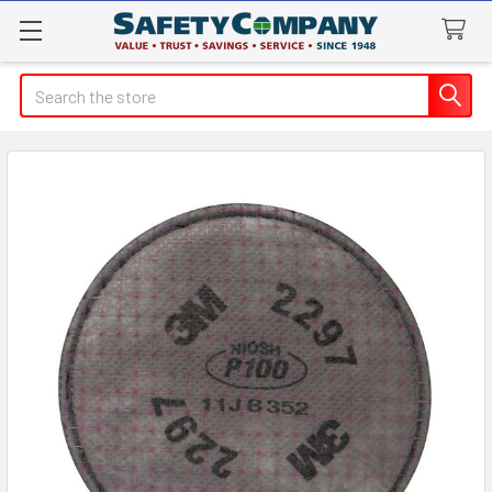
Search