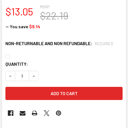
MSRP:
$13.05
$22.19
— You save
$9.14
NON-RETURNABLE AND NON REFUNDABLE:
REQUIRED
CURRENT
QUANTITY:
STOCK:
DECREASE QUANTITY OF 3M-2297 ADVANCED PARTICULATE 
INCREASE QUANTITY OF 3M-2297 ADVANCED PA