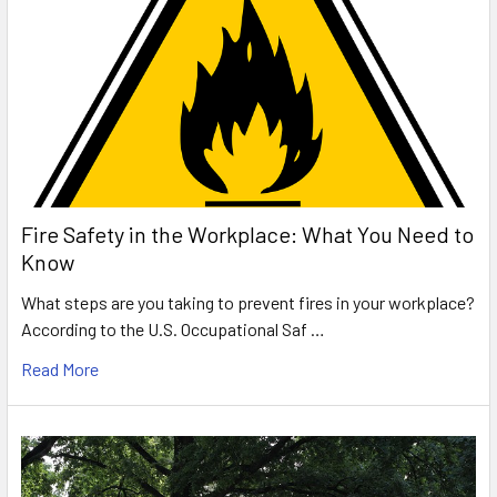
Fire Safety in the Workplace: What You Need to
Know
What steps are you taking to prevent fires in your workplace?
According to the U.S. Occupational Saf …
Read More