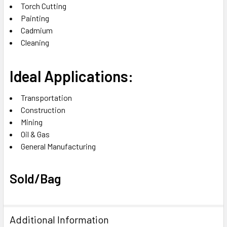
Torch Cutting‎
Painting‎
Cadmium‎
Cleaning
Ideal Applications:
Transportation‎
Construction‎
Mining‎
Oil & Gas‎
General Manufacturing‎
Sold/Bag
Additional Information