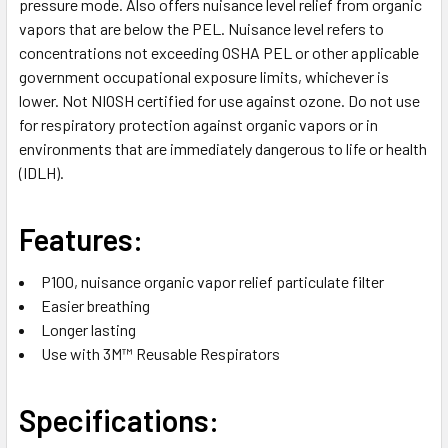
pressure mode. Also offers nuisance level relief from organic
vapors that are below the PEL. Nuisance level refers to
concentrations not exceeding OSHA PEL or other applicable
government occupational exposure limits, whichever is
lower. Not NIOSH certified for use against ozone. Do not use
for respiratory protection against organic vapors or in
environments that are immediately dangerous to life or health
(IDLH).
Features:
P100, nuisance organic vapor relief particulate filter
Easier breathing
Longer lasting
Use with 3M™ Reusable Respirators
Specifications: