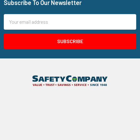
Subscribe To Our Newsletter
Footer
Email
Address
205 N Aspan Ave Unit 7
Azusa, CA 91702
Call us at 800.310.7233