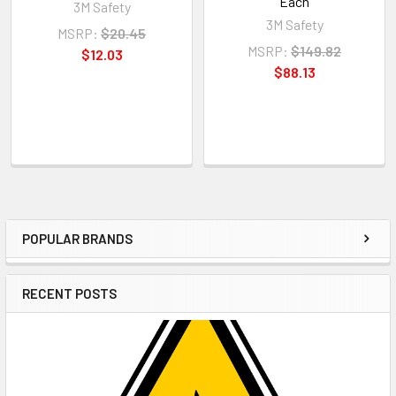
Each
3M Safety
3M Safety
MSRP:
$20.45
MSRP:
$149.82
$12.03
$88.13
POPULAR BRANDS
Sidebar
RECENT POSTS