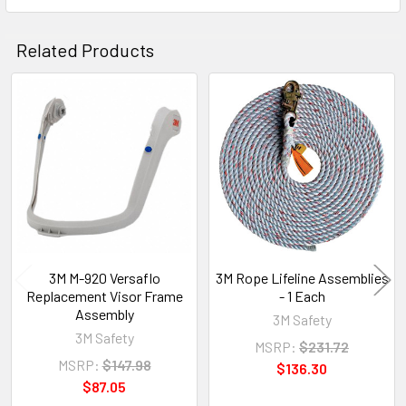
Related Products
Related
Products
3M M-920 Versaflo
3M Rope Lifeline Assemblies
Replacement Visor Frame
- 1 Each
Assembly
3M Safety
3M Safety
MSRP:
$231.72
MSRP:
$147.98
$136.30
$87.05