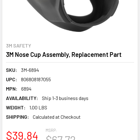
3M SAFETY
3M Nose Cup Assembly, Replacement Part
SKU:
3M-6894
UPC:
806808187055
MPN:
6894
AVAILABILITY:
Ship 1-3 business days
WEIGHT:
1.00 LBS
SHIPPING:
Calculated at Checkout
MSRP:
$39.84
$67.72