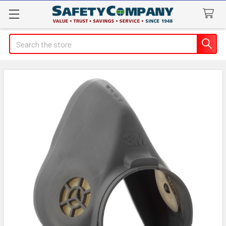
Search