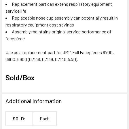
Replacement part can extend respiratory equipment
service life
Replaceable nose cup assembly can potentially result in
respiratory equipment cost savings
Assembly maintains original service performance of
facepiece
Use as a replacement part for 3M™ Full Facepieces 6700,
6800, 6900 (07138, 07139, 07140 AAD).
Sold/Box
Additional Information
SOLD:
Each