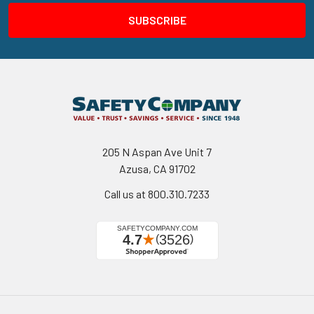
205 N Aspan Ave Unit 7
Azusa, CA 91702
Call us at 800.310.7233