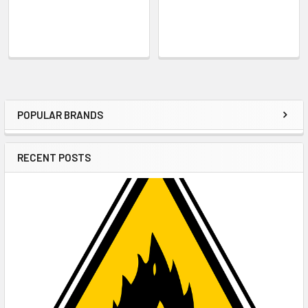
POPULAR BRANDS
Sidebar
RECENT POSTS