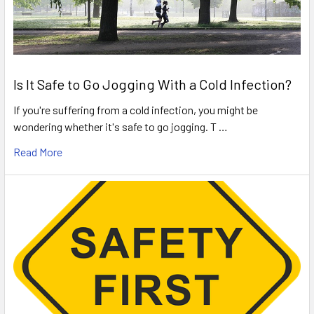
Is It Safe to Go Jogging With a Cold Infection?
If you're suffering from a cold infection, you might be
wondering whether it's safe to go jogging. T …
Read More