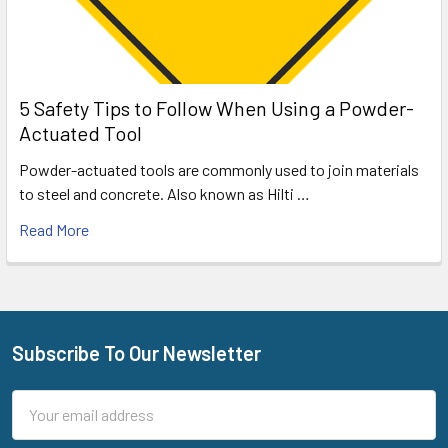
5 Safety Tips to Follow When Using a Powder-
Actuated Tool
Powder-actuated tools are commonly used to join materials
to steel and concrete. Also known as Hilti …
Read More
Subscribe To Our Newsletter
Footer
Email
Address