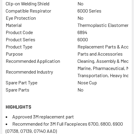
Clip-on Welding Shield
No
Compatible Respirator
6000 Series
Eye Protection
No
Material
Thermoplastic Elastomer (
Product Code
6894
Product Series
6000
Product Type
Replacement Parts & Acces
Purpose
Parts and Accessories
Recommended Application
Cleaning, Assembly & Mechani
Marine, Pharmaceutical, Manu
Recommended Industry
Transportation, Heavy Indust
Spare Part Type
Nose Cup
Spare Parts
No
HIGHLIGHTS
Approved 3M replacement part
Recommended for 3M Full Facepieces 6700, 6800, 6900
(07138, 07139, 07140 AAD)