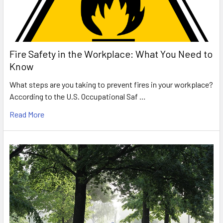
Fire Safety in the Workplace: What You Need to
Know
What steps are you taking to prevent fires in your workplace?
According to the U.S. Occupational Saf …
Read More