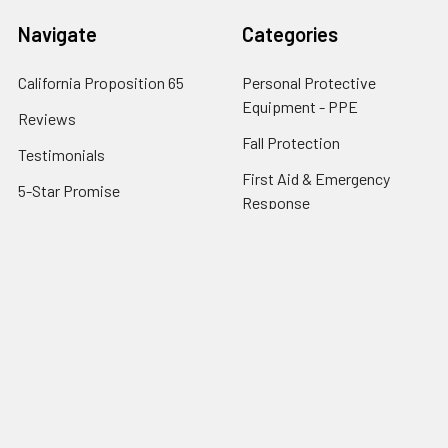
Navigate
Categories
California Proposition 65
Personal Protective
Equipment - PPE
Reviews
Fall Protection
Testimonials
First Aid & Emergency
5-Star Promise
Response
Contact Us
Facility Maintenance
About Us
Barricades
Privacy Policy
Shipping & Returns
Terms of Service
SafetyBlog
Sitemap