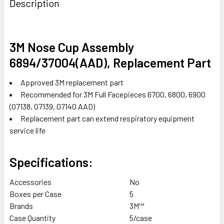
Description
TOGETHER:
SELECT
3M Nose Cup Assembly
ALL
6894/37004(AAD), Replacement Part
ADD
Approved 3M replacement part
SELECTED
TO CART
Recommended for 3M Full Facepieces 6700, 6800, 6900
(07138, 07139, 07140 AAD)
Replacement part can extend respiratory equipment
service life
Specifications:
Accessories
No
Boxes per Case
5
Brands
3M™
Case Quantity
5/case