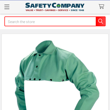
Search