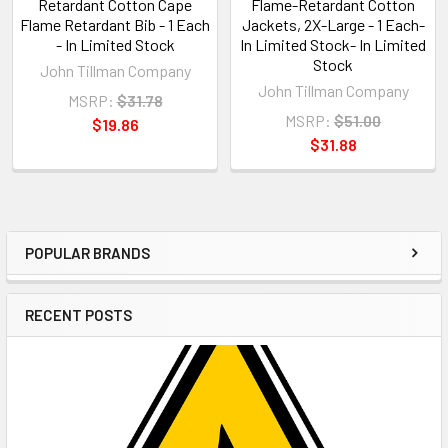
Retardant Cotton Cape
Flame-Retardant Cotton
Flame Retardant Bib - 1 Each
Jackets, 2X-Large - 1 Each-
- In Limited Stock
In Limited Stock- In Limited
Stock
John Tillman Company
John Tillman Company
MSRP:
$31.78
MSRP:
$51.00
$19.86
$31.88
POPULAR BRANDS
Sidebar
RECENT POSTS