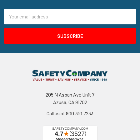
Footer
Email
Address
205 N Aspan Ave Unit 7
Azusa, CA 91702
Call us at 800.310.7233