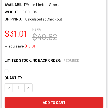
AVAILABILITY:
In Limited Stock
WEIGHT:
9.00 LBS
SHIPPING:
Calculated at Checkout
MSRP:
$31.01
$49.62
— You save
$18.61
LIMITED STOCK, NO BACK ORDER:
REQUIRED
CURRENT
QUANTITY:
STOCK:
DECREASE QUANTITY OF TILLMAN 6221 SIZE, 4X - FLAME 
INCREASE QUANTITY OF TILLMAN 6221 SIZE, 4