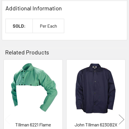
Additional Information
SOLD:
Per Each
Related Products
Related
Products
Tillman 6221 Flame
John Tillman 6230B2X