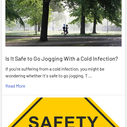
Is It Safe to Go Jogging With a Cold Infection?
If you're suffering from a cold infection, you might be
wondering whether it's safe to go jogging. T …
Read More