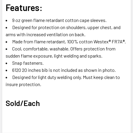
Features:
9 oz green flame retardant cotton cape sleeves.
Designed for protection on shoulders, upper chest, and
arms with increased ventilation on back.
Made from flame retardant, 100% cotton Westex® FR7A®.
Cool, comfortable, washable. Offers protection from
sudden flame exposure, light welding and sparks.
Snap fasteners.
6120 20 inches bib is not included as shown in photo.
Designed for light duty welding only. Must keep clean to
insure protection.
Sold/Each