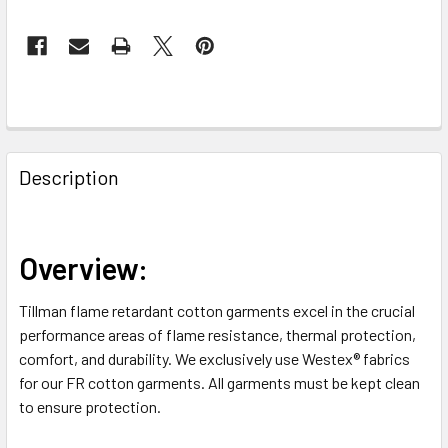
FREQUENTLY
BOUGHT
Description
TOGETHER:
SELECT
Overview:
ALL
Tillman flame retardant cotton garments excel in the crucial
ADD
performance areas of flame resistance, thermal protection,
SELECTED
TO CART
comfort, and durability. We exclusively use Westex® fabrics
for our FR cotton garments. All garments must be kept clean
to ensure protection.