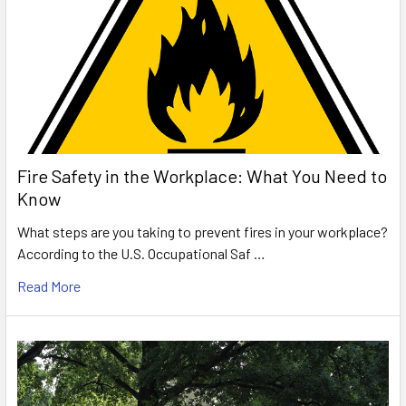
Fire Safety in the Workplace: What You Need to
Know
What steps are you taking to prevent fires in your workplace?
According to the U.S. Occupational Saf …
Read More