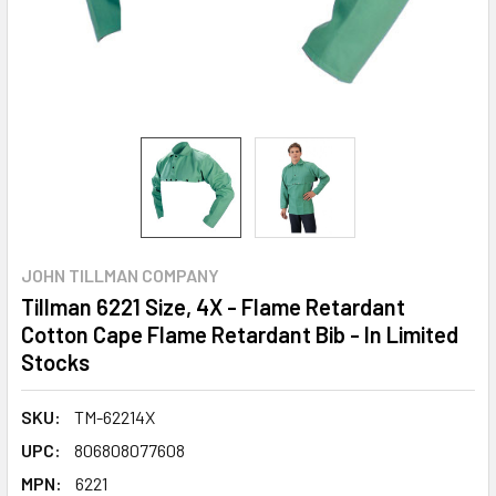
JOHN TILLMAN COMPANY
Tillman 6221 Size, 4X - Flame Retardant
Cotton Cape Flame Retardant Bib - In Limited
Stocks
SKU:
TM-62214X
UPC:
806808077608
MPN:
6221