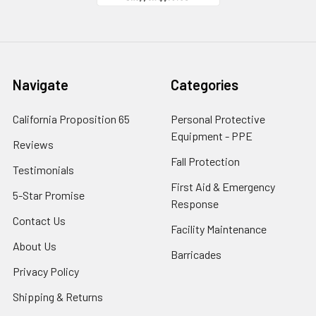
Navigate
Categories
California Proposition 65
Personal Protective
Equipment - PPE
Reviews
Fall Protection
Testimonials
First Aid & Emergency
5-Star Promise
Response
Contact Us
Facility Maintenance
About Us
Barricades
Privacy Policy
Shipping & Returns