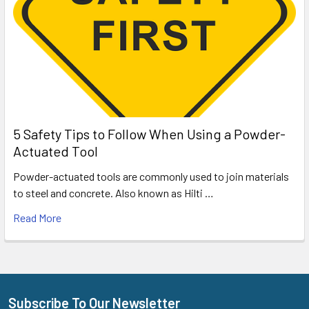
5 Safety Tips to Follow When Using a Powder-
Actuated Tool
Powder-actuated tools are commonly used to join materials
to steel and concrete. Also known as Hilti …
Read More
Subscribe To Our Newsletter