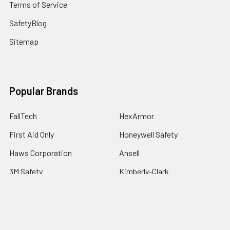
Terms of Service
SafetyBlog
Sitemap
Popular Brands
FallTech
HexArmor
First Aid Only
Honeywell Safety
Haws Corporation
Ansell
3M Safety
Kimberly-Clark
MCR Safety
View All