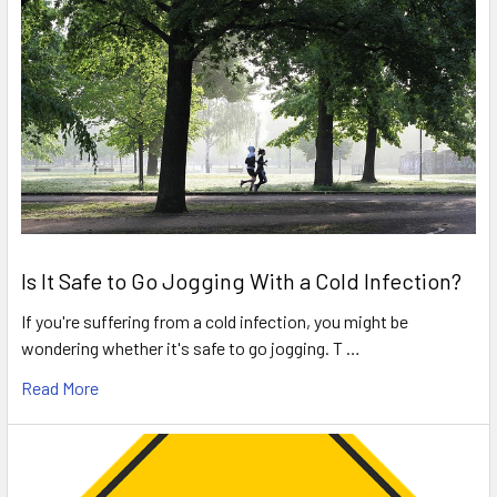
Is It Safe to Go Jogging With a Cold Infection?
If you're suffering from a cold infection, you might be
wondering whether it's safe to go jogging. T …
Read More