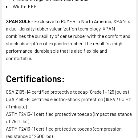
Width: EEE
XPAN SOLE
- Exclusive to ROYER in North America, XPAN is
a dual-density rubber vulcanization technology. XPAN
combines the durability of dense rubber with the comfort and
shock absorption of expanded rubber. The result is a high-
performance, durable sole that is also flexible and
comfortable.
Certifications:
CSA Z195-14 certified protective toecap (Grade 1 - 125 joules)
CSA Z195-14 certified electric-shock protection (18 kV / 60 Hz
/ 1 minute)
ASTM F2413-11 certified protective toecap (impact resistance
of 75 ft-lbf)
ASTM F2413-11 certified protective toecap (compression
resistance of 2500 lbs)