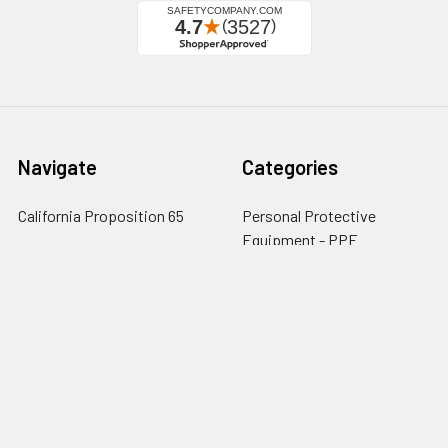
Navigate
Categories
California Proposition 65
Personal Protective
Equipment - PPE
Reviews
Fall Protection
Testimonials
First Aid & Emergency
5-Star Promise
Response
Contact Us
Facility Maintenance
About Us
Barricades
Privacy Policy