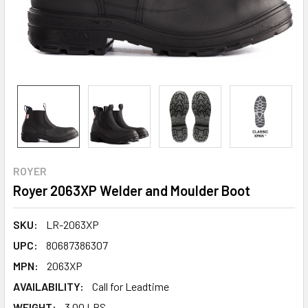
ROYER
Royer 2063XP Welder and Moulder Boot
SKU:
LR-2063XP
UPC:
80687386307
MPN:
2063XP
AVAILABILITY:
Call for Leadtime
WEIGHT:
3.00 LBS