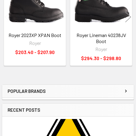
Royer 2023XP XPAN Boot
Royer Lineman 40238JV
Boot
Royer
Royer
$203.40 - $207.90
$294.30 - $298.80
POPULAR BRANDS
Sidebar
RECENT POSTS