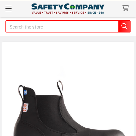
Search