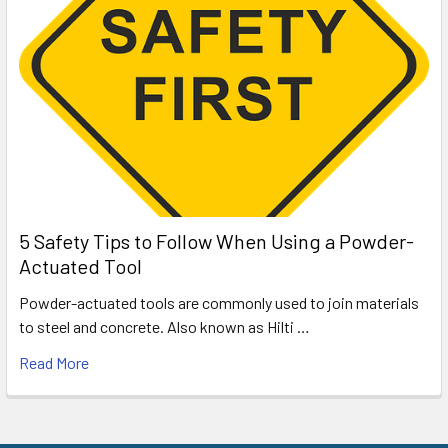
5 Safety Tips to Follow When Using a Powder-
Actuated Tool
Powder-actuated tools are commonly used to join materials
to steel and concrete. Also known as Hilti …
Read More