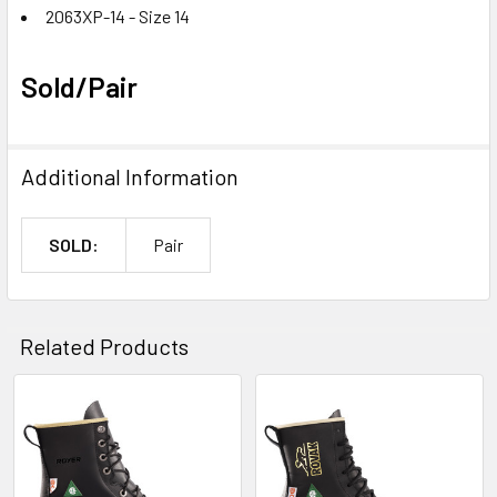
2063XP-14 - Size 14
Sold/Pair
Additional Information
SOLD:
Pair
Related Products
Related
Products