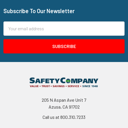
Subscribe To Our Newsletter
Footer
Email
Address
205 N Aspan Ave Unit 7
Azusa, CA 91702
Call us at 800.310.7233