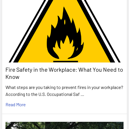
Fire Safety in the Workplace: What You Need to
Know
What steps are you taking to prevent fires in your workplace?
According to the U.S. Occupational Saf …
Read More