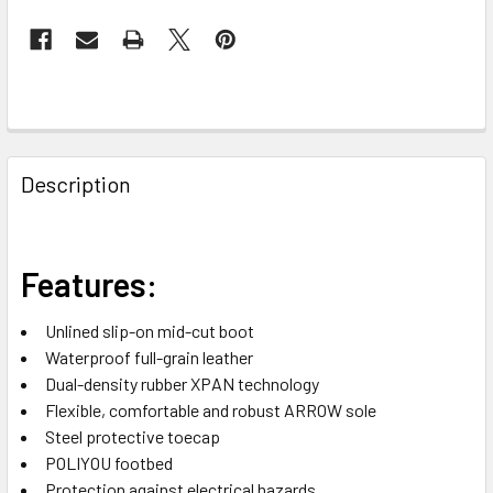
FREQUENTLY
BOUGHT
Description
TOGETHER:
SELECT
Features:
ALL
Unlined slip-on mid-cut boot
ADD
Waterproof full-grain leather
SELECTED
TO CART
Dual-density rubber XPAN technology
Flexible, comfortable and robust ARROW sole
Steel protective toecap
POLIYOU footbed
Protection against electrical hazards