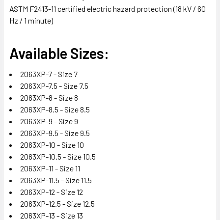
ASTM F2413-11 certified electric hazard protection (18 kV / 60
Hz / 1 minute)
Available Sizes:
2063XP-7 - Size 7
2063XP-7.5 - Size 7.5
2063XP-8 - Size 8
2063XP-8.5 - Size 8.5
2063XP-9 - Size 9
2063XP-9.5 - Size 9.5
2063XP-10 - Size 10
2063XP-10.5 - Size 10.5
2063XP-11 - Size 11
2063XP-11.5 - Size 11.5
2063XP-12 - Size 12
2063XP-12.5 - Size 12.5
2063XP-13 - Size 13