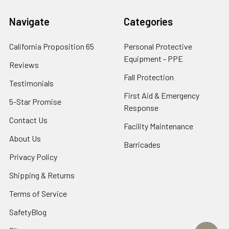
Navigate
Categories
California Proposition 65
Personal Protective
Equipment - PPE
Reviews
Fall Protection
Testimonials
First Aid & Emergency
5-Star Promise
Response
Contact Us
Facility Maintenance
About Us
Barricades
Privacy Policy
Shipping & Returns
Terms of Service
SafetyBlog