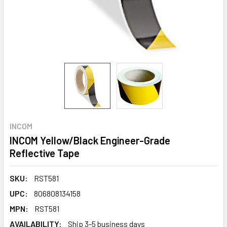
INCOM
INCOM Yellow/Black Engineer-Grade
Reflective Tape
SKU:
RST581
UPC:
806808134158
MPN:
RST581
AVAILABILITY:
Ship 3-5 business days