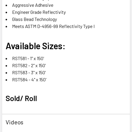
Aggressive Adhesive
Engineer Grade Reflectivity
Glass Bead Technology
Meets ASTM D-4956-99 Reflectivity Type I
Available Sizes:
RST581 - 1" x 150'
RST582 - 2" x 150'
RST583 - 3" x 150'
RST584 - 4" x 150'
Sold/ Roll
Videos