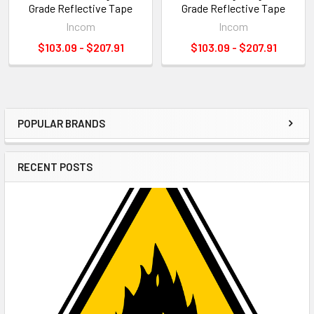
Grade Reflective Tape
Grade Reflective Tape
Incom
Incom
$103.09 - $207.91
$103.09 - $207.91
POPULAR BRANDS
Sidebar
RECENT POSTS