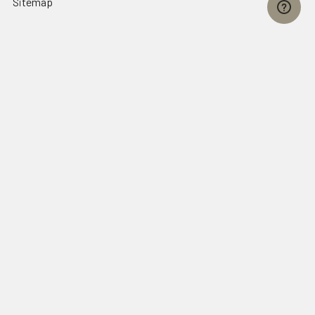
Sitemap
Popular Brands
FallTech
HexArmor
First Aid Only
Honeywell Safety
Haws Corporation
Ansell
3M Safety
Kimberly-Clark
MCR Safety
View All
©
2026
SafetyCompany.com.