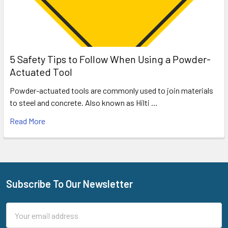
5 Safety Tips to Follow When Using a Powder-
Actuated Tool
Powder-actuated tools are commonly used to join materials
to steel and concrete. Also known as Hilti …
Read More
Subscribe To Our Newsletter
Footer
Email
Address