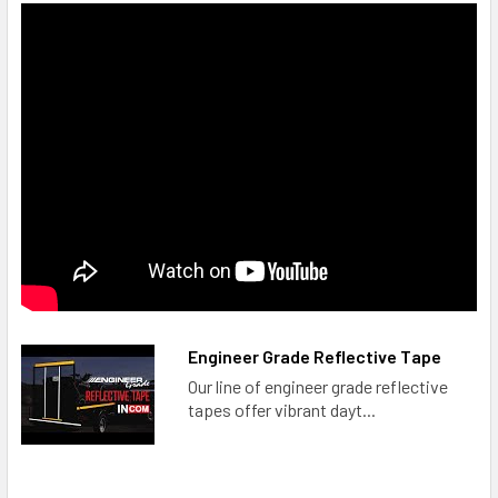
Engineer Grade Reflective Tape
Our line of engineer grade reflective
tapes offer vibrant dayt...