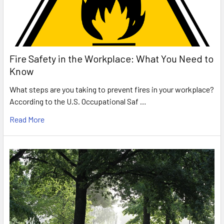
Fire Safety in the Workplace: What You Need to
Know
What steps are you taking to prevent fires in your workplace?
According to the U.S. Occupational Saf …
Read More