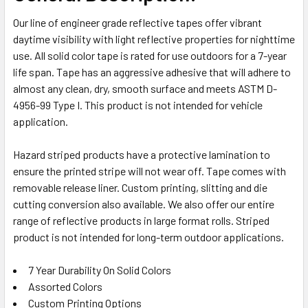
Our line of engineer grade reflective tapes offer vibrant
ADD
daytime visibility with light reflective properties for nighttime
SELECTED
TO CART
use. All solid color tape is rated for use outdoors for a 7-year
life span. Tape has an aggressive adhesive that will adhere to
almost any clean, dry, smooth surface and meets ASTM D-
4956-99 Type I. This product is not intended for vehicle
application.
Hazard striped products have a protective lamination to
ensure the printed stripe will not wear off. Tape comes with
removable release liner. Custom printing, slitting and die
cutting conversion also available. We also offer our entire
range of reflective products in large format rolls. Striped
product is not intended for long-term outdoor applications.
7 Year Durability On Solid Colors
Assorted Colors
Custom Printing Options