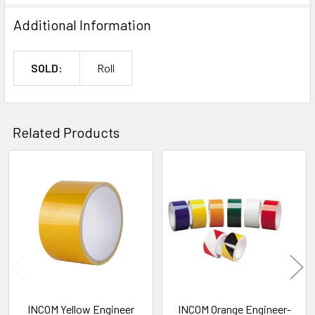
Additional Information
SOLD:
Roll
Related Products
Related
Products
INCOM Yellow Engineer
INCOM Orange Engineer-