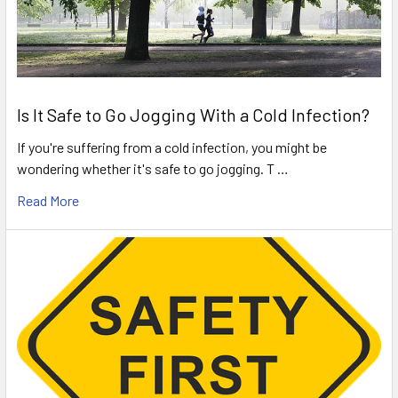
Is It Safe to Go Jogging With a Cold Infection?
If you're suffering from a cold infection, you might be
wondering whether it's safe to go jogging. T …
Read More