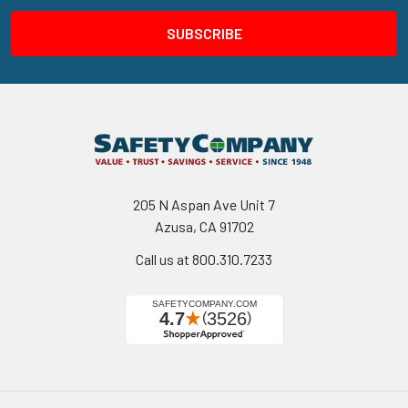
205 N Aspan Ave Unit 7
Azusa, CA 91702
Call us at 800.310.7233