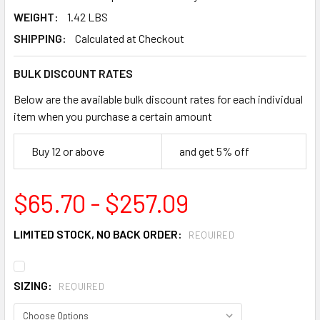
WEIGHT:
1.42 LBS
SHIPPING:
Calculated at Checkout
BULK DISCOUNT RATES
Below are the available bulk discount rates for each individual
item when you purchase a certain amount
Buy 12 or above
and get 5% off
$65.70 - $257.09
LIMITED STOCK, NO BACK ORDER:
REQUIRED
SIZING:
REQUIRED