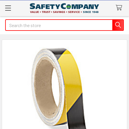
Search