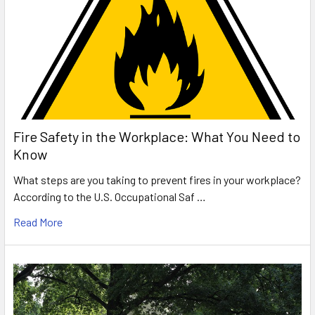
Fire Safety in the Workplace: What You Need to
Know
What steps are you taking to prevent fires in your workplace?
According to the U.S. Occupational Saf …
Read More