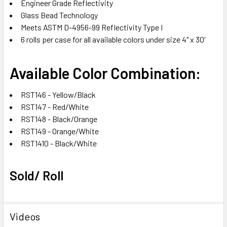
Engineer Grade Reflectivity
Glass Bead Technology
Meets ASTM D-4956-99 Reflectivity Type I
6 rolls per case for all available colors under size 4" x 30'
Available Color Combination:
RST146 - Yellow/Black
RST147 - Red/White
RST148 - Black/Orange
RST149 - Orange/White
RST1410 - Black/White
Sold/ Roll
Videos