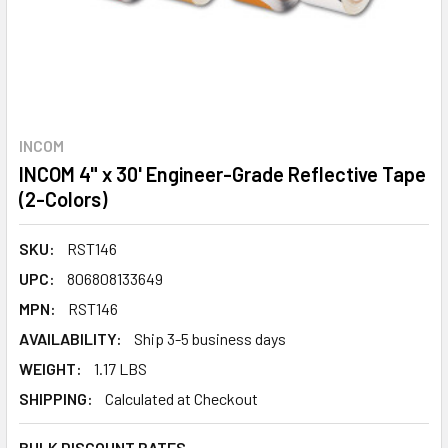
INCOM
INCOM 4" x 30' Engineer-Grade Reflective Tape
(2-Colors)
SKU:
RST146
UPC:
806808133649
MPN:
RST146
AVAILABILITY:
Ship 3-5 business days
WEIGHT:
1.17 LBS
SHIPPING:
Calculated at Checkout
BULK DISCOUNT RATES