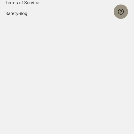
Terms of Service
SafetyBlog
Sitemap
Popular Brands
FallTech
HexArmor
First Aid Only
Honeywell Safety
Haws Corporation
Ansell
3M Safety
Kimberly-Clark
MCR Safety
View All