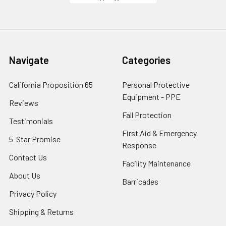
Navigate
Categories
California Proposition 65
Personal Protective
Equipment - PPE
Reviews
Fall Protection
Testimonials
First Aid & Emergency
5-Star Promise
Response
Contact Us
Facility Maintenance
About Us
Barricades
Privacy Policy
Shipping & Returns