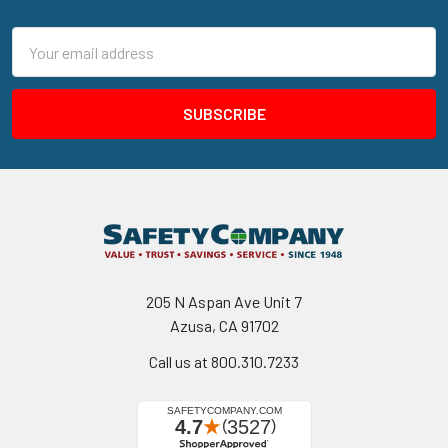
Footer
Email
Address
205 N Aspan Ave Unit 7
Azusa, CA 91702
Call us at 800.310.7233