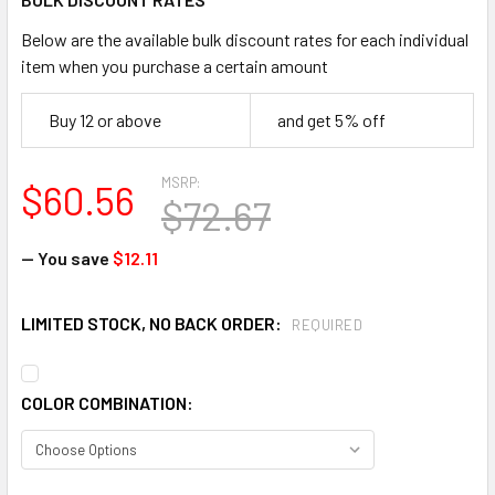
Below are the available bulk discount rates for each individual
item when you purchase a certain amount
Buy 12 or above
and get 5% off
MSRP:
$60.56
$72.67
— You save
$12.11
LIMITED STOCK, NO BACK ORDER:
REQUIRED
COLOR COMBINATION: