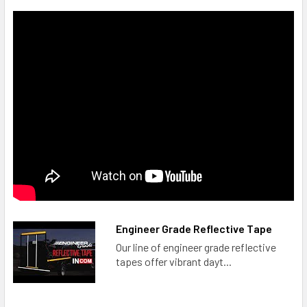
Engineer Grade Reflective Tape
Our line of engineer grade reflective
tapes offer vibrant dayt...