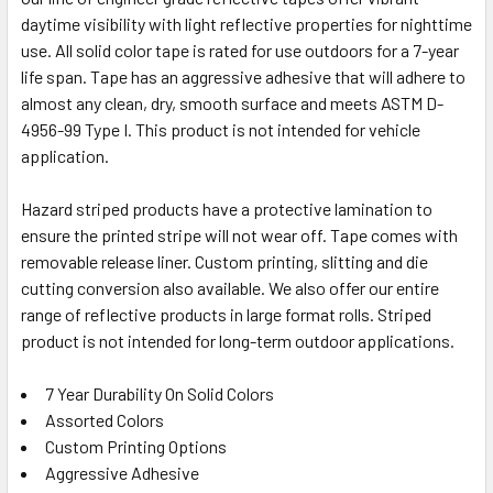
ADD
daytime visibility with light reflective properties for nighttime
SELECTED
TO CART
use. All solid color tape is rated for use outdoors for a 7-year
life span. Tape has an aggressive adhesive that will adhere to
almost any clean, dry, smooth surface and meets ASTM D-
4956-99 Type I. This product is not intended for vehicle
application.
Hazard striped products have a protective lamination to
ensure the printed stripe will not wear off. Tape comes with
removable release liner. Custom printing, slitting and die
cutting conversion also available. We also offer our entire
range of reflective products in large format rolls. Striped
product is not intended for long-term outdoor applications.
7 Year Durability On Solid Colors
Assorted Colors
Custom Printing Options
Aggressive Adhesive