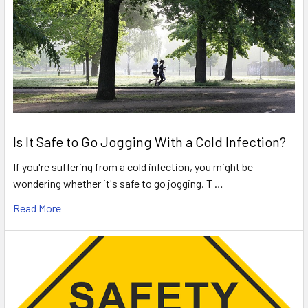
Is It Safe to Go Jogging With a Cold Infection?
If you're suffering from a cold infection, you might be
wondering whether it's safe to go jogging. T …
Read More