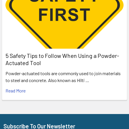
5 Safety Tips to Follow When Using a Powder-
Actuated Tool
Powder-actuated tools are commonly used to join materials
to steel and concrete. Also known as Hilti …
Read More
Subscribe To Our Newsletter