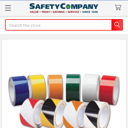
Search