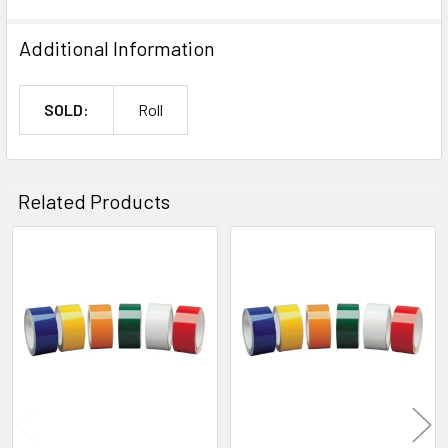
Additional Information
SOLD:
Roll
Related Products
Related
Products