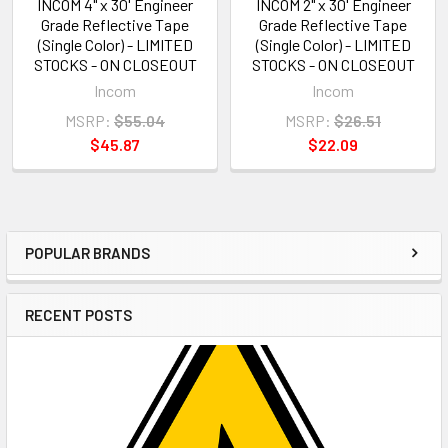
INCOM 4" x 30' Engineer
INCOM 2" x 30' Engineer
Grade Reflective Tape
Grade Reflective Tape
(Single Color) - LIMITED
(Single Color) - LIMITED
STOCKS - ON CLOSEOUT
STOCKS - ON CLOSEOUT
Incom
Incom
MSRP:
$55.04
MSRP:
$26.51
$45.87
$22.09
POPULAR BRANDS
Sidebar
RECENT POSTS