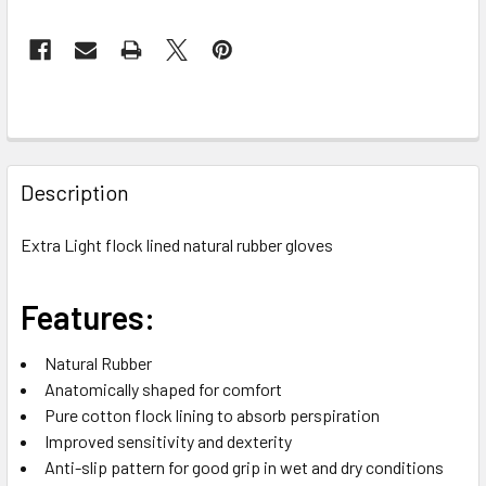
FREQUENTLY
BOUGHT
Description
TOGETHER:
Extra Light flock lined natural rubber gloves
SELECT
ALL
Features:
ADD
Natural Rubber
SELECTED
TO CART
Anatomically shaped for comfort
Pure cotton flock lining to absorb perspiration
Improved sensitivity and dexterity
Anti-slip pattern for good grip in wet and dry conditions