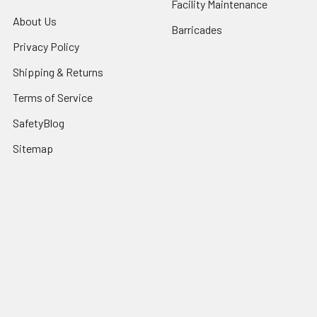
Facility Maintenance
About Us
Barricades
Privacy Policy
Shipping & Returns
Terms of Service
SafetyBlog
Sitemap
Popular Brands
FallTech
HexArmor
First Aid Only
Honeywell Safety
Haws Corporation
Ansell