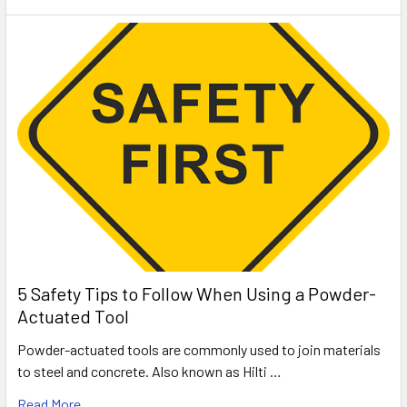
5 Safety Tips to Follow When Using a Powder-
Actuated Tool
Powder-actuated tools are commonly used to join materials
to steel and concrete. Also known as Hilti …
Read More