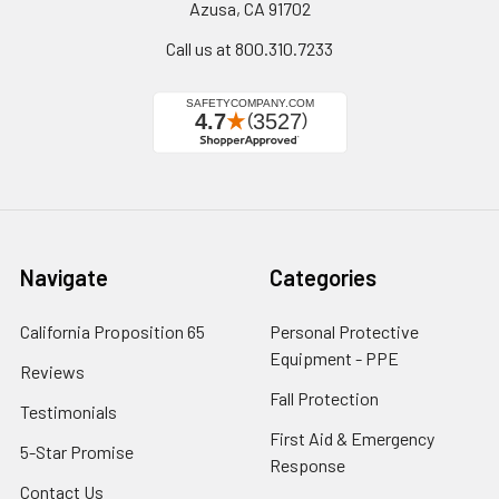
Azusa, CA 91702
Call us at 800.310.7233
Navigate
Categories
California Proposition 65
Personal Protective
Equipment - PPE
Reviews
Fall Protection
Testimonials
First Aid & Emergency
5-Star Promise
Response
Contact Us