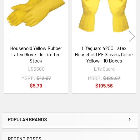
Products
Household Yellow Rubber
Lifeguard 4200 Latex
Latex Glove - In Limited
Household PF Gloves, Color:
Stock
Yellow - 10 Boxes
USSSCO
Life Guard
MSRP:
$12.67
MSRP:
$126.67
$5.70
$105.56
POPULAR BRANDS
Sidebar
RECENT POSTS