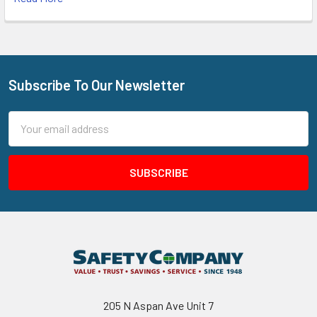
Subscribe To Our Newsletter
Footer
Email
Address
205 N Aspan Ave Unit 7