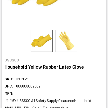
USSSCO
Household Yellow Rubber Latex Glove
SKU:
IM-M6Y
UPC:
806808009609
MPN:
IM-M6Y USSSCO All Safety Supply ClearanceHousehold
AVAILABILITY:
Ship 1-3 business days