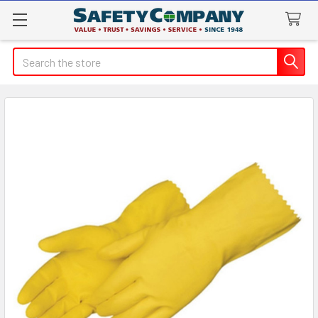
Search