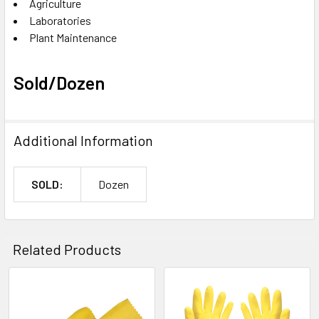
Agriculture
Laboratories
Plant Maintenance
Sold/Dozen
Additional Information
SOLD:
Dozen
Related Products
Related