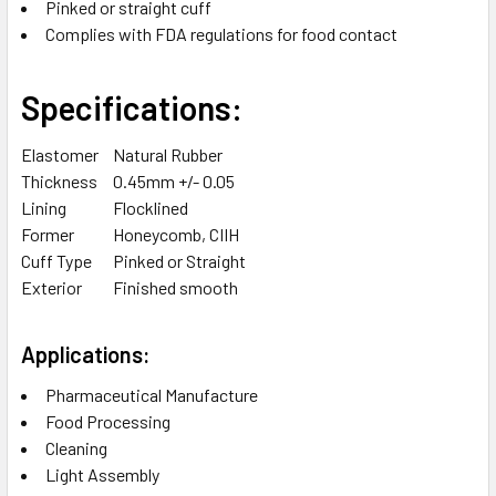
Pinked or straight cuff
Complies with FDA regulations for food contact
Specifications:
Elastomer
Natural Rubber
Thickness
0.45mm +/- 0.05
Lining
Flocklined
Former
Honeycomb, CIIH
Cuff Type
Pinked or Straight
Exterior
Finished smooth
Applications:
Pharmaceutical Manufacture
Food Processing
Cleaning
Light Assembly