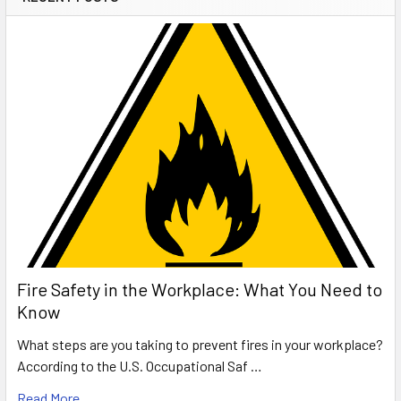
Fire Safety in the Workplace: What You Need to
Know
What steps are you taking to prevent fires in your workplace?
According to the U.S. Occupational Saf …
Read More