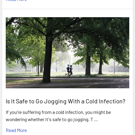
Is It Safe to Go Jogging With a Cold Infection?
If you're suffering from a cold infection, you might be
wondering whether it's safe to go jogging. T …
Read More