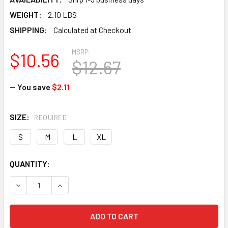
WEIGHT:
2.10 LBS
SHIPPING:
Calculated at Checkout
MSRP:
$10.56
$12.67
— You save
$2.11
SIZE:
REQUIRED
S
M
L
XL
CURRENT
QUANTITY:
STOCK:
DECREASE QUANTITY OF HOUSEHOLD YELLOW RUBBER LA
INCREASE QUANTITY OF HOUSEHOLD YELLOW 