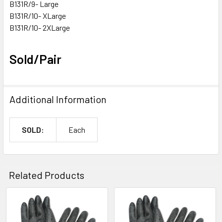
B131R/9- Large
B131R/10- XLarge
B131R/10- 2XLarge
Sold/Pair
Additional Information
SOLD:
Each
Related Products
Related