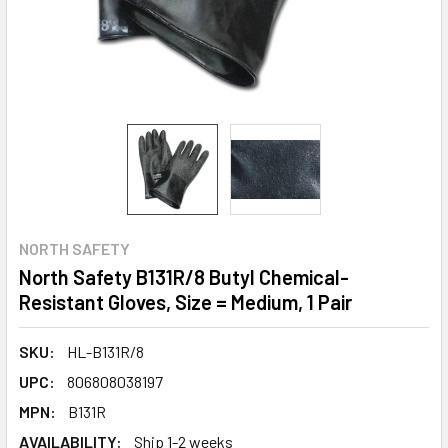
NORTH SAFETY
North Safety B131R/8 Butyl Chemical-
Resistant Gloves, Size = Medium, 1 Pair
SKU:
HL-B131R/8
UPC:
806808038197
MPN:
B131R
AVAILABILITY:
Ship 1-2 weeks