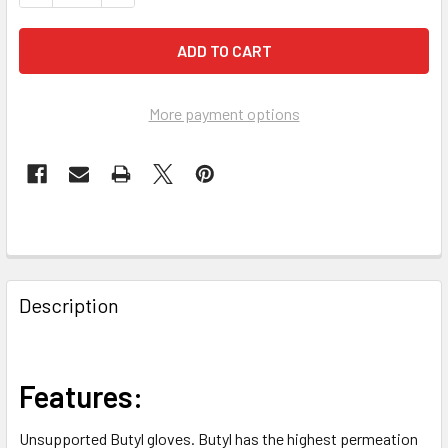
More payment options
FREQUENTLY
BOUGHT
Description
TOGETHER:
SELECT
Features:
ALL
Unsupported Butyl gloves. Butyl has the highest permeation
ADD