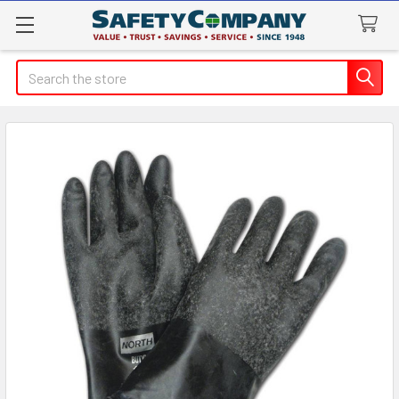
Search