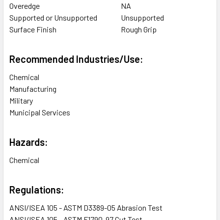
Overedge
NA
Supported or Unsupported
Unsupported
Surface Finish
Rough Grip
Recommended Industries/Use:
Chemical
Manufacturing
Military
Municipal Services
Hazards:
Chemical
Regulations:
ANSI/ISEA 105 - ASTM D3389-05 Abrasion Test
ANSI/ISEA 105 - ASTM F1790-97 Cut Test