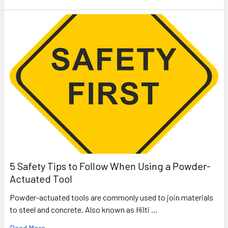
5 Safety Tips to Follow When Using a Powder-
Actuated Tool
Powder-actuated tools are commonly used to join materials
to steel and concrete. Also known as Hilti …
Read More