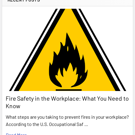
Fire Safety in the Workplace: What You Need to
Know
What steps are you taking to prevent fires in your workplace?
According to the U.S. Occupational Saf …
Read More