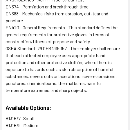
EN374 - Permiation and breakthrough time
EN388 - Mechanical risks from abrasion, cut, tear and
puncture
EN420 - General Requirements - This standard defines the
general requirements for protective gloves in terms of
construction, fitness of purpose and safety.
OSHA Standard -29 CFR 1915.157 - The employer shall ensure
that each affected employee uses appropriate hand
protection and other protective clothing where there is
exposure to hazards such as skin absorption of harmful
substances, severe cuts or lacerations, severe abrasions,
punctures, chemical burns, thermal burns, harmful
temperature extremes, and sharp objects.
Available Options:
B131R/7- Small
B131R/8- Medium