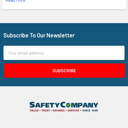
Subscribe To Our Newsletter
Footer
Email
Address
205 N Aspan Ave Unit 7