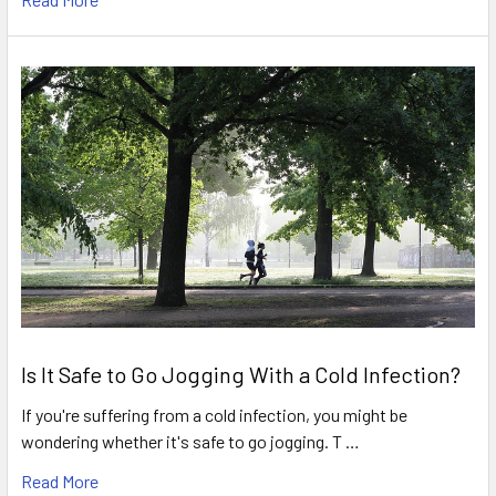
Is It Safe to Go Jogging With a Cold Infection?
If you're suffering from a cold infection, you might be
wondering whether it's safe to go jogging. T …
Read More