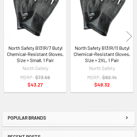
Products
North Safety B131R/7 Butyl
North Safety B131R/11 Butyl
Chemical-Resistant Gloves,
Chemical-Resistant Gloves,
Size = Small, 1 Pair
Size = 2XL, 1 Pair
North Safety
North Safety
MSRP:
$73.56
MSRP:
$82.14
$43.27
$48.32
POPULAR BRANDS
Sidebar
RECENT POSTS