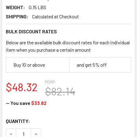
WEIGHT:
0.15 LBS
SHIPPING:
Calculated at Checkout
BULK DISCOUNT RATES
Below are the available bulk discount rates for each individual
item when you purchase a certain amount
Buy 10 or above
and get 5% off
MSRP:
$48.32
$82.14
— You save
$33.82
CURRENT
QUANTITY:
STOCK:
DECREASE QUANTITY OF NORTH SAFETY B131R/8 BUTYL CHE
INCREASE QUANTITY OF NORTH SAFETY B131R/8