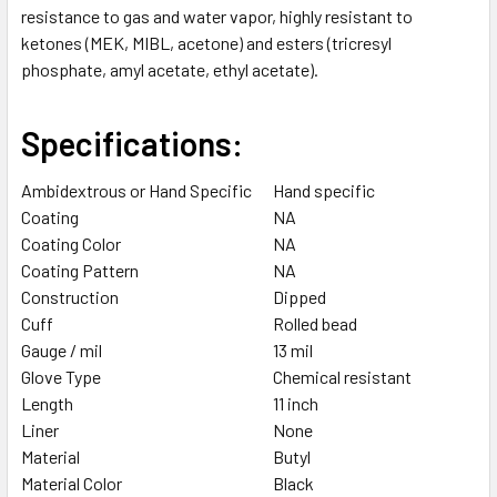
resistance to gas and water vapor, highly resistant to
SELECTED
TO CART
ketones (MEK, MIBL, acetone) and esters (tricresyl
phosphate, amyl acetate, ethyl acetate).
Specifications:
Ambidextrous or Hand Specific
Hand specific
Coating
NA
Coating Color
NA
Coating Pattern
NA
Construction
Dipped
Cuff
Rolled bead
Gauge / mil
13 mil
Glove Type
Chemical resistant
Length
11 inch
Liner
None
Material
Butyl
Material Color
Black