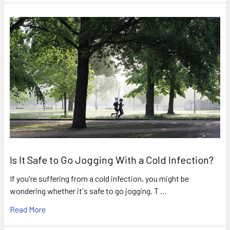
Is It Safe to Go Jogging With a Cold Infection?
If you're suffering from a cold infection, you might be
wondering whether it's safe to go jogging. T …
Read More