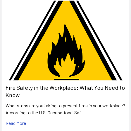
Fire Safety in the Workplace: What You Need to
Know
What steps are you taking to prevent fires in your workplace?
According to the U.S. Occupational Saf …
Read More