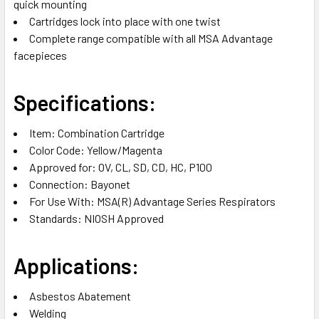
quick mounting
Cartridges lock into place with one twist
Complete range compatible with all MSA Advantage
facepieces
Specifications:
Item:
Combination Cartridge
Color Code:
Yellow/Magenta
Approved for:
OV, CL, SD, CD, HC, P100
Connection: Bayonet
For Use With: MSA(R) Advantage Series Respirators
Standards: NIOSH Approved
Applications:
Asbestos Abatement
Welding