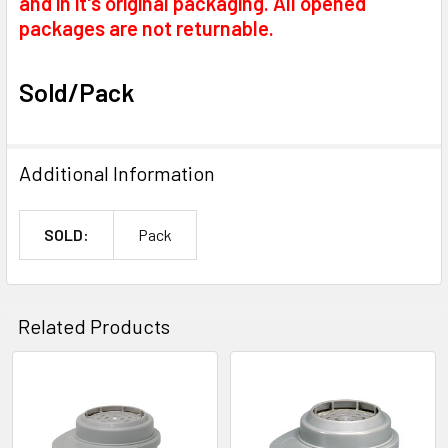
and in it's original packaging. All opened
packages are not returnable.
Sold/Pack
Additional Information
SOLD:
Pack
Related Products
Related
Products