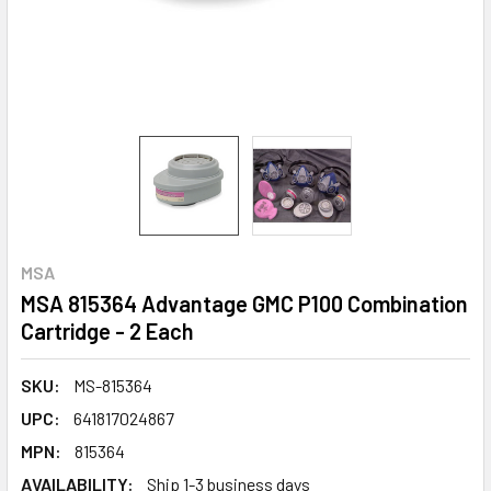
MSA
MSA 815364 Advantage GMC P100 Combination
Cartridge - 2 Each
SKU:
MS-815364
UPC:
641817024867
MPN:
815364
AVAILABILITY:
Ship 1-3 business days