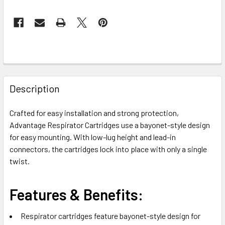
FREQUENTLY
BOUGHT
Description
TOGETHER:
Crafted for easy installation and strong protection,
Advantage Respirator Cartridges use a bayonet-style design
SELECT
ALL
for easy mounting. With low-lug height and lead-in
connectors, the cartridges lock into place with only a single
twist.
ADD
SELECTED
TO CART
Features & Benefits:
Respirator cartridges feature bayonet-style design for