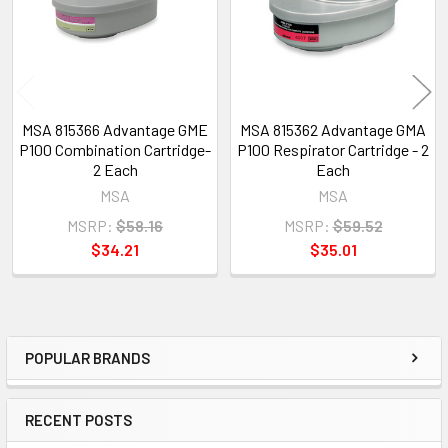
MSA 815366 Advantage GME
MSA 815362 Advantage GMA
P100 Combination Cartridge-
P100 Respirator Cartridge - 2
2 Each
Each
MSA
MSA
MSRP:
$58.16
MSRP:
$59.52
$34.21
$35.01
POPULAR BRANDS
Sidebar
RECENT POSTS