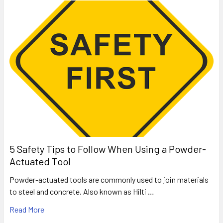
5 Safety Tips to Follow When Using a Powder-
Actuated Tool
Powder-actuated tools are commonly used to join materials
to steel and concrete. Also known as Hilti …
Read More