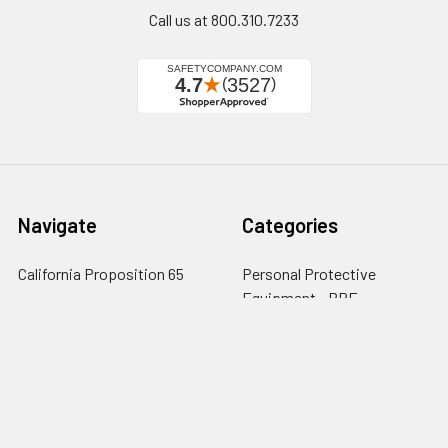
Call us at 800.310.7233
Navigate
Categories
California Proposition 65
Personal Protective
Equipment - PPE
Reviews
Fall Protection
Testimonials
First Aid & Emergency
5-Star Promise
Response
Contact Us
Facility Maintenance