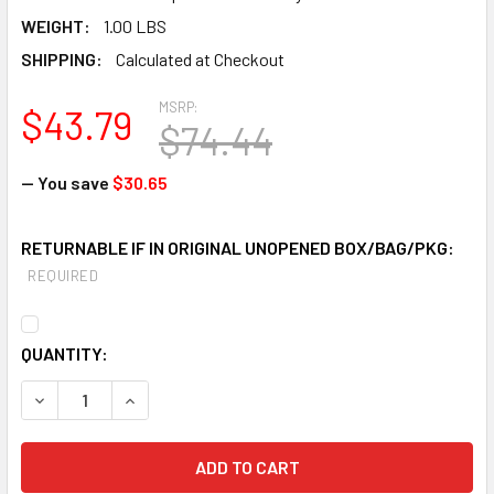
WEIGHT:
1.00 LBS
SHIPPING:
Calculated at Checkout
MSRP:
$43.79
$74.44
— You save
$30.65
RETURNABLE IF IN ORIGINAL UNOPENED BOX/BAG/PKG:
REQUIRED
CURRENT
QUANTITY:
STOCK:
DECREASE QUANTITY OF MSA 815364 ADVA
INCREASE QUANTITY OF M