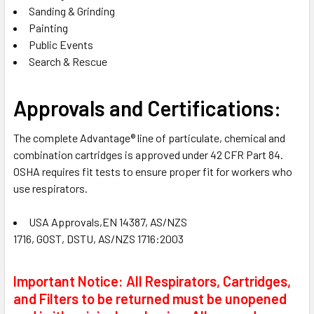
Sanding & Grinding
Painting
Public Events
Search & Rescue
Approvals and Certifications:
The complete Advantage® line of particulate, chemical and
combination cartridges is approved under 42 CFR Part 84.
OSHA requires fit tests to ensure proper fit for workers who
use respirators.
USA Approvals,EN 14387, AS/NZS
1716, GOST, DSTU, AS/NZS 1716:2003
Important Notice: All Respirators, Cartridges,
and Filters to be returned must be unopened