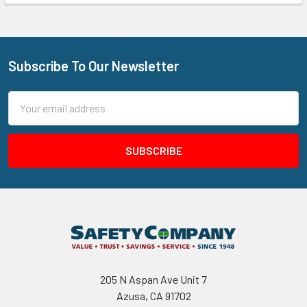
Subscribe To Our Newsletter
Footer
Email
Address
205 N Aspan Ave Unit 7
Azusa, CA 91702