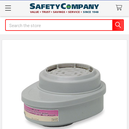
Search