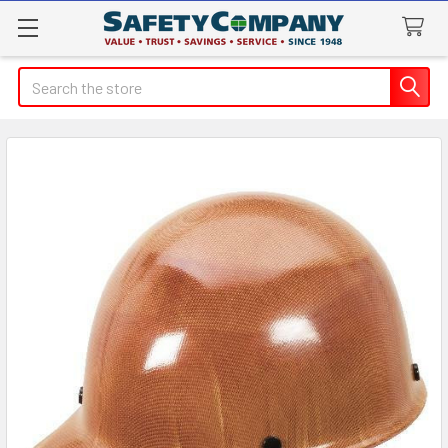
Search