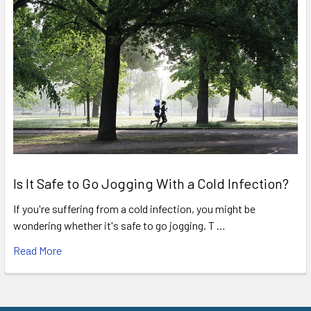
Is It Safe to Go Jogging With a Cold Infection?
If you're suffering from a cold infection, you might be
wondering whether it's safe to go jogging. T …
Read More