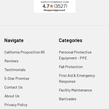
Navigate
Categories
California Proposition 65
Personal Protective
Equipment - PPE
Reviews
Fall Protection
Testimonials
First Aid & Emergency
5-Star Promise
Response
Contact Us
Facility Maintenance
About Us
Barricades
Privacy Policy