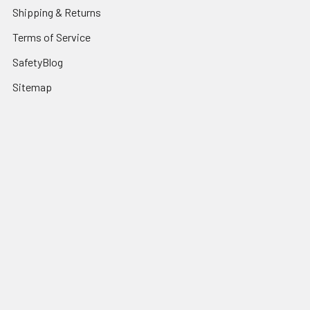
Shipping & Returns
Terms of Service
SafetyBlog
Sitemap
Popular Brands
FallTech
HexArmor
First Aid Only
Honeywell Safety
Haws Corporation
Ansell
3M Safety
Kimberly-Clark
MCR Safety
View All