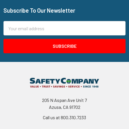
Subscribe To Our Newsletter
Footer
Email
Address
205 N Aspan Ave Unit 7
Azusa, CA 91702
Call us at 800.310.7233