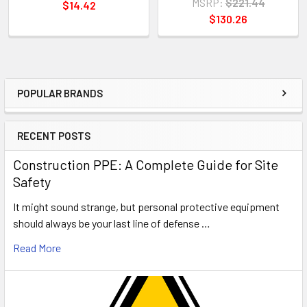
MSRP:
$221.44
$14.42
$130.26
POPULAR BRANDS
Sidebar
RECENT POSTS
Construction PPE: A Complete Guide for Site
Safety
It might sound strange, but personal protective equipment
should always be your last line of defense …
Read More