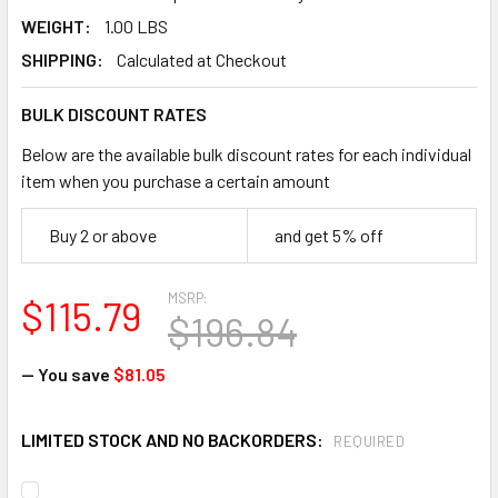
WEIGHT:
1.00 LBS
SHIPPING:
Calculated at Checkout
BULK DISCOUNT RATES
Below are the available bulk discount rates for each individual
item when you purchase a certain amount
Buy 2 or above
and get 5% off
MSRP:
$115.79
$196.84
— You save
$81.05
LIMITED STOCK AND NO BACKORDERS:
REQUIRED