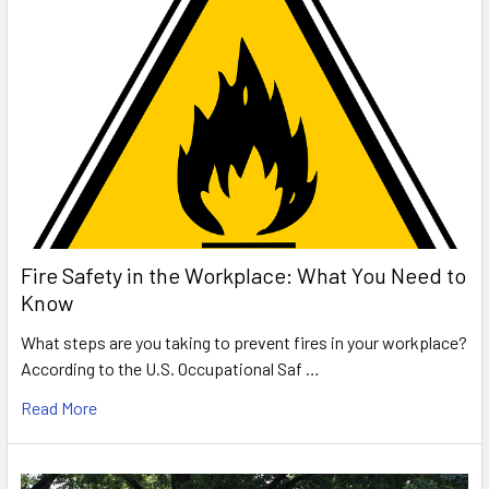
Fire Safety in the Workplace: What You Need to
Know
What steps are you taking to prevent fires in your workplace?
According to the U.S. Occupational Saf …
Read More