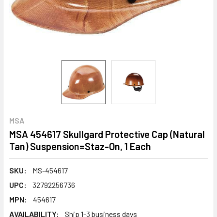
MSA
MSA 454617 Skullgard Protective Cap (Natural
Tan) Suspension=Staz-On, 1 Each
SKU:
MS-454617
UPC:
32792256736
MPN:
454617
AVAILABILITY:
Ship 1-3 business days