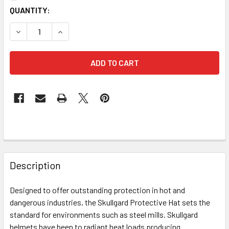
CURRENT
QUANTITY:
STOCK:
DECREASE QUANTITY OF MSA 454617 SKULLGARD PROTECT
INCREASE QUANTITY OF MSA 454617 SKULLGAR
FREQUENTLY
BOUGHT
Description
TOGETHER:
Designed to offer outstanding protection in hot and
dangerous industries, the Skullgard Protective Hat sets the
SELECT
ALL
standard for environments such as steel mills. Skullgard
helmets have been to radiant heat loads producing