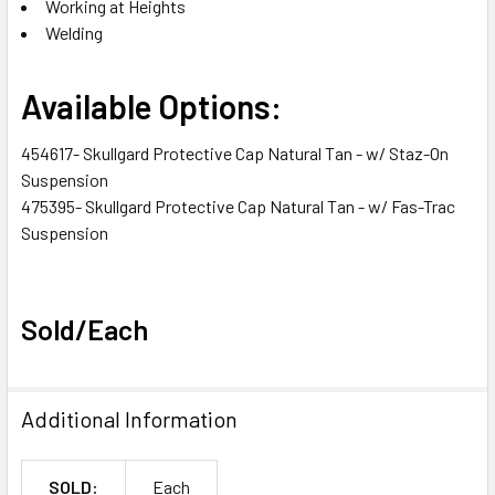
Working at Heights
Welding
Available Options:
454617- Skullgard Protective Cap Natural Tan - w/ Staz-On
Suspension
475395- Skullgard Protective Cap Natural Tan - w/ Fas-Trac
Suspension
Sold/Each
Additional Information
SOLD:
Each