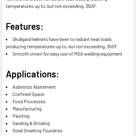
temperatures up to, but not exceeding, 350F.
ADD
SELECTED
TO CART
Features:
Skullgard helmets have been to radiant heat loads
producing temperatures up to, but not exceeding, 350F.
Smooth crown for easy use of MSA welding equipment
Applications:
Asbestos Abatement
Confined Space
Food Processes
Manufacturing
Painting
Sanding & Grinding
Steel Smelting Foundries