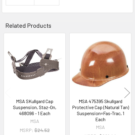
Related Products
Related
Products
MSA SKullgard Cap
MSA 475395 Skullgard
Suspension, Staz-On,
Protective Cap (Natural Tan)
468096 - 1 Each
Suspension=Fas-Trac, 1
Each
MSA
MSA
MSRP:
$24.52