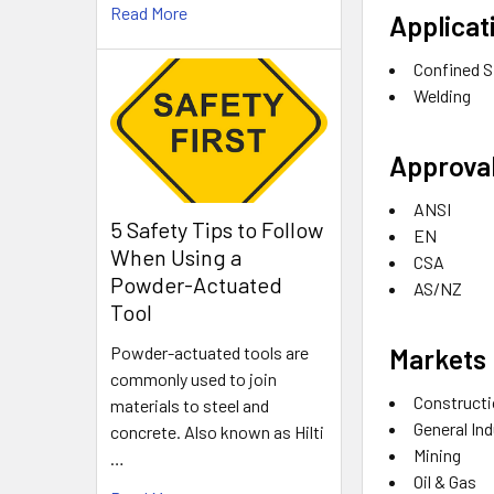
Read More
Applicat
Confined 
Welding
Approval
ANSI
5 Safety Tips to Follow
EN
When Using a
CSA
Powder-Actuated
AS/NZ
Tool
Markets
Powder-actuated tools are
commonly used to join
Construct
materials to steel and
General In
concrete. Also known as Hilti
Mining
…
Oil & Gas