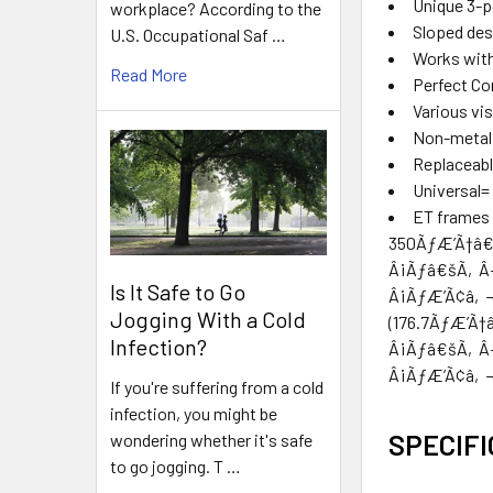
Unique 3-po
workplace? According to the
Sloped desi
U.S. Occupational Saf …
Works with
Read More
Perfect Co
Various vis
Non-metal c
Replaceabl
Universal=
ET frames 
350ÃƒÆ’Ã†â
Â¡Ãƒâ€šÃ‚Â
Is It Safe to Go
Â¡ÃƒÆ’Ã¢â‚
Jogging With a Cold
(176.7ÃƒÆ’
Infection?
Â¡Ãƒâ€šÃ‚Â
Â¡ÃƒÆ’Ã¢â‚¬Å¡
If you're suffering from a cold
infection, you might be
SPECIFI
wondering whether it's safe
to go jogging. T …