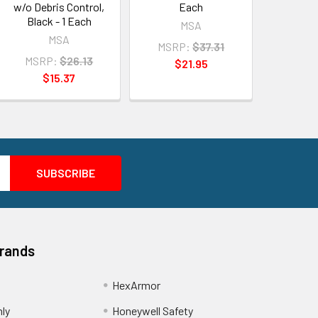
w/o Debris Control,
Each
Black - 1 Each
MSA
MSA
MSRP:
$37.31
MSRP:
$26.13
$21.95
$15.37
Brands
HexArmor
nly
Honeywell Safety