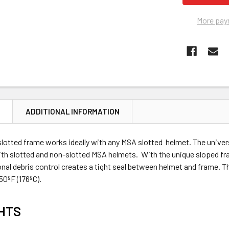
More pay
N
ADDITIONAL INFORMATION
lotted frame works ideally with any MSA slotted helmet. The universa
th slotted and non-slotted MSA helmets. With the unique sloped fra
onal debris control creates a tight seal between helmet and frame.
0ºF (176ºC).
GHTS