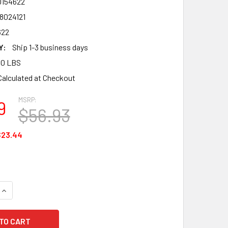
0154622
8024121
622
Y:
Ship 1-3 business days
00 LBS
Calculated at Checkout
MSRP:
9
$56.93
$23.44
QUANTITY OF MSA 10154622 V-GARD FRAME, PBT FRAME FOR SL
INCREASE QUANTITY OF MSA 10154622 V-GARD FRAME, PBT FR