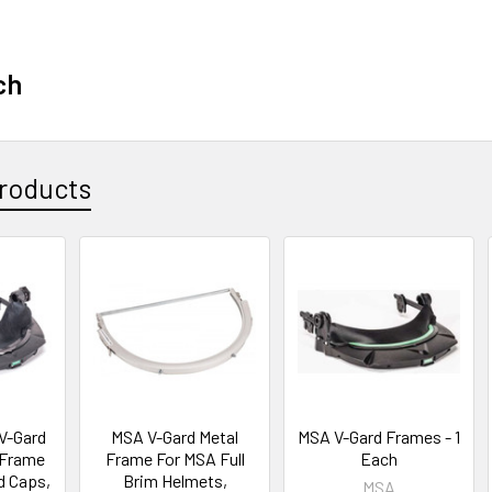
ch
roducts
V-Gard
MSA V-Gard Metal
MSA V-Gard Frames - 1
 Frame
Frame For MSA Full
Each
d Caps,
Brim Helmets,
MSA