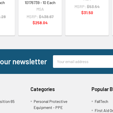
ach
10176739 - 10 Each
MSRP:
$53.54
MSA
$31.50
.28
MSRP:
$438.67
$258.04
Email
 our newsletter
Address
Categories
Popular 
sition 65
Personal Protective
FallTech
Equipment - PPE
First Aid O