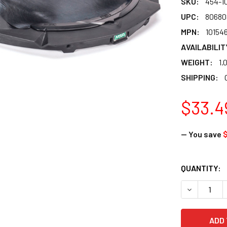
SKU:
454-1
UPC:
80680
MPN:
10154
AVAILABILIT
WEIGHT:
1.
SHIPPING:
$33.4
— You save
CURRENT
QUANTITY:
STOCK:
DECREASE 