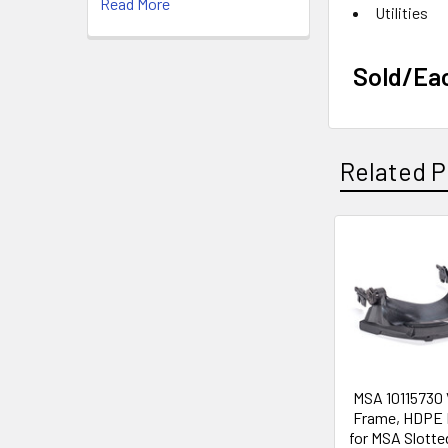
Read More
Utilities
Sold/Ea
Related P
Related
Products
MSA 10115730 
Frame, HDPE
for MSA Slotte