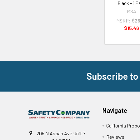
Black - 1 E
MSA
MSRP:
$26
$15.46
Subscribe to
Footer
Navigate
California Propo
205 N Aspan Ave Unit 7
Reviews