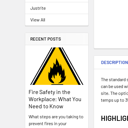
Justrite
View All
RECENT POSTS
DESCRIPTIO
The standard s
can be used wi
Fire Safety in the
site. The opti
Workplace: What You
temps up to 35
Need to Know
HIGHLI
What steps are you taking to
prevent fires in your