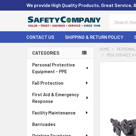
We provide High Quality Products, Great Service, 
Search
CONTACT US
SHIPPING & RETURN POLICY
HOME
PERSONAL 
CATEGORIES
MSA 10154622 V
Sidebar
Personal Protective
FREQUENTLY
Equipment - PPE
BOUGHT
TOGETHER:
Fall Protection
First Aid & Emergency
SELECT
ALL
Response
Facility Maintenance
ADD
SELECTED
Barricades
TO CART
Drinking Fountains