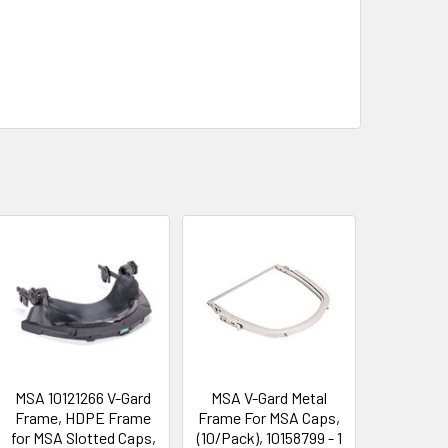
MSA 10121266 V-Gard
MSA V-Gard Metal
Frame, HDPE Frame
Frame For MSA Caps,
for MSA Slotted Caps,
(10/Pack), 10158799 - 1