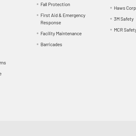
Fall Protection
Haws Corp
First Aid & Emergency
3M Safety
Response
MCR Safet
Facility Maintenance
Barricades
rns
e