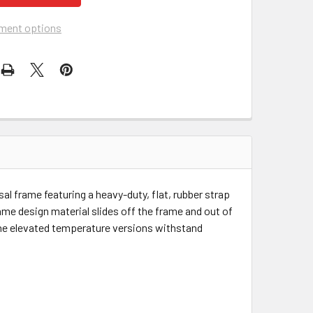
ment options
l frame featuring a heavy-duty, flat, rubber strap
me design material slides off the frame and out of
 The elevated temperature versions withstand