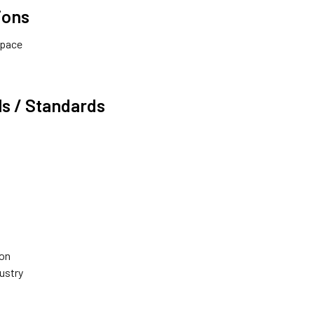
ions
Space
s / Standards
ion
dustry