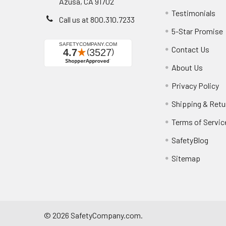
Azusa, CA 91702
Testimonials
Call us at 800.310.7233
5-Star Promise
Contact Us
About Us
Privacy Policy
Shipping & Retu
Terms of Servic
SafetyBlog
Sitemap
©
2026
SafetyCompany.com.