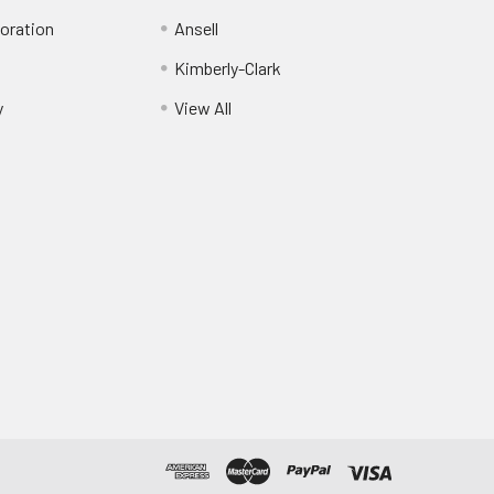
oration
Ansell
Kimberly-Clark
y
View All