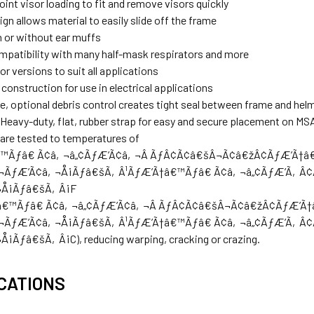
int visor loading to fit and remove visors quickly
gn allows material to easily slide off the frame
 or without ear muffs
mpatibility with many half-mask respirators and more
or versions to suit all applications
onstruction for use in electrical applications
e, optional debris control creates tight seal between frame and hel
 Heavy-duty, flat, rubber strap for easy and secure placement on M
are tested to temperatures of
€™Ãƒâ€ Ã¢â‚¬â„¢ÃƒÆ’Ã¢â‚¬Â ÃƒÂ¢Ã¢â€šÂ¬Ã¢â€žÂ¢ÃƒÆ’Ã
¬ÃƒÆ’Ã¢â‚¬Å¡Ãƒâ€šÃ‚Â¹ÃƒÆ’Ã†â€™Ãƒâ€ Ã¢â‚¬â„¢ÃƒÆ’Ã‚Â
¬Å¡Ãƒâ€šÃ‚Â¡F
Ã†â€™Ãƒâ€ Ã¢â‚¬â„¢ÃƒÆ’Ã¢â‚¬Â ÃƒÂ¢Ã¢â€šÂ¬Ã¢â€žÂ¢ÃƒÆ
¬ÃƒÆ’Ã¢â‚¬Å¡Ãƒâ€šÃ‚Â¹ÃƒÆ’Ã†â€™Ãƒâ€ Ã¢â‚¬â„¢ÃƒÆ’Ã‚Â
Ãƒâ€šÃ‚Â¡C), reducing warping, cracking or crazing.
CATIONS