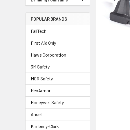
POPULAR BRANDS
FallTech
First Aid Only
Haws Corporation
3M Safety
MCR Safety
HexArmor
Honeywell Safety
Ansell
Kimberly-Clark