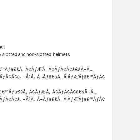
met
SA slotted and non-slotted helmets
†â€™Ãƒâ€šÃ‚Â¢ÃƒÆ’Ã‚Â¢ÃƒÂ¢Ã¢â€šÂ¬Ã…
¢ÃƒÂ¢Ã¢â‚¬Å¡Ã‚Â¬Ãƒâ€šÃ‚Â¦ÃƒÆ’Ã†â€™ÃƒÂ¢Ã¢â€šÂ¬Ã…
’Ã†â€™Ãƒâ€šÃ‚Â¢ÃƒÆ’Ã‚Â¢ÃƒÂ¢Ã¢â€šÂ¬Ã…
¢ÃƒÂ¢Ã¢â‚¬Å¡Ã‚Â¬Ãƒâ€šÃ‚Â¦ÃƒÆ’Ã†â€™ÃƒÂ¢Ã¢â€šÂ¬Ã…