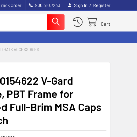
/
Track Order
800.310.7233
Sign In
Register
Cart
RD HATS ACCESSORIES
0154622 V-Gard
, PBT Frame for
ed Full-Brim MSA Caps
ch