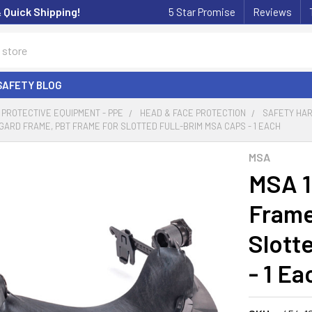
& Quick Shipping!
5 Star Promise
Reviews
SAFETY BLOG
PROTECTIVE EQUIPMENT - PPE
HEAD & FACE PROTECTION
SAFETY HA
-GARD FRAME, PBT FRAME FOR SLOTTED FULL-BRIM MSA CAPS - 1 EACH
MSA
MSA 1
Frame
Slott
- 1 Ea