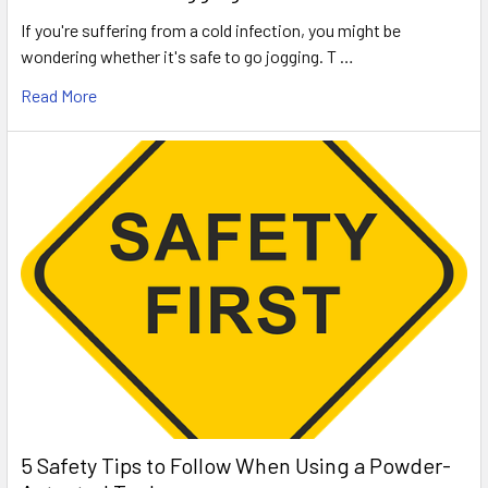
If you're suffering from a cold infection, you might be
wondering whether it's safe to go jogging. T …
Read More
5 Safety Tips to Follow When Using a Powder-