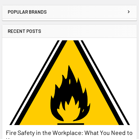
POPULAR BRANDS
Sidebar
RECENT POSTS
Fire Safety in the Workplace: What You Need to