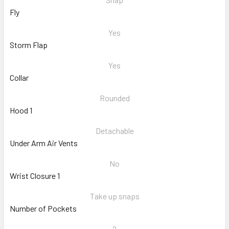
Fly
Yes
Storm Flap
Yes
Collar
Rounded
Hood 1
Detachable
Under Arm Air Vents
No
Wrist Closure 1
Take up snaps
Number of Pockets
2