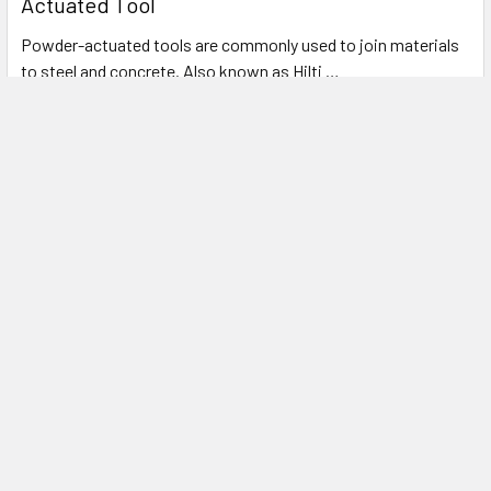
Actuated Tool
Powder-actuated tools are commonly used to join materials
to steel and concrete. Also known as Hilti …
Read More
Subscribe To Our Newsletter
Footer
Email
Address