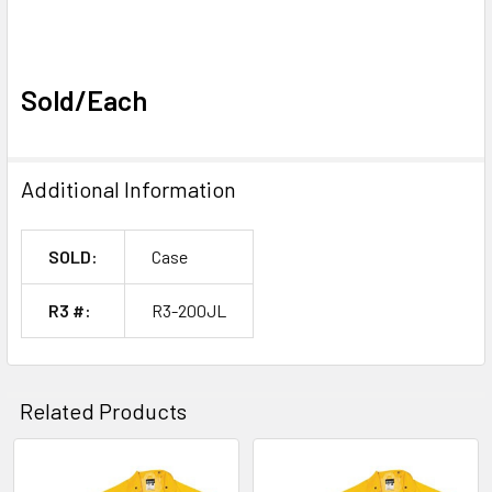
Sold/Each
Additional Information
SOLD:
Case
R3 #:
R3-200JL
Related Products