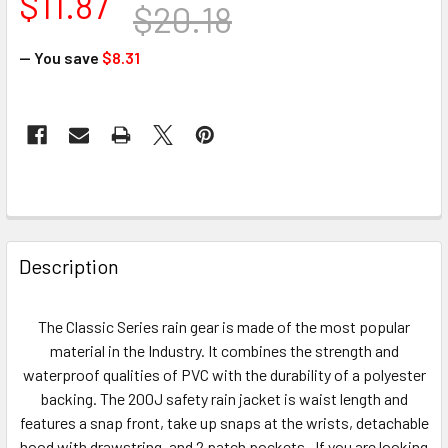
$11.87
$20.18
— You save
$8.31
CURRENT
STOCK:
FREQUENTLY
BOUGHT
Description
TOGETHER:
The Classic Series rain gear is made of the most popular
SELECT
material in the Industry. It combines the strength and
ALL
waterproof qualities of PVC with the durability of a polyester
backing. The 200J safety rain jacket is waist length and
ADD
features a snap front, take up snaps at the wrists, detachable
SELECTED
TO CART
hood with drawstring, and 2 patch pockets. If you are looking