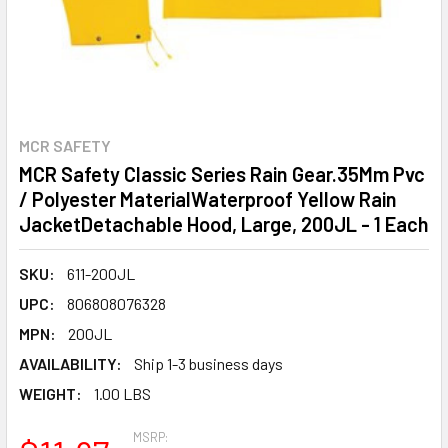
MCR SAFETY
MCR Safety Classic Series Rain Gear.35Mm Pvc
/ Polyester MaterialWaterproof Yellow Rain
JacketDetachable Hood, Large, 200JL - 1 Each
SKU:
611-200JL
UPC:
806808076328
MPN:
200JL
AVAILABILITY:
Ship 1-3 business days
WEIGHT:
1.00 LBS
MSRP: