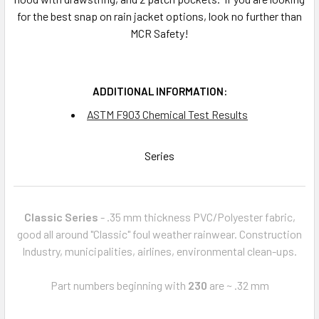
for the best snap on rain jacket options, look no further than
MCR Safety!
ADDITIONAL INFORMATION:
ASTM F903 Chemical Test Results
Series
Classic Series
- .35 mm thickness PVC/Polyester fabric,
good all around "Classic" foul weather rainwear. Construction
Industry, municipalities, airlines, environmental clean-ups.
Part numbers beginning with
230
are ~ .32 mm