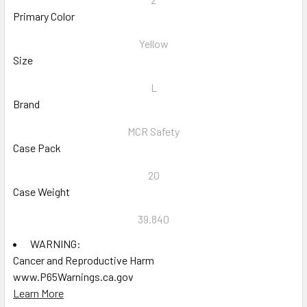
Primary Color
Yellow
Size
L
Brand
MCR Safety
Case Pack
20
Case Weight
39.840
WARNING:
Cancer and Reproductive Harm
www.P65Warnings.ca.gov
Learn More