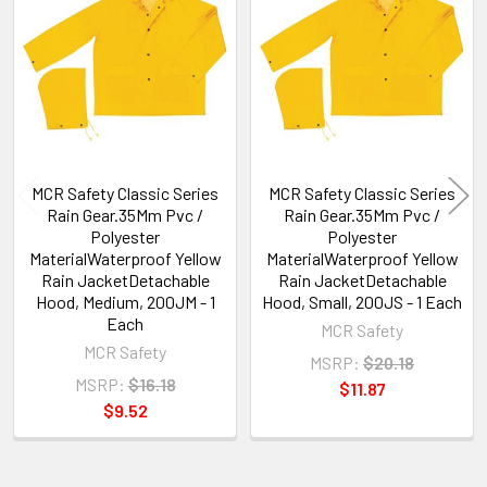
Related
Products
MCR Safety Classic Series
MCR Safety Classic Series
Rain Gear.35Mm Pvc /
Rain Gear.35Mm Pvc /
Polyester
Polyester
MaterialWaterproof Yellow
MaterialWaterproof Yellow
Rain JacketDetachable
Rain JacketDetachable
Hood, Medium, 200JM - 1
Hood, Small, 200JS - 1 Each
Each
MCR Safety
MCR Safety
MSRP:
$20.18
MSRP:
$16.18
$11.87
$9.52