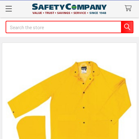
Search