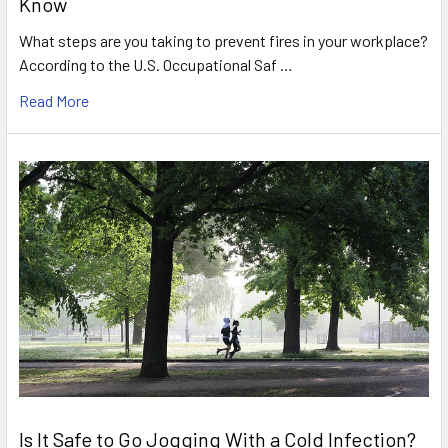
Know
What steps are you taking to prevent fires in your workplace?
According to the U.S. Occupational Saf …
Read More
Is It Safe to Go Jogging With a Cold Infection?