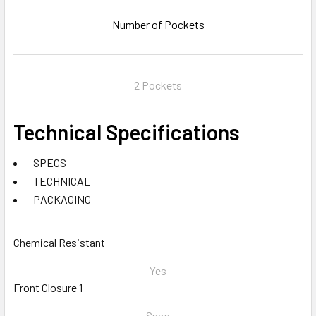
Number of Pockets
2 Pockets
Technical Specifications
SPECS
TECHNICAL
PACKAGING
Chemical Resistant
Yes
Front Closure 1
Snap