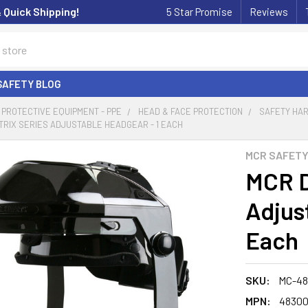
& Quick Shipping!
5 Star Promise
Reviews
SAFETY BLOG
PROTECTIVE EQUIPMENT - PPE
HEAD & FACE PROTECTION
SAFETY HA
RIX SERIES ADJUSTABLE HEADGEAR - 1 EACH
MCR SAFET
MCR D
Adjus
Each
SKU:
MC-48
MPN:
4830