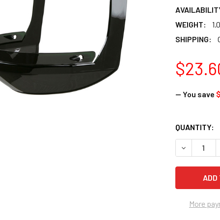
AVAILABILIT
WEIGHT:
1.
SHIPPING:
$23.6
— You save
$
CURRENT
QUANTITY:
STOCK:
DECREASE 
More pay