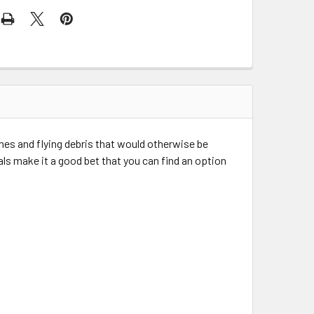
hes and flying debris that would otherwise be
ls make it a good bet that you can find an option