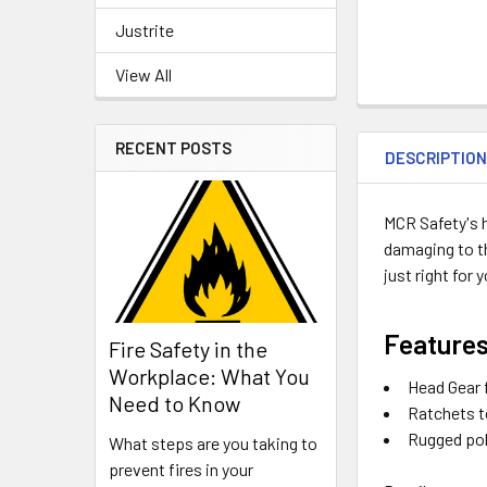
Justrite
View All
RECENT POSTS
DESCRIPTIO
MCR Safety's h
damaging to th
just right for 
Features
Fire Safety in the
Workplace: What You
Head Gear 
Need to Know
Ratchets to
Rugged pol
What steps are you taking to
prevent fires in your