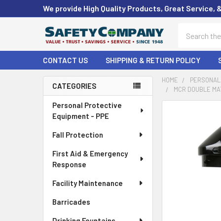
We provide High Quality Products, Great Service, 
Search
CONTACT US
SHIPPING & RETURN POLICY
HOME
PERSONAL 
CATEGORIES
MCR DOUBLE MAT
Sidebar
Personal Protective
FREQUENTLY
Equipment - PPE
BOUGHT
TOGETHER:
Fall Protection
First Aid & Emergency
SELECT
ALL
Response
Facility Maintenance
ADD
SELECTED
Barricades
TO CART
Drinking Fountains