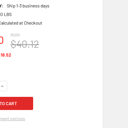
Y:
Ship 1-3 business days
00 LBS
Calculated at Checkout
MSRP:
0
$40.12
16.52
QUANTITY OF MCR DOUBLE MATRIX SERIES ADJUSTABLE HEADG
INCREASE QUANTITY OF MCR DOUBLE MATRIX SERIES ADJUSTA
ment options