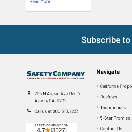
Read More
Subscribe to
Footer
Navigate
California Propo
205 N Aspan Ave Unit 7
Reviews
Azusa, CA 91702
Testimonials
Call us at 800.310.7233
5-Star Promise
Contact Us