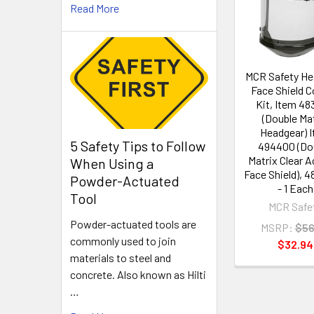
Products
Read More
MCR Safety He
Face Shield 
Kit, Item 4
(Double Ma
Headgear) 
5 Safety Tips to Follow
494400 (Do
Matrix Clear 
When Using a
Face Shield), 
Powder-Actuated
- 1 Each
Tool
MCR Safe
Powder-actuated tools are
MSRP:
$56
commonly used to join
$32.94
materials to steel and
concrete. Also known as Hilti
…