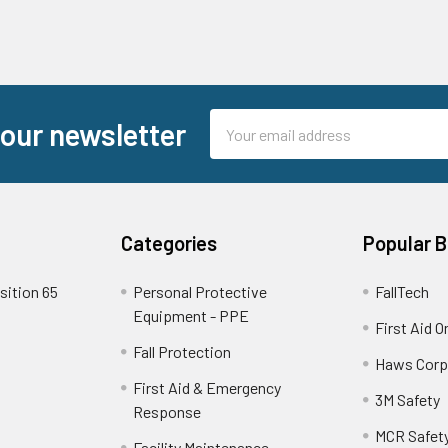
Email
 our newsletter
Address
Categories
Popular 
sition 65
Personal Protective
FallTech
Equipment - PPE
First Aid O
Fall Protection
Haws Corp
First Aid & Emergency
3M Safety
Response
MCR Safet
Facility Maintenance