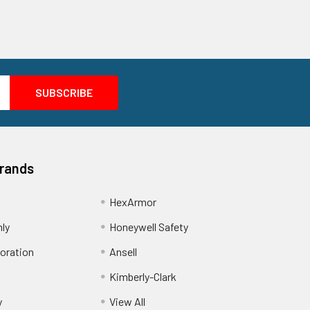
Brands
HexArmor
nly
Honeywell Safety
oration
Ansell
Kimberly-Clark
y
View All