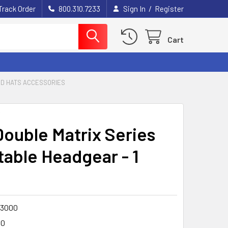
/
Track Order
800.310.7233
Sign In
Register
Cart
RD HATS ACCESSORIES
Y
ouble Matrix Series
table Headgear - 1
3000
00