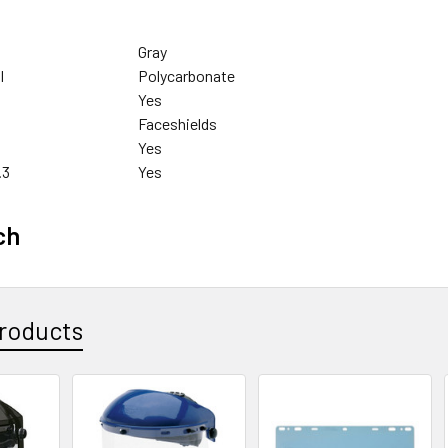
Gray
l
Polycarbonate
Yes
Faceshields
Yes
.3
Yes
ch
roducts