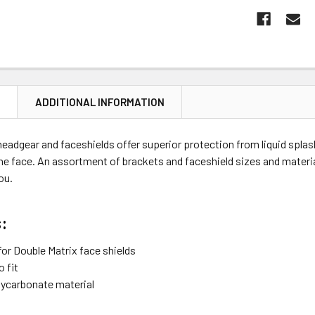
N
ADDITIONAL INFORMATION
eadgear and faceshields offer superior protection from liquid splas
e face. An assortment of brackets and faceshield sizes and materia
you.
:
for Double Matrix face shields
 fit
ycarbonate material