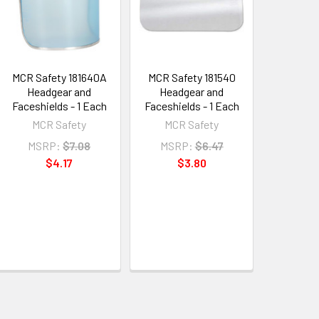
MCR Safety 181640A
MCR Safety 181540
Headgear and
Headgear and
Faceshields - 1 Each
Faceshields - 1 Each
MCR Safety
MCR Safety
MSRP:
$7.08
MSRP:
$6.47
$4.17
$3.80