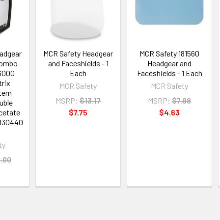
adgear
MCR Safety Headgear
MCR Safety 181560
Combo
and Faceshields - 1
Headgear and
83000
Each
Faceshields - 1 Each
trix
MCR Safety
MCR Safety
Item
MSRP:
$13.17
MSRP:
$7.88
uble
Acetate
$7.75
$4.63
4830440
ty
.00