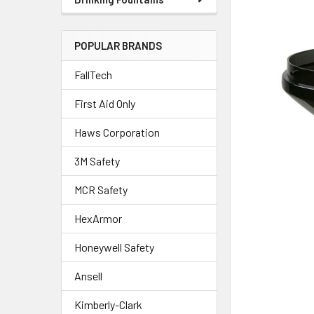
POPULAR BRANDS
FallTech
First Aid Only
Haws Corporation
3M Safety
MCR Safety
HexArmor
Honeywell Safety
Ansell
Kimberly-Clark