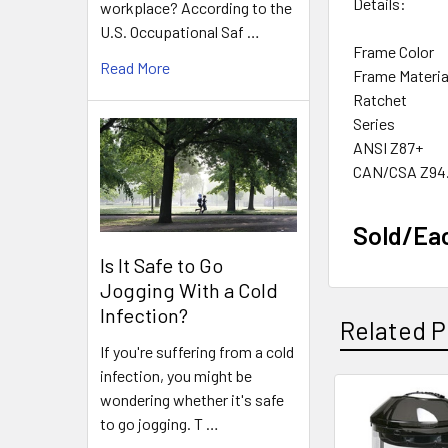
Details:
workplace? According to the
U.S. Occupational Saf …
Frame Color
Read More
Frame Materia
Ratchet
Series
ANSI Z87+
CAN/CSA Z94
Sold/Ea
Is It Safe to Go
Jogging With a Cold
Infection?
Related P
If you're suffering from a cold
infection, you might be
wondering whether it's safe
Related
to go jogging. T …