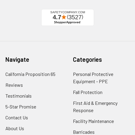
Navigate
Categories
California Proposition 65
Personal Protective
Equipment - PPE
Reviews
Fall Protection
Testimonials
First Aid & Emergency
5-Star Promise
Response
Contact Us
Facility Maintenance
About Us
Barricades