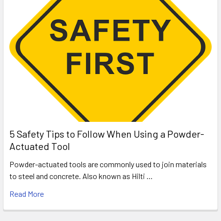
5 Safety Tips to Follow When Using a Powder-
Actuated Tool
Powder-actuated tools are commonly used to join materials
to steel and concrete. Also known as Hilti …
Read More