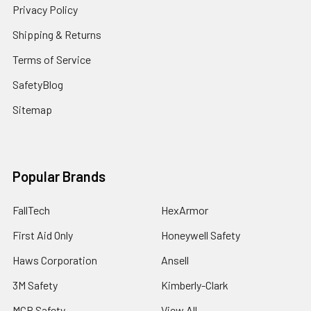
Privacy Policy
Shipping & Returns
Terms of Service
SafetyBlog
Sitemap
Popular Brands
FallTech
HexArmor
First Aid Only
Honeywell Safety
Haws Corporation
Ansell
3M Safety
Kimberly-Clark
MCR Safety
View All