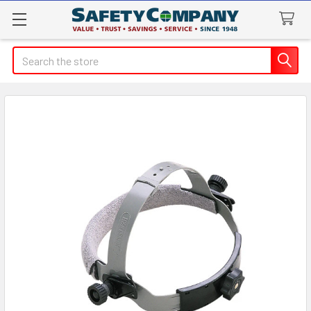
Search