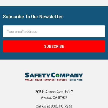
Subscribe To Our Newsletter
Footer
Email
Address
205 N Aspan Ave Unit 7
Azusa, CA 91702
Call us at 800.310.7233