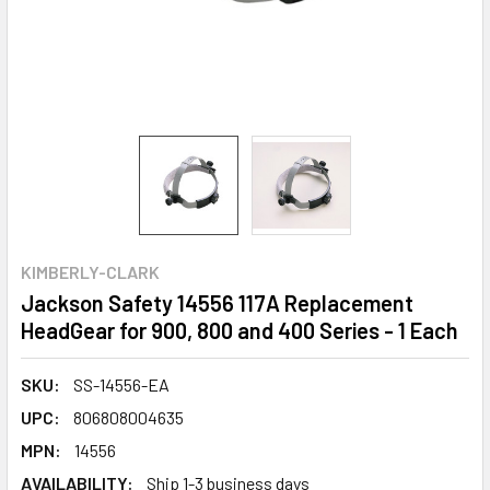
KIMBERLY-CLARK
Jackson Safety 14556 117A Replacement
HeadGear for 900, 800 and 400 Series - 1 Each
SKU:
SS-14556-EA
UPC:
806808004635
MPN:
14556
AVAILABILITY:
Ship 1-3 business days