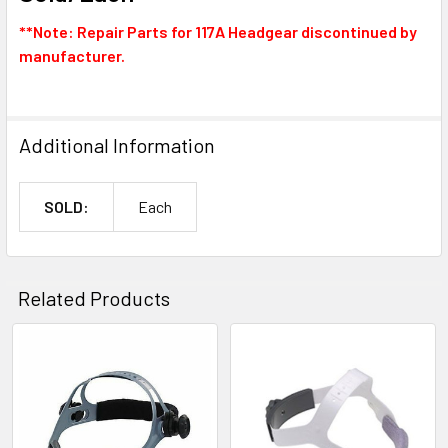
**Note: Repair Parts for 117A Headgear discontinued by
manufacturer.
Additional Information
SOLD:
Each
Related Products
Related
Products