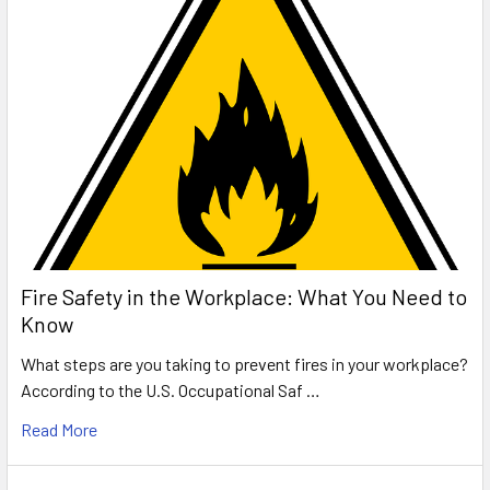
Fire Safety in the Workplace: What You Need to
Know
What steps are you taking to prevent fires in your workplace?
According to the U.S. Occupational Saf …
Read More