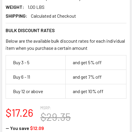
WEIGHT:
1.00 LBS
SHIPPING:
Calculated at Checkout
BULK DISCOUNT RATES
Below are the available bulk discount rates for each individual
item when you purchase a certain amount
Buy 3 - 5
and get 5% off
Buy 6 - 11
and get 7% off
Buy 12 or above
and get 10% off
MSRP:
$17.26
$29.35
— You save
$12.09