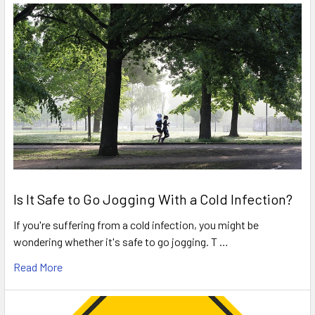
Is It Safe to Go Jogging With a Cold Infection?
If you're suffering from a cold infection, you might be
wondering whether it's safe to go jogging. T …
Read More