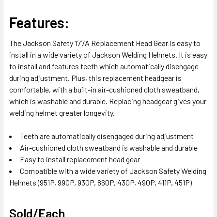
SELECT
Features:
ALL
The Jackson Safety 177A Replacement Head Gear is easy to
ADD
install in a wide variety of Jackson Welding Helmets. It is easy
SELECTED
TO CART
to install and features teeth which automatically disengage
during adjustment. Plus, this replacement headgear is
comfortable, with a built-in air-cushioned cloth sweatband,
which is washable and durable. Replacing headgear gives your
welding helmet greater longevity.
Teeth are automatically disengaged during adjustment
Air-cushioned cloth sweatband is washable and durable
Easy to install replacement head gear
Compatible with a wide variety of Jackson Safety Welding
Helmets (951P, 990P, 930P, 860P, 430P, 490P, 411P, 451P)
Sold/Each