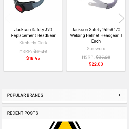
Jackson Safety 370
Jackson Safety 14956 170
Replacement HeadGear
Welding Helmet Headgear, 1
Each
Kimberly-Clark
Surewerx
MSRP:
$31.36
MSRP:
$35.20
$18.45
$22.00
POPULAR BRANDS
Sidebar
RECENT POSTS