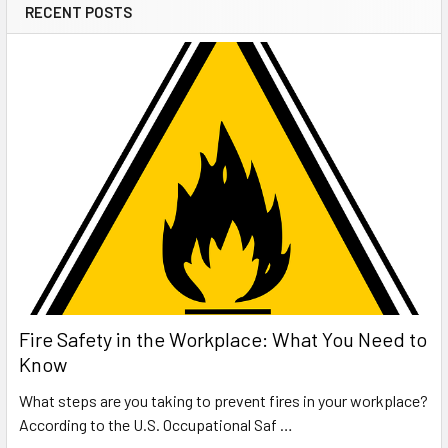
RECENT POSTS
Fire Safety in the Workplace: What You Need to
Know
What steps are you taking to prevent fires in your workplace?
According to the U.S. Occupational Saf …