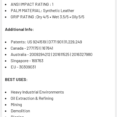
ANSI IMPACT RATING : 1
PALM MATERIAL: Synthetic Leather
GRIP RATING :Dry 4/5 • Wet 3.5/5 • Oily 5/5
Additional Info:
Patents: US 9241519 | D771 901 |11,229,249
Canada - 2771751 | 167641
Australia - 2009294212 | 201611525 | 2016327980
Singapore - 169763
EU - 30309031
BEST USES:
Heavy Industrial Environments
Oil Extraction & Refining
Mining
Demolition
Rigging