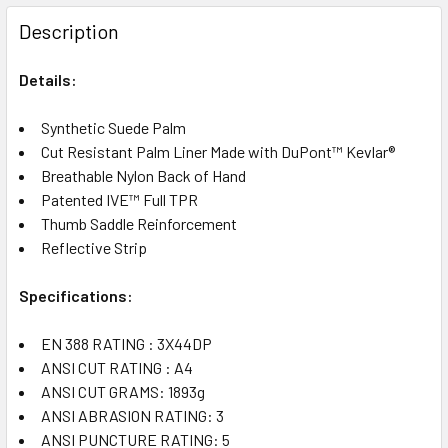
FREQUENTLY
BOUGHT
Description
TOGETHER:
Details:
SELECT
ALL
Synthetic Suede Palm
Cut Resistant Palm Liner Made with DuPont™ Kevlar®
Breathable Nylon Back of Hand
ADD
SELECTED
Patented IVE™ Full TPR
TO CART
Thumb Saddle Reinforcement
Reflective Strip
Specifications:
EN 388 RATING : 3X44DP
ANSI CUT RATING : A4
ANSI CUT GRAMS: 1893g
ANSI ABRASION RATING: 3
ANSI PUNCTURE RATING: 5