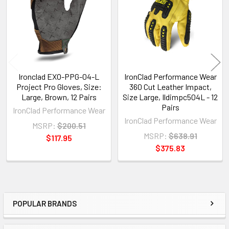
Products
Ironclad EXO-PPG-04-L
IronClad Performance Wear
Project Pro Gloves, Size:
360 Cut Leather Impact,
Large, Brown, 12 Pairs
Size Large, Ildimpc504L - 12
Pairs
IronClad Performance Wear
IronClad Performance Wear
MSRP:
$200.51
MSRP:
$638.91
$117.95
$375.83
POPULAR BRANDS
Sidebar