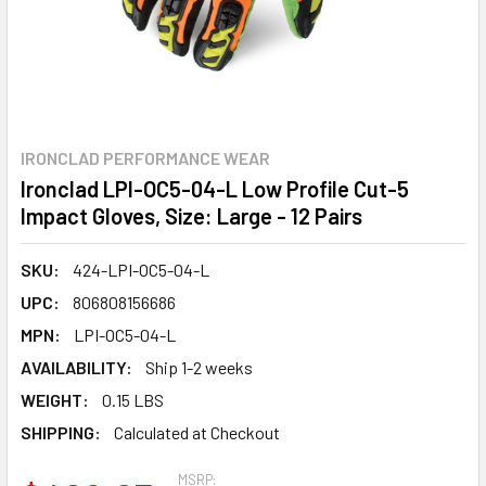
IRONCLAD PERFORMANCE WEAR
Ironclad LPI-OC5-04-L Low Profile Cut-5
Impact Gloves, Size: Large - 12 Pairs
SKU:
424-LPI-OC5-04-L
UPC:
806808156686
MPN:
LPI-OC5-04-L
AVAILABILITY:
Ship 1-2 weeks
WEIGHT:
0.15 LBS
SHIPPING:
Calculated at Checkout
MSRP: