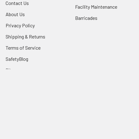
Contact Us
Facility Maintenance
About Us
Barricades
Privacy Policy
Shipping & Returns
Terms of Service
SafetyBlog
Sitemap
Popular Brands
FallTech
HexArmor
First Aid Only
Honeywell Safety
Haws Corporation
Ansell