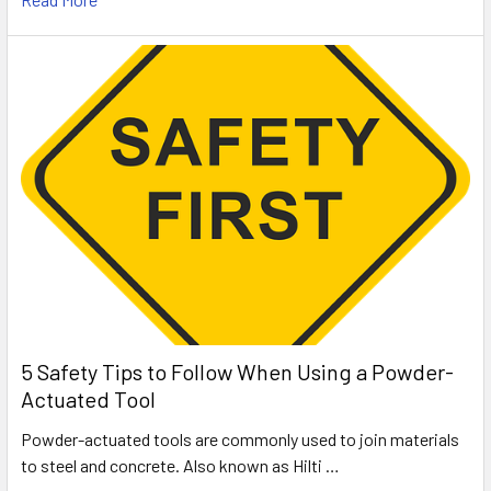
5 Safety Tips to Follow When Using a Powder-
Actuated Tool
Powder-actuated tools are commonly used to join materials
to steel and concrete. Also known as Hilti …