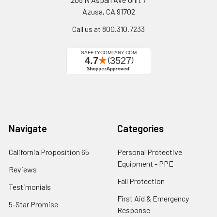
Azusa, CA 91702
Call us at 800.310.7233
Navigate
Categories
California Proposition 65
Personal Protective
Equipment - PPE
Reviews
Fall Protection
Testimonials
First Aid & Emergency
5-Star Promise
Response