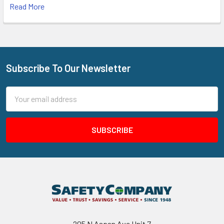
Read More
Subscribe To Our Newsletter
Footer
Email
Address
205 N Aspan Ave Unit 7