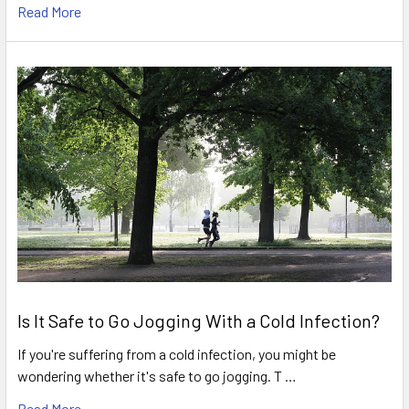
Read More
Is It Safe to Go Jogging With a Cold Infection?
If you're suffering from a cold infection, you might be
wondering whether it's safe to go jogging. T …
Read More