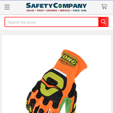
Search