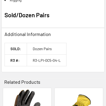
Sold/Dozen Pairs
Additional Information
SOLD:
Dozen Pairs
R3 #:
R3-LPI-OC5-04-L
Related Products
Related