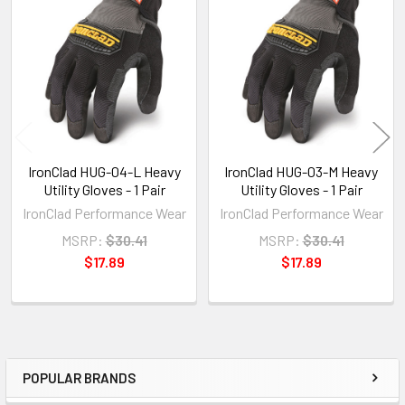
Related
Products
IronClad HUG-04-L Heavy
IronClad HUG-03-M Heavy
Utility Gloves - 1 Pair
Utility Gloves - 1 Pair
IronClad Performance Wear
IronClad Performance Wear
MSRP:
$30.41
MSRP:
$30.41
$17.89
$17.89
POPULAR BRANDS
Sidebar