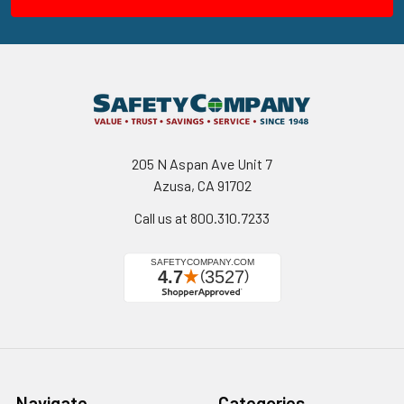
205 N Aspan Ave Unit 7
Azusa, CA 91702
Call us at 800.310.7233
Navigate
Categories