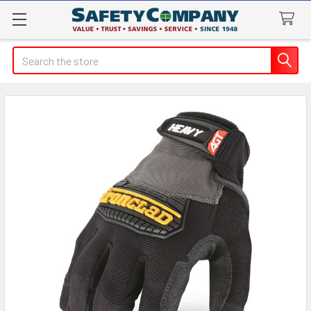
Search