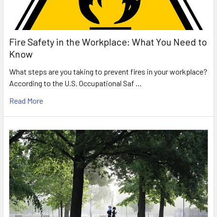
Fire Safety in the Workplace: What You Need to
Know
What steps are you taking to prevent fires in your workplace?
According to the U.S. Occupational Saf …
Read More