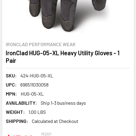
IRONCLAD PERFORMANCE WEAR
IronClad HUG-05-XL Heavy Utility Gloves - 1
Pair
SKU:
424-HUG-05-XL
UPC:
696511030058
MPN:
HUG-05-XL
AVAILABILITY:
Ship 1-3 business days
WEIGHT:
1.00 LBS
SHIPPING:
Calculated at Checkout
MSRP: