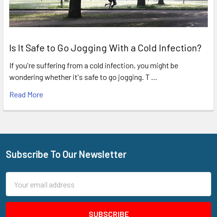
Is It Safe to Go Jogging With a Cold Infection?
If you're suffering from a cold infection, you might be
wondering whether it's safe to go jogging. T …
Read More
Subscribe To Our Newsletter
Footer
Email
Address