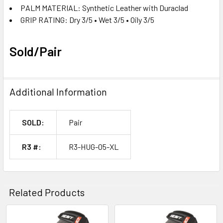
PALM MATERIAL: Synthetic Leather with Duraclad
GRIP RATING: Dry 3/5 • Wet 3/5 • Oily 3/5
Sold/Pair
Additional Information
SOLD:
Pair
R3 #:
R3-HUG-05-XL
Related Products