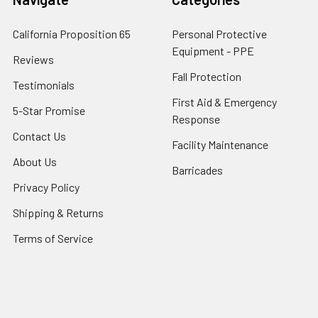
California Proposition 65
Personal Protective
Equipment - PPE
Reviews
Fall Protection
Testimonials
First Aid & Emergency
5-Star Promise
Response
Contact Us
Facility Maintenance
About Us
Barricades
Privacy Policy
Shipping & Returns
Terms of Service
SafetyBlog
Sitemap