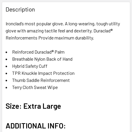
FREQUENTLY
BOUGHT
Description
TOGETHER:
Ironclad’s most popular glove. A long-wearing, tough utility
glove with amazing tactile feel and dexterity. Duraclad®
SELECT
ALL
Reinforcements Provide maximum durability.
Reinforced Duraclad® Palm
ADD
SELECTED
Breathable Nylon Back of Hand
TO CART
Hybrid Safety Cuff
TPR Knuckle Impact Protection
Thumb Saddle Reinforcement
Terry Cloth Sweat Wipe
Size: Extra Large
ADDITIONAL INFO: