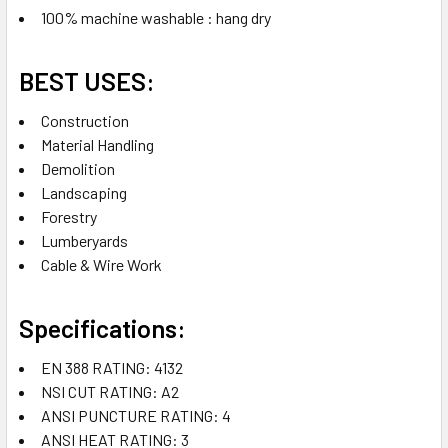
100% machine washable : hang dry
BEST USES:
Construction
Material Handling
Demolition
Landscaping
Forestry
Lumberyards
Cable & Wire Work
Specifications:
EN 388 RATING: 4132
NSI CUT RATING: A2
ANSI PUNCTURE RATING: 4
ANSI HEAT RATING: 3