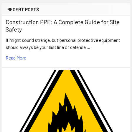
RECENT POSTS
Construction PPE: A Complete Guide for Site
Safety
It might sound strange, but personal protective equipment
should always be your last line of defense …
Read More