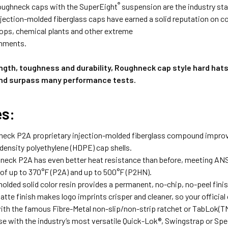
®
oughneck caps with the SuperEight
suspension are the industry st
njection-molded fiberglass caps have earned a solid reputation on con
hops, chemical plants and other extreme
onments.
ength, toughness and durability, Roughneck cap style hard hat
nd surpass many performance tests.
es:
eck P2A proprietary injection-molded fiberglass compound improves
ensity polyethylene (HDPE) cap shells.
eck P2A has even better heat resistance than before, meeting ANS
of up to 370°F (P2A) and up to 500°F (P2HN).
olded solid color resin provides a permanent, no-chip, no-peel finish
tte finish makes logo imprints crisper and cleaner, so your official
with the famous Fibre-Metal non-slip/non-strip ratchet or TabLok(T
se with the industry’s most versatile Quick-Lok®, Swingstrap or S