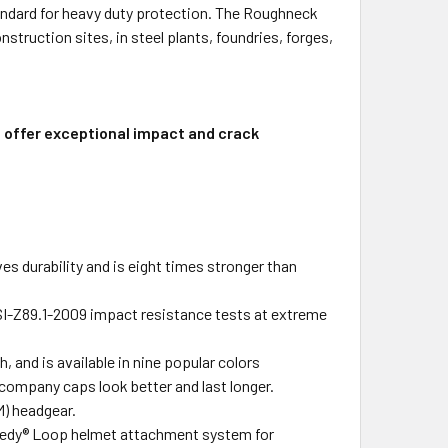
andard for heavy duty protection. The Roughneck
struction sites, in steel plants, foundries, forges,
s offer exceptional impact and crack
 durability and is eight times stronger than
I-Z89.1-2009 impact resistance tests at extreme
, and is available in nine popular colors
 company caps look better and last longer.
M) headgear.
peedy® Loop helmet attachment system for