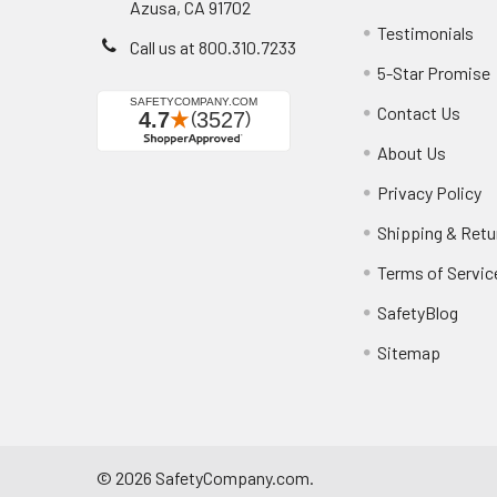
Azusa, CA 91702
Testimonials
Call us at 800.310.7233
5-Star Promise
Contact Us
About Us
Privacy Policy
Shipping & Retu
Terms of Servic
SafetyBlog
Sitemap
©
2026
SafetyCompany.com.