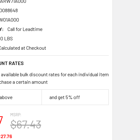
2ARW71A000
0088648
W01A000
Y:
Call for Leadtime
00 LBS
Calculated at Checkout
UNT RATES
available bulk discount rates for each individual item
chase a certain amount
 above
and get 5% off
MSRP:
7
$67.43
27.76