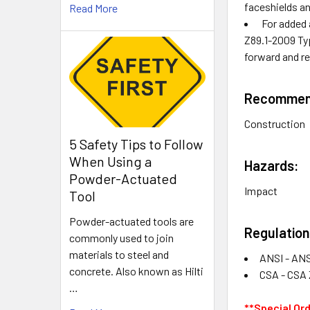
faceshields a
Read More
For added 
Z89.1-2009 Typ
forward and r
Recommend
Construction
5 Safety Tips to Follow
When Using a
Hazards:
Powder-Actuated
Impact
Tool
Powder-actuated tools are
Regulation
commonly used to join
materials to steel and
ANSI - ANS
concrete. Also known as Hilti
CSA - CSA 
…
**Special Or