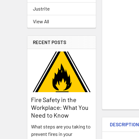
Justrite
View All
RECENT POSTS
Fire Safety in the
Workplace: What You
Need to Know
DESCRIPTIO
What steps are you taking to
prevent fires in your