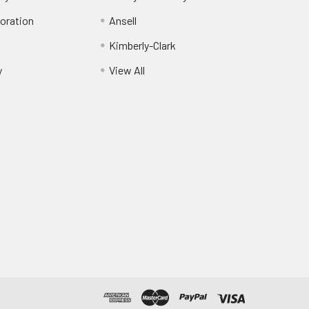
oration
Ansell
Kimberly-Clark
y
View All