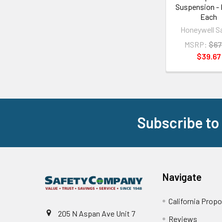
Suspension - 
Each
Honeywell S
MSRP:
$67
$39.67
Subscribe to
Footer
Navigate
California Propo
205 N Aspan Ave Unit 7
Reviews