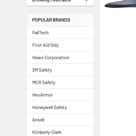
POPULAR BRANDS
FallTech
First Aid Only
Haws Corporation
3M Safety
MCR Safety
HexArmor
Honeywell Safety
Ansell
Kimberly-Clark