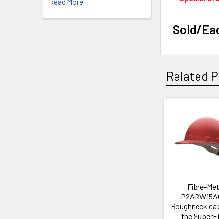
Read More
Sold/Ea
Related P
Related
Products
Fibre-Met
P2ARW15A
Roughneck cap
the SuperE