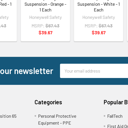
Red - 1
Suspension - Orange -
Suspension - White - 1
1 Each
Each
afety
Honeywell Safety
Honeywell Safety
.43
MSRP:
$67.43
MSRP:
$67.43
$39.67
$39.67
Email
 our newsletter
Address
Categories
Popular 
sition 65
Personal Protective
FallTech
Equipment - PPE
First Aid O