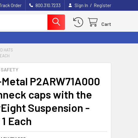
/
Track Order
800.310.7233
Sign In
Register
Cart
D HATS
 EACH
 SAFETY
-Metal P2ARW71A000
neck caps with the
Eight Suspension -
 1 Each