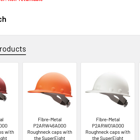
ch
roducts
al
Fibre-Metal
Fibre-Metal
000
P2ARW46A000
P2ARW01A000
s with
Roughneck caps with
Roughneck caps with
ight
the SuperEight
the SuperEight