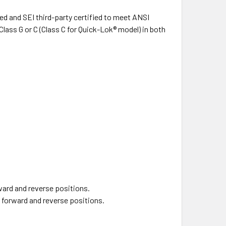
d and SEI third-party certified to meet ANSI
lass G or C (Class C for Quick-Lok® model) in both
ward and reverse positions.
h forward and reverse positions.