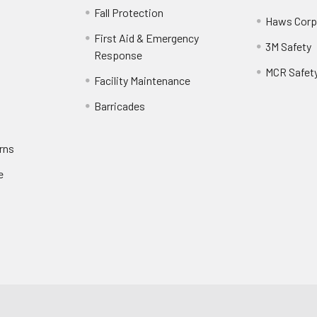
Fall Protection
Haws Corp
First Aid & Emergency
3M Safety
Response
MCR Safet
Facility Maintenance
Barricades
rns
e