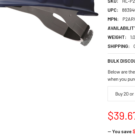
SKU:
HL-P
UPC:
88394
MPN:
P2AR
AVAILABILIT
WEIGHT:
1.
SHIPPING:
BULK DISCO
Below are the 
when you pur
Buy 20 or
$39.6
— You save
$