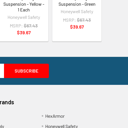
Suspension - Yellow -
Suspension - Green
1 Each
Honeywell Safety
Honeywell Safety
MSRP:
$67.43
MSRP:
$67.43
$39.67
$39.67
Brands
HexArmor
nly
Honeywell Safety