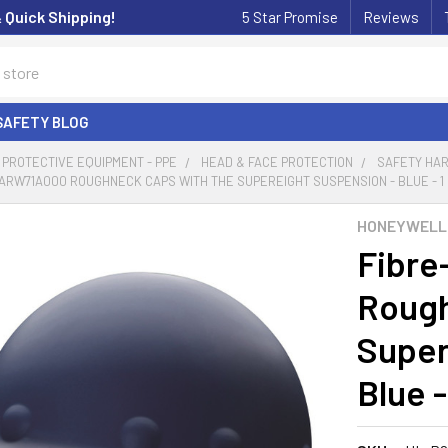
& Quick Shipping!
5 Star Promise
Reviews
SAFETY BLOG
PROTECTIVE EQUIPMENT - PPE
HEAD & FACE PROTECTION
SAFETY HAR
ARW71A000 ROUGHNECK CAPS WITH THE SUPEREIGHT SUSPENSION - BLUE - 1
HONEYWELL
Fibre
Rough
Super
Blue -