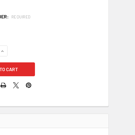
DER:
REQUIRED
QUANTITY OF FIBRE-METAL P2ARW71A000 ROUGHNECK CAPS WI
INCREASE QUANTITY OF FIBRE-METAL P2ARW71A000 ROUGHNEC