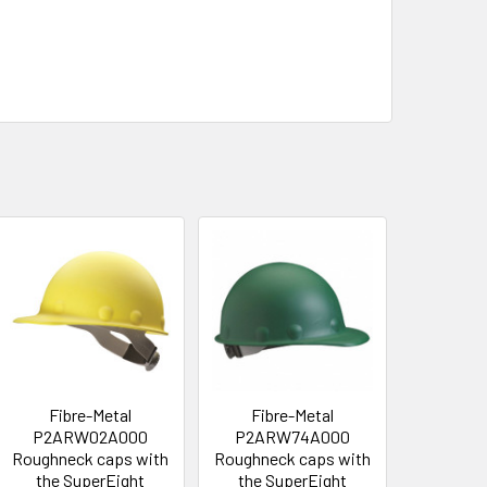
Fibre-Metal
Fibre-Metal
P2ARW02A000
P2ARW74A000
Roughneck caps with
Roughneck caps with
the SuperEight
the SuperEight