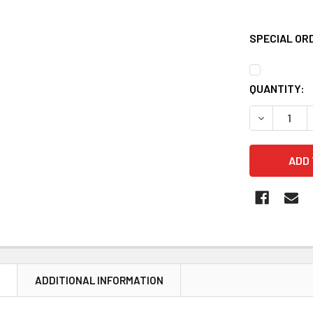
SPECIAL OR
CURRENT
QUANTITY:
STOCK:
DECREASE 
N
ADDITIONAL INFORMATION