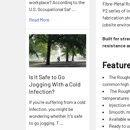
workplace? According to the
Fibre-Metal R
U.S. Occupational Saf …
P2 series of i
fabrication s
Read More
jobsite envir
Built for str
resistance a
Featur
Is It Safe to Go
The Roughn
Jogging With a Cold
common high d
Infection?
The Roughn
temperatures 
If you're suffering from a cold
Injection-m
infection, you might be
Smooth, ma
wondering whether it's safe
Available 
to go jogging. T …
Ready to u