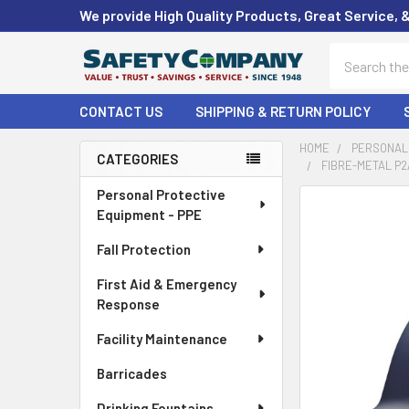
We provide High Quality Products, Great Service, 
Search
CONTACT US
SHIPPING & RETURN POLICY
HOME
PERSONAL 
CATEGORIES
FIBRE-METAL P2
Sidebar
Personal Protective
FREQUENTLY
Equipment - PPE
BOUGHT
TOGETHER:
Fall Protection
First Aid & Emergency
SELECT
ALL
Response
Facility Maintenance
ADD
SELECTED
Barricades
TO CART
Drinking Fountains