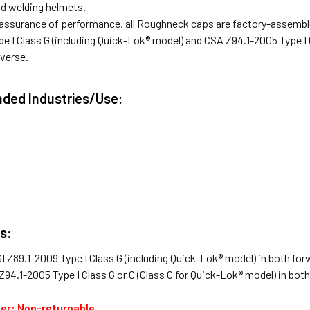
nd welding helmets.
assurance of performance, all Roughneck caps are factory-assemble
e I Class G (including Quick-Lok® model) and CSA Z94.1-2005 Type I C
everse.
ed Industries/Use:
s:
I Z89.1-2009 Type I Class G (including Quick-Lok® model) in both for
Z94.1-2005 Type I Class G or C (Class C for Quick-Lok® model) in bot
der: Non-returnable