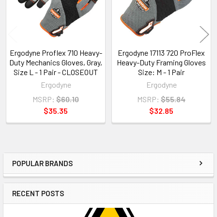
Ergodyne Proflex 710 Heavy-
Ergodyne 17113 720 ProFlex
Duty Mechanics Gloves, Gray,
Heavy-Duty Framing Gloves
Size L - 1 Pair - CLOSEOUT
Size: M - 1 Pair
Ergodyne
Ergodyne
MSRP:
$60.10
MSRP:
$55.84
$35.35
$32.85
POPULAR BRANDS
Sidebar
RECENT POSTS