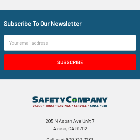
Subscribe To Our Newsletter
Footer
Email
Address
205 N Aspan Ave Unit 7
Azusa, CA 91702
Call us at 800.310.7233