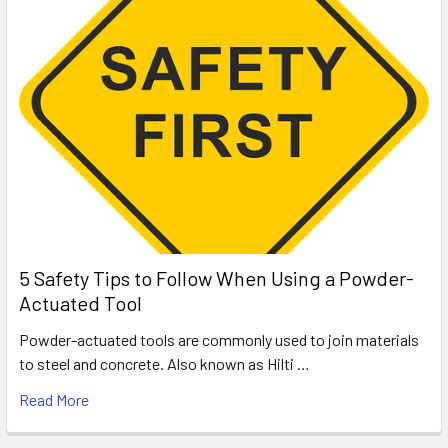
5 Safety Tips to Follow When Using a Powder-
Actuated Tool
Powder-actuated tools are commonly used to join materials
to steel and concrete. Also known as Hilti …
Read More