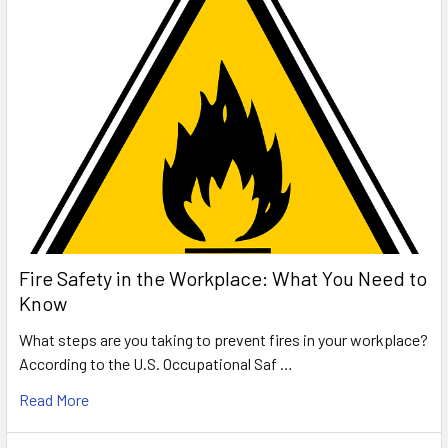
Fire Safety in the Workplace: What You Need to
Know
What steps are you taking to prevent fires in your workplace?
According to the U.S. Occupational Saf …
Read More