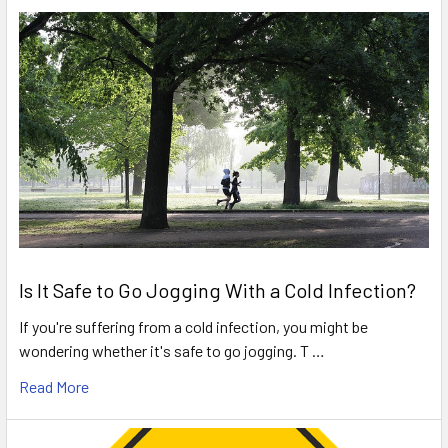
Is It Safe to Go Jogging With a Cold Infection?
If you're suffering from a cold infection, you might be
wondering whether it's safe to go jogging. T …
Read More