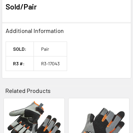
Sold/Pair
Additional Information
SOLD:
Pair
R3 #:
R3-17043
Related Products
Related
Products