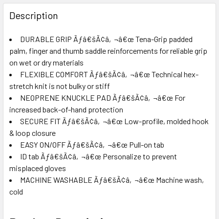
FREQUENTLY
BOUGHT
Description
TOGETHER:
DURABLE GRIP Ãƒâ€šÃ¢â‚¬â€œ Tena-Grip padded
palm, finger and thumb saddle reinforcements for reliable grip
SELECT
ALL
on wet or dry materials
FLEXIBLE COMFORT Ãƒâ€šÃ¢â‚¬â€œ Technical hex-
stretch knit is not bulky or stiff
ADD
SELECTED
NEOPRENE KNUCKLE PAD Ãƒâ€šÃ¢â‚¬â€œ For
TO CART
increased back-of-hand protection
SECURE FIT Ãƒâ€šÃ¢â‚¬â€œ Low-profile, molded hook
& loop closure
EASY ON/OFF Ãƒâ€šÃ¢â‚¬â€œ Pull-on tab
ID tab Ãƒâ€šÃ¢â‚¬â€œ Personalize to prevent
misplaced gloves
MACHINE WASHABLE Ãƒâ€šÃ¢â‚¬â€œ Machine wash,
cold