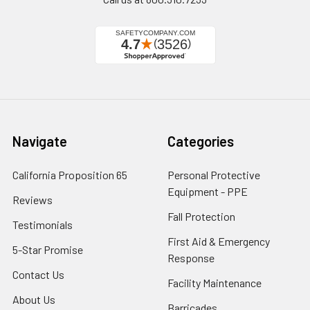
Navigate
Categories
California Proposition 65
Personal Protective
Equipment - PPE
Reviews
Fall Protection
Testimonials
First Aid & Emergency
5-Star Promise
Response
Contact Us
Facility Maintenance
About Us
Barricades