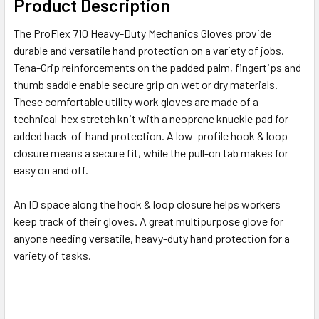
Product Description
The ProFlex 710 Heavy-Duty Mechanics Gloves provide
durable and versatile hand protection on a variety of jobs.
Tena-Grip reinforcements on the padded palm, fingertips and
thumb saddle enable secure grip on wet or dry materials.
These comfortable utility work gloves are made of a
technical-hex stretch knit with a neoprene knuckle pad for
added back-of-hand protection. A low-profile hook & loop
closure means a secure fit, while the pull-on tab makes for
easy on and off.
An ID space along the hook & loop closure helps workers
keep track of their gloves. A great multipurpose glove for
anyone needing versatile, heavy-duty hand protection for a
variety of tasks.