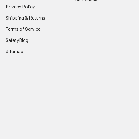
Privacy Policy
Shipping & Returns
Terms of Service
SafetyBlog
Sitemap
Popular Brands
FallTech
HexArmor
First Aid Only
Honeywell Safety
Haws Corporation
Ansell
3M Safety
Kimberly-Clark