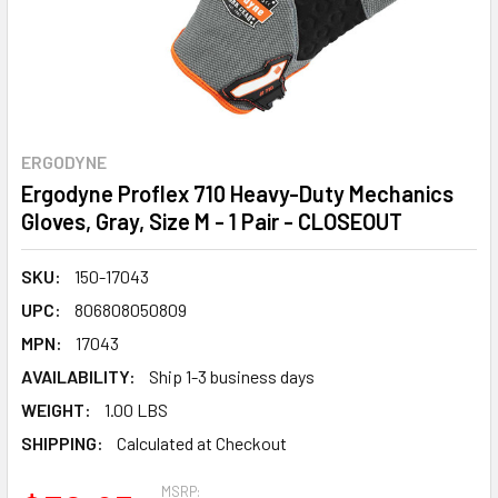
ERGODYNE
Ergodyne Proflex 710 Heavy-Duty Mechanics
Gloves, Gray, Size M - 1 Pair - CLOSEOUT
SKU:
150-17043
UPC:
806808050809
MPN:
17043
AVAILABILITY:
Ship 1-3 business days
WEIGHT:
1.00 LBS
SHIPPING:
Calculated at Checkout
MSRP: