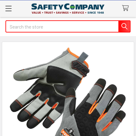
Search