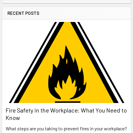
Sidebar
RECENT POSTS
Fire Safety in the Workplace: What You Need to
Know
What steps are you taking to prevent fires in your workplace?