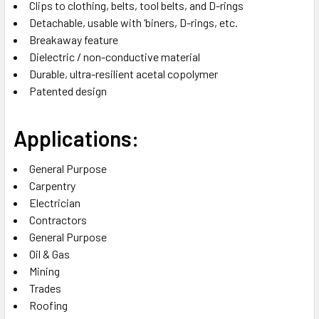
Clips to clothing, belts, tool belts, and D-rings
Detachable, usable with ‘biners, D-rings, etc.
Breakaway feature
Dielectric / non-conductive material
Durable, ultra-resilient acetal copolymer
Patented design
Applications:
General Purpose
Carpentry
Electrician
Contractors
General Purpose
Oil & Gas
Mining
Trades
Roofing