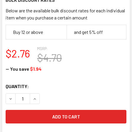
Below are the available bulk discount rates for each individual
item when you purchase a certain amount
Buy 12 or above
and get 5% off
MSRP:
$2.76
$4.70
— You save
$1.94
CURRENT
QUANTITY:
STOCK:
DECREASE QUANTITY OF ERGODYNE 19118 3400 SQUIDS GRA
INCREASE QUANTITY OF ERGODYNE 19118 3400 