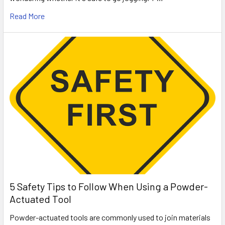
Read More
5 Safety Tips to Follow When Using a Powder-
Actuated Tool
Powder-actuated tools are commonly used to join materials