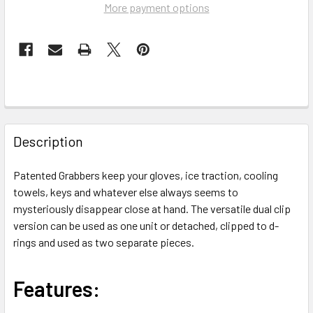
More payment options
FREQUENTLY
BOUGHT
Description
TOGETHER:
Patented Grabbers keep your gloves, ice traction, cooling
towels, keys and whatever else always seems to
SELECT
ALL
mysteriously disappear close at hand. The versatile dual clip
version can be used as one unit or detached, clipped to d-
rings and used as two separate pieces.
ADD
SELECTED
TO CART
Features: