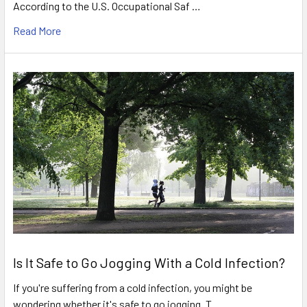
According to the U.S. Occupational Saf …
Read More
Is It Safe to Go Jogging With a Cold Infection?
If you're suffering from a cold infection, you might be
wondering whether it's safe to go jogging. T …