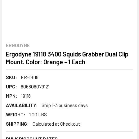
ERGODYNE
Ergodyne 19118 3400 Squids Grabber Dual Clip
Mount. Color: Orange - 1 Each
SKU:
ER-19118
UPC:
806808079121
MPN:
19118
AVAILABILITY:
Ship 1-3 business days
WEIGHT:
1.00 LBS
SHIPPING:
Calculated at Checkout
BULK DISCOUNT RATES