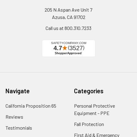
205 N Aspan Ave Unit 7
Azusa, CA 91702
Call us at 800.310.7233
Navigate
Categories
California Proposition 65
Personal Protective
Equipment - PPE
Reviews
Fall Protection
Testimonials
First Aid & Emergency