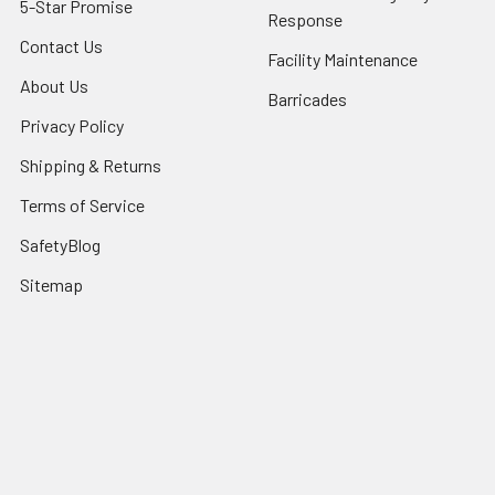
5-Star Promise
Response
Contact Us
Facility Maintenance
About Us
Barricades
Privacy Policy
Shipping & Returns
Terms of Service
SafetyBlog
Sitemap
Popular Brands
FallTech
HexArmor
First Aid Only
Honeywell Safety