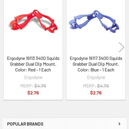
Related
Products
Ergodyne 19113 3400 Squids
Ergodyne 19117 3400 Squids
Grabber Dual Clip Mount.
Grabber Dual Clip Mount.
Color: Red - 1 Each
Color: Blue - 1 Each
Ergodyne
Ergodyne
MSRP:
$4.70
MSRP:
$4.70
$2.76
$2.76
POPULAR BRANDS