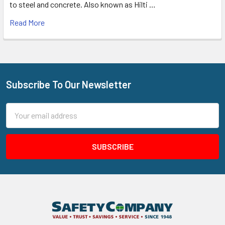
to steel and concrete. Also known as Hilti …
Read More
Subscribe To Our Newsletter
Footer
Email
Address