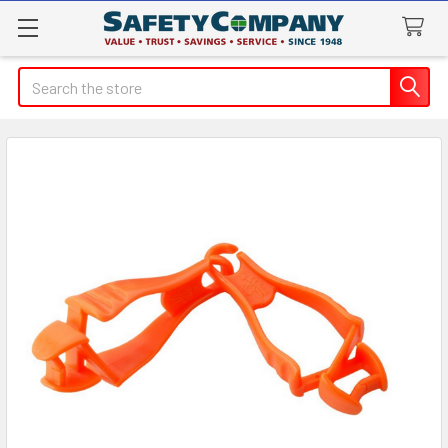
Search