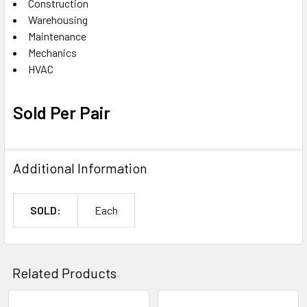
Construction
Warehousing
Maintenance
Mechanics
HVAC
Sold Per Pair
Additional Information
SOLD:
Each
Related Products