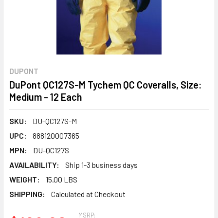
DUPONT
DuPont QC127S-M Tychem QC Coveralls, Size:
Medium - 12 Each
SKU:
DU-QC127S-M
UPC:
888120007365
MPN:
DU-QC127S
AVAILABILITY:
Ship 1-3 business days
WEIGHT:
15.00 LBS
SHIPPING:
Calculated at Checkout
MSRP: