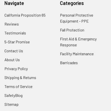
Navigate
Categories
California Proposition 65
Personal Protective
Equipment - PPE
Reviews
Fall Protection
Testimonials
First Aid & Emergency
5-Star Promise
Response
Contact Us
Facility Maintenance
About Us
Barricades
Privacy Policy
Shipping & Returns
Terms of Service
SafetyBlog
Sitemap