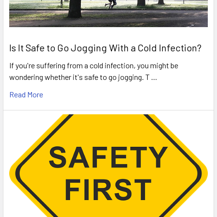
Is It Safe to Go Jogging With a Cold Infection?
If you're suffering from a cold infection, you might be
wondering whether it's safe to go jogging. T …
Read More