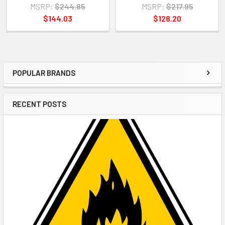
MSRP:
$244.85
MSRP:
$217.95
$144.03
$128.20
POPULAR BRANDS
Sidebar
RECENT POSTS