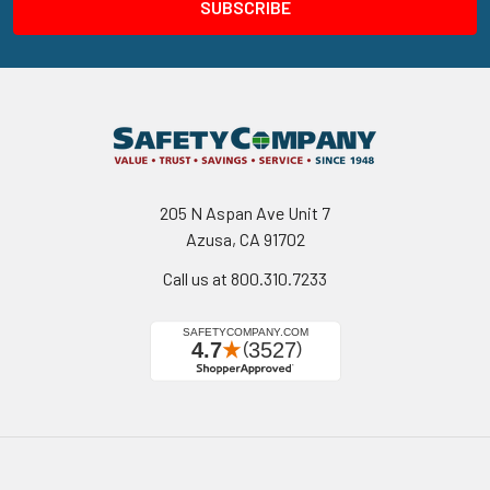
205 N Aspan Ave Unit 7
Azusa, CA 91702
Call us at 800.310.7233