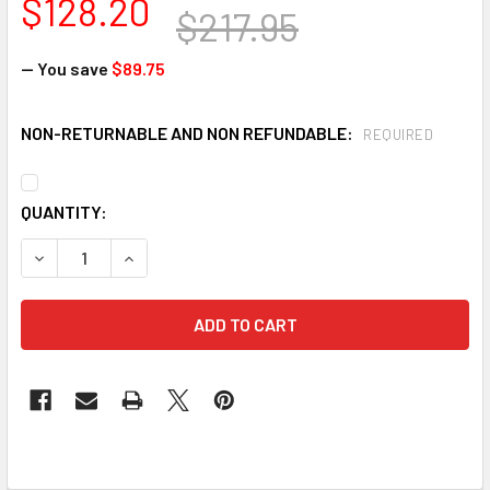
$128.20
$217.95
— You save
$89.75
NON-RETURNABLE AND NON REFUNDABLE:
REQUIRED
CURRENT
QUANTITY:
STOCK:
DECREASE QUANTITY OF DUPONT QC127S-M TYCHEM QC COV
INCREASE QUANTITY OF DUPONT QC127S-M TYCH