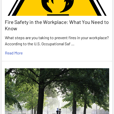
Fire Safety in the Workplace: What You Need to
Know
What steps are you taking to prevent fires in your workplace?
According to the U.S. Occupational Saf …
Read More