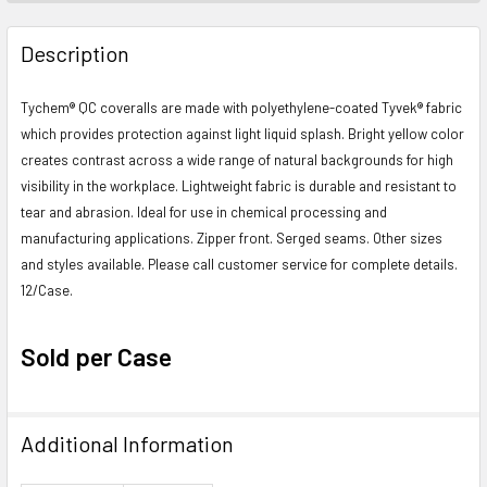
FREQUENTLY
BOUGHT
Description
TOGETHER:
Tychem® QC coveralls are made with polyethylene-coated Tyvek® fabric
which provides protection against light liquid splash. Bright yellow color
SELECT
ALL
creates contrast across a wide range of natural backgrounds for high
visibility in the workplace. Lightweight fabric is durable and resistant to
ADD
tear and abrasion. Ideal for use in chemical processing and
SELECTED
manufacturing applications. Zipper front. Serged seams. Other sizes
TO CART
and styles available. Please call customer service for complete details.
12/Case.
Sold per Case
Additional Information