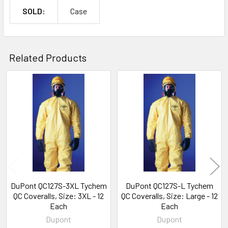
SOLD:
Case
Related Products
Related
Products
DuPont QC127S-3XL Tychem
DuPont QC127S-L Tychem
QC Coveralls, Size: 3XL - 12
QC Coveralls, Size: Large - 12
Each
Each
Dupont
Dupont