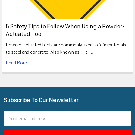
5 Safety Tips to Follow When Using a Powder-
Actuated Tool
Powder-actuated tools are commonly used to join materials
to steel and concrete. Also known as Hilti …
Read More
Subscribe To Our Newsletter
Footer
Email
Address