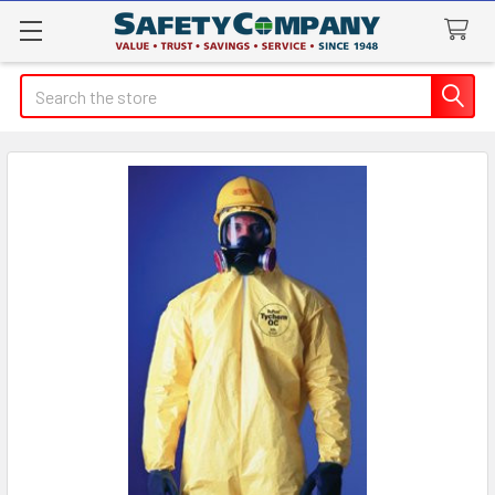
Search