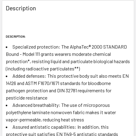
FREQUENTLY
BOUGHT
Description
TOGETHER:
SELECT
ALL
DESCRIPTION:
Specialized protection:
The AlphaTec
®
2000 STANDARD
ADD
Bound - Model 111 grants wearers moderate chemical
SELECTED
protection*, resisting liquid and particulate biological hazards
TO CART
(including radioactive particulates**)
Added defenses:
This protective body suit also meets EN
14126 and ASTM F1670/1671 standards for bloodborne
pathogen protection and DIN 32781 requirements for
pesticide resistance
Advanced breathability:
The use of microporous
polyethylene laminate nonwoven fabric makes it water
vapor-permeable, reducing heat stress
Assured antistatic capabilities:
In addition, this
protective suit satisfies EN 1149-5 antistatic standards