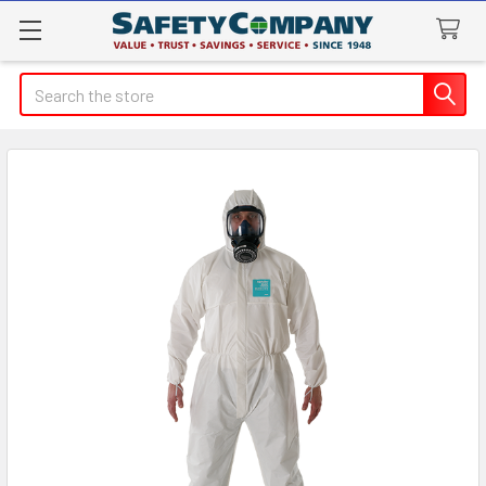
Search