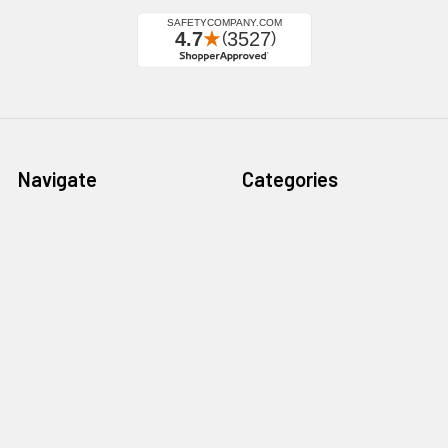
Navigate
Categories
California Proposition 65
Personal Protective
Equipment - PPE
Reviews
Fall Protection
Testimonials
First Aid & Emergency
5-Star Promise
Response
Contact Us
Facility Maintenance
About Us
Barricades
Privacy Policy