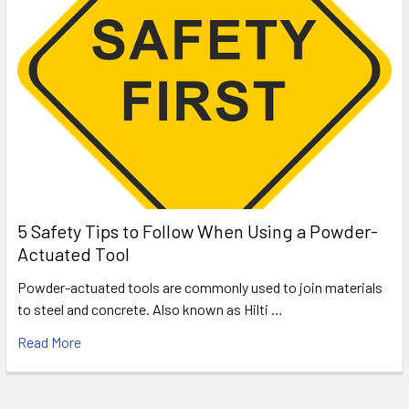
5 Safety Tips to Follow When Using a Powder-
Actuated Tool
Powder-actuated tools are commonly used to join materials
to steel and concrete. Also known as Hilti …
Read More