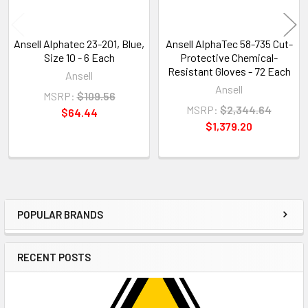
Ansell Alphatec 23-201, Blue,
Ansell AlphaTec 58-735 Cut-
Size 10 - 6 Each
Protective Chemical-
Resistant Gloves - 72 Each
Ansell
Ansell
MSRP:
$109.56
MSRP:
$2,344.64
$64.44
$1,379.20
POPULAR BRANDS
Sidebar
RECENT POSTS