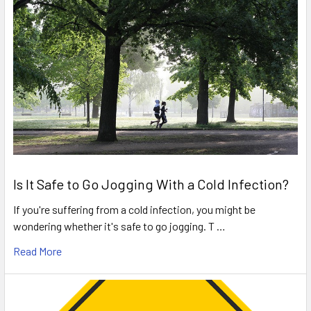
Is It Safe to Go Jogging With a Cold Infection?
If you're suffering from a cold infection, you might be
wondering whether it's safe to go jogging. T …
Read More