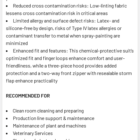
Reduced cross contamination risks:
Low-linting fabric
lessens cross contamination risk in critical areas
Limited allergy and surface defect risks:
Latex- and
silicone-free by design, risks of Type IV latex allergies or
contaminant transfer to metal when spray-painting are
minimized
Enhanced fit and features:
This chemical-protective suit’s
optimized fit and finger loops enhance comfort and user-
friendliness, while a three-piece hood provides added
protection and a two-way front zipper with resealable storm
flap enhance practicality
RECOMMENDED FOR
Clean room cleaning and preparing
Production line support & maintenance
Maintenance of plant and machines
Veterinary Services