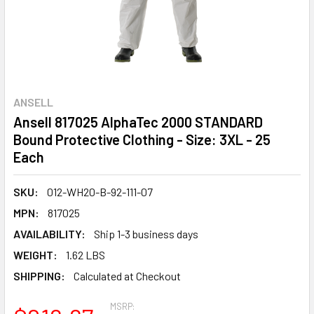
ANSELL
Ansell 817025 AlphaTec 2000 STANDARD
Bound Protective Clothing - Size: 3XL - 25
Each
SKU:
012-WH20-B-92-111-07
MPN:
817025
AVAILABILITY:
Ship 1-3 business days
WEIGHT:
1.62 LBS
SHIPPING:
Calculated at Checkout
MSRP: