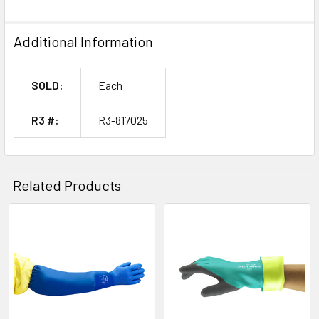
Additional Information
SOLD:
Each
R3 #:
R3-817025
Related Products
Related
Products