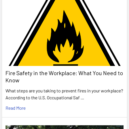
Fire Safety in the Workplace: What You Need to
Know
What steps are you taking to prevent fires in your workplace?
According to the U.S. Occupational Saf …
Read More