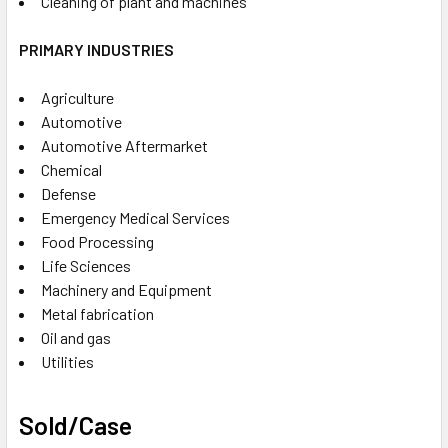
Cleaning of plant and machines
PRIMARY INDUSTRIES
Agriculture
Automotive
Automotive Aftermarket
Chemical
Defense
Emergency Medical Services
Food Processing
Life Sciences
Machinery and Equipment
Metal fabrication
Oil and gas
Utilities
Sold/Case