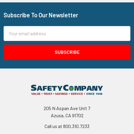
Subscribe To Our Newsletter
Footer
Email
Address
205 N Aspan Ave Unit 7
Azusa, CA 91702
Call us at 800.310.7233