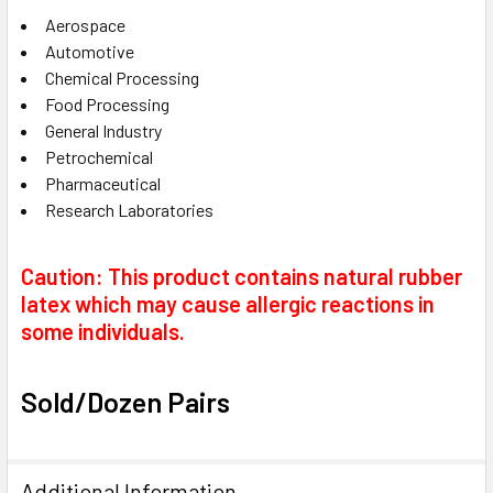
Aerospace
Automotive
Chemical Processing
Food Processing
General Industry
Petrochemical
Pharmaceutical
Research Laboratories
Caution: This product contains natural rubber
latex which may cause allergic reactions in
some individuals.
Sold/Dozen Pairs
Additional Information