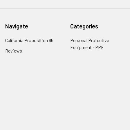
Navigate
Categories
California Proposition 65
Personal Protective
Equipment - PPE
Reviews
Fall Protection
Testimonials
First Aid & Emergency
5-Star Promise
Response
Contact Us
Facility Maintenance
About Us
Barricades
Privacy Policy
Shipping & Returns
Terms of Service