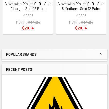
Glove with Pinked Cuff - Size
Glove with Pinked Cuff - Size
9 Large - Sold 12 Pairs
8 Medium - Sold 12 Pairs
Ansell
Ansell
MSRP:
$34.24
MSRP:
$34.24
$20.14
$20.14
POPULAR BRANDS
Sidebar
RECENT POSTS