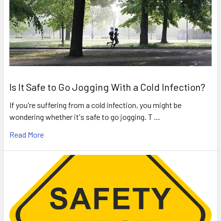
Is It Safe to Go Jogging With a Cold Infection?
If you're suffering from a cold infection, you might be
wondering whether it's safe to go jogging. T …
Read More