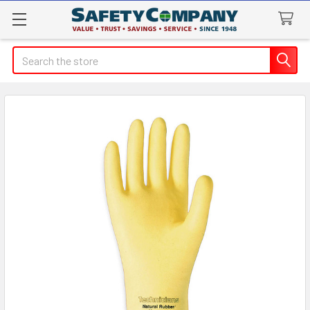
Search