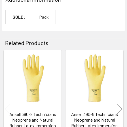
SOLD:
Pack
Related Products
Related
Products
Ansell 390-9 Technicians
Ansell 390-8 Technicians
Neoprene and Natural
Neoprene and Natural
Rubber Latex Immersion
Rubber Latex Immersion