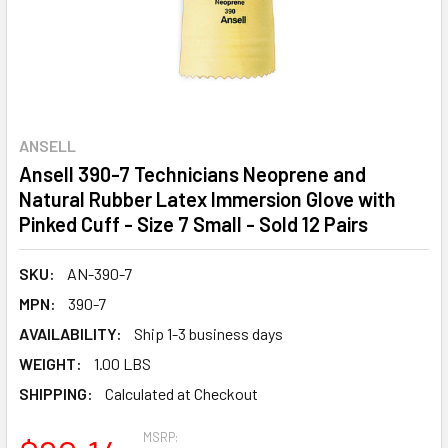
ANSELL
Ansell 390-7 Technicians Neoprene and
Natural Rubber Latex Immersion Glove with
Pinked Cuff - Size 7 Small - Sold 12 Pairs
SKU:
AN-390-7
MPN:
390-7
AVAILABILITY:
Ship 1-3 business days
WEIGHT:
1.00 LBS
SHIPPING:
Calculated at Checkout
MSRP: