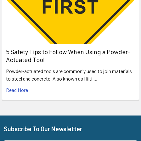
5 Safety Tips to Follow When Using a Powder-
Actuated Tool
Powder-actuated tools are commonly used to join materials
to steel and concrete. Also known as Hilti …
Read More
Subscribe To Our Newsletter
Footer