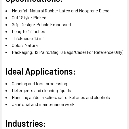
Material: Natural Rubber Latex and Neoprene Blend
Cuff Style: Pinked
Grip Design: Pebble Embossed
Length: 12 inches
Thickness: 13 mil
Color: Natural
Packaging: 12 Pairs/Bag, 6 Bags/Case (For Reference Only)
Ideal Applications:
Canning and food processing
Detergents and cleaning liquids
Handling acids, alkalies, salts, ketones and alcohols
Janitorial and maintenance work
Industries: