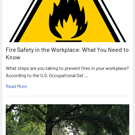
Fire Safety in the Workplace: What You Need to
Know
What steps are you taking to prevent fires in your workplace?
According to the U.S. Occupational Saf …
Read More