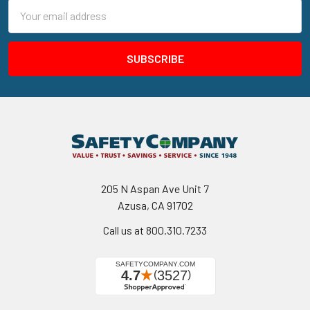
Email
Address
205 N Aspan Ave Unit 7
Azusa, CA 91702
Call us at 800.310.7233