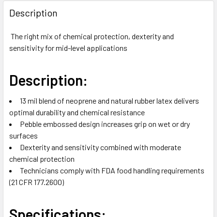
FREQUENTLY
BOUGHT
Description
TOGETHER:
The right mix of chemical protection, dexterity and
sensitivity for mid-level applications
SELECT
ALL
Description:
ADD
SELECTED
TO CART
13 mil blend of neoprene and natural rubber latex delivers
optimal durability and chemical resistance
Pebble embossed design increases grip on wet or dry
surfaces
Dexterity and sensitivity combined with moderate
chemical protection
Technicians comply with FDA food handling requirements
(21 CFR 177.2600)
Specifications: