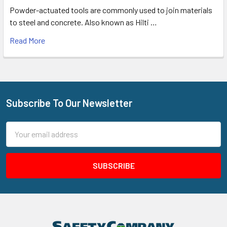
Powder-actuated tools are commonly used to join materials
to steel and concrete. Also known as Hilti …
Read More
Subscribe To Our Newsletter
Footer
Email
Address