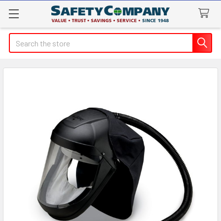
Search