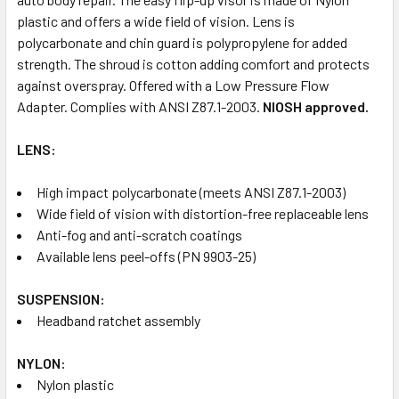
plastic and offers a wide field of vision. Lens is
polycarbonate and chin guard is polypropylene for added
strength. The shroud is cotton adding comfort and protects
against overspray. Offered with a Low Pressure Flow
Adapter. Complies with ANSI Z87.1-2003.
NIOSH approved.
LENS:
High impact polycarbonate (meets ANSI Z87.1-2003)
Wide field of vision with distortion-free replaceable lens
Anti-fog and anti-scratch coatings
Available lens peel-offs (PN 9903-25)
SUSPENSION:
Headband ratchet assembly
NYLON:
Nylon plastic