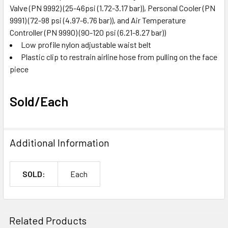
Valve (PN 9992) (25-46psi (1.72-3.17 bar)), Personal Cooler (PN
9991) (72-98 psi (4.97-6.76 bar)), and Air Temperature
Controller (PN 9990) (90-120 psi (6.21-8.27 bar))
Low profile nylon adjustable waist belt
Plastic clip to restrain airline hose from pulling on the face
piece
Sold/Each
Additional Information
SOLD:
Each
Related Products