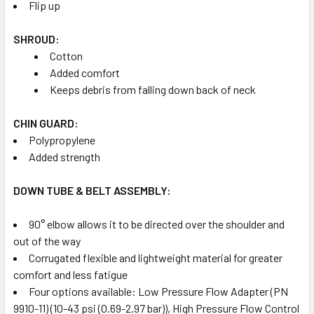
Flip up
SHROUD:
Cotton
Added comfort
Keeps debris from falling down back of neck
CHIN GUARD:
Polypropylene
Added strength
DOWN TUBE & BELT ASSEMBLY:
90° elbow allows it to be directed over the shoulder and
out of the way
Corrugated flexible and lightweight material for greater
comfort and less fatigue
Four options available: Low Pressure Flow Adapter (PN
9910-11) (10-43 psi (0.69-2.97 bar)), High Pressure Flow Control