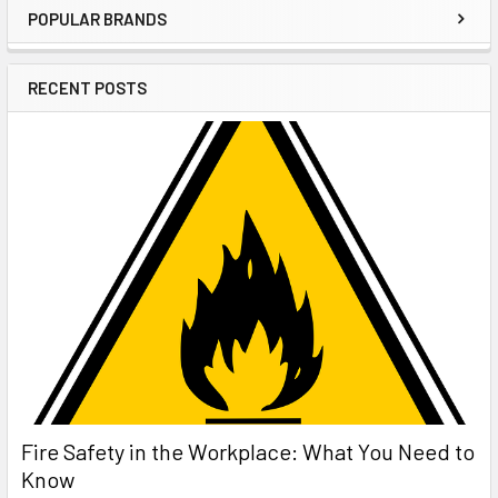
POPULAR BRANDS
Sidebar
RECENT POSTS
Fire Safety in the Workplace: What You Need to
Know