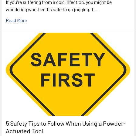
If you're suffering from a cold infection, you might be
wondering whether it's safe to go jogging. T …
Read More
5 Safety Tips to Follow When Using a Powder-
Actuated Tool