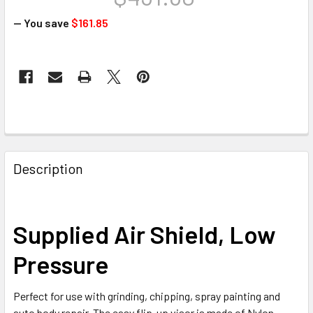
— You save
$161.85
CURRENT
STOCK:
FREQUENTLY
BOUGHT
Description
TOGETHER:
SELECT
Supplied Air Shield, Low
ALL
Pressure
ADD
SELECTED
TO CART
Perfect for use with grinding, chipping, spray painting and
auto body repair. The easy flip-up visor is made of Nylon