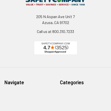
205 N Aspan Ave Unit 7
Azusa, CA 91702
Call us at 800.310.7233
Navigate
Categories
California Proposition 65
Personal Protective
Equipment - PPE
Reviews
Fall Protection