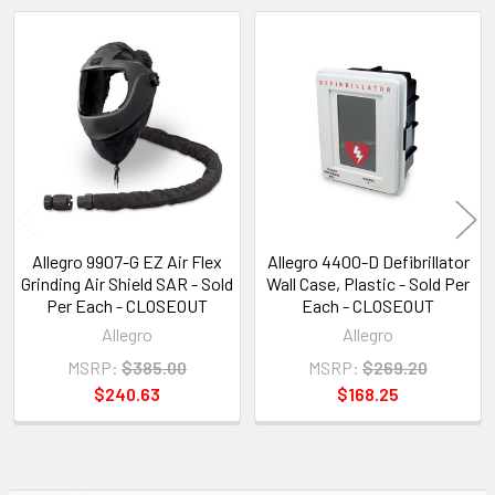
Related
Products
Allegro 9907-G EZ Air Flex
Allegro 4400-D Defibrillator
Grinding Air Shield SAR - Sold
Wall Case, Plastic - Sold Per
Per Each - CLOSEOUT
Each - CLOSEOUT
Allegro
Allegro
MSRP:
$385.00
MSRP:
$269.20
$240.63
$168.25