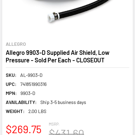
ALLEGRO
Allegro 9903-D Supplied Air Shield, Low
Pressure - Sold Per Each - CLOSEOUT
SKU:
AL-9903-D
UPC:
741851990316
MPN:
9903-D
AVAILABILITY:
Ship 3-5 business days
WEIGHT:
2.00 LBS
MSRP:
$269.75
$431.60