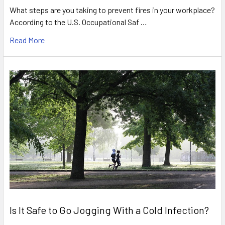
What steps are you taking to prevent fires in your workplace?
According to the U.S. Occupational Saf …
Read More
Is It Safe to Go Jogging With a Cold Infection?