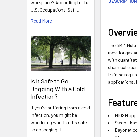
DESCRIPTIO
workplace? According to the
U.S. Occupational Saf …
Read More
Overv
The 3M™ Multi 
used for gas 
with quantitat
chemical clean
training requi
Is It Safe to Go
applications. 
Jogging With a Cold
Infection?
Featur
If you're suffering from a cold
infection, you might be
NIOSH appr
wondering whether it's safe
Swept-back
to go jogging. T …
Bayonet co