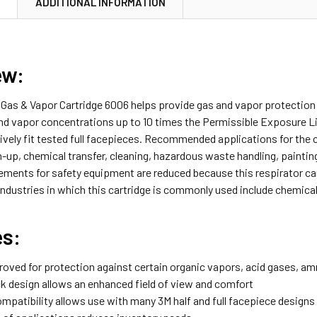
N
ADDITIONAL INFORMATION
iew:
Gas & Vapor Cartridge 6006 helps provide gas and vapor protection 
and vapor concentrations up to 10 times the Permissible Exposure L
ively fit tested full facepieces. Recommended applications for the 
-up, chemical transfer, cleaning, hazardous waste handling, paintin
rements for safety equipment are reduced because this respirator ca
Industries in which this cartridge is commonly used include chemical
es:
oved for protection against certain organic vapors, acid gases, 
 design allows an enhanced field of view and comfort
mpatibility allows use with many 3M half and full facepiece designs