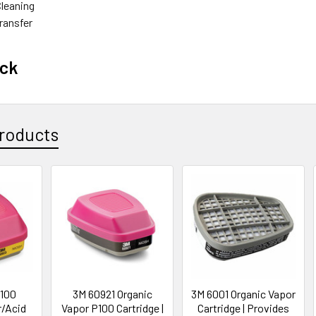
Cleaning‎
ansfer‎
ack
roducts
100
3M 60921 Organic
3M 6001 Organic Vapor
r/Acid
Vapor P100 Cartridge |
Cartridge | Provides