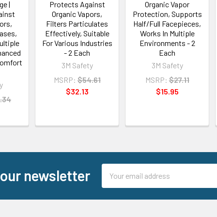
ge |
Protects Against
Organic Vapor
ainst
Organic Vapors,
Protection, Supports
ors,
Filters Particulates
Half/Full Facepieces,
Gases,
Effectively, Suitable
Works In Multiple
ultiple
For Various Industries
Environments - 2
nhanced
- 2 Each
Each
Comfort
3M Safety
3M Safety
h
MSRP:
$54.61
MSRP:
$27.11
y
$32.13
$15.95
.34
Email
 our newsletter
Address