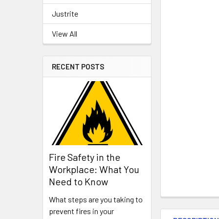
Justrite
View All
RECENT POSTS
Fire Safety in the
Workplace: What You
Need to Know
What steps are you taking to
prevent fires in your