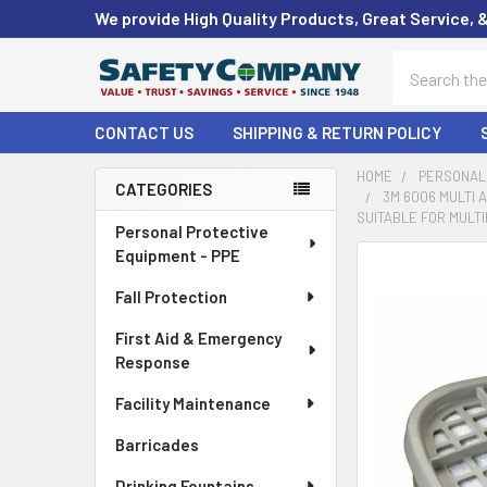
We provide High Quality Products, Great Service, 
Search
CONTACT US
SHIPPING & RETURN POLICY
HOME
PERSONAL 
CATEGORIES
3M 6006 MULTI 
Sidebar
SUITABLE FOR MULTI
Personal Protective
Equipment - PPE
FREQUENTLY
BOUGHT
Fall Protection
TOGETHER:
First Aid & Emergency
Response
SELECT
ALL
Facility Maintenance
ADD
Barricades
SELECTED
TO CART
Drinking Fountains