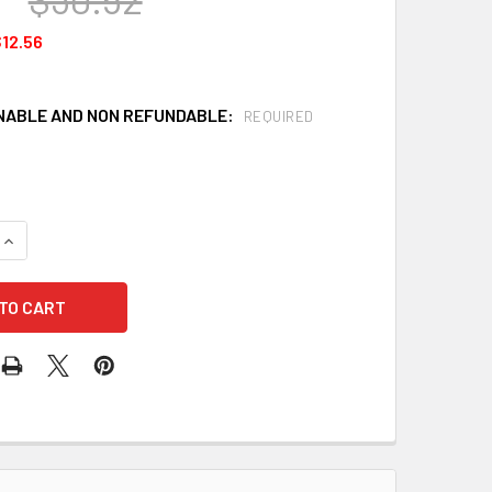
12.56
ABLE AND NON REFUNDABLE:
REQUIRED
QUANTITY OF 3M 6006 MULTI ACID GAS/ORGANIC VAPOR CARTRI
INCREASE QUANTITY OF 3M 6006 MULTI ACID GAS/ORGANIC VA