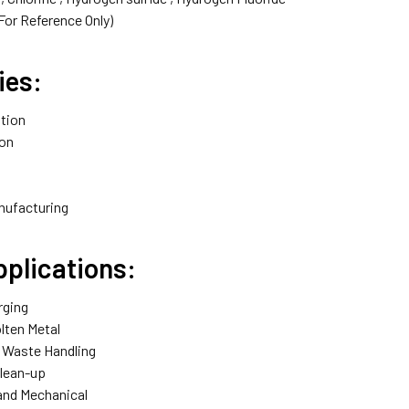
For Reference Only)
ies:
tion‎
on‎
nufacturing‎
pplications:
ging‎
lten Metal‎
Waste Handling‎
lean-up‎
nd Mechanical‎