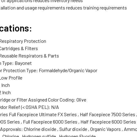
 of applications reduces inventory needs
tallation and usage requirements reduces training requirements
cations:
Respiratory Protection‎
Cartridges & Filters‎
 Reusable Respirators & Parts‎
 Type: Bayonet‎
r Protection Type‎: Formaldehyde/Organic Vapor‎
Low Profile‎
 Inch‎
 Inch‎
idge or Filter Assigned Color Coding‎: Olive‎
dor Relief (< OSHA PEL)‎: N/A‎
ies‎ Full Facepiece Ultimate FX Series‎ , Half Facepiece 7500 Series‎
S Series‎ , Full Facepiece 6000 Series‎ , Half Facepiece 6000 Series‎
pprovals‎: Chlorine dioxide‎ , Sulfur dioxide‎ , Organic Vapors‎ , Ammon
 Chlorine‎ , Hydrogen sulfide‎ , Hydrogen Fluoride‎