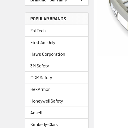
POPULAR BRANDS
FallTech
First Aid Only
Haws Corporation
3M Safety
MCR Safety
HexArmor
Honeywell Safety
Ansell
Kimberly-Clark