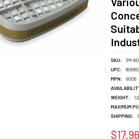
Vario
Conce
Suitab
Indust
SKU:
3M-60
UPC:
80680
MPN:
6006
AVAILABILIT
WEIGHT:
1.
MAXIMUM PU
SHIPPING:
$17.9