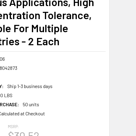
us Applications, High
ntration Tolerance,
le For Multiple
ries - 2 Each
06
8042873
Y:
Ship 1-3 business days
00 LBS
RCHASE:
50 units
Calculated at Checkout
MSRP:
6
$30.52