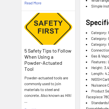
Wide range
Read More
Simple ins
Specifi
Category‎: 
Category‎: 
Category‎:
Connection
5 Safety Tips to Follow
Gas & Vapo
When Using a
Features‎: 
Powder-Actuated
Height‎: 3.4
Tool
Length‎: 4.2
Powder-actuated tools are
NIOSH Cartr
commonly used to join
Nuisance O
materials to steel and
Product Ser
concrete. Also known as Hilti
Facepiece 7800
…
Standards/A
Formaldehyde‎ ,