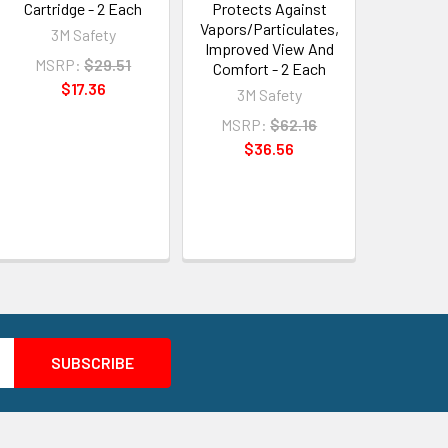
Cartridge - 2 Each
Protects Against
Vapors/Particulates,
3M Safety
Improved View And
MSRP:
$29.51
Comfort - 2 Each
$17.36
3M Safety
MSRP:
$62.16
$36.56