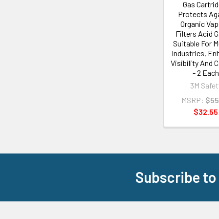
Gas Cartrid
Protects Ag
Organic Vap
Filters Acid 
Suitable For M
Industries, E
Visibility And 
- 2 Eac
3M Safet
MSRP:
$55
$32.55
Subscribe to
Footer