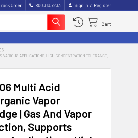
/
Track Order
800.310.7233
Sign In
Register
Cart
ES
S VARIOUS APPLICATIONS, HIGH CONCENTRATION TOLERANCE,
06 Multi Acid
rganic Vapor
idge | Gas And Vapor
ction, Supports