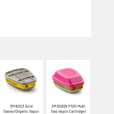
3M 6003 Acid
3M 60926 P100 Multi
Gases/Organic Vapor
Gas Vapor Cartridge |