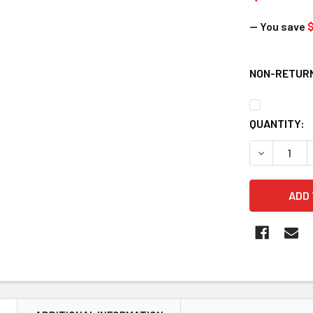
— You save
$
NON-RETURN
CURRENT
QUANTITY:
STOCK:
DECREASE 