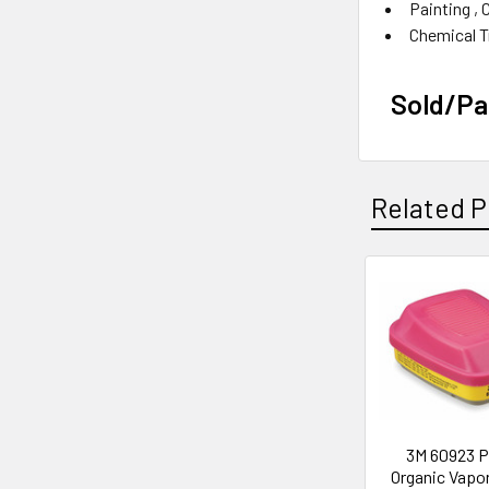
Painting‎ , 
Chemical Tr
Sold/P
Related P
Related
Products
3M 60923 P
Organic Vapo