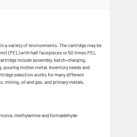
in a variety of environments. The cartridge may be
imit (PEL) with half facepieces or 50 times PEL
cartridge include assembly, batch-charging,
g, pouring molten metal. Inventory needs and
rtridge selection works for many different
s, mining, oil and gas, and primary metals.
ammonia, methylamine and formaldehyde