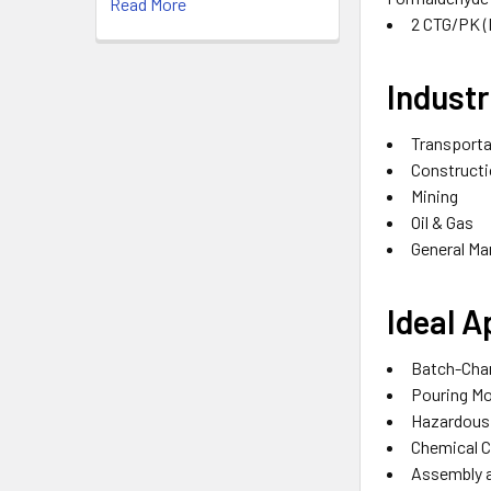
Read More
2 CTG/PK
(
Industr
Transporta
Constructi
Mining‎
Oil & Gas‎
General Ma
Ideal A
Batch-Char
Pouring Mo
Hazardous 
Chemical C
Assembly a