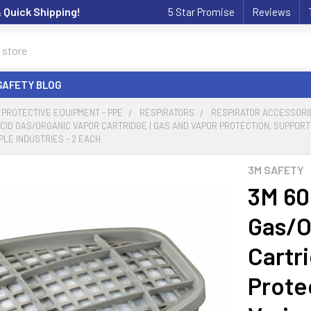
& Quick Shipping!
5 Star Promise
Reviews
SAFETY BLOG
PROTECTIVE EQUIPMENT - PPE
RESPIRATORS
RESPIRATOR ACCESSORI
ACID GAS/ORGANIC VAPOR CARTRIDGE | GAS AND VAPOR PROTECTION, SUPPORT
PLE INDUSTRIES - 2 EACH
3M SAFETY
3M 60
Gas/O
Cartr
Prote