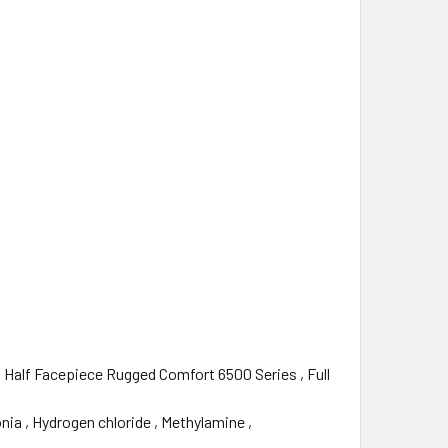
 , Half Facepiece Rugged Comfort 6500 Series‎ , Full
ia‎ , Hydrogen chloride‎ , Methylamine‎ ,