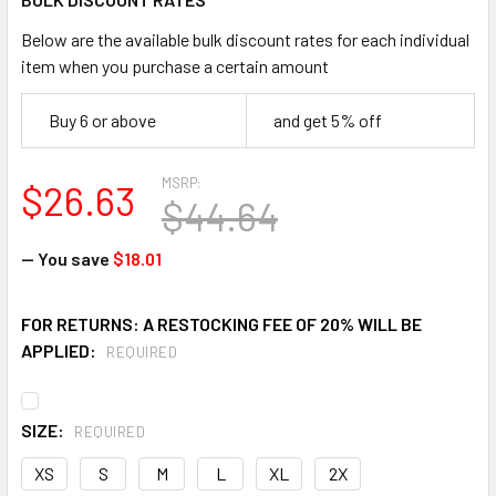
Below are the available bulk discount rates for each individual
item when you purchase a certain amount
Buy 6 or above
and get 5% off
MSRP:
$26.63
$44.64
— You save
$18.01
FOR RETURNS: A RESTOCKING FEE OF 20% WILL BE
APPLIED:
REQUIRED
SIZE:
REQUIRED
XS
S
M
L
XL
2X