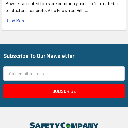
Powder-actuated tools are commonly used to join materials
to steel and concrete. Also known as Hilti …
Read More
Subscribe To Our Newsletter
Footer
Email
Address