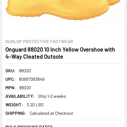
DUNLOP PROTECTIVE FOOTWEAR
Onguard 88020 10 Inch Yellow Overshoe with
4-Way Cleated Outsole
SKU:
88020
UPC:
80687383849
MPN:
88020
AVAILABILITY:
Ship 1-2 weeks
WEIGHT:
3.20 LBS
SHIPPING:
Calculated at Checkout
BULK DISCOUNT RATES