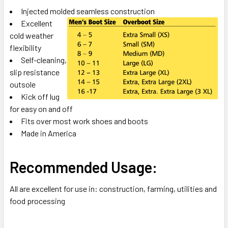
Injected molded seamless construction
ADD
Excellent
SELECTED
TO CART
cold weather
flexibility
Self-cleaning,
slip resistance
outsole
Kick off lug
for easy on and off
Fits over most work shoes and boots
Made in America
Recommended Usage:
All are excellent for use in: construction, farming, utilities and
food processing