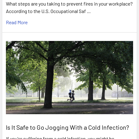
What steps are you taking to prevent fires in your workplace?
According to the U.S. Occupational Saf …
Read More
Is It Safe to Go Jogging With a Cold Infection?
If you're suffering from a cold infection, you might be