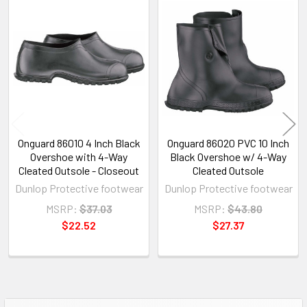
Related
Products
Onguard 86010 4 Inch Black
Onguard 86020 PVC 10 Inch
Overshoe with 4-Way
Black Overshoe w/ 4-Way
Cleated Outsole - Closeout
Cleated Outsole
Dunlop Protective footwear
Dunlop Protective footwear
MSRP:
$37.03
MSRP:
$43.80
$22.52
$27.37