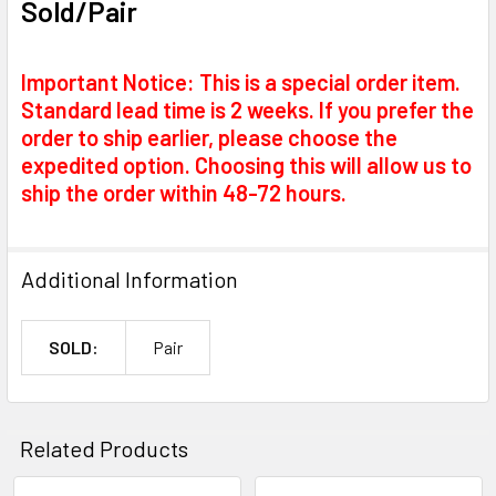
Sold/Pair
Important Notice: This is a special order item.
Standard lead time is 2 weeks. If you prefer the
order to ship earlier, please choose the
expedited option. Choosing this will allow us to
ship the order within 48-72 hours.
Additional Information
SOLD:
Pair
Related Products