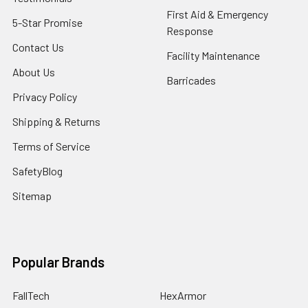
First Aid & Emergency
5-Star Promise
Response
Contact Us
Facility Maintenance
About Us
Barricades
Privacy Policy
Shipping & Returns
Terms of Service
SafetyBlog
Sitemap
Popular Brands
FallTech
HexArmor