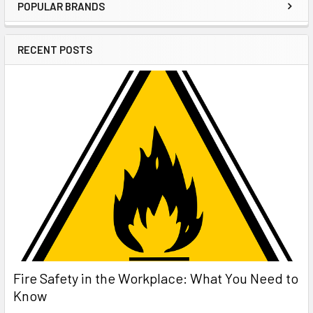
POPULAR BRANDS
Sidebar
RECENT POSTS
Fire Safety in the Workplace: What You Need to
Know