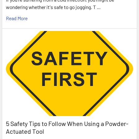
wondering whether it's safe to go jogging. T …
Read More
5 Safety Tips to Follow When Using a Powder-
Actuated Tool