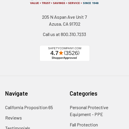
205 N Aspan Ave Unit 7
Azusa, CA 91702
Call us at 800.310.7233
Navigate
Categories
California Proposition 65
Personal Protective
Equipment - PPE
Reviews
Fall Protection
Testimonials