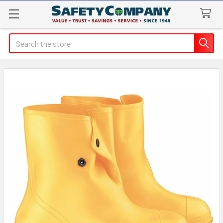
Search