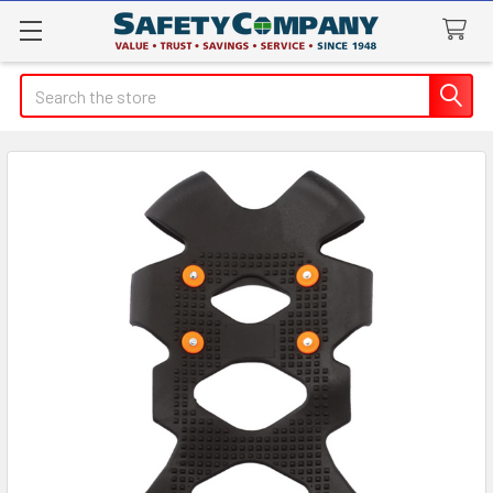
Search