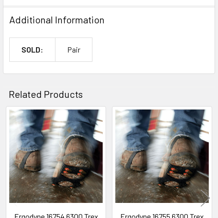
Additional Information
SOLD:
Pair
Related Products
Related
Products
Ergodyne 16754 6300 Trex
Ergodyne 16755 6300 Trex