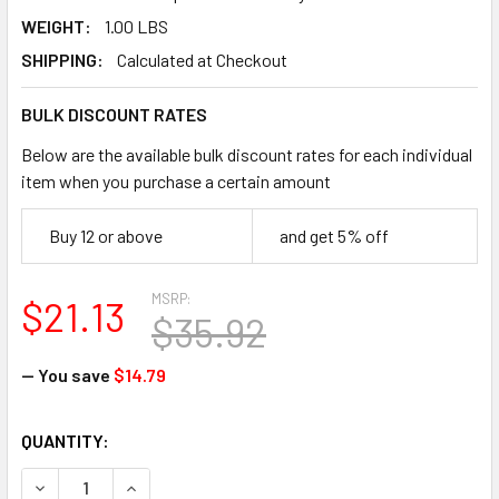
WEIGHT:
1.00 LBS
SHIPPING:
Calculated at Checkout
BULK DISCOUNT RATES
Below are the available bulk discount rates for each individual
item when you purchase a certain amount
Buy 12 or above
and get 5% off
MSRP:
$21.13
$35.92
— You save
$14.79
CURRENT
QUANTITY:
STOCK:
DECREASE QUANTITY OF ERGODYNE 16753 6300 TREX ICE TRA
INCREASE QUANTITY OF ERGODYNE 16753 6300 TR