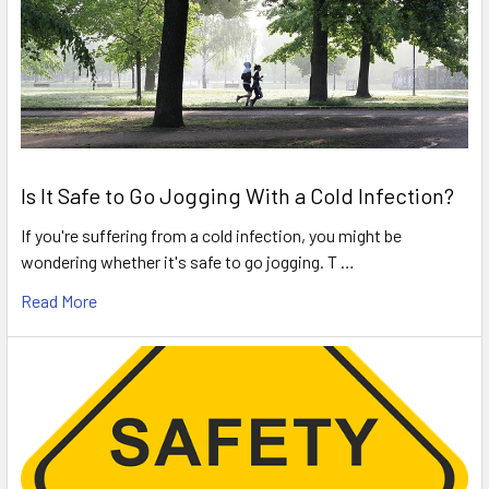
Is It Safe to Go Jogging With a Cold Infection?
If you're suffering from a cold infection, you might be
wondering whether it's safe to go jogging. T …
Read More