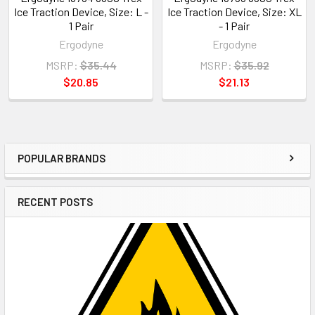
Ice Traction Device, Size: L -
Ice Traction Device, Size: XL
1 Pair
- 1 Pair
Ergodyne
Ergodyne
MSRP:
$35.44
MSRP:
$35.92
$20.85
$21.13
POPULAR BRANDS
Sidebar
RECENT POSTS