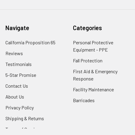
Navigate
Categories
California Proposition 65
Personal Protective
Equipment - PPE
Reviews
Fall Protection
Testimonials
First Aid & Emergency
5-Star Promise
Response
Contact Us
Facility Maintenance
About Us
Barricades
Privacy Policy
Shipping & Returns
Terms of Service