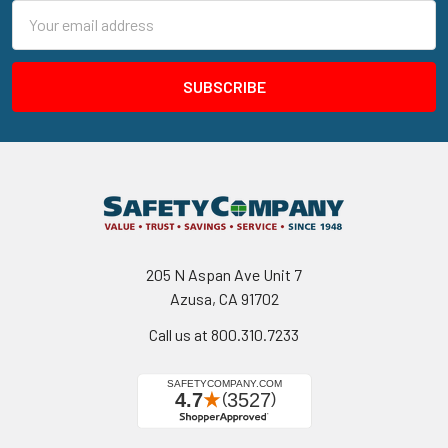
Email
Address
205 N Aspan Ave Unit 7
Azusa, CA 91702
Call us at 800.310.7233