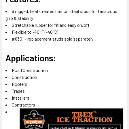
SELECTED
TO CART
8 rugged, heat-treated carbon steel studs for tenacious
grip & stability
Stretchable rubber for fit and easy on/off
Flexible to -40°F (-40°C)
#6301 – replacement studs sold separately
Applications:
Road Construction
Construction
Roofers
Trades
Installers
Contractors