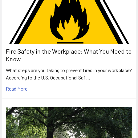
Fire Safety in the Workplace: What You Need to
Know
What steps are you taking to prevent fires in your workplace?
According to the U.S. Occupational Saf …
Read More