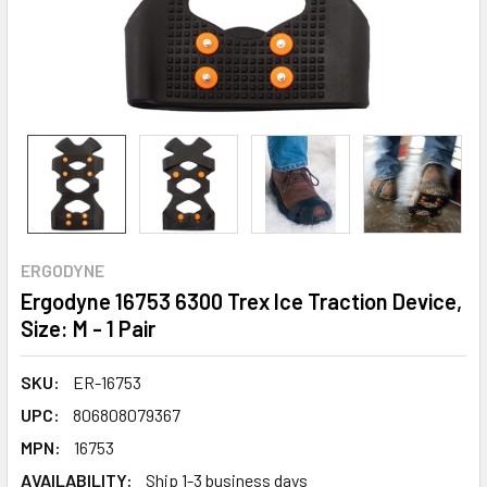
ERGODYNE
Ergodyne 16753 6300 Trex Ice Traction Device,
Size: M - 1 Pair
SKU:
ER-16753
UPC:
806808079367
MPN:
16753
AVAILABILITY:
Ship 1-3 business days