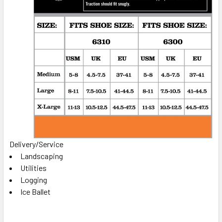
Delivery/Service
Landscaping
Utilities
Logging
Ice Ballet