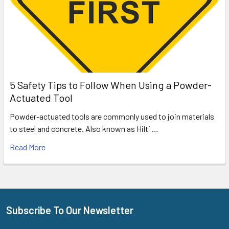
5 Safety Tips to Follow When Using a Powder-
Actuated Tool
Powder-actuated tools are commonly used to join materials
to steel and concrete. Also known as Hilti …
Read More
Subscribe To Our Newsletter
Footer