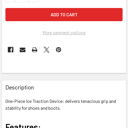
More payment options
FREQUENTLY
BOUGHT
Description
TOGETHER:
One-Piece Ice Traction Device: delivers tenacious grip and
stability for shoes and boots.
SELECT
ALL
Features:
ADD