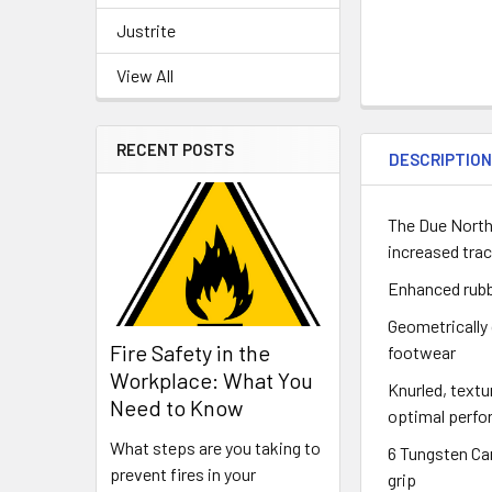
Justrite
View All
RECENT POSTS
DESCRIPTIO
The Due North 
increased trac
Enhanced rubb
Geometrically
Fire Safety in the
footwear
Workplace: What You
Knurled, textu
Need to Know
optimal perf
What steps are you taking to
6 Tungsten Ca
prevent fires in your
grip