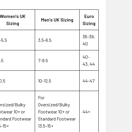
Women's UK
Euro
Men's UK Sizing
Sizing
Sizing
36-39,
-5.5
3.5-6.5
40
40-
.5
7-9.5
43, 44
0.5
10-12.5
44-47
r
For
rsized/Bulky
Oversized/Bulky
twear 10+ or
Footwear 10+ or
44+
andard Footwear
Standard Footwear
5-15+
13.5-15+