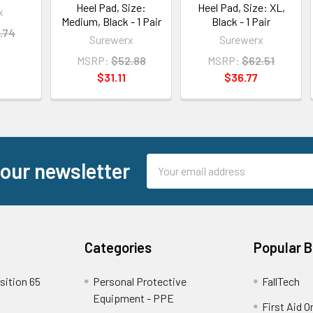
Heel Pad, Size:
Heel Pad, Size: XL,
x
Medium, Black - 1 Pair
Black - 1 Pair
.74
Surewerx
Surewerx
MSRP:
$52.88
MSRP:
$62.51
$31.11
$36.77
Email
 our newsletter
Address
Categories
Popular 
sition 65
Personal Protective
FallTech
Equipment - PPE
First Aid O