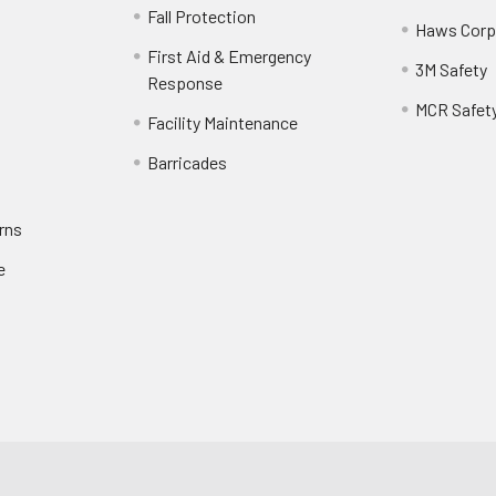
Fall Protection
Haws Corp
First Aid & Emergency
3M Safety
Response
MCR Safet
Facility Maintenance
Barricades
rns
e