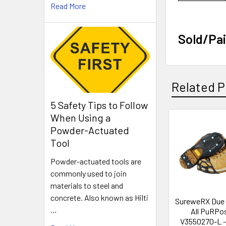
Read More
Sold/Pai
Related P
5 Safety Tips to Follow
When Using a
Powder-Actuated
Related
Tool
Products
Powder-actuated tools are
commonly used to join
materials to steel and
concrete. Also known as Hilti
SureweRX Due
…
All PuRPo
V3550270-L - 