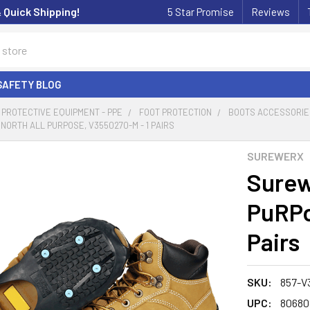
& Quick Shipping!
5 Star Promise
Reviews
SAFETY BLOG
PROTECTIVE EQUIPMENT - PPE
FOOT PROTECTION
BOOTS ACCESSORIE
ORTH ALL PURPOSE, V3550270-M - 1 PAIRS
SUREWERX
Surew
PuRPo
Pairs
SKU:
857-V
UPC:
80680