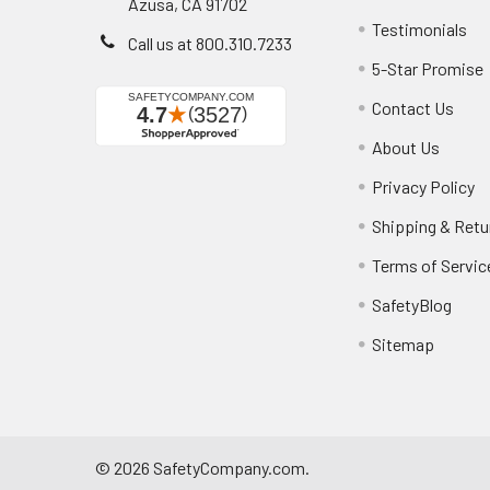
Azusa, CA 91702
Testimonials
Call us at 800.310.7233
5-Star Promise
Contact Us
About Us
Privacy Policy
Shipping & Retu
Terms of Servic
SafetyBlog
Sitemap
©
2026
SafetyCompany.com.