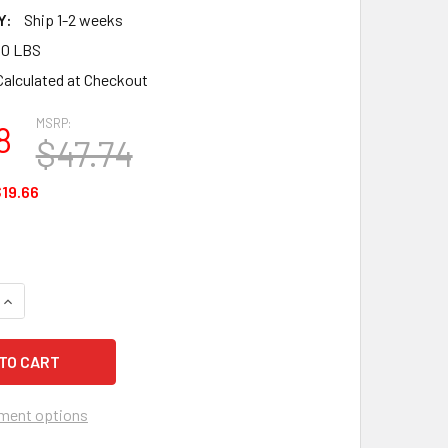
Y:
Ship 1-2 weeks
00 LBS
Calculated at Checkout
MSRP:
8
$47.74
19.66
QUANTITY OF SUREWERX DUE NORTH ALL PURPOSE, V3550270-M
INCREASE QUANTITY OF SUREWERX DUE NORTH ALL PURPOSE, V
ment options