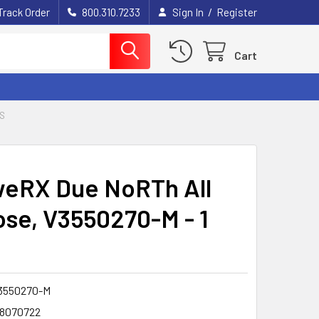
/
Track Order
800.310.7233
Sign In
Register
Cart
S
eRX Due NoRTh All
se, V3550270-M - 1
3550270-M
8070722