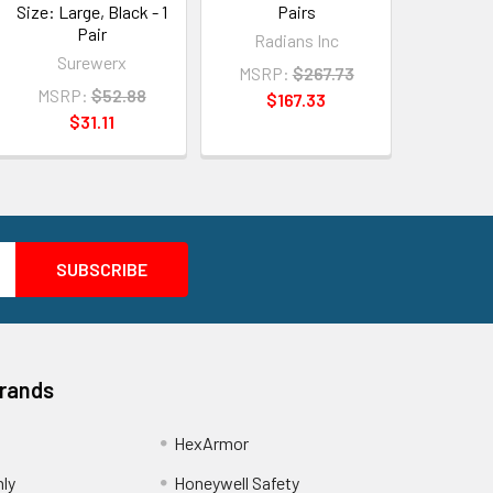
Size: Large, Black - 1
Pairs
Pair
Radians Inc
Surewerx
MSRP:
$267.73
MSRP:
$52.88
$167.33
$31.11
Brands
HexArmor
nly
Honeywell Safety