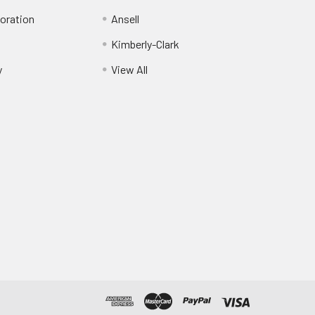
oration
Ansell
Kimberly-Clark
y
View All