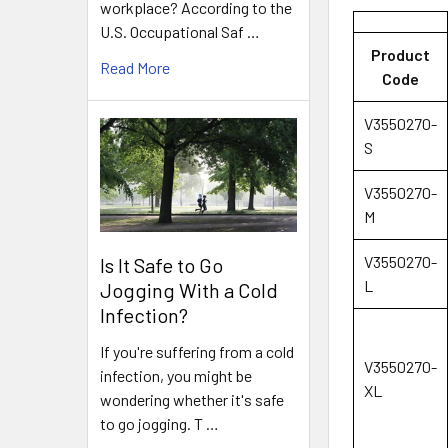
workplace? According to the
U.S. Occupational Saf …
Product
Read More
Code
V3550270-
S
V3550270-
M
V3550270-
Is It Safe to Go
L
Jogging With a Cold
Infection?
If you're suffering from a cold
V3550270-
infection, you might be
XL
wondering whether it's safe
to go jogging. T …