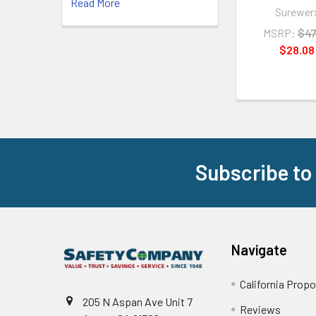
Read More
Surewer
MSRP:
$47
$28.08
Subscribe to
Footer
Navigate
California Propo
205 N Aspan Ave Unit 7
Reviews