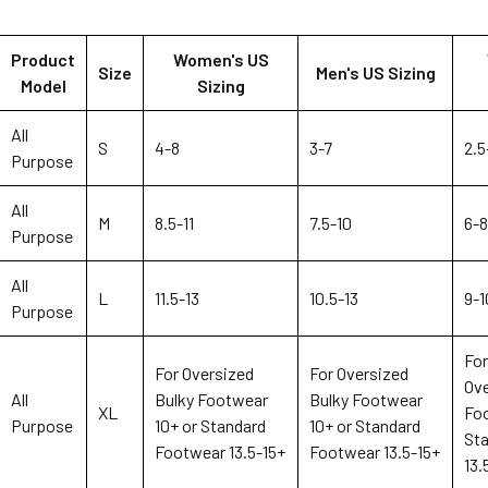
Product
Women's US
Size
Men's US Sizing
Model
Sizing
All
S
4-8
3-7
2.5
Purpose
All
M
8.5-11
7.5-10
6-8
Purpose
All
L
11.5-13
10.5-13
9-1
Purpose
Fo
For Oversized
For Oversized
Ove
All
Bulky Footwear
Bulky Footwear
XL
Foo
Purpose
10+ or Standard
10+ or Standard
St
Footwear 13.5-15+
Footwear 13.5-15+
13.