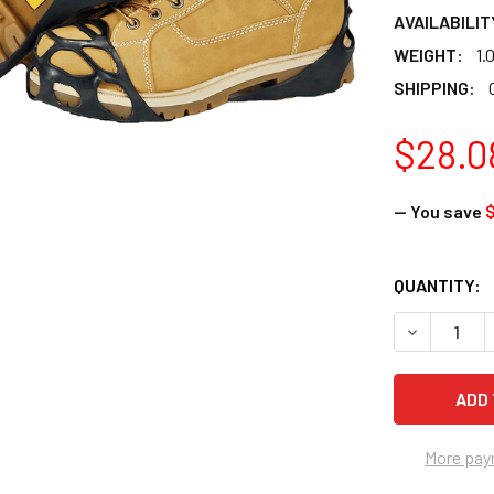
AVAILABILIT
WEIGHT:
1.
SHIPPING:
$28.0
— You save
$
CURRENT
QUANTITY:
STOCK:
DECREASE 
More pay