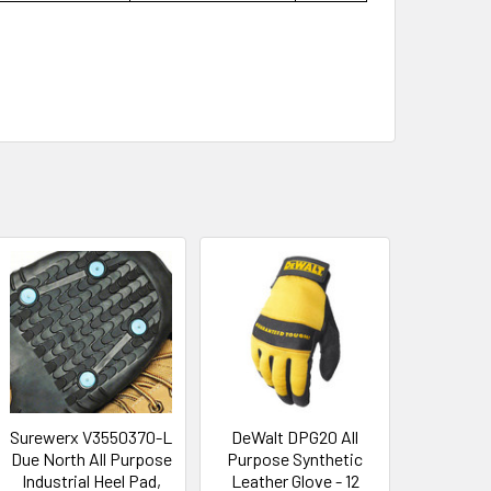
Surewerx V3550370-L
DeWalt DPG20 All
Due North All Purpose
Purpose Synthetic
Industrial Heel Pad,
Leather Glove - 12