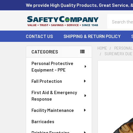
We provide High Quality Products, Great Service, 
Search
CONTACT US
SHIPPING & RETURN POLICY
HOME
PERSONAL 
CATEGORIES
SUREWERX DUE N
Sidebar
Personal Protective
FREQUENTLY
Equipment - PPE
BOUGHT
TOGETHER:
Fall Protection
First Aid & Emergency
SELECT
ALL
Response
Facility Maintenance
ADD
SELECTED
Barricades
TO CART
Drinking Fountains