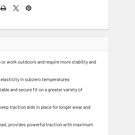
n or work outdoors and require more stability and
 elasticity in subzero temperatures
le and secure fit on a greater variety of
keep traction aids in place for longer wear and
tread, provides powerful traction with maximum