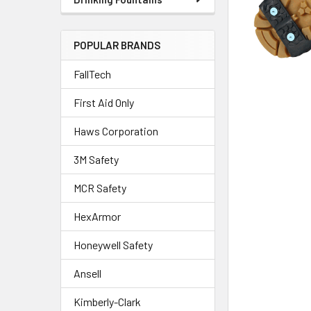
POPULAR BRANDS
FallTech
First Aid Only
Haws Corporation
3M Safety
MCR Safety
HexArmor
Honeywell Safety
Ansell
Kimberly-Clark