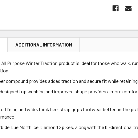
N
ADDITIONAL INFORMATION
All Purpose Winter Traction product is ideal for those who walk, ru
tion.
er compound provides added traction and secure fit while retaining
 designed top webbing and improved shape provides a more comfortab
red lining and wide, thick heel strap grips footwear better and helps 
ormance
rbide Due North Ice Diamond Spikes, along with the bi-directional 