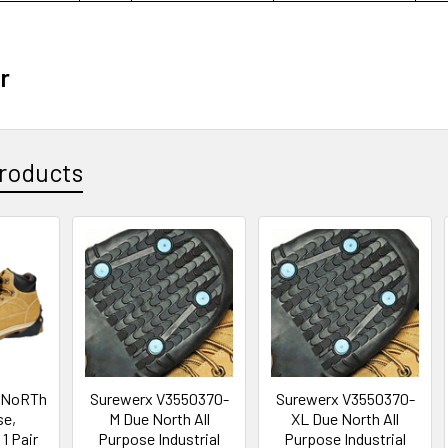
r
roducts
 NoRTh
Surewerx V3550370-
Surewerx V3550370-
se,
M Due North All
XL Due North All
1 Pair
Purpose Industrial
Purpose Industrial