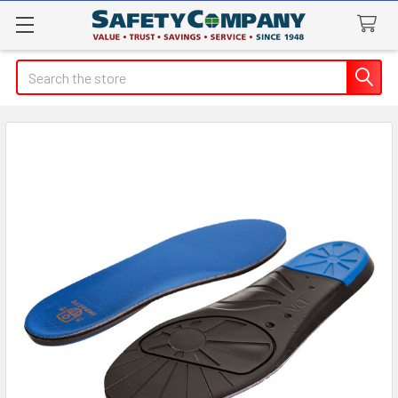
Search