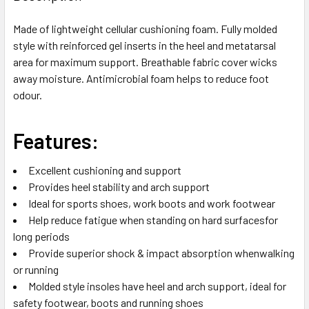
TOGETHER:
Made of lightweight cellular cushioning foam. Fully molded
style with reinforced gel inserts in the heel and metatarsal
SELECT
ALL
area for maximum support. Breathable fabric cover wicks
away moisture. Antimicrobial foam helps to reduce foot
odour.
ADD
SELECTED
TO CART
Features:
Excellent cushioning and support
Provides heel stability and arch support
Ideal for sports shoes, work boots and work footwear
Help reduce fatigue when standing on hard surfacesfor
long periods
Provide superior shock & impact absorption whenwalking
or running
Molded style insoles have heel and arch support, ideal for
safety footwear, boots and running shoes