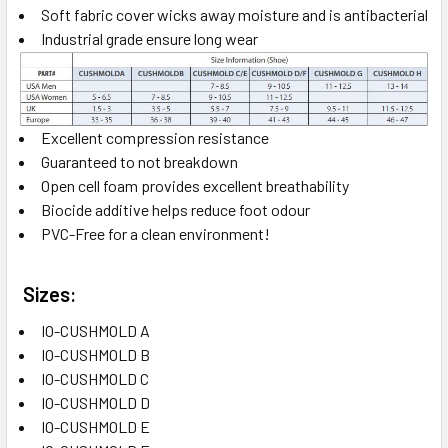
Soft fabric cover wicks away moisture and is antibacterial
Industrial grade ensure long wear
Excellent compression resistance
Guaranteed to not breakdown
Open cell foam provides excellent breathability
Biocide additive helps reduce foot odour
PVC-Free for a clean environment!
Sizes:
IO-CUSHMOLD A
IO-CUSHMOLD B
IO-CUSHMOLD C
IO-CUSHMOLD D
IO-CUSHMOLD E