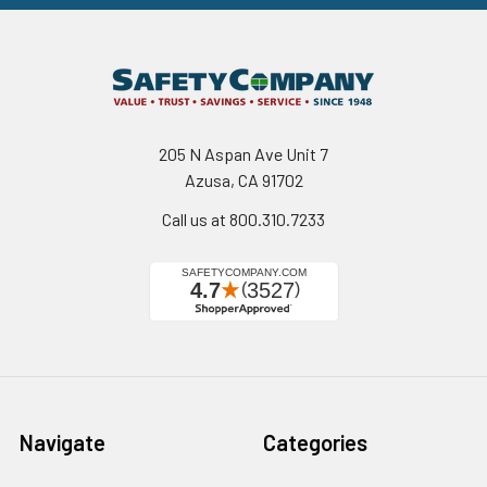
205 N Aspan Ave Unit 7
Azusa, CA 91702
Call us at 800.310.7233
Navigate
Categories