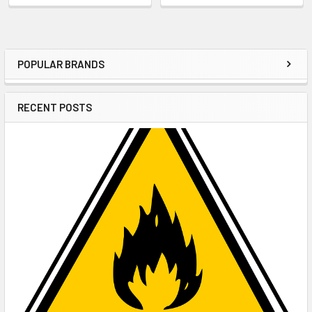
POPULAR BRANDS
Sidebar
RECENT POSTS