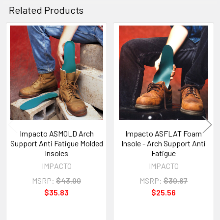
Related Products
Related
Products
Impacto ASMOLD Arch
Impacto ASFLAT Foam
Support Anti Fatigue Molded
Insole - Arch Support Anti
Insoles
Fatigue
IMPACTO
IMPACTO
MSRP:
$43.00
MSRP:
$30.67
$35.83
$25.56