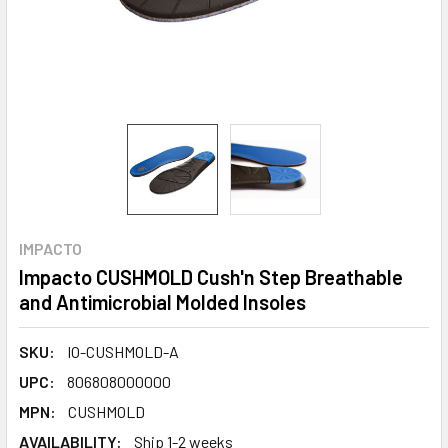
IMPACTO
Impacto CUSHMOLD Cush'n Step Breathable
and Antimicrobial Molded Insoles
SKU:
IO-CUSHMOLD-A
UPC:
806808000000
MPN:
CUSHMOLD
AVAILABILITY:
Ship 1-2 weeks