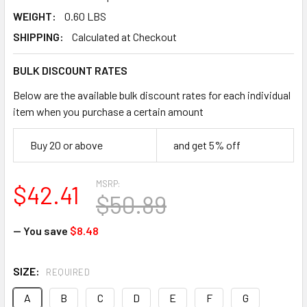
WEIGHT:
0.60 LBS
SHIPPING:
Calculated at Checkout
BULK DISCOUNT RATES
Below are the available bulk discount rates for each individual
item when you purchase a certain amount
Buy 20 or above
and get 5% off
MSRP:
$42.41
$50.89
— You save
$8.48
SIZE:
REQUIRED
A
B
C
D
E
F
G