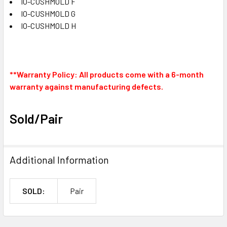
IO-CUSHMOLD F
IO-CUSHMOLD G
IO-CUSHMOLD H
**Warranty Policy: All products come with a 6-month
warranty against manufacturing defects.
Sold/Pair
Additional Information
SOLD:
Pair