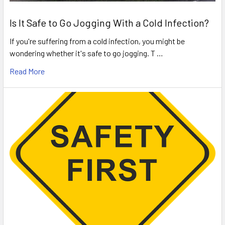
Is It Safe to Go Jogging With a Cold Infection?
If you're suffering from a cold infection, you might be
wondering whether it's safe to go jogging. T …
Read More