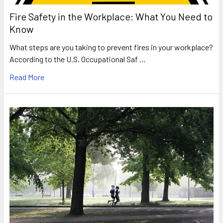
Fire Safety in the Workplace: What You Need to
Know
What steps are you taking to prevent fires in your workplace?
According to the U.S. Occupational Saf …
Read More