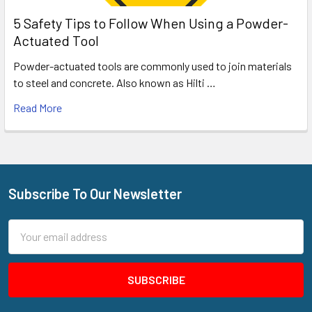
5 Safety Tips to Follow When Using a Powder-
Actuated Tool
Powder-actuated tools are commonly used to join materials
to steel and concrete. Also known as Hilti …
Read More
Subscribe To Our Newsletter
Footer
Email
Address