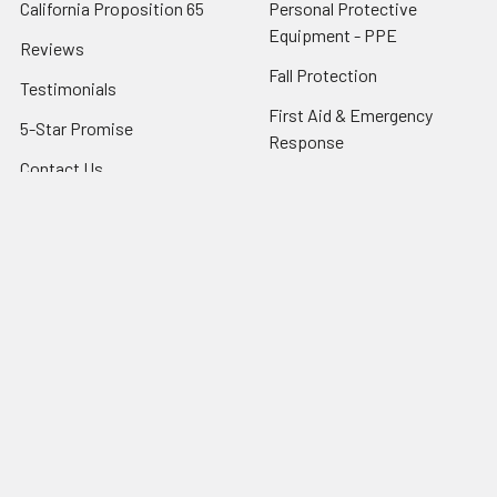
California Proposition 65
Personal Protective
Equipment - PPE
Reviews
Fall Protection
Testimonials
First Aid & Emergency
5-Star Promise
Response
Contact Us
Facility Maintenance
About Us
Barricades
Privacy Policy
Shipping & Returns
Terms of Service
SafetyBlog
Sitemap