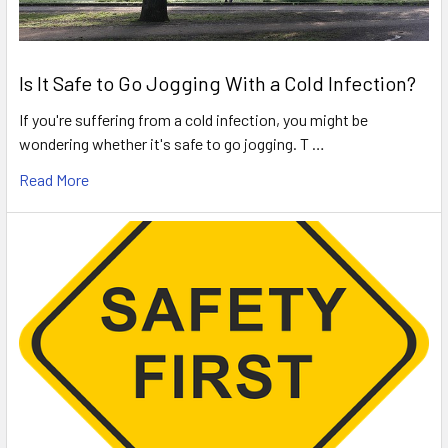
Is It Safe to Go Jogging With a Cold Infection?
If you're suffering from a cold infection, you might be
wondering whether it's safe to go jogging. T …
Read More