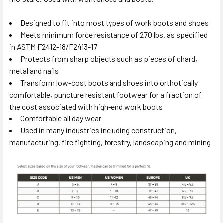
Designed to fit into most types of work boots and shoes
Meets minimum force resistance of 270 lbs. as specified
in ASTM F2412-18/F2413-17
Protects from sharp objects such as pieces of chard,
metal and nails
Transform low-cost boots and shoes into orthotically
comfortable, puncture resistant footwear for a fraction of
the cost associated with high-end work boots
Comfortable all day wear
Used in many industries including construction,
manufacturing, fire fighting, forestry, landscaping and mining