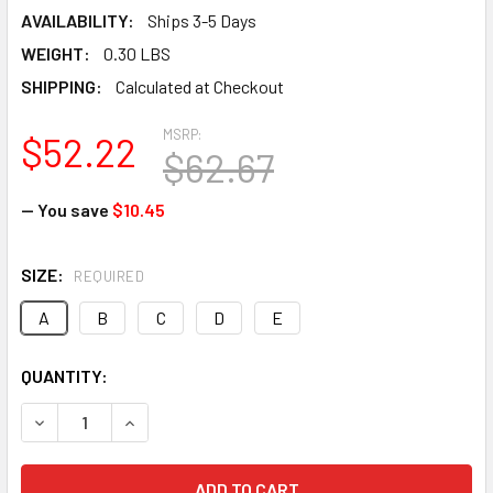
AVAILABILITY:
Ships 3-5 Days
WEIGHT:
0.30 LBS
SHIPPING:
Calculated at Checkout
MSRP:
$52.22
$62.67
— You save
$10.45
SIZE:
REQUIRED
A
B
C
D
E
CURRENT
QUANTITY:
STOCK:
DECREASE QUANTITY OF ARMORSTEP ARMOR-STEP PUNCTUR
INCREASE QUANTITY OF ARMORSTEP ARMOR-ST