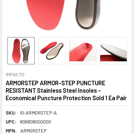
IMPACTO
ARMORSTEP ARMOR-STEP PUNCTURE
RESISTANT Stainless Steel Insoles -
Economical Puncture Protection Sold 1 Ea Pair
SKU:
IO-ARMORSTEP-A
UPC:
806808000000
MPN:
ARMORSTEP