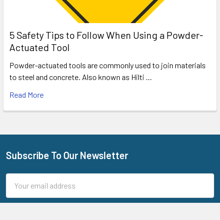
5 Safety Tips to Follow When Using a Powder-
Actuated Tool
Powder-actuated tools are commonly used to join materials
to steel and concrete. Also known as Hilti …
Read More
Subscribe To Our Newsletter
Footer
Email
Address