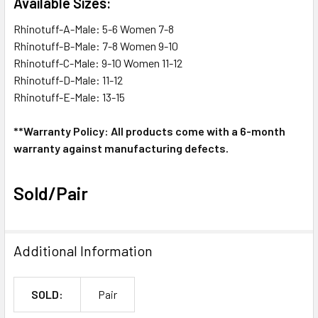
Available Sizes:
Rhinotuff-A-Male: 5-6 Women 7-8
Rhinotuff-B-Male: 7-8 Women 9-10
Rhinotuff-C-Male: 9-10 Women 11-12
Rhinotuff-D-Male: 11-12
Rhinotuff-E-Male: 13-15
**Warranty Policy: All products come with a 6-month
warranty against manufacturing defects.
Sold/Pair
Additional Information
SOLD:
Pair