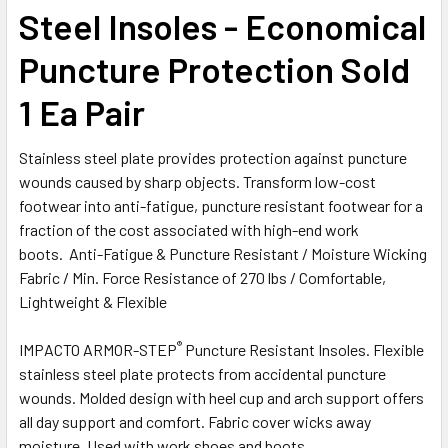
Steel Insoles - Economical
Puncture Protection Sold
1 Ea Pair
Stainless steel plate provides protection against puncture
wounds caused by sharp objects. Transform low-cost
footwear into anti-fatigue, puncture resistant footwear for a
fraction of the cost associated with high-end work
boots. Anti-Fatigue & Puncture Resistant / Moisture Wicking
Fabric / Min. Force Resistance of 270 lbs / Comfortable,
Lightweight & Flexible
®
IMPACTO ARMOR-STEP
Puncture Resistant Insoles. Flexible
stainless steel plate protects from accidental puncture
wounds. Molded design with heel cup and arch support offers
all day support and comfort. Fabric cover wicks away
moisture. Used with work shoes and boots.