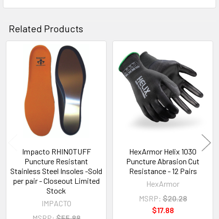
Related Products
Related
Products
Impacto RHINOTUFF
HexArmor Helix 1030
Puncture Resistant
Puncture Abrasion Cut
Stainless Steel Insoles -Sold
Resistance - 12 Pairs
per pair - Closeout Limited
HexArmor
Stock
MSRP:
$20.28
IMPACTO
$17.88
MSRP:
$55.88