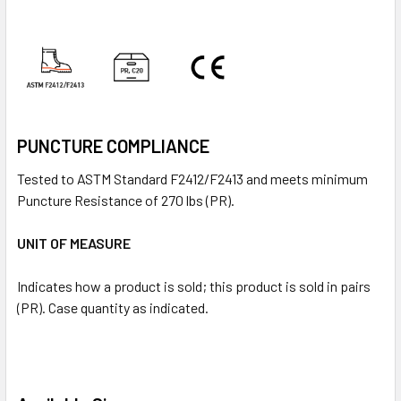
PUNCTURE COMPLIANCE
Tested to ASTM Standard F2412/F2413 and meets minimum
Puncture Resistance of 270 lbs (PR).
UNIT OF MEASURE
Indicates how a product is sold; this product is sold in pairs
(PR). Case quantity as indicated.