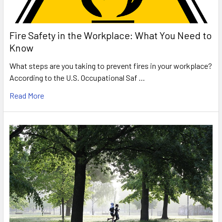
Fire Safety in the Workplace: What You Need to
Know
What steps are you taking to prevent fires in your workplace?
According to the U.S. Occupational Saf …
Read More