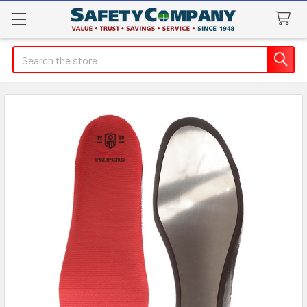
Search