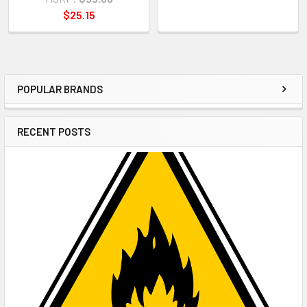
$25.15
POPULAR BRANDS
Sidebar
RECENT POSTS