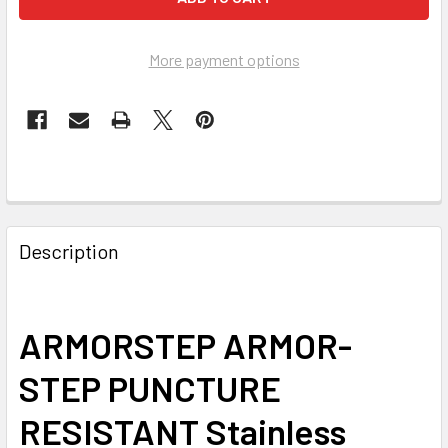
More payment options
FREQUENTLY
BOUGHT
Description
TOGETHER:
SELECT
ARMORSTEP ARMOR-
ALL
STEP PUNCTURE
ADD
SELECTED
RESISTANT Stainless
TO CART