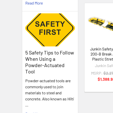
Read More
Related
Products
Junkin Safet
5 Safety Tips to Follow
200-B Break
When Using a
Plastic Stre
Powder-Actuated
Junkin Saf
Tool
MSRP:
$2,2
$1,388.
Powder-actuated tools are
commonly used to join
materials to steel and
concrete. Also known as Hilti
…