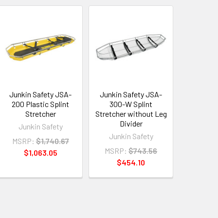
Junkin Safety JSA-
Junkin Safety JSA-
200 Plastic Splint
300-W Splint
Stretcher
Stretcher without Leg
Divider
Junkin Safety
Junkin Safety
MSRP:
$1,740.67
MSRP:
$743.56
$1,063.05
$454.10