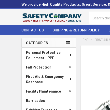
We provide High Quality Products, Great Service, 
Search
CONTACT US
SHIPPING & RETURN POLICY
HOME
FIRST AID
CATEGORIES
Sidebar
FREQUENTLY
Personal Protective
BOUGHT
Equipment - PPE
TOGETHER:
Fall Protection
SELECT
First Aid & Emergency
ALL
Response
ADD
Facility Maintenance
SELECTED
TO CART
Barricades
Drinking Fountains