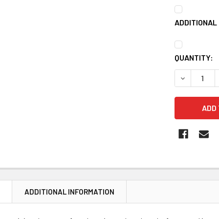
ADDITIONAL 
CURRENT
QUANTITY:
STOCK:
DECREASE 
N
ADDITIONAL INFORMATION