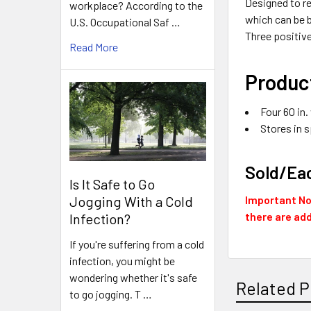
Designed to re
workplace? According to the
which can be b
U.S. Occupational Saf …
Three positiv
Read More
Product
Four 60 in.
Stores in s
Sold/Ea
Is It Safe to Go
Jogging With a Cold
Important Not
there are add
Infection?
If you're suffering from a cold
infection, you might be
wondering whether it's safe
Related P
to go jogging. T …