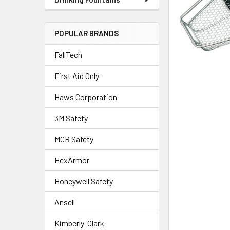
POPULAR BRANDS
FallTech
First Aid Only
Haws Corporation
3M Safety
MCR Safety
HexArmor
Honeywell Safety
Ansell
Kimberly-Clark