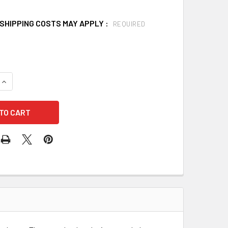
SHIPPING COSTS MAY APPLY :
REQUIRED
QUANTITY OF JUNKIN SAFETY JSA-300-B BREAK AWAY SPLIN
INCREASE QUANTITY OF JUNKIN SAFETY JSA-300-B BREAK A