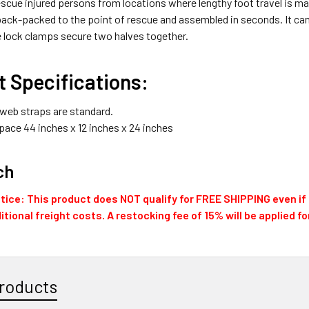
scue injured persons from locations where lengthy foot travel is ma
ack-packed to the point of rescue and assembled in seconds. It can
e lock clamps secure two halves together.
 Specifications:
 web straps are standard.
pace 44 inches x 12 inches x 24 inches
ch
ice: This product does NOT qualify for FREE SHIPPING even if t
itional freight costs. A restocking fee of 15% will be applied f
roducts