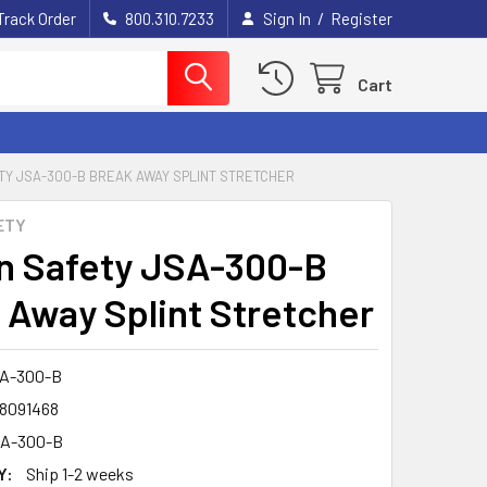
/
Track Order
800.310.7233
Sign In
Register
Cart
TY JSA-300-B BREAK AWAY SPLINT STRETCHER
ETY
n Safety JSA-300-B
 Away Splint Stretcher
A-300-B
8091468
A-300-B
Y:
Ship 1-2 weeks