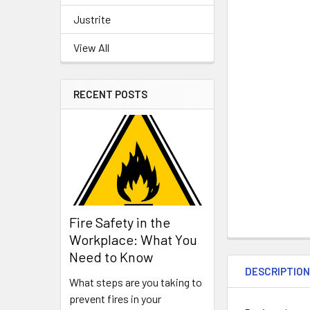
Justrite
View All
RECENT POSTS
Fire Safety in the
Workplace: What You
Need to Know
DESCRIPTIO
What steps are you taking to
prevent fires in your