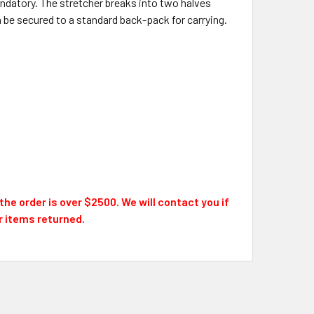
ndatory. The stretcher breaks into two halves
 be secured to a standard back-pack for carrying.
he order is over $2500. We will contact you if
or items returned.