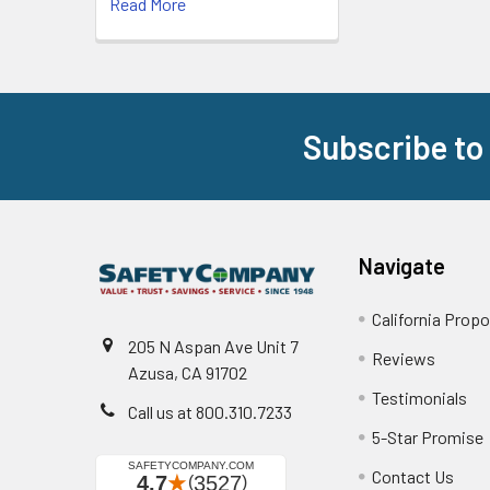
Read More
Subscribe to
Footer
Navigate
California Propo
205 N Aspan Ave Unit 7
Reviews
Azusa, CA 91702
Testimonials
Call us at 800.310.7233
5-Star Promise
Contact Us