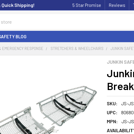
& Quick Shipping!
5 Star Promise
Reviews
SAFETY BLOG
 & EMERGENCY RESPONSE
STRETCHERS & WHEELCHAIRS
JUNKIN SAFE
JUNKIN SAF
Junki
Break
SKU:
JS-JS
UPC:
80680
MPN:
JS-JS
AVAILABILIT