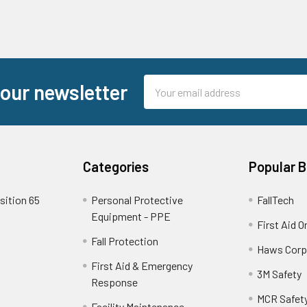
Email
 our newsletter
Address
Categories
Popular 
sition 65
Personal Protective
FallTech
Equipment - PPE
First Aid O
Fall Protection
Haws Corp
First Aid & Emergency
3M Safety
Response
MCR Safet
Facility Maintenance