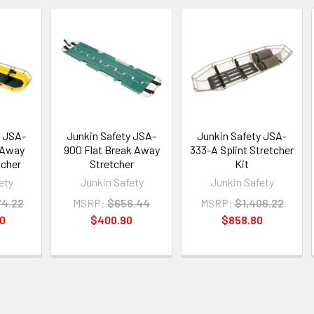
y JSA-
Junkin Safety JSA-
Junkin Safety JSA-
 Away
900 Flat Break Away
333-A Splint Stretcher
tcher
Stretcher
Kit
ety
Junkin Safety
Junkin Safety
74.22
MSRP:
$656.44
MSRP:
$1,406.22
90
$400.90
$858.80