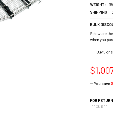
WEIGHT:
15
SHIPPING:
BULK DISCO
Below are the 
when you pur
Buy 5 or 
$1,00
— You save
$
FOR RETURNS
REQUIRED