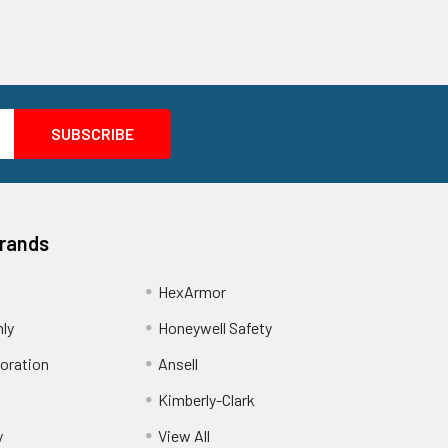
Brands
HexArmor
nly
Honeywell Safety
oration
Ansell
Kimberly-Clark
y
View All