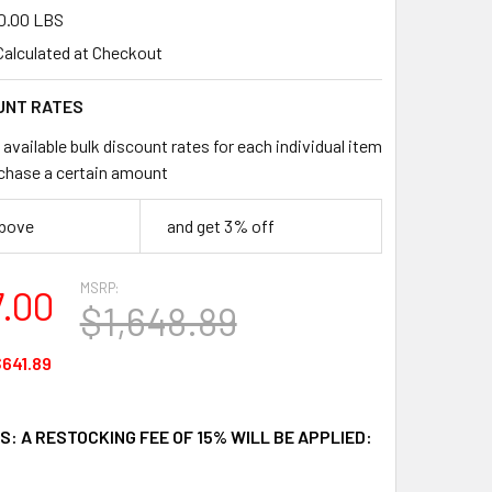
0.00 LBS
Calculated at Checkout
UNT RATES
available bulk discount rates for each individual item
chase a certain amount
above
and get 3% off
MSRP:
7.00
$1,648.89
641.89
: A RESTOCKING FEE OF 15% WILL BE APPLIED: