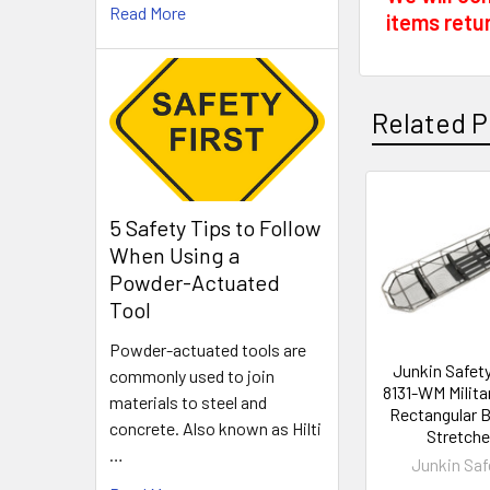
Read More
items retu
Related P
Related
5 Safety Tips to Follow
When Using a
Products
Powder-Actuated
Tool
Powder-actuated tools are
Junkin Safet
commonly used to join
8131-WM Milita
materials to steel and
Rectangular 
concrete. Also known as Hilti
Stretche
…
Junkin Saf