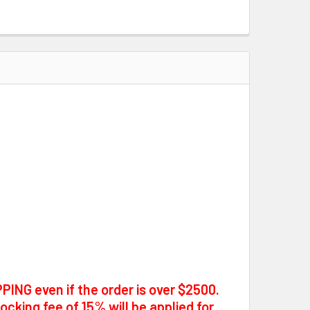
PING even if the order is over $2500.
tocking fee of 15% will be applied for