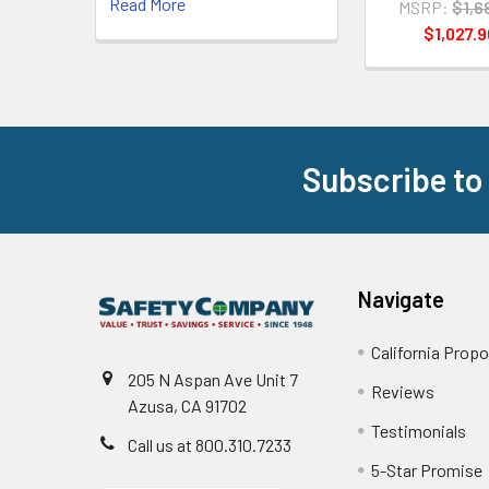
Read More
MSRP:
$1,6
$1,027.9
Subscribe to
Footer
Navigate
California Propo
205 N Aspan Ave Unit 7
Reviews
Azusa, CA 91702
Testimonials
Call us at 800.310.7233
5-Star Promise