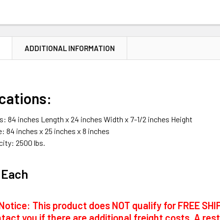
N
ADDITIONAL INFORMATION
cations:
: 84 inches Length x 24 inches Width x 7-1/2 inches Height
: 84 inches x 25 inches x 8 inches
ity: 2500 lbs.
 Each
Notice: This product does NOT qualify for FREE SHIP
tact you if there are additional freight costs. A res