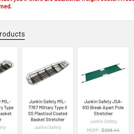
rned.
roducts
y MIL-
Junkin Safety MIL-
Junkin Safety JSA-
ry Type
7767 Military Type II
610 Break Apart Pole
Basket
SS Plastisol Coated
Stretcher
r
Basket Stretcher
Junkin Safety
ety
Junkin Safety
MSRP:
$208.44