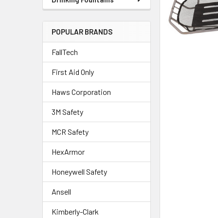
POPULAR BRANDS
FallTech
First Aid Only
Haws Corporation
3M Safety
MCR Safety
HexArmor
Honeywell Safety
Ansell
Kimberly-Clark