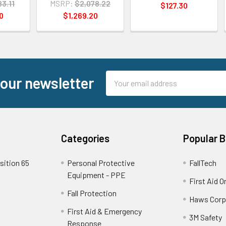
83.11
MSRP:
$2,078.22
$127.30
0
$1,269.20
Email
 our newsletter
Address
Categories
Popular 
sition 65
Personal Protective
FallTech
Equipment - PPE
First Aid O
Fall Protection
Haws Corp
First Aid & Emergency
3M Safety
Response