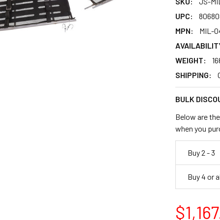
SKU:
JS-MI
UPC:
80680
MPN:
MIL-0
AVAILABILIT
WEIGHT:
16
SHIPPING:
BULK DISCO
Below are the 
when you pur
Buy 2 - 3
Buy 4 or 
$1,167