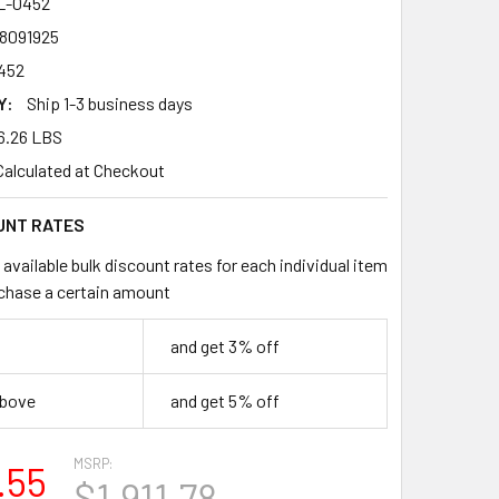
L-0452
8091925
452
Y:
Ship 1-3 business days
6.26 LBS
Calculated at Checkout
UNT RATES
available bulk discount rates for each individual item
chase a certain amount
and get 3% off
above
and get 5% off
MSRP:
.55
$1,911.78