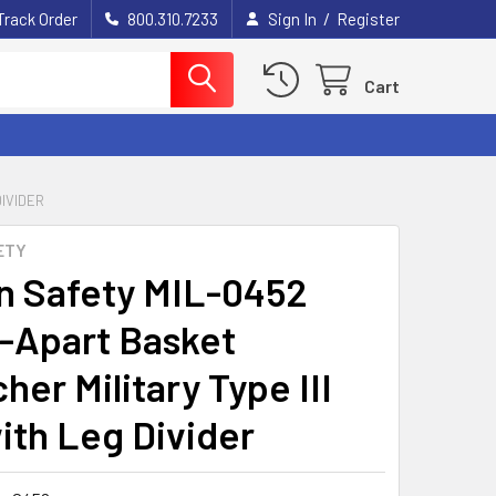
/
Track Order
800.310.7233
Sign In
Register
Cart
DIVIDER
ETY
n Safety MIL-0452
-Apart Basket
her Military Type III
with Leg Divider