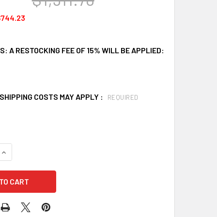
$744.23
: A RESTOCKING FEE OF 15% WILL BE APPLIED:
SHIPPING COSTS MAY APPLY :
REQUIRED
UANTITY OF JUNKIN SAFETY MIL-0452 BREAK-APART BASKET ST
INCREASE QUANTITY OF JUNKIN SAFETY MIL-0452 BREAK-APART