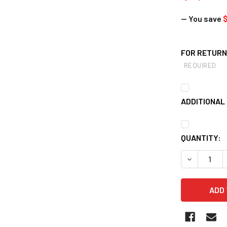
— You save
FOR RETURNS
REQUIRED
ADDITIONAL 
CURRENT
QUANTITY:
STOCK:
DECREASE Q