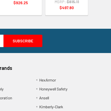
MSRP:
$815.11
$926.25
$497.80
Brands
HexArmor
nly
Honeywell Safety
oration
Ansell
Kimberly-Clark