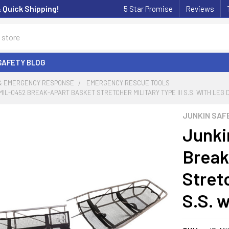
& Quick Shipping!
5 Star Promise
Reviews
SAFETY BLOG
 & EMERGENCY RESPONSE
EMERGENCY RESCUE TOOLS
MIL-0452 BREAK-APART BASKET STRETCHER MILITARY TYPE III S.S. WITH LEG 
JUNKIN SAF
Junki
Break
Stretc
S.S. 