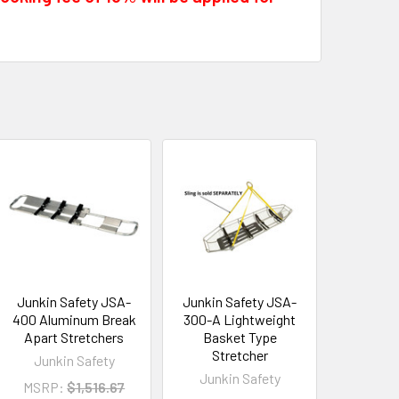
Junkin Safety JSA-
Junkin Safety JSA-
400 Aluminum Break
300-A Lightweight
Apart Stretchers
Basket Type
Stretcher
Junkin Safety
Junkin Safety
MSRP:
$1,516.67