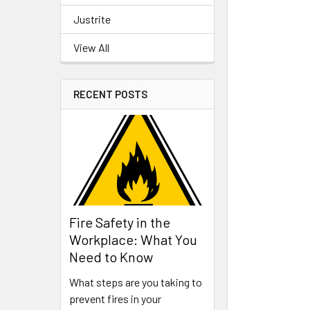
Justrite
View All
RECENT POSTS
Fire Safety in the
Workplace: What You
Need to Know
What steps are you taking to
prevent fires in your