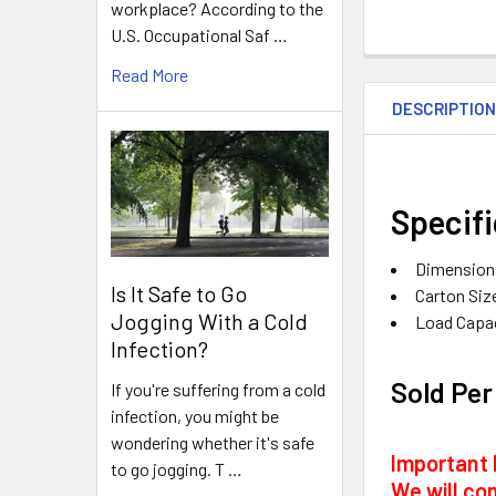
workplace? According to the
U.S. Occupational Saf …
Read More
DESCRIPTIO
Specifi
Dimensions
Is It Safe to Go
Carton Size
Jogging With a Cold
Load Capac
Infection?
Sold Per
If you're suffering from a cold
infection, you might be
wondering whether it's safe
Important 
to go jogging. T …
We will con