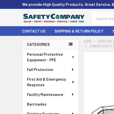
We provide High Quality Products, Great Service, 
Search
CONTACT US
SHIPPING & RETURN POLICY
HOME
FIRST AID
CATEGORIES
JUNKIN SAFETY 
Sidebar
Personal Protective
FREQUENTLY
Equipment - PPE
BOUGHT
TOGETHER:
Fall Protection
First Aid & Emergency
SELECT
ALL
Response
Facility Maintenance
ADD
SELECTED
Barricades
TO CART
Drinking Fountains