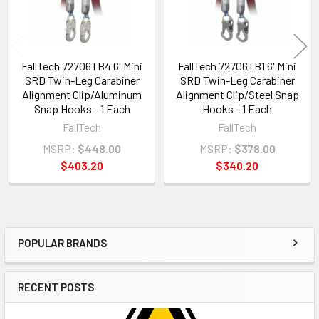
FallTech 72706TB4 6' Mini
FallTech 72706TB1 6' Mini
SRD Twin-Leg Carabiner
SRD Twin-Leg Carabiner
Alignment Clip/Aluminum
Alignment Clip/Steel Snap
Snap Hooks - 1 Each
Hooks - 1 Each
FallTech
FallTech
MSRP:
$448.00
MSRP:
$378.00
$403.20
$340.20
POPULAR BRANDS
Sidebar
RECENT POSTS