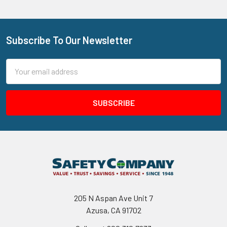
Subscribe To Our Newsletter
Footer
Email
Address
205 N Aspan Ave Unit 7
Azusa, CA 91702