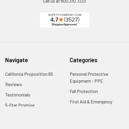
Call us at 800.310.7233
Navigate
Categories
California Proposition 65
Personal Protective
Equipment - PPE
Reviews
Fall Protection
Testimonials
First Aid & Emergency
5-Star Promise
Response
Contact Us
Facility Maintenance
About Us