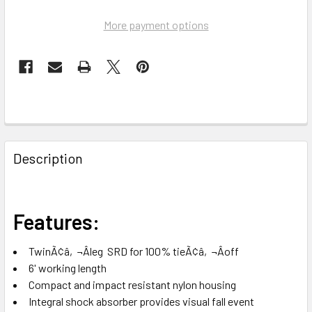
More payment options
FREQUENTLY
BOUGHT
Description
TOGETHER:
SELECT
Features:
ALL
TwinÃ¢â‚¬Âleg SRD for 100% tieÃ¢â‚¬Âoff
ADD
6' working length
SELECTED
TO CART
Compact and impact resistant nylon housing
Integral shock absorber provides visual fall event