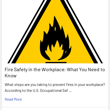
Fire Safety in the Workplace: What You Need to
Know
What steps are you taking to prevent fires in your workplace?
According to the U.S. Occupational Saf …
Read More