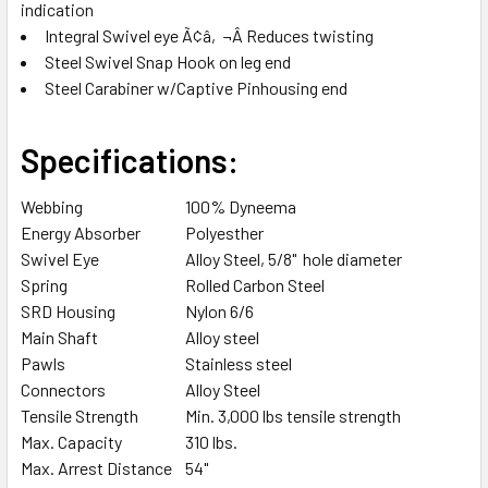
indication
Integral Swivel eye Ã¢â‚¬Â Reduces twisting
Steel Swivel Snap Hook on leg end
Steel Carabiner w/Captive Pinhousing end
Specifications:
Webbing
100% Dyneema
Energy Absorber
Polyesther
Swivel Eye
Alloy Steel, 5/8" hole diameter
Spring
Rolled Carbon Steel
SRD Housing
Nylon 6/6
Main Shaft
Alloy steel
Pawls
Stainless steel
Connectors
Alloy Steel
Tensile Strength
Min. 3,000 lbs tensile strength
Max. Capacity
310 lbs.
Max. Arrest Distance
54"