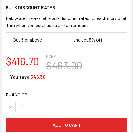
BULK DISCOUNT RATES
Below are the available bulk discount rates for each individual
item when you purchase a certain amount
Buy 5 or above
and get 5% off
MSRP:
$416.70
$463.00
— You save
$46.30
CURRENT
QUANTITY:
STOCK:
DECREASE QUANTITY OF FALLTECH 72706TB2 6' MINI SRD 
INCREASE QUANTITY OF FALLTECH 72706TB2 6'