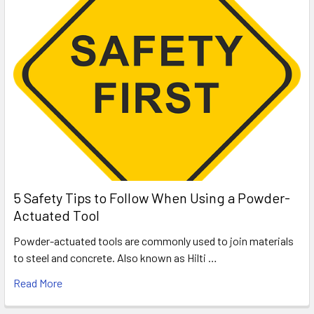
5 Safety Tips to Follow When Using a Powder-
Actuated Tool
Powder-actuated tools are commonly used to join materials
to steel and concrete. Also known as Hilti …
Read More