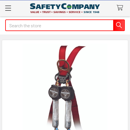
Search