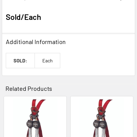
Sold/Each
Additional Information
SOLD:
Each
Related Products
Related
Products