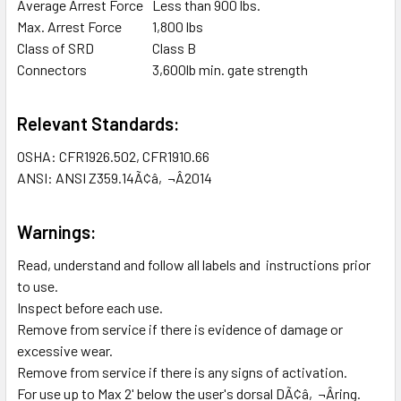
Average Arrest Force
Less than 900 lbs.
Max. Arrest Force
1,800 lbs
Class of SRD
Class B
Connectors
3,600lb min. gate strength
Relevant Standards:
OSHA: CFR1926.502, CFR1910.66
ANSI: ANSI Z359.14Ã¢â‚¬Â2014
Warnings:
Read, understand and follow all labels and instructions prior
to use.
Inspect before each use.
Remove from service if there is evidence of damage or
excessive wear.
Remove from service if there is any signs of activation.
For use up to Max 2' below the user's dorsal DÃ¢â‚¬Âring.