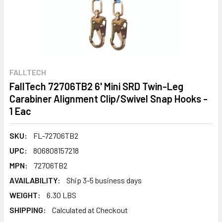
FALLTECH
FallTech 72706TB2 6' Mini SRD Twin-Leg
Carabiner Alignment Clip/Swivel Snap Hooks -
1 Eac
SKU:
FL-72706TB2
UPC:
806808157218
MPN:
72706TB2
AVAILABILITY:
Ship 3-5 business days
WEIGHT:
6.30 LBS
SHIPPING:
Calculated at Checkout