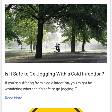
Is It Safe to Go Jogging With a Cold Infection?
If you're suffering from a cold infection, you might be
wondering whether it's safe to go jogging. T …
Read More