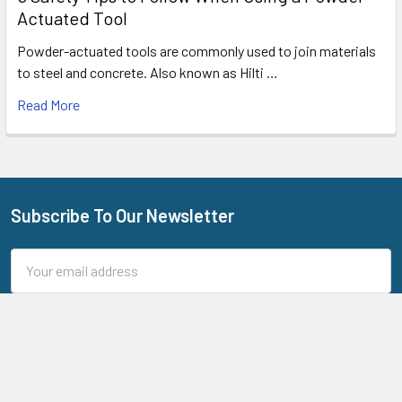
Actuated Tool
Powder-actuated tools are commonly used to join materials
to steel and concrete. Also known as Hilti …
Read More
Subscribe To Our Newsletter
Footer
Email
Address