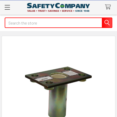
Search