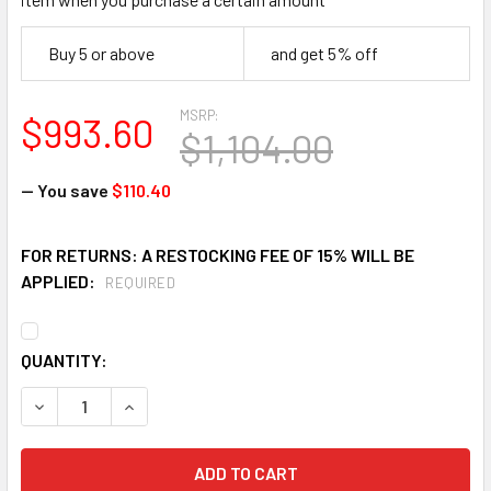
Buy 5 or above
and get 5% off
MSRP:
$993.60
$1,104.00
— You save
$110.40
FOR RETURNS: A RESTOCKING FEE OF 15% WILL BE
APPLIED:
REQUIRED
CURRENT
QUANTITY:
STOCK:
DECREASE QUANTITY OF FALLTECH 65020BFZ FLUSH-MOUNT
INCREASE QUANTITY OF FALLTECH 65020BFZ FL