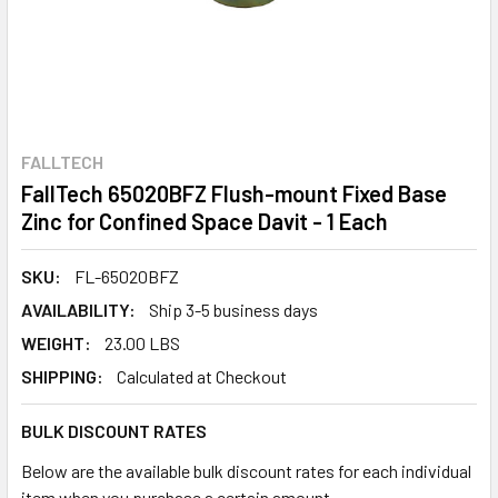
FALLTECH
FallTech 65020BFZ Flush-mount Fixed Base
Zinc for Confined Space Davit - 1 Each
SKU:
FL-65020BFZ
AVAILABILITY:
Ship 3-5 business days
WEIGHT:
23.00 LBS
SHIPPING:
Calculated at Checkout
BULK DISCOUNT RATES
Below are the available bulk discount rates for each individual
item when you purchase a certain amount