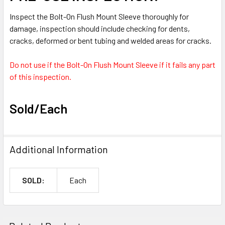
Inspect the Bolt-On Flush Mount Sleeve thoroughly for
damage, inspection should include checking for dents,
cracks, deformed or bent tubing and welded areas for cracks.
Do not use if the Bolt-On Flush Mount Sleeve if it fails any part
of this inspection.
Sold/Each
Additional Information
SOLD:
Each