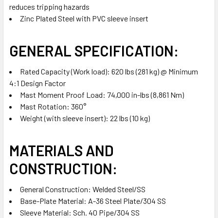
reduces tripping hazards
Zinc Plated Steel with PVC sleeve insert
GENERAL SPECIFICATION:
Rated Capacity (Work load): 620 lbs (281 kg) @ Minimum
4:1 Design Factor
Mast Moment Proof Load: 74,000 in-lbs (8,861 Nm)
Mast Rotation: 360°
Weight (with sleeve insert): 22 lbs (10 kg)
MATERIALS AND
CONSTRUCTION:
General Construction: Welded Steel/SS
Base-Plate Material: A-36 Steel Plate/304 SS
Sleeve Material: Sch. 40 Pipe/304 SS