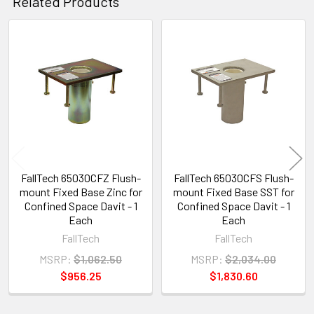
Related Products
Related
Products
FallTech 65030CFZ Flush-
FallTech 65030CFS Flush-
mount Fixed Base Zinc for
mount Fixed Base SST for
Confined Space Davit - 1
Confined Space Davit - 1
Each
Each
FallTech
FallTech
MSRP:
$1,062.50
MSRP:
$2,034.00
$956.25
$1,830.60