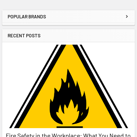
POPULAR BRANDS
Sidebar
RECENT POSTS
Fire Safety in the Workplace: What You Need to