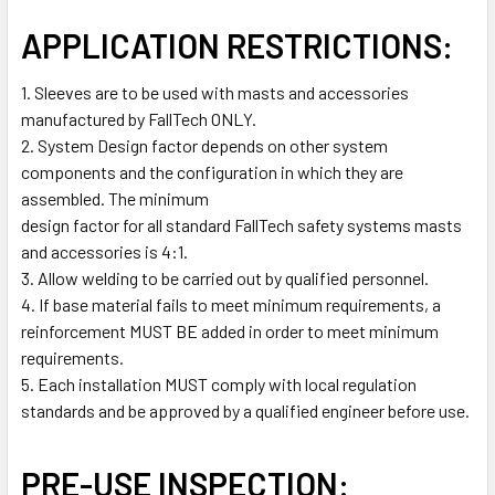
APPLICATION RESTRICTIONS:
1. Sleeves are to be used with masts and accessories
manufactured by FallTech ONLY.
2. System Design factor depends on other system
components and the configuration in which they are
assembled. The minimum
design factor for all standard FallTech safety systems masts
and accessories is 4:1.
3. Allow welding to be carried out by qualified personnel.
4. If base material fails to meet minimum requirements, a
reinforcement MUST BE added in order to meet minimum
requirements.
5. Each installation MUST comply with local regulation
standards and be approved by a qualified engineer before use.
PRE-USE INSPECTION: