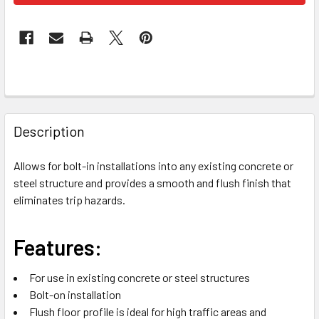
FREQUENTLY
BOUGHT
Description
TOGETHER:
Allows for bolt-in installations into any existing concrete or
steel structure and provides a smooth and flush finish that
SELECT
ALL
eliminates trip hazards.
ADD
Features:
SELECTED
TO CART
For use in existing concrete or steel structures
Bolt-on installation
Flush floor profile is ideal for high traffic areas and