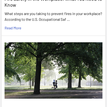
Know
What steps are you taking to prevent fires in your workplace?
According to the U.S. Occupational Saf …
Read More