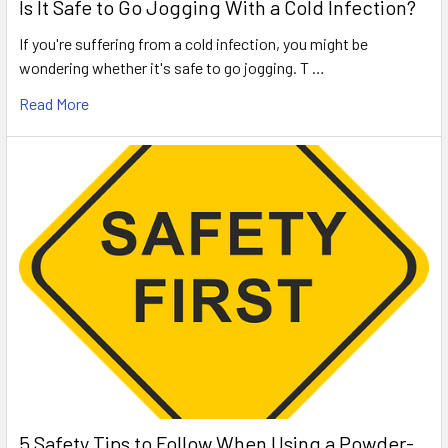
Is It Safe to Go Jogging With a Cold Infection?
If you're suffering from a cold infection, you might be
wondering whether it's safe to go jogging. T …
Read More
5 Safety Tips to Follow When Using a Powder-