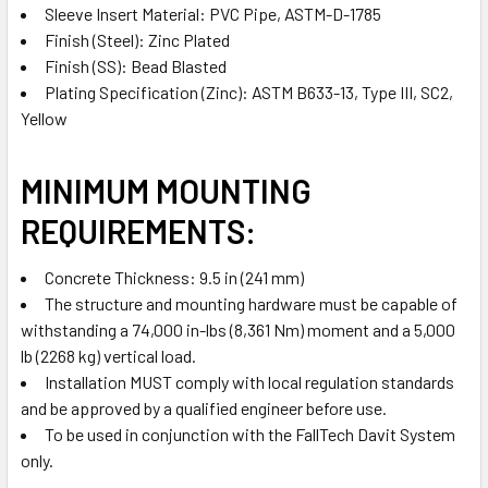
Sleeve Insert Material: PVC Pipe, ASTM-D-1785
Finish (Steel): Zinc Plated
Finish (SS): Bead Blasted
Plating Specification (Zinc): ASTM B633-13, Type III, SC2,
Yellow
MINIMUM MOUNTING
REQUIREMENTS:
Concrete Thickness: 9.5 in (241 mm)
The structure and mounting hardware must be capable of
withstanding a 74,000 in-lbs (8,361 Nm) moment and a 5,000
lb (2268 kg) vertical load.
Installation MUST comply with local regulation standards
and be approved by a qualified engineer before use.
To be used in conjunction with the FallTech Davit System
only.