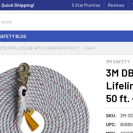
& Quick Shipping!
5 Star Promise
Reviews
SAFETY BLOG
2790 ROPE LIFELINE WITH 2 SNAP HOOKS 50 FT. - 1 EACH
3M SAFETY
3M DB
Lifel
50 ft.
SKU:
3M-12
UPC:
80680