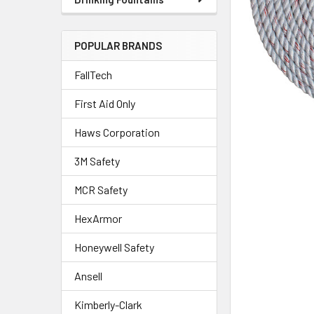
POPULAR BRANDS
FallTech
First Aid Only
Haws Corporation
3M Safety
MCR Safety
HexArmor
Honeywell Safety
Ansell
Kimberly-Clark