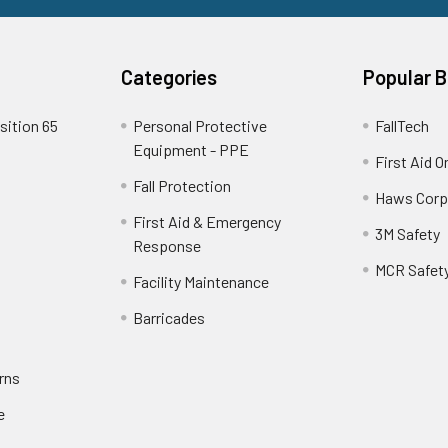
Categories
Popular 
sition 65
Personal Protective
FallTech
Equipment - PPE
First Aid O
Fall Protection
Haws Corp
First Aid & Emergency
3M Safety
Response
MCR Safet
Facility Maintenance
Barricades
rns
e