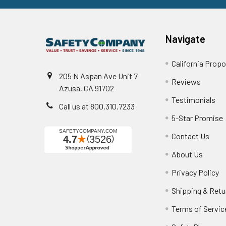
Navigate
California Propo
205 N Aspan Ave Unit 7
Reviews
Azusa, CA 91702
Testimonials
Call us at 800.310.7233
5-Star Promise
Contact Us
About Us
Privacy Policy
Shipping & Retu
Terms of Servic