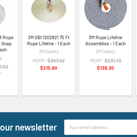
3 Rope
3M DBI 1202821 75 Ft
3M Rope Lifeline
2 Snap
Rope Lifeline - 1 Each
Assemblies - 1 Each
Each
3M Safety
3M Safety
y
MSRP:
$367.02
MSRP:
$231.72
7.52
$215.90
$136.30
7
Email
 our newsletter
Address