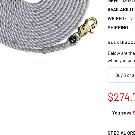
MPN:
12027
AVAILABILIT
WEIGHT:
7.
SHIPPING:
BULK DISCO
Below are the 
when you pur
Buy 6 or 
$274.
— You save
$
SPECIAL OR