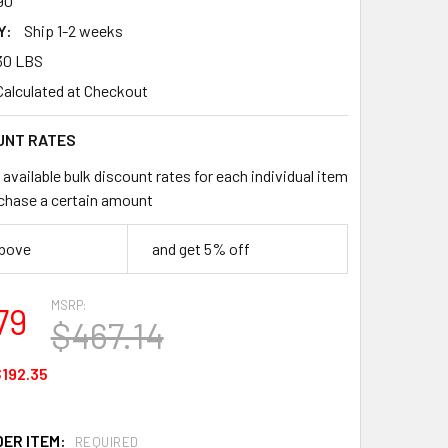
90
Y:
Ship 1-2 weeks
30 LBS
Calculated at Checkout
UNT RATES
available bulk discount rates for each individual item
chase a certain amount
above
and get 5% off
MSRP:
79
$467.14
192.35
DER ITEM:
REQUIRED