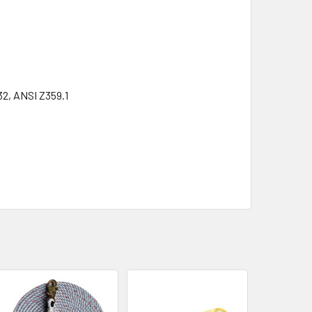
32, ANSI Z359.1