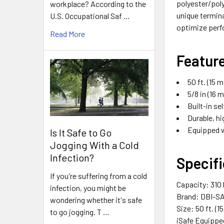
polyester/poly
workplace? According to the
unique termina
U.S. Occupational Saf …
optimize perf
Read More
Featur
50 ft. (15 m
5/8 in (16
Built-in se
Durable, hi
Equipped w
Is It Safe to Go
Jogging With a Cold
Infection?
Specifi
If you're suffering from a cold
Capacity: 310 l
infection, you might be
Brand: DBI-S
wondering whether it's safe
Size: 50 ft. (1
to go jogging. T …
iSafe Equippe