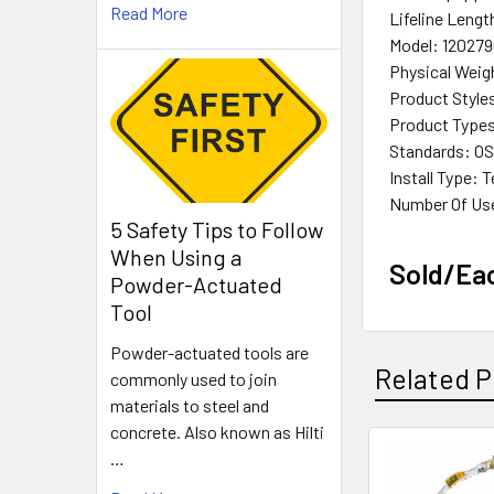
Read More
Lifeline Length
Model: 12027
Physical Weigh
Product Style
Product Types:
Standards: OSH
Install Type:
Number Of Us
5 Safety Tips to Follow
When Using a
Sold/Ea
Powder-Actuated
Tool
Powder-actuated tools are
Related P
commonly used to join
materials to steel and
concrete. Also known as Hilti
…
Related