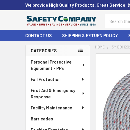
We provide High Quality Products, Great Service, 
Search
CONTACT US
SHIPPING & RETURN POLICY
HOME
3M DBI 120
CATEGORIES
Sidebar
FREQUENTLY
Personal Protective
BOUGHT
Equipment - PPE
TOGETHER:
Fall Protection
SELECT
First Aid & Emergency
ALL
Response
ADD
Facility Maintenance
SELECTED
TO CART
Barricades
Drinking Fountains