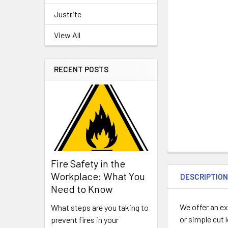
Justrite
View All
RECENT POSTS
Fire Safety in the
Workplace: What You
DESCRIPTIO
Need to Know
We offer an ex
What steps are you taking to
or simple cut 
prevent fires in your