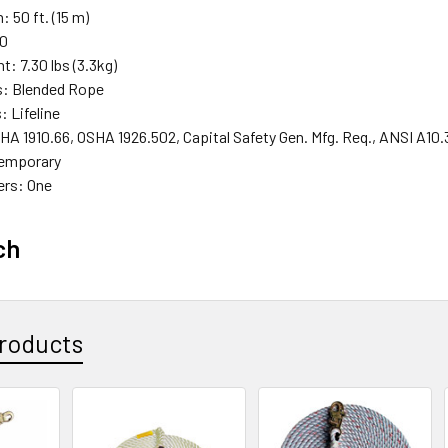
: 50 ft. (15 m)
90
t: 7.30 lbs (3.3kg)
s: Blended Rope
 Lifeline
A 1910.66, OSHA 1926.502, Capital Safety Gen. Mfg. Req., ANSI A10.
 Temporary
ers: One
ch
roducts