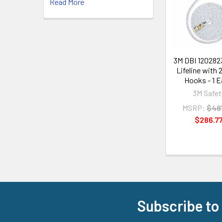
Read More
Products
3M DBI 120282
Lifeline with 
Hooks - 1 
3M Safet
MSRP:
$48
$286.7
Subscribe to
Footer