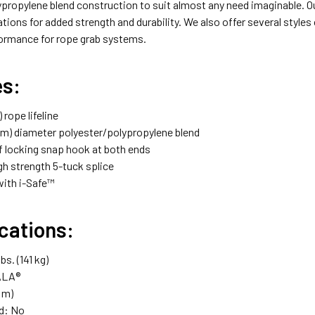
propylene blend construction to suit almost any need imaginable. Our
tions for added strength and durability. We also offer several styles
ormance for rope grab systems.
es:
) rope lifeline
 mm) diameter polyester/polypropylene blend
lf locking snap hook at both ends
gh strength 5-tuck splice
ith i-Safe™
cations:
bs. (141 kg)
ALA®
5 m)
d: No