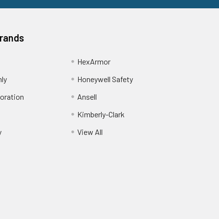
Brands
HexArmor
nly
Honeywell Safety
oration
Ansell
Kimberly-Clark
y
View All