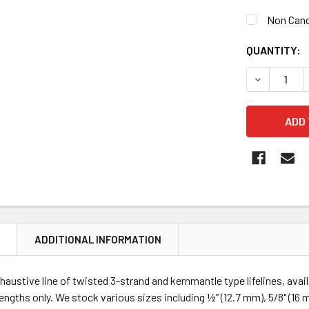
Non Canc
CURRENT
QUANTITY:
STOCK:
DECREASE Q
N
ADDITIONAL INFORMATION
haustive line of twisted 3-strand and kernmantle type lifelines, ava
lengths only. We stock various sizes including ½” (12.7 mm), 5/8" (16 