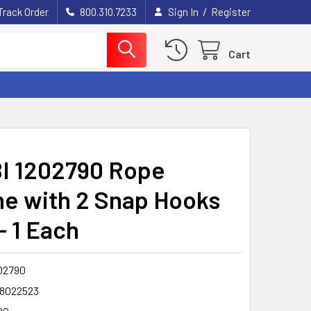
/
Track Order
800.310.7233
Sign In
Register
Cart
I 1202790 Rope
ine with 2 Snap Hooks
 - 1 Each
02790
8022523