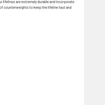
 lifelines are extremely durable and incorporate
 of counterweights to keep the lifeline taut and