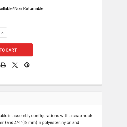
ellable/Non Returnable
UANTITY OF 3M DBI 1202790 ROPE LIFELINE WITH 2 SNAP HOOKS
INCREASE QUANTITY OF 3M DBI 1202790 ROPE LIFELINE WITH 2 
ilable in assembly configurations with a snap hook
mm) and 3/4" (19 mm) in polyester, nylon and