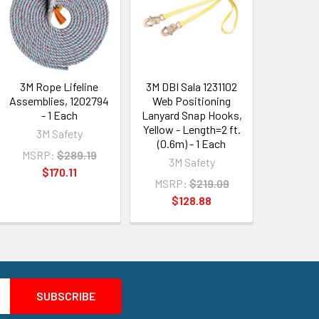
3M Rope Lifeline
3M DBI Sala 1231102
Assemblies, 1202794
Web Positioning
- 1 Each
Lanyard Snap Hooks,
Yellow - Length=2 ft.
3M Safety
(0.6m) - 1 Each
MSRP:
$289.19
3M Safety
$170.11
MSRP:
$219.09
$128.88