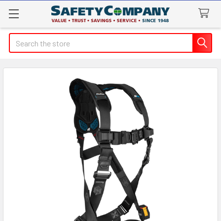
Search