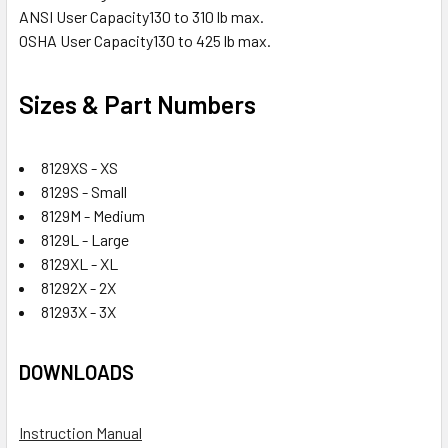
ANSI User Capacity
130 to 310 lb max.
OSHA User Capacity
130 to 425 lb max.
Sizes & Part Numbers
8129XS - XS
8129S - Small
8129M - Medium
8129L - Large
8129XL - XL
81292X - 2X
81293X - 3X
DOWNLOADS
Instruction Manual