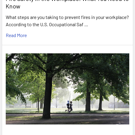
Know
What steps are you taking to prevent fires in your workplace?
According to the U.S. Occupational Saf …
Read More