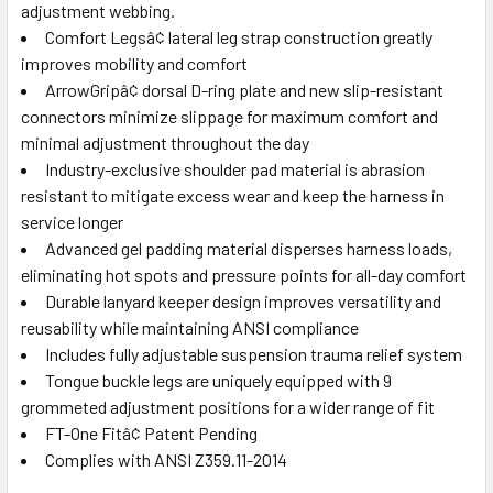
adjustment webbing.
Comfort Legsâ¢ lateral leg strap construction greatly
improves mobility and comfort
ArrowGripâ¢ dorsal D-ring plate and new slip-resistant
connectors minimize slippage for maximum comfort and
minimal adjustment throughout the day
Industry-exclusive shoulder pad material is abrasion
resistant to mitigate excess wear and keep the harness in
service longer
Advanced gel padding material disperses harness loads,
eliminating hot spots and pressure points for all-day comfort
Durable lanyard keeper design improves versatility and
reusability while maintaining ANSI compliance
Includes fully adjustable suspension trauma relief system
Tongue buckle legs are uniquely equipped with 9
grommeted adjustment positions for a wider range of fit
FT-One Fitâ¢ Patent Pending
Complies with ANSI Z359.11-2014