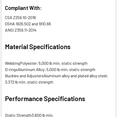
Compliant With:
CSA
Z259.10-2018
OSHA
1926.502 and 1910.66
ANSI
Z359.11-2014
Material Specifications
Webbing
Polyester; 5,000 lb min. static strength
D-rings
Aluminum Alloy; 5,000 lb min. static strength
Buckles and Adjusters
Aluminum alloy and plated alloy steel;
3,372 lb min. static strength
Performance Specifications
Static Strength
3,600 lb min.