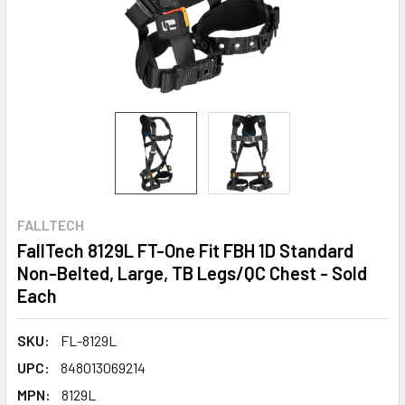
FALLTECH
FallTech 8129L FT-One Fit FBH 1D Standard
Non-Belted, Large, TB Legs/QC Chest - Sold
Each
SKU:
FL-8129L
UPC:
848013069214
MPN:
8129L