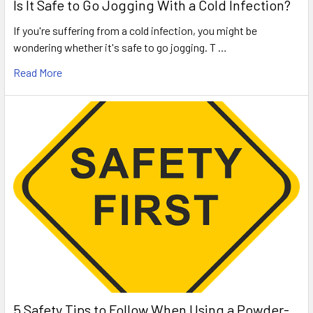
Is It Safe to Go Jogging With a Cold Infection?
If you're suffering from a cold infection, you might be
wondering whether it's safe to go jogging. T …
Read More
5 Safety Tips to Follow When Using a Powder-