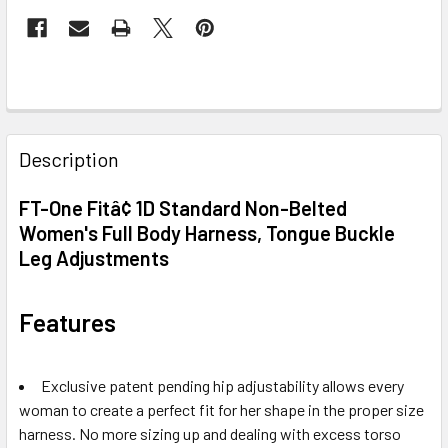
FREQUENTLY
BOUGHT
Description
TOGETHER:
FT-One Fitâ¢ 1D Standard Non-Belted
Women's Full Body Harness, Tongue Buckle
SELECT
ALL
Leg Adjustments
ADD
Features
SELECTED
TO CART
Exclusive patent pending hip adjustability allows every
woman to create a perfect fit for her shape in the proper size
harness. No more sizing up and dealing with excess torso