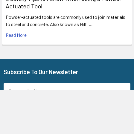
Actuated Tool
Powder-actuated tools are commonly used to join materials
to steel and concrete. Also known as Hilti …
Read More
Subscribe To Our Newsletter
Footer
Email
Address