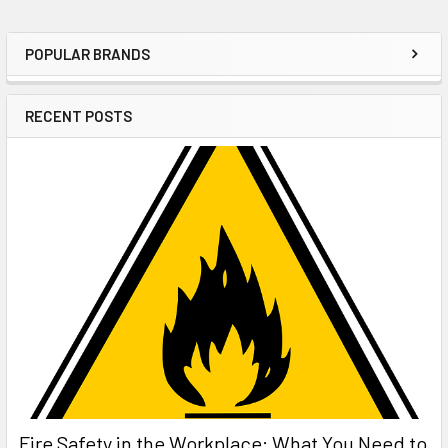
POPULAR BRANDS
Sidebar
RECENT POSTS
Fire Safety in the Workplace: What You Need to