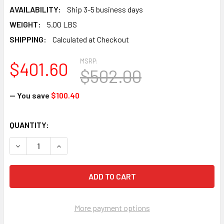
AVAILABILITY:
Ship 3-5 business days
WEIGHT:
5.00 LBS
SHIPPING:
Calculated at Checkout
MSRP:
$401.60
$502.00
— You save
$100.40
CURRENT
QUANTITY:
STOCK:
DECREASE QUANTITY OF FALLTECH 8129L FT-ONE FIT FBH 
INCREASE QUANTITY OF FALLTECH 8129L FT-ON
More payment options