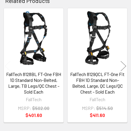
Related Products
Related
Products
FallTech 8128BL FT-One FBH
FallTech 8129QCL FT-One Fit
1D Standard Non-Belted,
FBH 1D Standard Non-
Large, TB Legs/QC Chest -
Belted, Large, QC Legs/QC
Sold Each
Chest - Sold Each
FallTech
FallTech
MSRP:
$502.00
MSRP:
$514.50
$401.60
$411.60