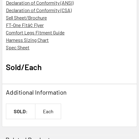
Declaration of Conformity (ANSI)
Declaration of Conformity (CSA)
Sell Sheet/Brochure
FT-One Fitâ¢ Flyer
Comfort Legs Fitment Guide
Harness Sizing Chart
Spec Sheet
Sold/Each
Additional Information
SOLD:
Each