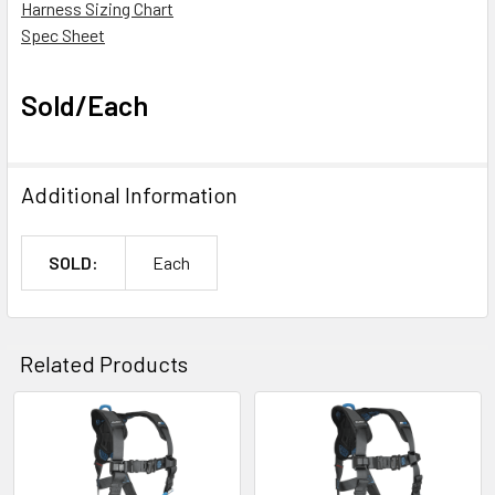
Harness Sizing Chart
Spec Sheet
Sold/Each
Additional Information
SOLD:
Each
Related Products
Related
Products