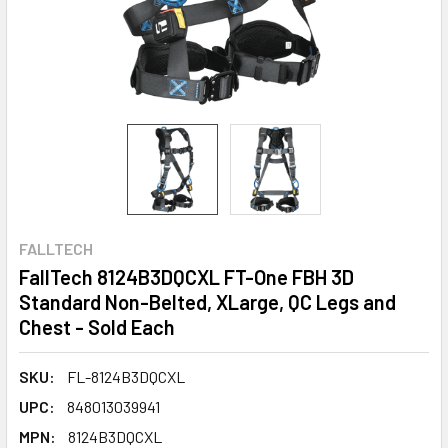
FALLTECH
FallTech 8124B3DQCXL FT-One FBH 3D
Standard Non-Belted, XLarge, QC Legs and
Chest - Sold Each
SKU:
FL-8124B3DQCXL
UPC:
848013039941
MPN:
8124B3DQCXL