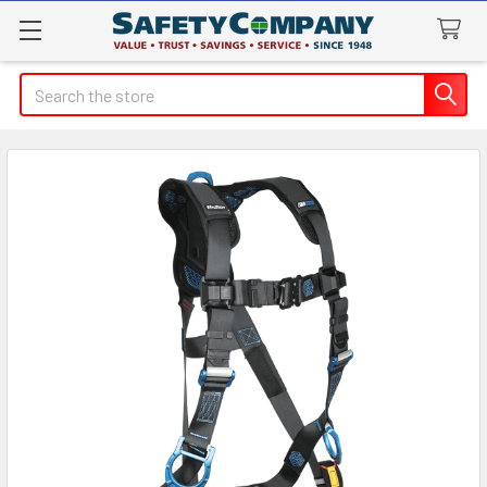
Search