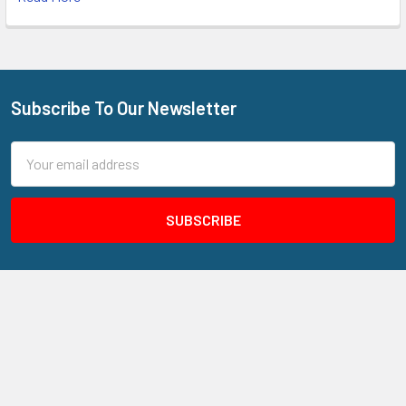
Subscribe To Our Newsletter
Footer
Email
Address
205 N Aspan Ave Unit 7