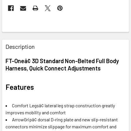
FREQUENTLY
BOUGHT
Description
TOGETHER:
FT-Oneâ¢ 3D Standard Non-Belted Full Body
Harness, Quick Connect Adjustments
SELECT
ALL
Features
ADD
SELECTED
TO CART
Comfort Legsâ¢ lateral leg strap construction greatly
improves mobility and comfort
ArrowGripâ¢ dorsal D-ring plate and new slip-resistant
connectors minimize slippage for maximum comfort and