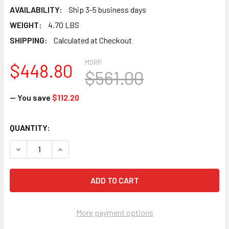
AVAILABILITY:
Ship 3-5 business days
WEIGHT:
4.70 LBS
SHIPPING:
Calculated at Checkout
MSRP:
$448.80
$561.00
— You save
$112.20
CURRENT
QUANTITY:
STOCK:
DECREASE QUANTITY OF FALLTECH 8124B3DQCXL FT-ONE F
INCREASE QUANTITY OF FALLTECH 8124B3DQCX
More payment options