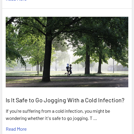
Is It Safe to Go Jogging With a Cold Infection?
If you're suffering from a cold infection, you might be
wondering whether it's safe to go jogging. T …
Read More