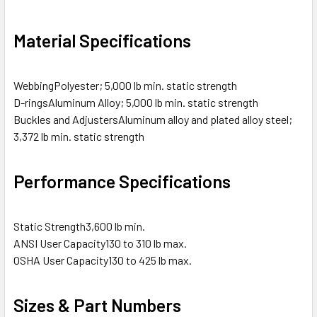
Material Specifications
Webbing
Polyester; 5,000 lb min. static strength
D-rings
Aluminum Alloy; 5,000 lb min. static strength
Buckles and Adjusters
Aluminum alloy and plated alloy steel;
3,372 lb min. static strength
Performance Specifications
Static Strength
3,600 lb min.
ANSI User Capacity
130 to 310 lb max.
OSHA User Capacity
130 to 425 lb max.
Sizes & Part Numbers