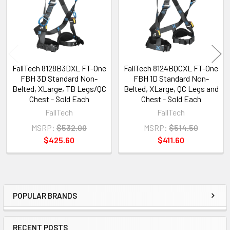
FallTech 8128B3DXL FT-One
FallTech 8124BQCXL FT-One
FBH 3D Standard Non-
FBH 1D Standard Non-
Belted, XLarge, TB Legs/QC
Belted, XLarge, QC Legs and
Chest - Sold Each
Chest - Sold Each
FallTech
FallTech
MSRP:
$532.00
MSRP:
$514.50
$425.60
$411.60
POPULAR BRANDS
Sidebar
RECENT POSTS