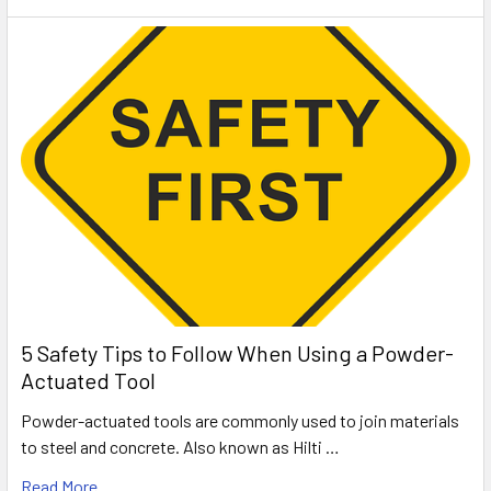
5 Safety Tips to Follow When Using a Powder-
Actuated Tool
Powder-actuated tools are commonly used to join materials
to steel and concrete. Also known as Hilti …
Read More