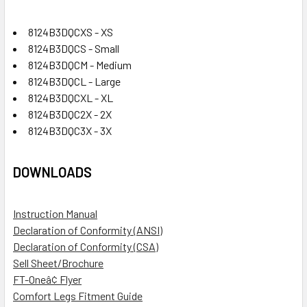
8124B3DQCXS - XS
8124B3DQCS - Small
8124B3DQCM - Medium
8124B3DQCL - Large
8124B3DQCXL - XL
8124B3DQC2X - 2X
8124B3DQC3X - 3X
DOWNLOADS
Instruction Manual
Declaration of Conformity (ANSI)
Declaration of Conformity (CSA)
Sell Sheet/Brochure
FT-Oneâ¢ Flyer
Comfort Legs Fitment Guide