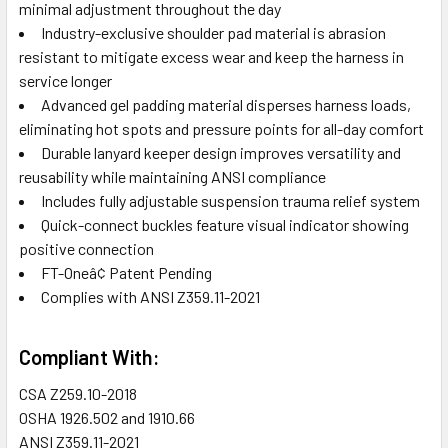
minimal adjustment throughout the day
Industry-exclusive shoulder pad material is abrasion
resistant to mitigate excess wear and keep the harness in
service longer
Advanced gel padding material disperses harness loads,
eliminating hot spots and pressure points for all-day comfort
Durable lanyard keeper design improves versatility and
reusability while maintaining ANSI compliance
Includes fully adjustable suspension trauma relief system
Quick-connect buckles feature visual indicator showing
positive connection
FT-Oneâ¢ Patent Pending
Complies with ANSI Z359.11-2021
Compliant With:
CSA
Z259.10-2018
OSHA
1926.502 and 1910.66
ANSI
Z359.11-2021