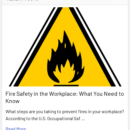
Fire Safety in the Workplace: What You Need to
Know
What steps are you taking to prevent fires in your workplace?
According to the U.S. Occupational Saf …
Read More