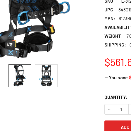
SKU:
FL-81
UPC:
84801
MPN:
8123
AVAILABILIT
WEIGHT:
7.
SHIPPING:
$561.
— You save
CURRENT
QUANTITY:
STOCK:
DECREASE 