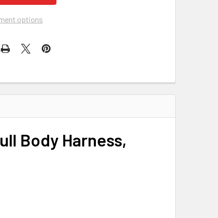
ment options
ull Body Harness,