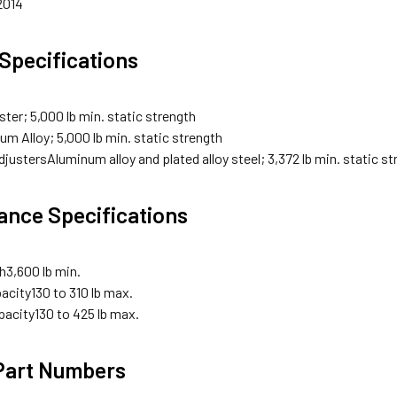
2014
 Specifications
ster; 5,000 lb min. static strength
um Alloy; 5,000 lb min. static strength
djusters
Aluminum alloy and plated alloy steel; 3,372 lb min. static s
nce Specifications
th
3,600 lb min.
acity
130 to 310 lb max.
pacity
130 to 425 lb max.
 Part Numbers