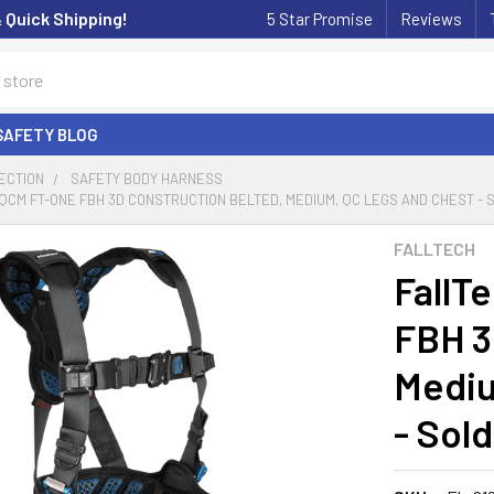
& Quick Shipping!
5 Star Promise
Reviews
SAFETY BLOG
ECTION
SAFETY BODY HARNESS
QCM FT-ONE FBH 3D CONSTRUCTION BELTED, MEDIUM, QC LEGS AND CHEST - 
FALLTECH
FallT
FBH 3
Mediu
- Sol