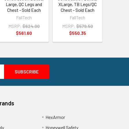
Large, QC Legs and
XLarge, TB Legs/QC
Chest - Sold Each
Chest - Sold Each
FallTech
FallTech
MSRP:
$624.00
MSRP:
$579.50
$561.60
$550.35
Brands
HexArmor
nly
Honeywell Safety