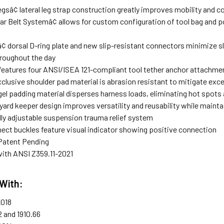
gsâ¢ lateral leg strap construction greatly improves mobility and 
r Belt Systemâ¢ allows for custom configuration of tool bag and p
¢ dorsal D-ring plate and new slip-resistant connectors minimize
roughout the day
 features four ANSI/ISEA 121-compliant tool tether anchor attachmen
xclusive shoulder pad material is abrasion resistant to mitigate exc
el padding material disperses harness loads, eliminating hot spots 
nyard keeper design improves versatility and reusability while main
ully adjustable suspension trauma relief system
ect buckles feature visual indicator showing positive connection
Patent Pending
ith ANSI Z359.11-2021
With:
2018
2 and 1910.66