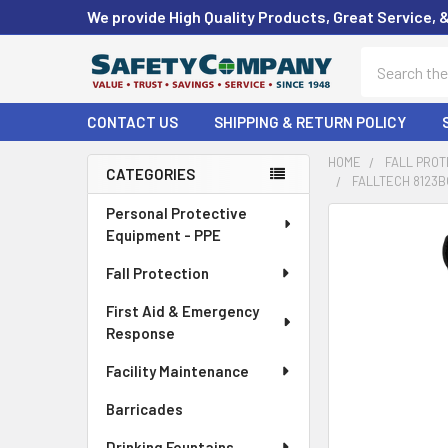
We provide High Quality Products, Great Service, 
Search
CONTACT US
SHIPPING & RETURN POLICY
HOME
FALL PROT
CATEGORIES
FALLTECH 8123B
Sidebar
Personal Protective
FREQUENTLY
Equipment - PPE
BOUGHT
TOGETHER:
Fall Protection
First Aid & Emergency
SELECT
ALL
Response
Facility Maintenance
ADD
SELECTED
Barricades
TO CART
Drinking Fountains