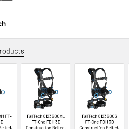
ch
roducts
BM FT-
FallTech 8123BQCXL
FallTech 8123BQCS
3D
FT-One FBH 3D
FT-One FBH 3D
Belted,
Construction Belted,
Construction Belted,