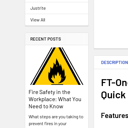
Justrite
View All
RECENT POSTS
DESCRIPTIO
FT-One
Quick
Fire Safety in the
Workplace: What You
Need to Know
Feature
What steps are you taking to
prevent fires in your