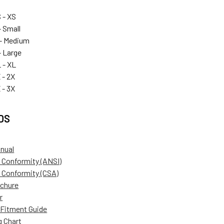
 - XS
 Small
- Medium
 Large
 - XL
 - 2X
 - 3X
DS
anual
f Conformity (ANSI)
f Conformity (CSA)
ochure
r
Fitment Guide
g Chart