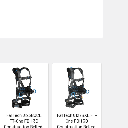
FallTech 8123BQCL
FallTech 8127BXL FT-
FT-One FBH 3D
One FBH 3D
Construction Belted,
Construction Belted,