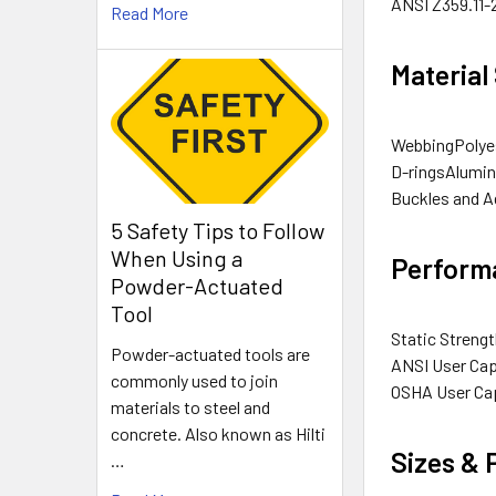
ANSI
Z359.11-
Read More
Material
Webbing
Polye
D-rings
Alumin
Buckles and A
5 Safety Tips to Follow
When Using a
Performa
Powder-Actuated
Tool
Static Streng
Powder-actuated tools are
ANSI User Cap
commonly used to join
OSHA User Ca
materials to steel and
concrete. Also known as Hilti
Sizes &
…