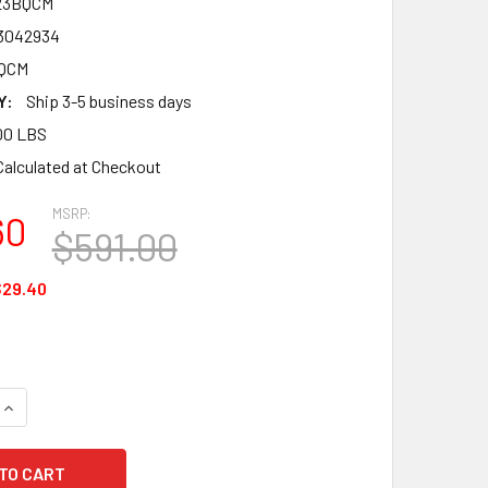
23BQCM
3042934
BQCM
Y:
Ship 3-5 business days
00 LBS
Calculated at Checkout
MSRP:
60
$591.00
$29.40
QUANTITY OF FALLTECH 8123BQCM FT-ONE FBH 3D CONSTRUCTI
INCREASE QUANTITY OF FALLTECH 8123BQCM FT-ONE FBH 3D C