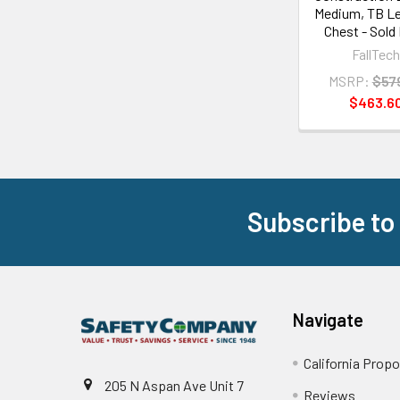
Medium, TB L
Chest - Sold
FallTec
MSRP:
$57
$463.6
Subscribe to
Footer
Navigate
California Propo
205 N Aspan Ave Unit 7
Reviews