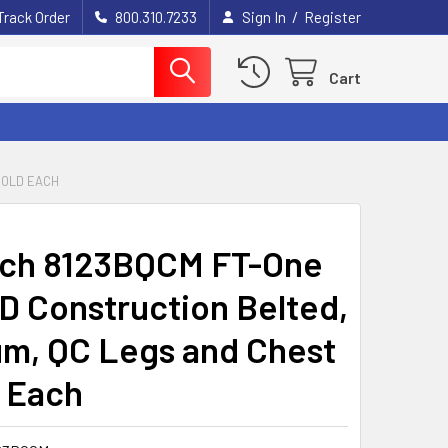
/
Track Order
800.310.7233
Sign In
Register
Cart
SOLD EACH
ech 8123BQCM FT-One
D Construction Belted,
m, QC Legs and Chest
d Each