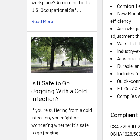
workplace? According to the
Comfort Le
U.S. Occupational Saf …
New Modula
efficiency
Read More
ArrowGripâ
adjustment th
Waist belt
Industry-e
Advanced g
Durable la
Includes f
Quick-conn
Is It Safe to Go
FT-Oneâ¢ 
Jogging With a Cold
Complies w
Infection?
If you're suffering from a cold
Compliant 
infection, you might be
wondering whether it's safe
CSA
Z259.10-
to go jogging. T …
OSHA
1926.50