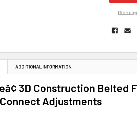
More pay
N
ADDITIONAL INFORMATION
â¢ 3D Construction Belted F
 Connect Adjustments
s