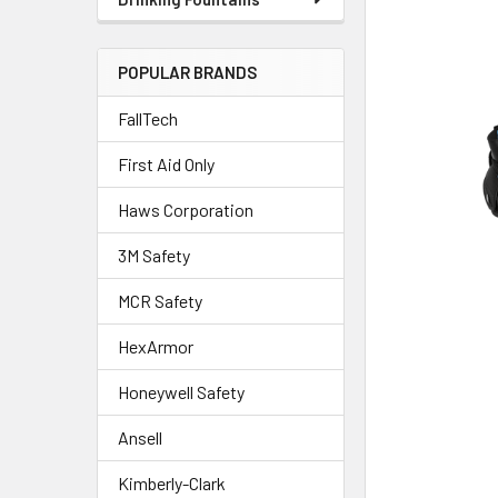
POPULAR BRANDS
FallTech
First Aid Only
Haws Corporation
3M Safety
MCR Safety
HexArmor
Honeywell Safety
Ansell
Kimberly-Clark