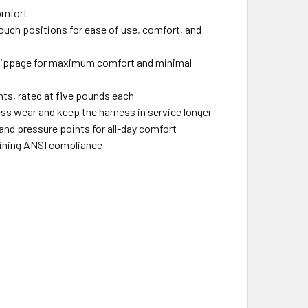
comfort
ouch positions for ease of use, comfort, and
 slippage for maximum comfort and minimal
ts, rated at five pounds each
ess wear and keep the harness in service longer
and pressure points for all-day comfort
taining ANSI compliance