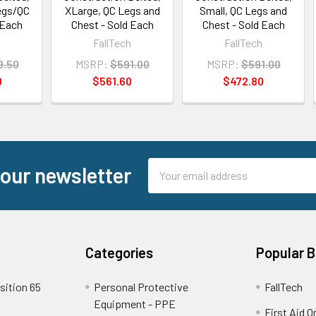
egs/QC
XLarge, QC Legs and
Small, QC Legs and
 Each
Chest - Sold Each
Chest - Sold Each
h
FallTech
FallTech
9.50
MSRP:
$591.00
MSRP:
$591.00
0
$561.60
$472.80
Email
 our newsletter
Address
Categories
Popular 
sition 65
Personal Protective
FallTech
Equipment - PPE
First Aid O