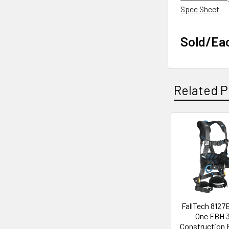
Spec Sheet
Sold/Ea
Related P
Related
Products
FallTech 8127
One FBH 
Construction 