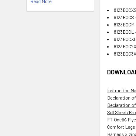
Read More
8123BQCXS
8123BQCS -
8123BQCM 
8123BQCL -
8123BQCXL
8123BQC2X
8123BQC3X
DOWNLOA
Instruction M
Declaration o
Declaration o
Sell Sheet/Br
FT-Oneâ¢ Flye
Comfort Legs 
Harness Sizin